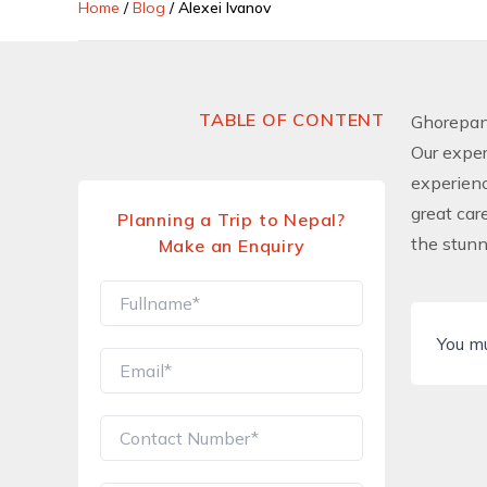
Home
/
Blog
/
Alexei Ivanov
TABLE OF CONTENT
Ghorepani
Our exper
experienc
great car
Planning a Trip to Nepal?
the stun
Make an Enquiry
You m