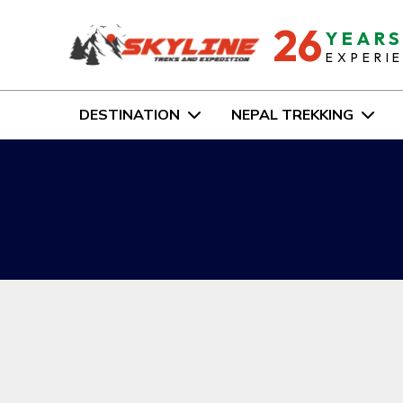
26
YEAR
EXPERI
DESTINATION
NEPAL TREKKING