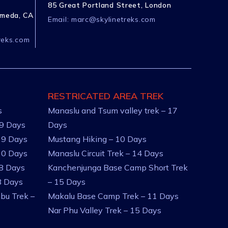
85 Great Portland Street, London
ameda, CA
Email:
marc@skylinetreks.com
reks.com
RESTRICATED AREA TREK
s
Manaslu and Tsum valley trek – 17
 9 Days
Days
 9 Days
Mustang Hiking – 10 Days
10 Days
Manaslu Circuit Trek – 14 Days
 8 Days
Kanchenjunga Base Camp Short Trek
8 Days
– 15 Days
bu Trek –
Makalu Base Camp Trek – 11 Days
Nar Phu Valley Trek – 15 Days