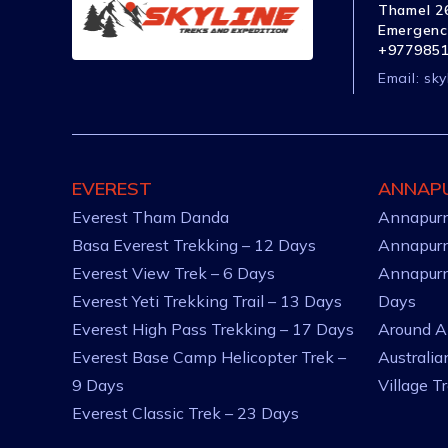
Thamel 26
Emergenc
+977985
Email:
sky
EVEREST
ANNAP
Everest Tham Danda
Annapurn
Basa Everest Trekking – 12 Days
Annapurn
Everest View Trek – 6 Days
Annapurn
Everest Yeti Trekking Trail – 13 Days
Days
Everest High Pass Trekking – 17 Days
Around A
Everest Base Camp Helicopter Trek –
Australi
9 Days
Village T
Everest Classic Trek – 23 Days