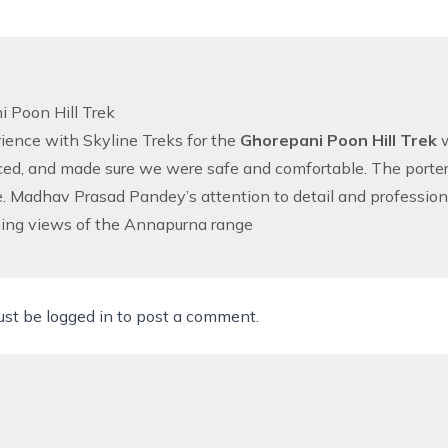
 Poon Hill Trek
ience with Skyline Treks for the
Ghorepani Poon Hill Trek
w
ed, and made sure we were safe and comfortable. The porters
e. Madhav Prasad Pandey’s attention to detail and professional
ning views of the Annapurna range
ust be
logged in
to post a comment.