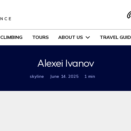
S
ENCE
CLIMBING
TOURS
ABOUT US
TRAVEL GUID
Alexei Ivanov
skyline
June 14. 2025
1 min