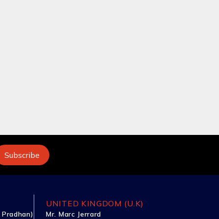
UNITED KINGDOM (U.K)
 Pradhan)
Mr. Marc Jerrard