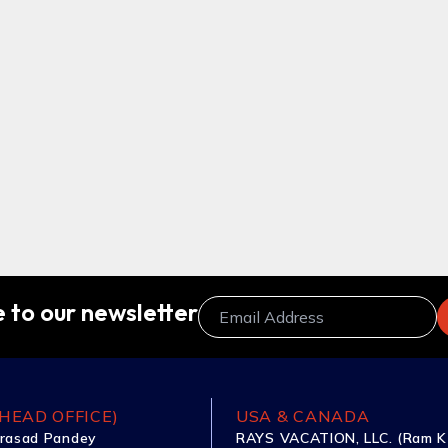
 to our newsletter
HEAD OFFICE)
USA & CANADA
rasad Pandey
RAYS VACATION, LLC. (Ram K