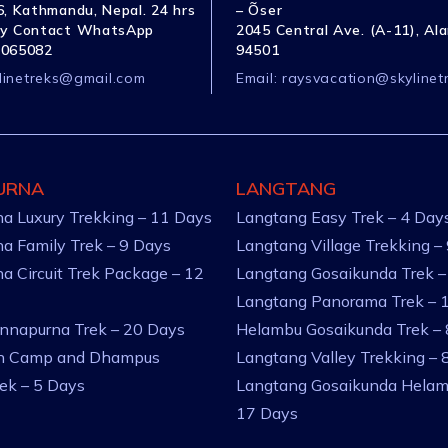
, Kathmandu, Nepal. 24 hrs
– Õser
y Contact WhatsApp
2045 Central Ave. (A-11), Al
1065082
94501
linetreks@gmail.com
Email:
raysvacation@skylinet
URNA
LANGTANG
a Luxury Trekking – 11 Days
Langtang Easy Trek – 4 Day
a Family Trek – 9 Days
Langtang Village Trekking –
a Circuit Trek Package – 12
Langtang Gosaikunda Trek –
Langtang Panorama Trek – 
nnapurna Trek – 20 Days
Helambu Gosaikunda Trek –
an Camp and Dhampus
Langtang Valley Trekking – 
rek – 5 Days
Langtang Gosaikunda Helam
17 Days