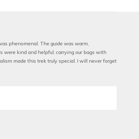
as phenomenal. The guide was warm,
 were kind and helpful, carrying our bags with
ism made this trek truly special. I will never forget