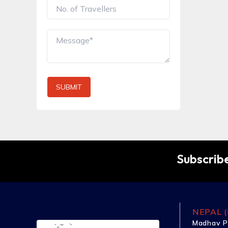
SUBMIT
Subscribe
NEPAL (
Madhav P