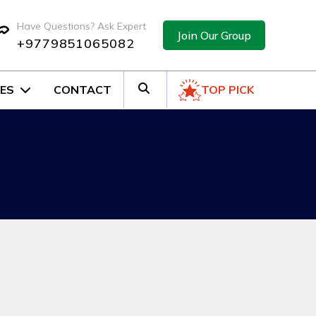
Have Questions? Ask Expert
Join Our Group
+9779851065082
ES
CONTACT
TOP PICK