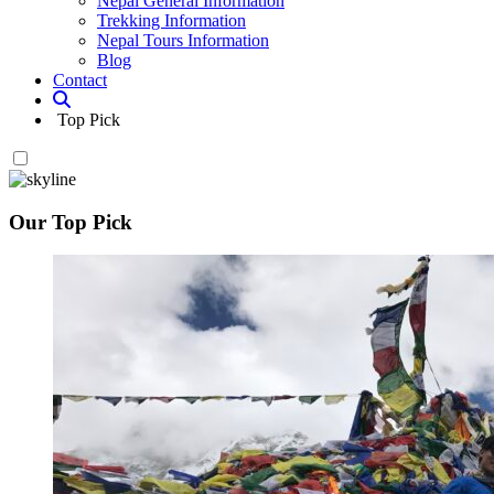
Nepal General Information
Trekking Information
Nepal Tours Information
Blog
Contact
Top Pick
Our Top Pick