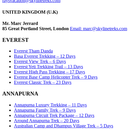
raysvacation@skylinetreks.com
UNITED KINGDOM (U.K)
Mr. Marc Jerrard
85 Great Portland Street, London
Email:
marc@skylinetreks.com
EVEREST
Everest Tham Danda
Basa Everest Trekking – 12 Days
Everest View Trek – 6 Days
Everest Yeti Trekking Trail – 13 Days
Everest High Pass Trekking – 17 Days
Everest Base Camp Helicopter Trek – 9 Days
Everest Classic Trek – 23 Days
ANNAPURNA
Annapurna Luxury Trekking – 11 Days
Annapurna Family Trek – 9 Days
Annapurna Circuit Trek Package – 12 Days
Around Annapurna Trek – 20 Days
Australian Camp and Dhampus Village Trek – 5 Days