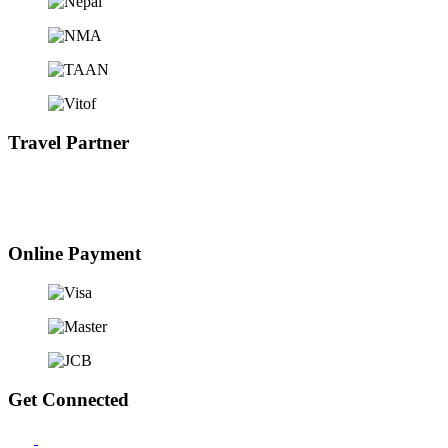
Travel Partner
Online Payment
Get Connected