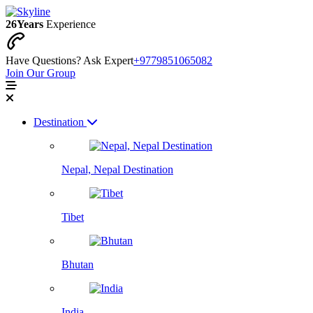
26
Years
Experience
Have Questions? Ask Expert
+9779851065082
Join Our Group
Destination
Nepal, Nepal Destination
Tibet
Bhutan
India