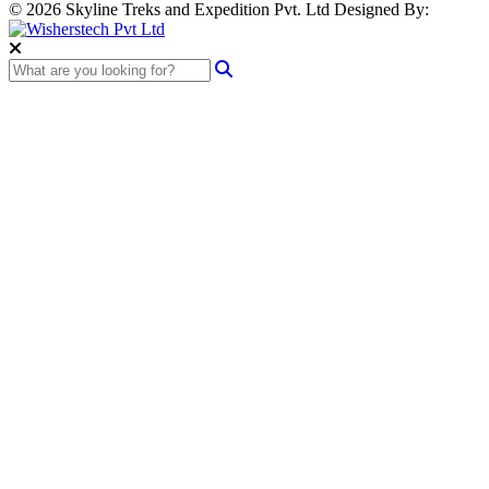
© 2026 Skyline Treks and Expedition Pvt. Ltd
Designed By: