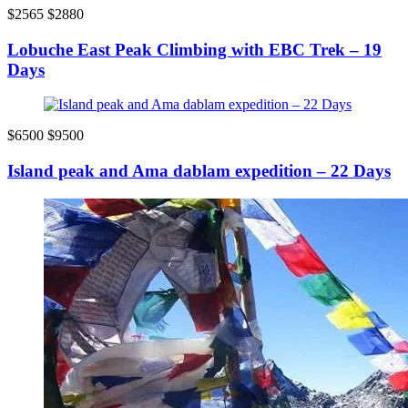
$2565
$2880
Lobuche East Peak Climbing with EBC Trek – 19
Days
$6500
$9500
Island peak and Ama dablam expedition – 22 Days