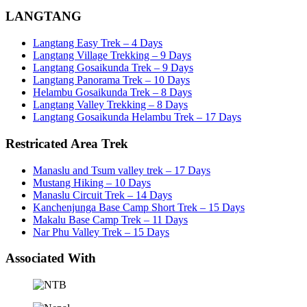
LANGTANG
Langtang Easy Trek – 4 Days
Langtang Village Trekking – 9 Days
Langtang Gosaikunda Trek – 9 Days
Langtang Panorama Trek – 10 Days
Helambu Gosaikunda Trek – 8 Days
Langtang Valley Trekking – 8 Days
Langtang Gosaikunda Helambu Trek – 17 Days
Restricated Area Trek
Manaslu and Tsum valley trek – 17 Days
Mustang Hiking – 10 Days
Manaslu Circuit Trek – 14 Days
Kanchenjunga Base Camp Short Trek – 15 Days
Makalu Base Camp Trek – 11 Days
Nar Phu Valley Trek – 15 Days
Associated With