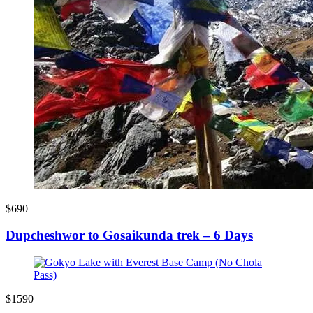
$690
Dupcheshwor to Gosaikunda trek – 6 Days
$1590