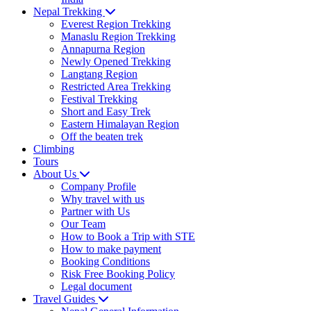
Nepal Trekking
Everest Region Trekking
Manaslu Region Trekking
Annapurna Region
Newly Opened Trekking
Langtang Region
Restricted Area Trekking
Festival Trekking
Short and Easy Trek
Eastern Himalayan Region
Off the beaten trek
Climbing
Tours
About Us
Company Profile
Why travel with us
Partner with Us
Our Team
How to Book a Trip with STE
How to make payment
Booking Conditions
Risk Free Booking Policy
Legal document
Travel Guides