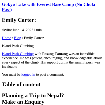
Gokyo Lake with Everest Base Camp (No Chola
Pass)
Emily Carter:
skyline
June 14. 2025
1 min
Home
/
Blog
/
Emily Carter:
Island Peak Climbing
Island Peak Climbing
with
Pasang Tamang
was an incredible
experience. He was patient, encouraging, and knowledgeable about
every aspect of the climb. His support during the summit push was
invaluable
You must be
logged in
to post a comment.
Table of content
Planning a Trip to Nepal?
Make an Enquiry