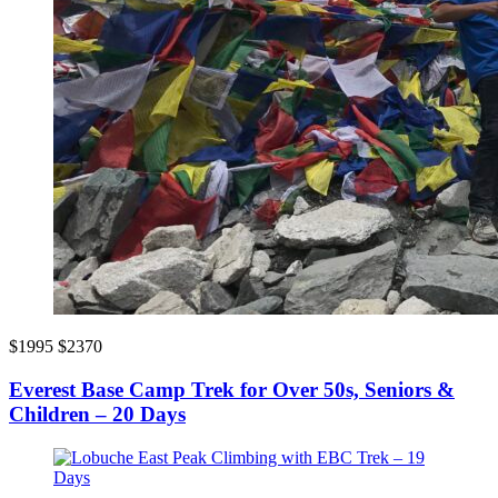
$1995
$2370
Everest Base Camp Trek for Over 50s, Seniors &
Children – 20 Days