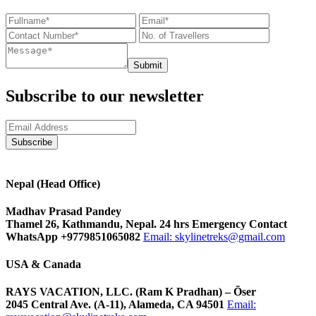
Submit
Subscribe to our newsletter
Nepal (Head Office)
Madhav Prasad Pandey
Thamel 26, Kathmandu, Nepal. 24 hrs Emergency Contact
WhatsApp +9779851065082
Email:
skylinetreks@gmail.com
USA & Canada
RAYS VACATION, LLC. (Ram K Pradhan) – Õser
2045 Central Ave. (A-11), Alameda, CA 94501
Email: