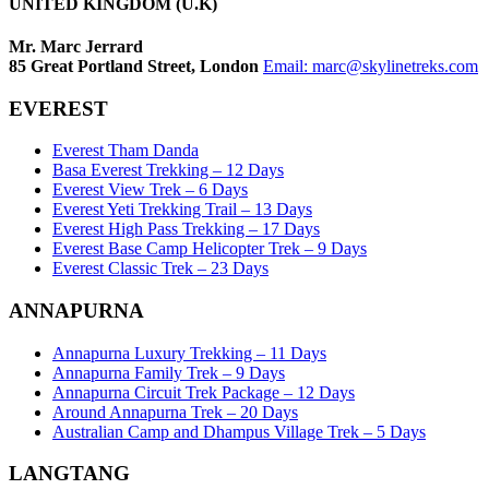
UNITED KINGDOM (U.K)
Mr. Marc Jerrard
85 Great Portland Street, London
Email:
marc@skylinetreks.com
EVEREST
Everest Tham Danda
Basa Everest Trekking – 12 Days
Everest View Trek – 6 Days
Everest Yeti Trekking Trail – 13 Days
Everest High Pass Trekking – 17 Days
Everest Base Camp Helicopter Trek – 9 Days
Everest Classic Trek – 23 Days
ANNAPURNA
Annapurna Luxury Trekking – 11 Days
Annapurna Family Trek – 9 Days
Annapurna Circuit Trek Package – 12 Days
Around Annapurna Trek – 20 Days
Australian Camp and Dhampus Village Trek – 5 Days
LANGTANG