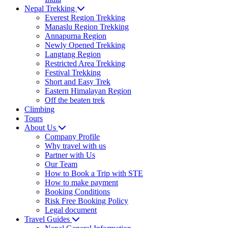
Nepal Trekking
Everest Region Trekking
Manaslu Region Trekking
Annapurna Region
Newly Opened Trekking
Langtang Region
Restricted Area Trekking
Festival Trekking
Short and Easy Trek
Eastern Himalayan Region
Off the beaten trek
Climbing
Tours
About Us
Company Profile
Why travel with us
Partner with Us
Our Team
How to Book a Trip with STE
How to make payment
Booking Conditions
Risk Free Booking Policy
Legal document
Travel Guides