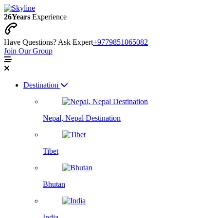
26
Years
Experience
Have Questions? Ask Expert
+9779851065082
Join Our Group
Destination
Nepal, Nepal Destination
Tibet
Bhutan
India