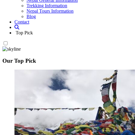
Nepal General Information
Trekking Information
Nepal Tours Information
Blog
Contact
Top Pick
Our Top Pick