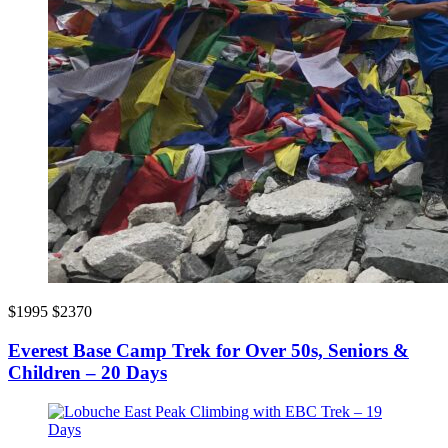
$1995
$2370
Everest Base Camp Trek for Over 50s, Seniors &
Children – 20 Days