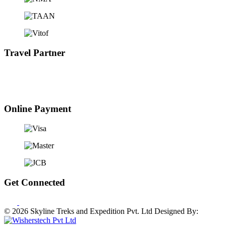
Travel Partner
Online Payment
Get Connected
© 2026 Skyline Treks and Expedition Pvt. Ltd
Designed By: