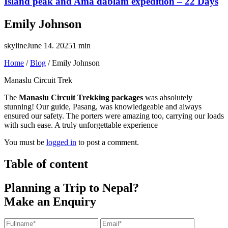
Island peak and Ama dablam expedition – 22 Days
Emily Johnson
skyline
June 14. 2025
1 min
Home
/
Blog
/
Emily Johnson
Manaslu Circuit Trek
The
Manaslu Circuit Trekking packages
was absolutely
stunning! Our guide, Pasang, was knowledgeable and always
ensured our safety. The porters were amazing too, carrying our loads
with such ease. A truly unforgettable experience
You must be
logged in
to post a comment.
Table of content
Planning a Trip to Nepal?
Make an Enquiry