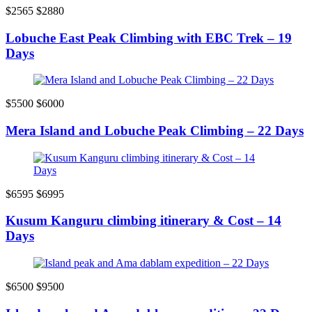
$2565
$2880
Lobuche East Peak Climbing with EBC Trek – 19
Days
$5500
$6000
Mera Island and Lobuche Peak Climbing – 22 Days
$6595
$6995
Kusum Kanguru climbing itinerary & Cost – 14
Days
$6500
$9500