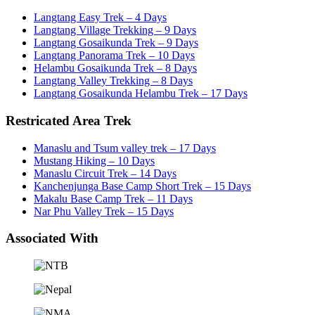
Langtang Easy Trek – 4 Days
Langtang Village Trekking – 9 Days
Langtang Gosaikunda Trek – 9 Days
Langtang Panorama Trek – 10 Days
Helambu Gosaikunda Trek – 8 Days
Langtang Valley Trekking – 8 Days
Langtang Gosaikunda Helambu Trek – 17 Days
Restricated Area Trek
Manaslu and Tsum valley trek – 17 Days
Mustang Hiking – 10 Days
Manaslu Circuit Trek – 14 Days
Kanchenjunga Base Camp Short Trek – 15 Days
Makalu Base Camp Trek – 11 Days
Nar Phu Valley Trek – 15 Days
Associated With