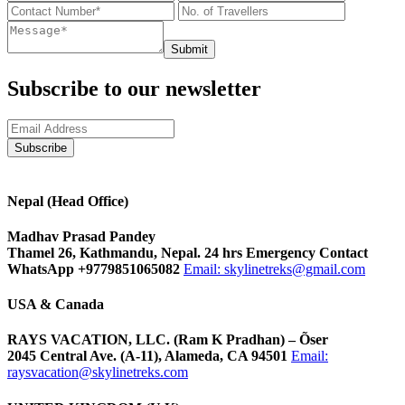
Submit
Subscribe to our newsletter
Nepal (Head Office)
Madhav Prasad Pandey
Thamel 26, Kathmandu, Nepal. 24 hrs Emergency Contact
WhatsApp +9779851065082
Email:
skylinetreks@gmail.com
USA & Canada
RAYS VACATION, LLC. (Ram K Pradhan) – Õser
2045 Central Ave. (A-11), Alameda, CA 94501
Email:
raysvacation@skylinetreks.com