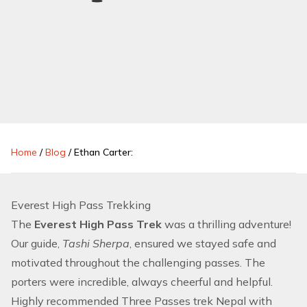
Home
/
Blog
/
Ethan Carter:
Everest High Pass Trekking
The
Everest High Pass Trek
was a thrilling adventure!
Our guide,
Tashi Sherpa
, ensured we stayed safe and
motivated throughout the challenging passes. The
porters were incredible, always cheerful and helpful.
Highly recommended Three Passes trek Nepal with