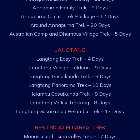
Annapurna Family Trek – 9 Days
Annapurna Circuit Trek Package – 12 Days
Around Annapurna Trek – 20 Days
Australian Camp and Dhampus Village Trek – 5 Days
LANGTANG
Langtang Easy Trek – 4 Days
Langtang Village Trekking – 9 Days
Langtang Gosaikunda Trek – 9 Days
Langtang Panorama Trek – 10 Days
Helambu Gosaikunda Trek – 8 Days
Langtang Valley Trekking – 8 Days
Langtang Gosaikunda Helambu Trek – 17 Days
RESTRICATED AREA TREK
Manaslu and Tsum valley trek – 17 Days