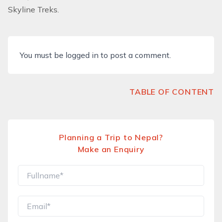
Skyline Treks.
You must be
logged in
to post a comment.
TABLE OF CONTENT
Planning a Trip to Nepal?
Make an Enquiry