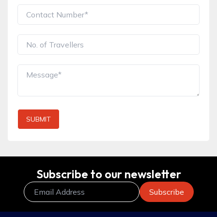
SUBMIT
Subscribe to our newsletter