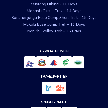
Mustang Hiking – 10 Days
Manaslu Circuit Trek – 14 Days
Kanchenjunga Base Camp Short Trek – 15 Days
Makalu Base Camp Trek – 11 Days
Nar Phu Valley Trek – 15 Days
ASSOCIATED WITH
TRAVEL PARTNER
ONLINE PAYMENT