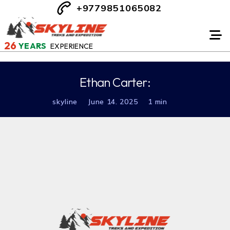
+9779851065082
26
YEARS
EXPERIENCE
Ethan Carter:
skyline
June 14. 2025
1 min