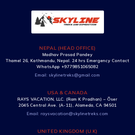
NEPAL (HEAD OFFICE)
Madhav Prasad Pandey
Thamel 26, Kathmandu, Nepal. 24 hrs Emergency Contact
WhatsApp +9779851065082
Email:
skylinetreks@gmail.com
USA & CANADA
RAYS VACATION, LLC. (Ram K Pradhan) – Õser
2045 Central Ave. (A-11), Alameda, CA 94501
Email:
raysvacation@skylinetreks.com
UNITED KINGDOM (U.K)