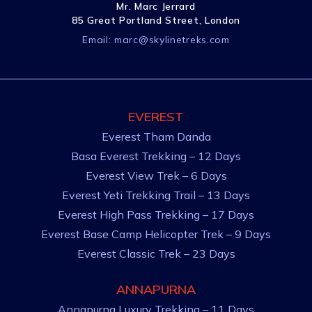
Mr. Marc Jerrard
85 Great Portland Street, London
Email:
marc@skylinetreks.com
EVEREST
Everest Tham Danda
Basa Everest Trekking – 12 Days
Everest View Trek – 6 Days
Everest Yeti Trekking Trail – 13 Days
Everest High Pass Trekking – 17 Days
Everest Base Camp Helicopter Trek – 9 Days
Everest Classic Trek – 23 Days
ANNAPURNA
Annapurna Luxury Trekking – 11 Days