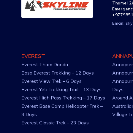
Thamel 26
Emergenc
+977985
Email:
sky
EVEREST
ANNAP
Everest Tham Danda
Annapurn
Basa Everest Trekking – 12 Days
Annapurn
Everest View Trek – 6 Days
Annapurn
Everest Yeti Trekking Trail – 13 Days
Days
Everest High Pass Trekking – 17 Days
Around A
Everest Base Camp Helicopter Trek –
Australi
9 Days
Village T
Everest Classic Trek – 23 Days