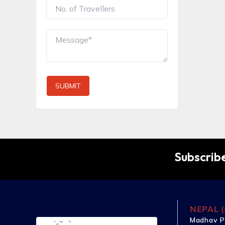
SUBMIT
Subscribe
NEPAL (
Madhav P