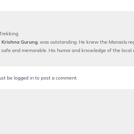
Trekking
,
Krishna Gurung
, was outstanding. He knew the Manaslu regi
safe and memorable. His humor and knowledge of the local cu
ust be
logged in
to post a comment.