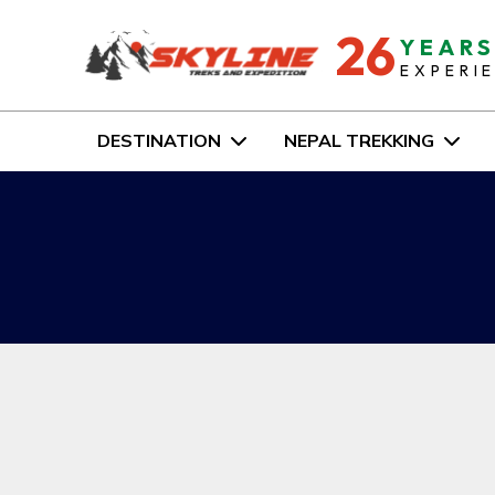
26
YEAR
EXPERI
DESTINATION
NEPAL TREKKING