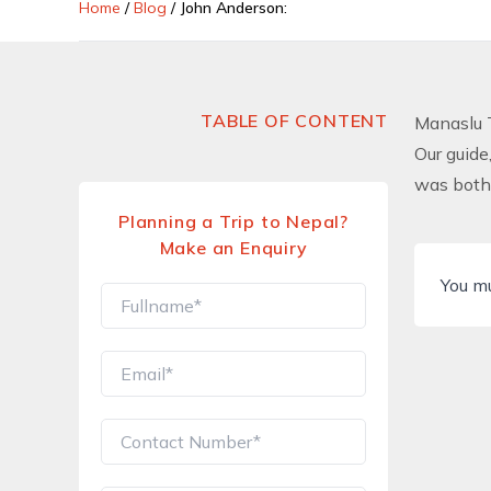
Home
/
Blog
/
John Anderson:
TABLE OF CONTENT
Manaslu 
Our guide
was both 
Planning a Trip to Nepal?
Make an Enquiry
You m