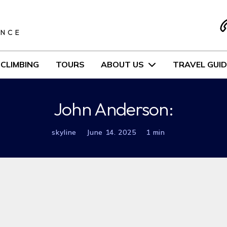
S
ENCE
CLIMBING
TOURS
ABOUT US
TRAVEL GUID
John Anderson:
skyline
June 14. 2025
1 min