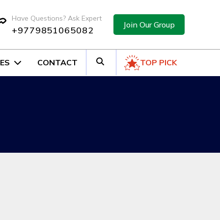
Have Questions? Ask Expert
Join Our Group
+9779851065082
ES
CONTACT
TOP PICK