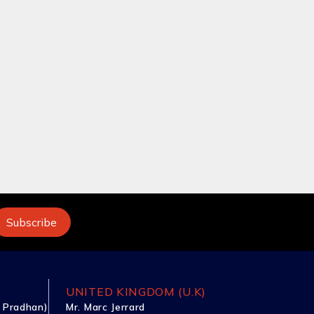
UNITED KINGDOM (U.K)
 Pradhan)
Mr. Marc Jerrard