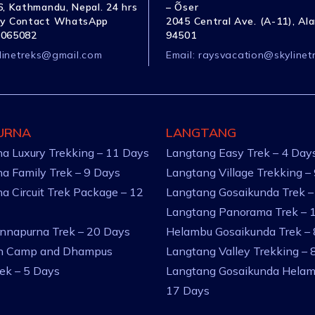
, Kathmandu, Nepal. 24 hrs
– Õser
y Contact WhatsApp
2045 Central Ave. (A-11), Al
1065082
94501
linetreks@gmail.com
Email:
raysvacation@skylinet
URNA
LANGTANG
a Luxury Trekking – 11 Days
Langtang Easy Trek – 4 Day
a Family Trek – 9 Days
Langtang Village Trekking –
a Circuit Trek Package – 12
Langtang Gosaikunda Trek –
Langtang Panorama Trek – 
nnapurna Trek – 20 Days
Helambu Gosaikunda Trek –
an Camp and Dhampus
Langtang Valley Trekking – 
rek – 5 Days
Langtang Gosaikunda Helam
17 Days