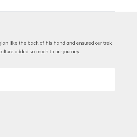
on like the back of his hand and ensured our trek
lture added so much to our journey.