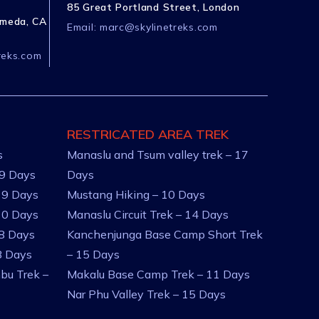
85 Great Portland Street, London
ameda, CA
Email:
marc@skylinetreks.com
reks.com
RESTRICATED AREA TREK
s
Manaslu and Tsum valley trek – 17
 9 Days
Days
 9 Days
Mustang Hiking – 10 Days
10 Days
Manaslu Circuit Trek – 14 Days
 8 Days
Kanchenjunga Base Camp Short Trek
8 Days
– 15 Days
bu Trek –
Makalu Base Camp Trek – 11 Days
Nar Phu Valley Trek – 15 Days