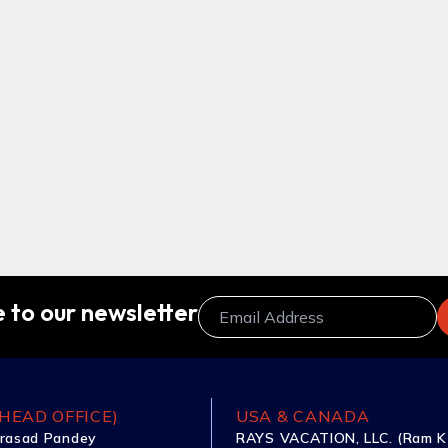
 to our newsletter
HEAD OFFICE)
USA & CANADA
rasad Pandey
RAYS VACATION, LLC. (Ram K