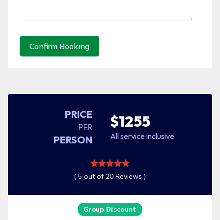
Confirm Booking
PRICE
$1255
PER
All service inclusive
PERSON
( 5 out of 20 Reviews )
Group Discount