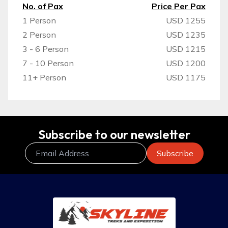
No. of Pax
Price Per Pax
1 Person
USD 1255
2 Person
USD 1235
3 - 6 Person
USD 1215
7 - 10 Person
USD 1200
11+ Person
USD 1175
Subscribe to our newsletter