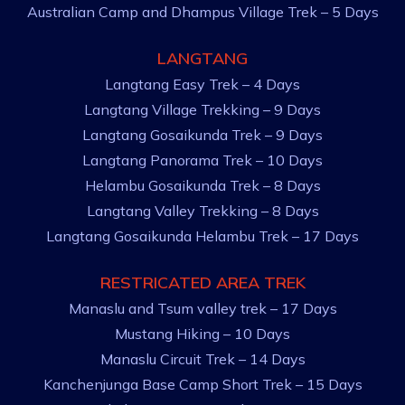
Australian Camp and Dhampus Village Trek – 5 Days
LANGTANG
Langtang Easy Trek – 4 Days
Langtang Village Trekking – 9 Days
Langtang Gosaikunda Trek – 9 Days
Langtang Panorama Trek – 10 Days
Helambu Gosaikunda Trek – 8 Days
Langtang Valley Trekking – 8 Days
Langtang Gosaikunda Helambu Trek – 17 Days
RESTRICATED AREA TREK
Manaslu and Tsum valley trek – 17 Days
Mustang Hiking – 10 Days
Manaslu Circuit Trek – 14 Days
Kanchenjunga Base Camp Short Trek – 15 Days