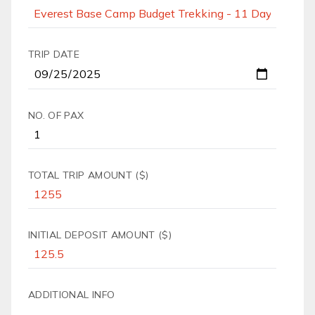
TRIP DATE
NO. OF PAX
TOTAL TRIP AMOUNT ($)
INITIAL DEPOSIT AMOUNT ($)
ADDITIONAL INFO