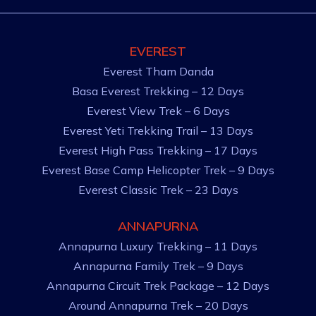
EVEREST
Everest Tham Danda
Basa Everest Trekking – 12 Days
Everest View Trek – 6 Days
Everest Yeti Trekking Trail – 13 Days
Everest High Pass Trekking – 17 Days
Everest Base Camp Helicopter Trek – 9 Days
Everest Classic Trek – 23 Days
ANNAPURNA
Annapurna Luxury Trekking – 11 Days
Annapurna Family Trek – 9 Days
Annapurna Circuit Trek Package – 12 Days
Around Annapurna Trek – 20 Days