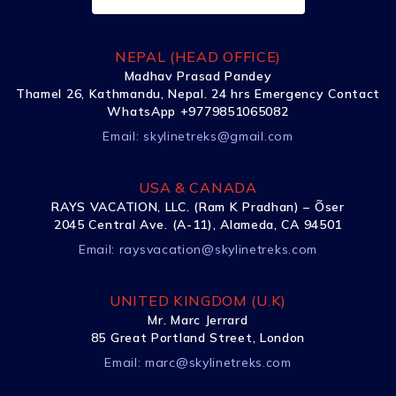
NEPAL (HEAD OFFICE)
Madhav Prasad Pandey
Thamel 26, Kathmandu, Nepal. 24 hrs Emergency Contact
WhatsApp +9779851065082
Email:
skylinetreks@gmail.com
USA & CANADA
RAYS VACATION, LLC. (Ram K Pradhan) – Õser
2045 Central Ave. (A-11), Alameda, CA 94501
Email:
raysvacation@skylinetreks.com
UNITED KINGDOM (U.K)
Mr. Marc Jerrard
85 Great Portland Street, London
Email:
marc@skylinetreks.com