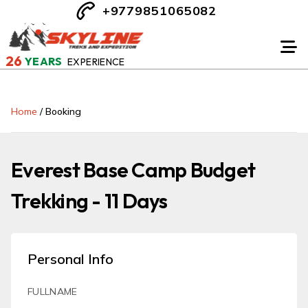
+9779851065082
26
YEARS
EXPERIENCE
Home
/
Booking
Everest Base Camp Budget
Trekking - 11 Days
Personal Info
FULLNAME