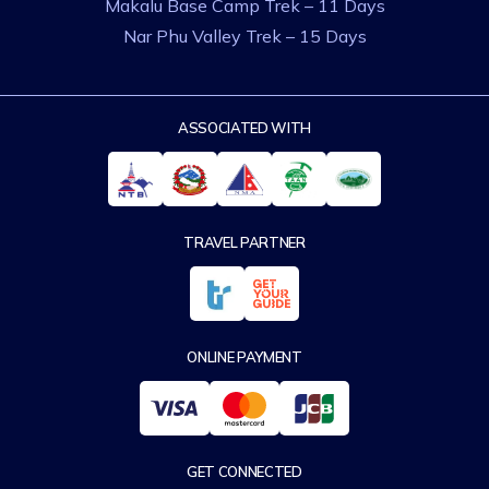
Makalu Base Camp Trek – 11 Days
Nar Phu Valley Trek – 15 Days
ASSOCIATED WITH
TRAVEL PARTNER
ONLINE PAYMENT
GET CONNECTED