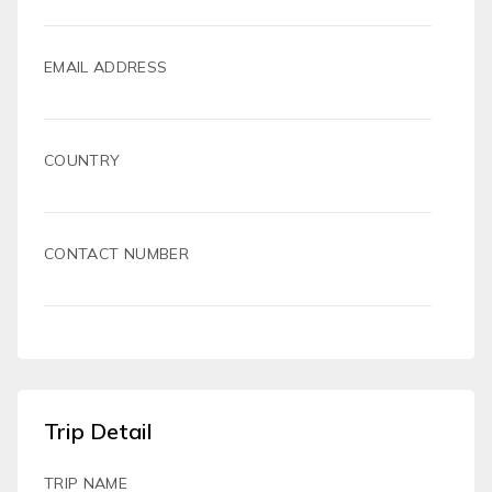
EMAIL ADDRESS
COUNTRY
CONTACT NUMBER
Trip Detail
TRIP NAME