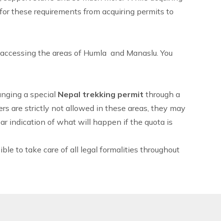
 for these requirements from acquiring permits to
s accessing the areas of Humla and
Manaslu
. You
ranging a special
Nepal
trekking permit
through a
ers are strictly not allowed in these areas, they may
r indication of what will happen if the quota is
le to take care of all legal formalities throughout