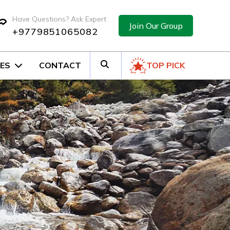
Have Questions? Ask Expert
Join Our Group
+9779851065082
ES
CONTACT
TOP PICK