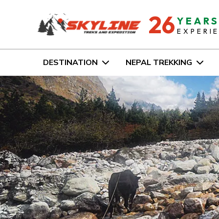
26
YEAR
EXPERI
DESTINATION
NEPAL TREKKING