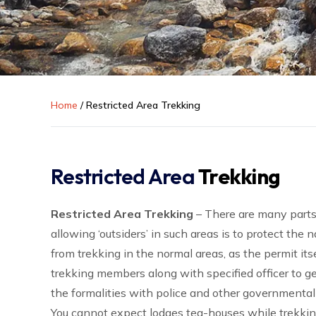
Home
/
Restricted Area Trekking
Restricted Area
Trekking
Restricted Area Trekking
– There are many parts
allowing ‘outsiders’ in such areas is to protect the
from trekking in the normal areas, as the permit itse
trekking members along with specified officer to g
the formalities with police and other governmental
You cannot expect lodges tea-houses while trekki