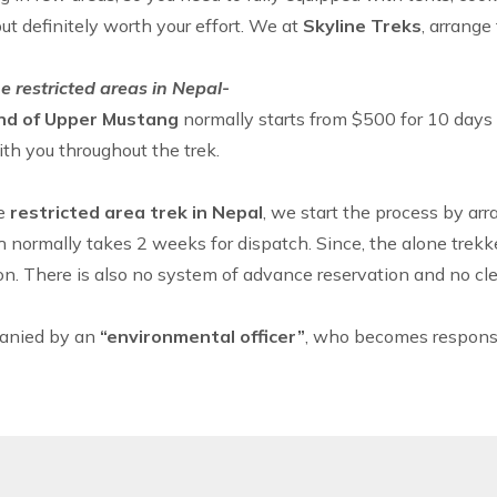
but definitely worth your effort. We at
Skyline Treks
, arrange
e restricted areas in Nepal-
nd of
Upper Mustang
normally starts from $500 for 10 day
ith you throughout the trek.
he
restricted area trek in Nepal
, we start the process by ar
h normally takes 2 weeks for dispatch. Since, the alone trekk
on. There is also no system of advance reservation and no clea
panied by an
“environmental officer”
, who becomes responsib