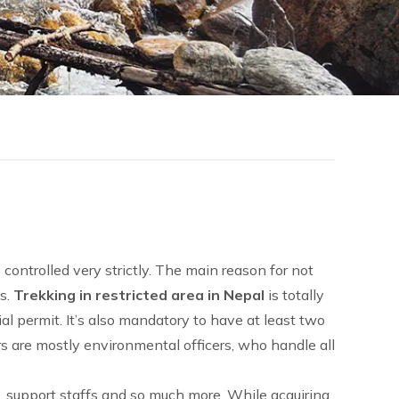
 controlled very strictly. The main reason for not
es.
Trekking in restricted area in Nepal
is totally
ial permit. It’s also mandatory to have at least two
rs are mostly environmental officers, who handle all
k, support staffs and so much more. While acquiring