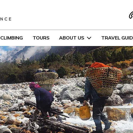
S
ENCE
CLIMBING
TOURS
ABOUT US
TRAVEL GUID