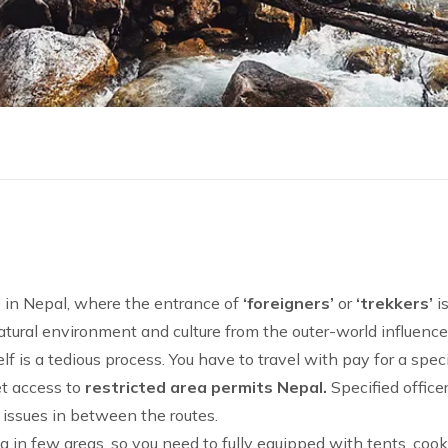
 in Nepal, where the entrance of
‘foreigners’
or
‘trekkers’
is
 natural environment and culture from the outer-world influenc
lf is a tedious process. You have to travel with pay for a spec
et access to
restricted area permits Nepal.
Specified office
 issues in between the routes.
ng
in few areas, so you need to fully equipped with tents, coo