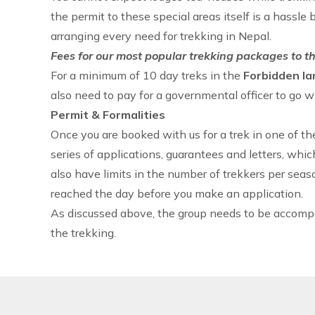
the permit to these special areas itself is a hassle 
arranging every need for
trekking in Nepal
.
Fees for our most popular trekking packages to th
For a minimum of 10 day treks in the
Forbidden la
also need to pay for a governmental officer to go w
Permit & Formalities
Once you are booked with us for a trek in one of t
series of applications, guarantees and letters, whic
also have limits in the number of trekkers per seas
reached the day before you make an application.
As discussed above, the group needs to be accom
the trekking.