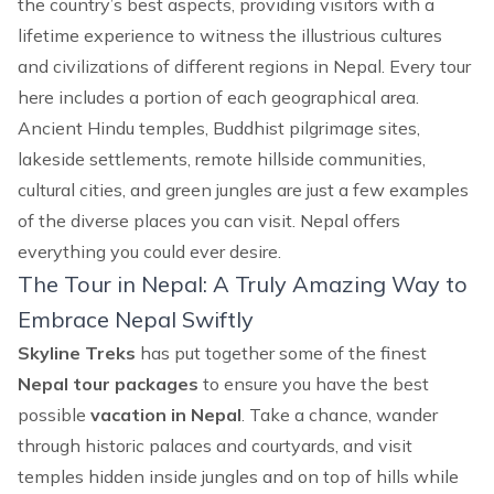
the country’s best aspects, providing visitors with a
lifetime experience to witness the illustrious cultures
and civilizations of different regions in Nepal. Every tour
here includes a portion of each geographical area.
Ancient Hindu temples, Buddhist pilgrimage sites,
lakeside settlements, remote hillside communities,
cultural cities, and green jungles are just a few examples
of the diverse places you can visit. Nepal offers
everything you could ever desire.
The Tour in Nepal: A Truly Amazing Way to
Embrace Nepal Swiftly
Skyline Treks
has put together some of the finest
Nepal tour packages
to ensure you have the best
possible
vacation in Nepal
. Take a chance, wander
through historic palaces and courtyards, and visit
temples hidden inside jungles and on top of hills while