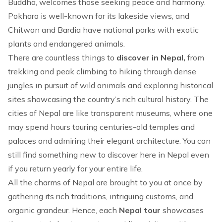
Buddha, welcomes those seeking peace and harmony.
Pokhara is well-known for its lakeside views, and
Chitwan
and
Bardia
have national parks with exotic
plants and endangered animals.
There are countless things to
discover in Nepal,
from
trekking
and
peak climbing
to
hiking
through dense
jungles in pursuit of wild animals and exploring historical
sites showcasing the country’s rich cultural history. The
cities of Nepal are like transparent museums, where one
may spend hours touring centuries-old temples and
palaces and admiring their elegant architecture. You can
still find something new to discover here in Nepal even
if you return yearly for your entire life.
All the charms of Nepal are brought to you at once by
gathering its rich traditions, intriguing customs, and
organic grandeur. Hence, each
Nepal tour
showcases