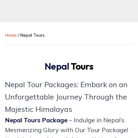
Home
/
Nepal Tours
Nepal
Tours
Nepal Tour Packages: Embark on an
Unforgettable Journey Through the
Majestic Himalayas
Nepal Tours Package
– Indulge in Nepal’s
Mesmerizing Glory with Our Tour Package!