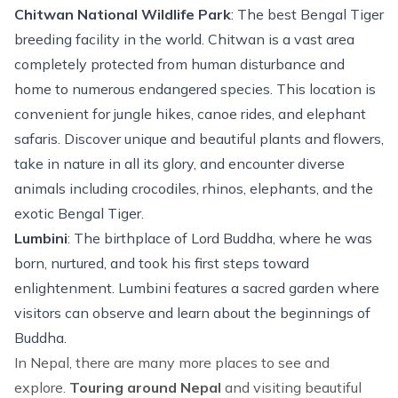
Chitwan National Wildlife Park
: The best Bengal Tiger
breeding facility in the world. Chitwan is a vast area
completely protected from human disturbance and
home to numerous endangered species. This location is
convenient for jungle hikes, canoe rides, and elephant
safaris. Discover unique and beautiful plants and flowers,
take in nature in all its glory, and encounter diverse
animals including crocodiles, rhinos, elephants, and the
exotic Bengal Tiger.
Lumbini
: The birthplace of Lord Buddha, where he was
born, nurtured, and took his first steps toward
enlightenment. Lumbini features a sacred garden where
visitors can observe and learn about the beginnings of
Buddha.
In Nepal, there are many more places to see and
explore.
Touring around Nepal
and visiting beautiful