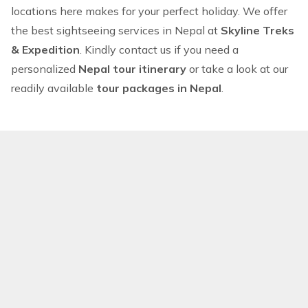
locations here makes for your perfect holiday. We offer
the best sightseeing services in Nepal at
Skyline Treks
& Expedition
. Kindly
contact us
if you need a
personalized
Nepal tour itinerary
or take a look at our
readily available
tour packages in Nepal
.