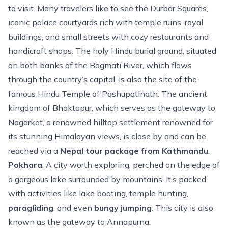
to visit. Many travelers like to see the Durbar Squares,
iconic palace courtyards rich with temple ruins, royal
buildings, and small streets with cozy restaurants and
handicraft shops. The holy Hindu burial ground, situated
on both banks of the Bagmati River, which flows
through the country’s capital, is also the site of the
famous Hindu Temple of Pashupatinath. The ancient
kingdom of Bhaktapur, which serves as the gateway to
Nagarkot, a renowned hilltop settlement renowned for
its stunning Himalayan views, is close by and can be
reached via a
Nepal tour package from Kathmandu
.
Pokhara
: A city worth exploring, perched on the edge of
a gorgeous lake surrounded by mountains. It’s packed
with activities like lake boating, temple hunting,
paragliding
, and even
bungy jumping
. This city is also
known as the gateway to
Annapurna
.