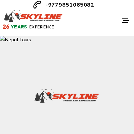
+9779851065082
26
YEARS
EXPERIENCE