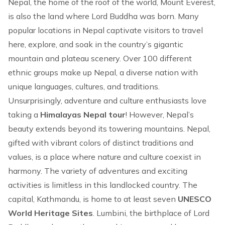
Nepal, the home of the roof of the world,
Mount Everest
,
is also the land where Lord Buddha was born. Many
popular locations in Nepal captivate visitors to travel
here, explore, and soak in the country’s gigantic
mountain and plateau scenery. Over 100 different
ethnic groups make up Nepal, a diverse nation with
unique languages, cultures, and traditions.
Unsurprisingly, adventure and culture enthusiasts love
taking a
Himalayas Nepal tour
! However, Nepal’s
beauty extends beyond its towering mountains. Nepal,
gifted with vibrant colors of distinct traditions and
values, is a place where nature and culture coexist in
harmony. The variety of
adventures
and exciting
activities is limitless in this landlocked country. The
capital, Kathmandu, is home to at least seven
UNESCO
World Heritage Sites
. Lumbini, the birthplace of Lord