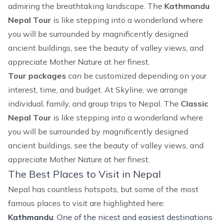
admiring the breathtaking landscape. The
Kathmandu
Nepal Tour
is like stepping into a wonderland where
you will be surrounded by magnificently designed
ancient buildings, see the beauty of valley views, and
appreciate Mother Nature at her finest.
Tour packages
can be customized depending on your
interest, time, and budget. At Skyline, we arrange
individual, family, and group trips to Nepal. The
Classic
Nepal Tour
is like stepping into a wonderland where
you will be surrounded by magnificently designed
ancient buildings, see the beauty of valley views, and
appreciate Mother Nature at her finest.
The Best Places to Visit in Nepal
Nepal has countless hotspots, but some of the most
famous places to visit are highlighted here:
Kathmandu
: One of the nicest and easiest destinations