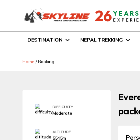
26
YEAR
EXPERI
DESTINATION
NEPAL TREKKING
Home
/
Booking
Evere
DIFFICULTY
packa
Moderate
ALTITUDE
Pers
5545m