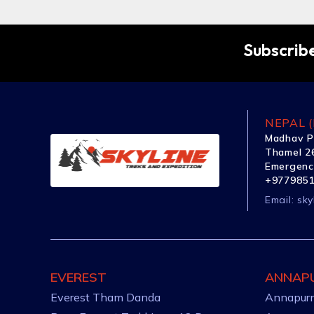
Subscribe
NEPAL (
Madhav P
Thamel 26
Emergenc
+977985
Email:
sky
EVEREST
ANNAP
Everest Tham Danda
Annapurn