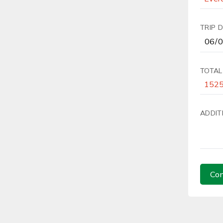
TRIP 
TOTAL
ADDIT
Con