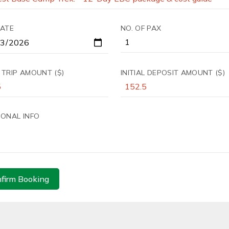
DATE
NO. OF PAX
 TRIP AMOUNT ($)
INITIAL DEPOSIT AMOUNT ($)
IONAL INFO
firm Booking