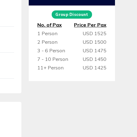
Group Discount
No. of Pax
Price Per Pax
1 Person
USD 1525
2 Person
USD 1500
3 - 6 Person
USD 1475
7 - 10 Person
USD 1450
11+ Person
USD 1425