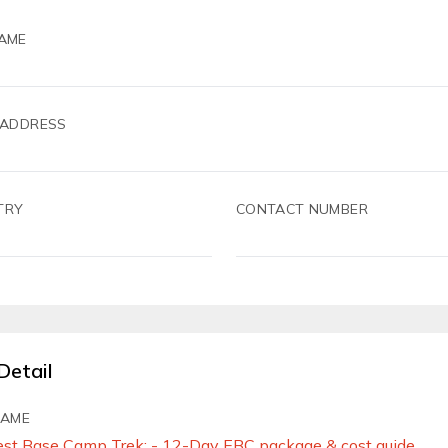
AME
 ADDRESS
TRY
CONTACT NUMBER
Detail
NAME