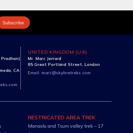
UNITED KINGDOM (U.K)
 Pradhan)
Mr. Marc Jerrard
85 Great Portland Street, London
ameda, CA
Email:
marc@skylinetreks.com
reks.com
RESTRICATED AREA TREK
s
Manaslu and Tsum valley trek – 17