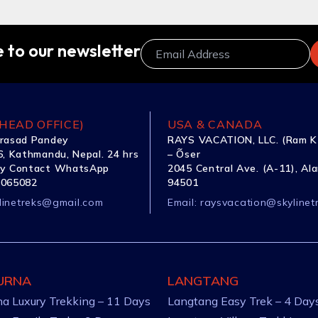
 to our newsletter
HEAD OFFICE)
USA & CANADA
rasad Pandey
RAYS VACATION, LLC. (Ram K
, Kathmandu, Nepal. 24 hrs
– Õser
y Contact WhatsApp
2045 Central Ave. (A-11), Al
1065082
94501
linetreks@gmail.com
Email:
raysvacation@skylinet
URNA
LANGTANG
a Luxury Trekking – 11 Days
Langtang Easy Trek – 4 Day