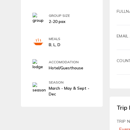
FULLN
GROUP SIZE
2-20 pax
EMAIL
MEALS
B, L, D
COUN
ACCOMODATION
Hotel/Guesthouse
SEASON
March - May & Sept -
Dec
Trip 
TRIP 