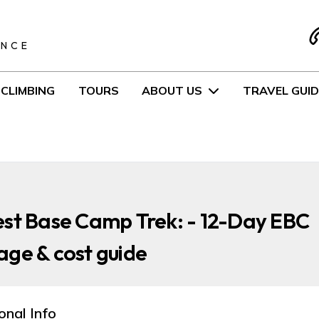
S
ENCE
CLIMBING
TOURS
ABOUT US
TRAVEL GUID
st Base Camp Trek: - 12-Day EBC
ge & cost guide
onal Info