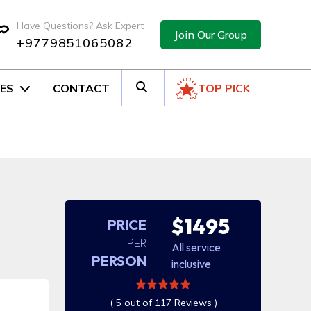
Have Questions? Ask Expert
Join Our Group
+9779851065082
ES
CONTACT
TOP PICK
$1495
PRICE
PER
All service
PERSON
inclusive
( 5 out of 117 Reviews )