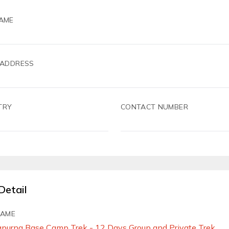
AME
 ADDRESS
TRY
CONTACT NUMBER
Detail
NAME