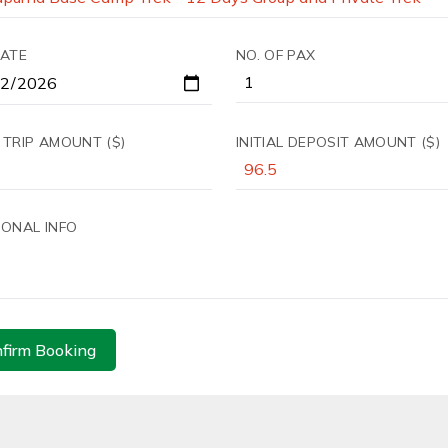
DATE
NO. OF PAX
 TRIP AMOUNT ($)
INITIAL DEPOSIT AMOUNT ($)
IONAL INFO
firm Booking