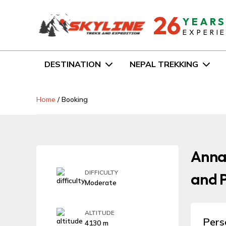
26
YEAR
EXPERI
DESTINATION
NEPAL TREKKING
Home
/
Booking
Anna
DIFFICULTY
and P
Moderate
ALTITUDE
Pers
4130 m