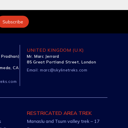
UNITED KINGDOM (U.K)
 Pradhan)
Mr. Marc Jerrard
85 Great Portland Street, London
ameda, CA
Email:
marc@skylinetreks.com
reks.com
RESTRICATED AREA TREK
s
Manaslu and Tsum valley trek – 17