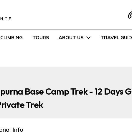
S
ENCE
CLIMBING
TOURS
ABOUT US
TRAVEL GUID
purna Base Camp Trek - 12 Days 
rivate Trek
onal Info