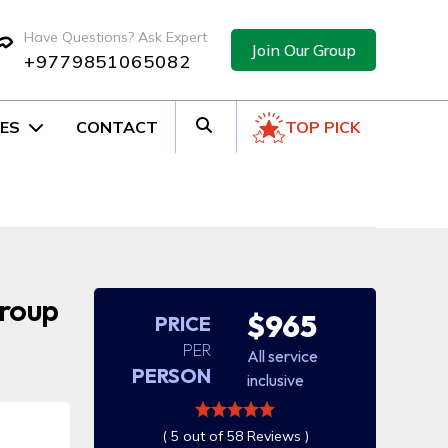
Have Questions? Ask Expert
Join Our Group
+9779851065082
ES
CONTACT
TOP PICK
Group
$965
PRICE
PER
All service
PERSON
inclusive
( 5 out of 58 Reviews )