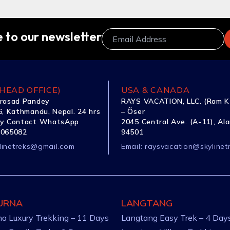
 to our newsletter
HEAD OFFICE)
USA & CANADA
rasad Pandey
RAYS VACATION, LLC. (Ram K
, Kathmandu, Nepal. 24 hrs
– Õser
y Contact WhatsApp
2045 Central Ave. (A-11), Al
1065082
94501
linetreks@gmail.com
Email:
raysvacation@skylinet
URNA
LANGTANG
a Luxury Trekking – 11 Days
Langtang Easy Trek – 4 Day