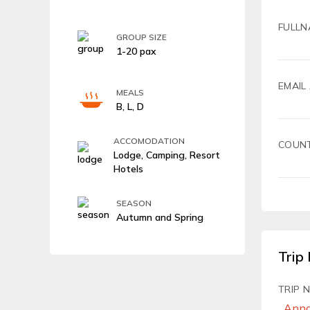
FULLN
GROUP SIZE
1-20 pax
EMAIL
MEALS
B, L, D
ACCOMODATION
COUN
Lodge, Camping, Resort
Hotels
SEASON
Autumn and Spring
Trip 
TRIP 