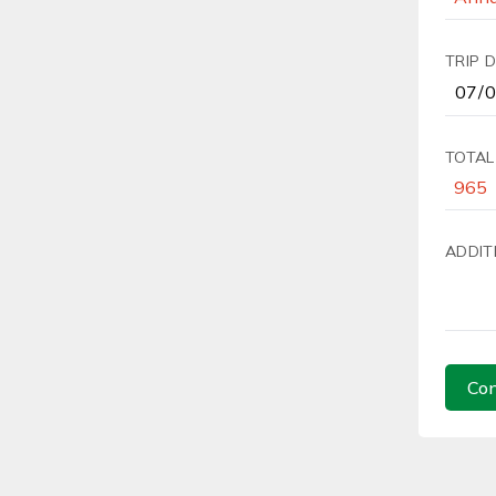
TRIP 
TOTAL
ADDIT
Con