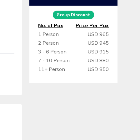
Group Discount
No. of Pax
Price Per Pax
1 Person
USD 965
2 Person
USD 945
3 - 6 Person
USD 915
7 - 10 Person
USD 880
11+ Person
USD 850