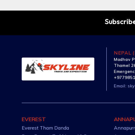
Subscribe
NEPAL (
Madhav P
Thamel 26
Emergenc
+977985
Email:
sky
EVEREST
ANNAP
Everest Tham Danda
Annapurn