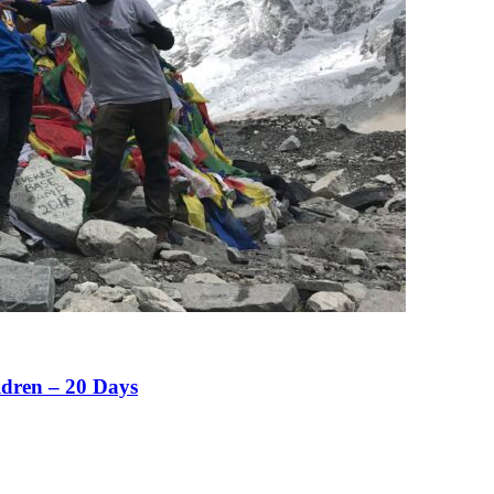
ldren – 20 Days