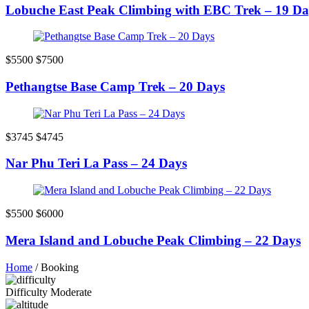
Lobuche East Peak Climbing with EBC Trek – 19 Da
$5500
$7500
Pethangtse Base Camp Trek – 20 Days
$3745
$4745
Nar Phu Teri La Pass – 24 Days
$5500
$6000
Mera Island and Lobuche Peak Climbing – 22 Days
Home
/
Booking
Difficulty
Moderate