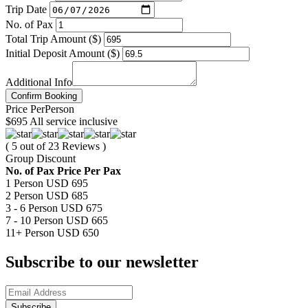
Trip Date
No. of Pax
Total Trip Amount ($)
Initial Deposit Amount ($)
Additional Info
Confirm Booking
Price
Per
Person
$695
All service inclusive
( 5 out of 23 Reviews )
Group Discount
No. of Pax
Price Per Pax
1 Person
USD 695
2 Person
USD 685
3 - 6 Person
USD 675
7 - 10 Person
USD 665
11+ Person
USD 650
Subscribe to our newsletter