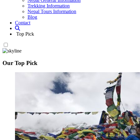
Nepal General Information
Trekking Information
Nepal Tours Information
Blog
Contact
Top Pick
Our Top Pick