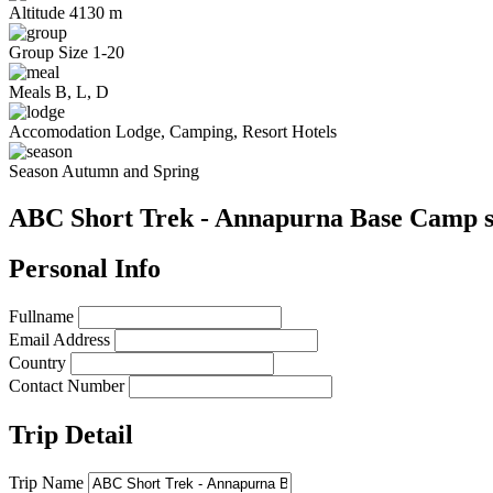
Altitude
4130 m
Group Size
1-20
Meals
B, L, D
Accomodation
Lodge, Camping, Resort Hotels
Season
Autumn and Spring
ABC Short Trek - Annapurna Base Camp s
Personal Info
Fullname
Email Address
Country
Contact Number
Trip Detail
Trip Name