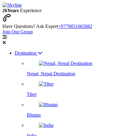
26
Years
Experience
Have Questions? Ask Expert
+9779851065082
Join Our Group
Destination
Nepal, Nepal Destination
Tibet
Bhutan
India