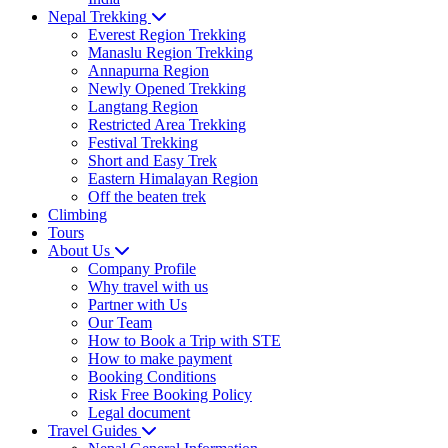
Nepal Trekking
Everest Region Trekking
Manaslu Region Trekking
Annapurna Region
Newly Opened Trekking
Langtang Region
Restricted Area Trekking
Festival Trekking
Short and Easy Trek
Eastern Himalayan Region
Off the beaten trek
Climbing
Tours
About Us
Company Profile
Why travel with us
Partner with Us
Our Team
How to Book a Trip with STE
How to make payment
Booking Conditions
Risk Free Booking Policy
Legal document
Travel Guides