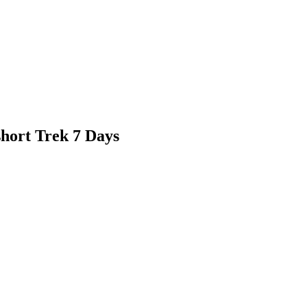
hort Trek 7 Days