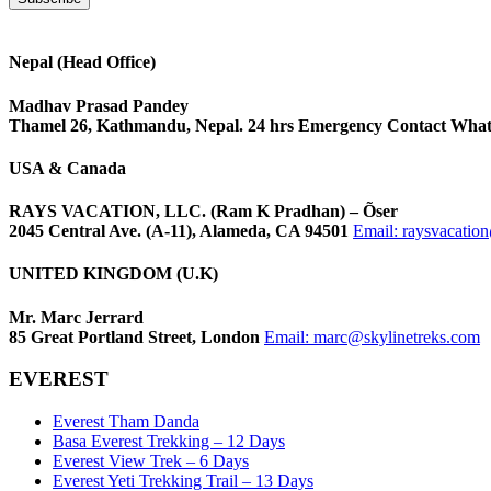
Nepal (Head Office)
Madhav Prasad Pandey
Thamel 26, Kathmandu, Nepal. 24 hrs Emergency Contact Wha
USA & Canada
RAYS VACATION, LLC. (Ram K Pradhan) – Õser
2045 Central Ave. (A-11), Alameda, CA 94501
Email:
raysvacatio
UNITED KINGDOM (U.K)
Mr. Marc Jerrard
85 Great Portland Street, London
Email:
marc@skylinetreks.com
EVEREST
Everest Tham Danda
Basa Everest Trekking – 12 Days
Everest View Trek – 6 Days
Everest Yeti Trekking Trail – 13 Days