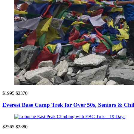
$1995
$2370
Everest Base Camp Trek for Over 50s, Seniors & Chi
$2565
$2880