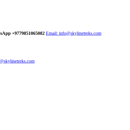
tsApp +9779851065082
Email:
info@skylinetreks.com
n@skylinetreks.com