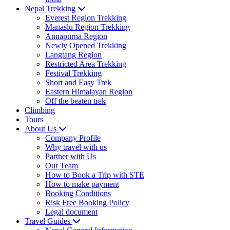
Nepal Trekking
Everest Region Trekking
Manaslu Region Trekking
Annapurna Region
Newly Opened Trekking
Langtang Region
Restricted Area Trekking
Festival Trekking
Short and Easy Trek
Eastern Himalayan Region
Off the beaten trek
Climbing
Tours
About Us
Company Profile
Why travel with us
Partner with Us
Our Team
How to Book a Trip with STE
How to make payment
Booking Conditions
Risk Free Booking Policy
Legal document
Travel Guides