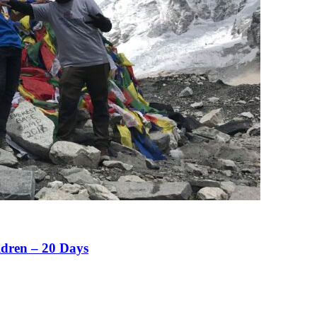
ldren – 20 Days