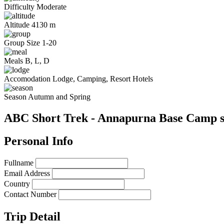
Difficulty
Moderate
Altitude
4130 m
Group Size
1-20
Meals
B, L, D
Accomodation
Lodge, Camping, Resort Hotels
Season
Autumn and Spring
ABC Short Trek - Annapurna Base Camp s
Personal Info
Fullname
Email Address
Country
Contact Number
Trip Detail