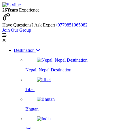
26
Years
Experience
Have Questions? Ask Expert
+9779851065082
Join Our Group
Destination
Nepal, Nepal Destination
Tibet
Bhutan
India