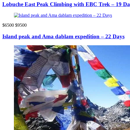
Lobuche East Peak Climbing with EBC Trek – 19 Da
$6500
$9500
Island peak and Ama dablam expedition – 22 Days