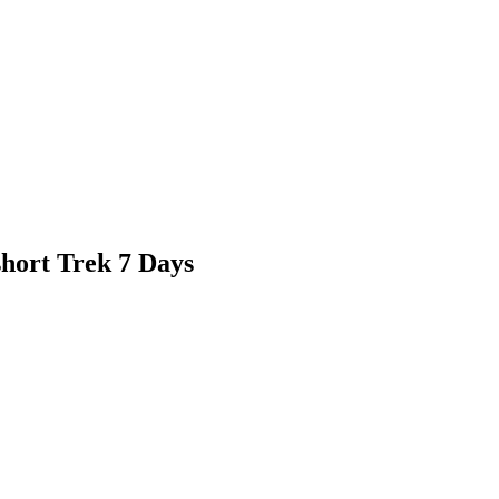
hort Trek 7 Days