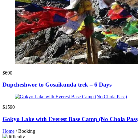
$690
Dupcheshwor to Gosaikunda trek – 6 Days
$1590
Gokyo Lake with Everest Base Camp (No Chola Pass
Home
/
Booking