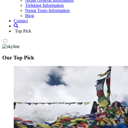
Nepal General Information
Trekking Information
Nepal Tours Information
Blog
Contact
Top Pick
Our Top Pick