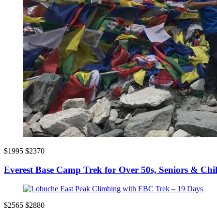
$1995
$2370
Everest Base Camp Trek for Over 50s, Seniors & Chi
$2565
$2880