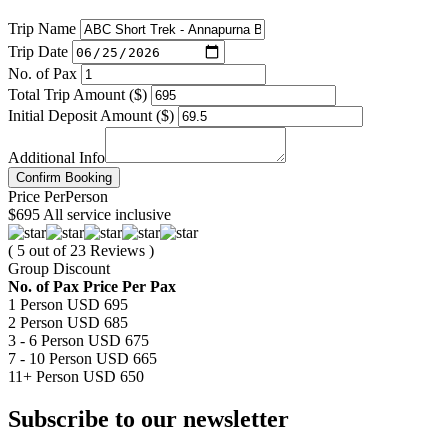
Trip Name
Trip Date
No. of Pax
Total Trip Amount ($)
Initial Deposit Amount ($)
Additional Info
Confirm Booking
Price
Per
Person
$695
All service inclusive
( 5 out of 23 Reviews )
Group Discount
No. of Pax
Price Per Pax
1 Person
USD 695
2 Person
USD 685
3 - 6 Person
USD 675
7 - 10 Person
USD 665
11+ Person
USD 650
Subscribe to our newsletter