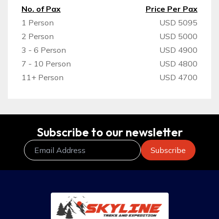
No. of Pax
Price Per Pax
1 Person
USD 5095
2 Person
USD 5000
3 - 6 Person
USD 4900
7 - 10 Person
USD 4800
11+ Person
USD 4700
Subscribe to our newsletter