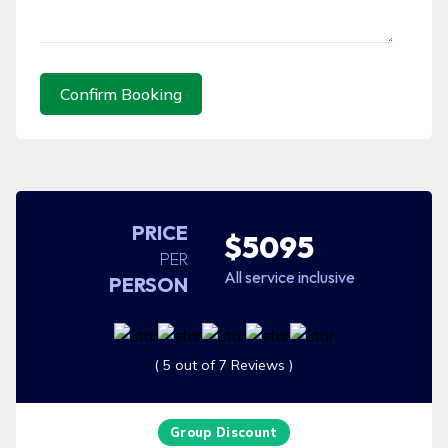
Confirm Booking
PRICE
$5095
PER
All service inclusive
PERSON
( 5 out of 7 Reviews )
Group Discount