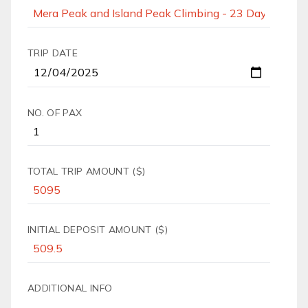
TRIP DATE
NO. OF PAX
TOTAL TRIP AMOUNT ($)
INITIAL DEPOSIT AMOUNT ($)
ADDITIONAL INFO