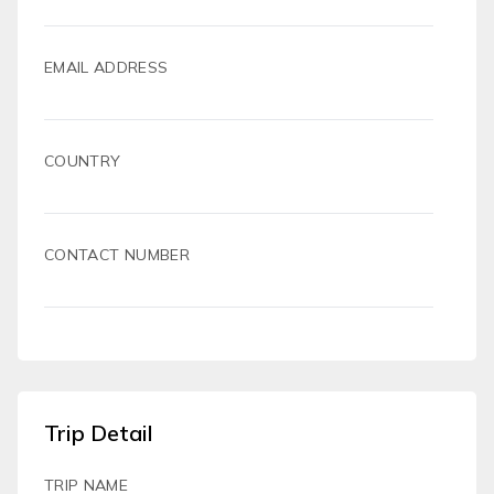
EMAIL ADDRESS
COUNTRY
CONTACT NUMBER
Trip Detail
TRIP NAME