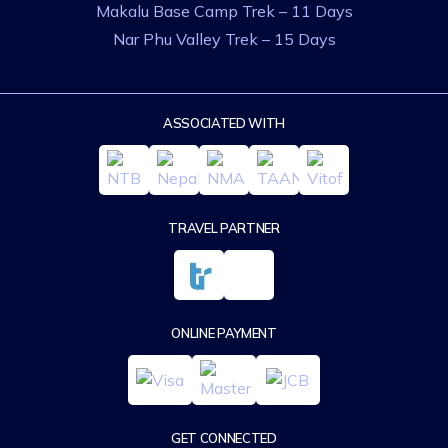
Makalu Base Camp Trek – 11 Days
Nar Phu Valley Trek – 15 Days
ASSOCIATED WITH
TRAVEL PARTNER
ONLINE PAYMENT
GET CONNECTED