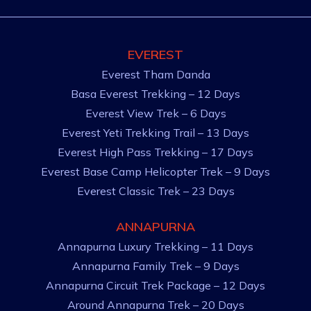
EVEREST
Everest Tham Danda
Basa Everest Trekking – 12 Days
Everest View Trek – 6 Days
Everest Yeti Trekking Trail – 13 Days
Everest High Pass Trekking – 17 Days
Everest Base Camp Helicopter Trek – 9 Days
Everest Classic Trek – 23 Days
ANNAPURNA
Annapurna Luxury Trekking – 11 Days
Annapurna Family Trek – 9 Days
Annapurna Circuit Trek Package – 12 Days
Around Annapurna Trek – 20 Days