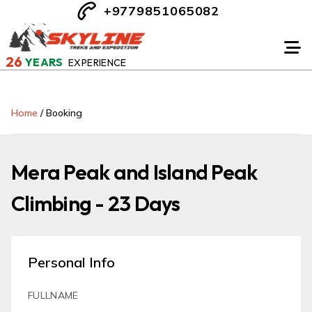
+9779851065082
26
YEARS
EXPERIENCE
Home
/
Booking
Mera Peak and Island Peak
Climbing - 23 Days
Personal Info
FULLNAME