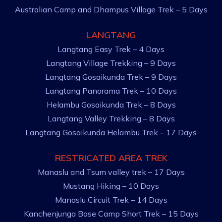
Australian Camp and Dhampus Village Trek – 5 Days
LANGTANG
Langtang Easy Trek – 4 Days
Langtang Village Trekking – 9 Days
Langtang Gosaikunda Trek – 9 Days
Langtang Panorama Trek – 10 Days
Helambu Gosaikunda Trek – 8 Days
Langtang Valley Trekking – 8 Days
Langtang Gosaikunda Helambu Trek – 17 Days
RESTRICATED AREA TREK
Manaslu and Tsum valley trek – 17 Days
Mustang Hiking – 10 Days
Manaslu Circuit Trek – 14 Days
Kanchenjunga Base Camp Short Trek – 15 Days