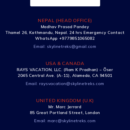
NEPAL (HEAD OFFICE)
Madhav Prasad Pandey
Thamel 26, Kathmandu, Nepal. 24 hrs Emergency Contact
WhatsApp +9779851065082
Email:
skylinetreks@gmail.com
USA & CANADA
RAYS VACATION, LLC. (Ram K Pradhan) – Õser
2045 Central Ave. (A-11), Alameda, CA 94501
Email:
raysvacation@skylinetreks.com
UNITED KINGDOM (U.K)
Mr. Marc Jerrard
85 Great Portland Street, London
Email:
marc@skylinetreks.com