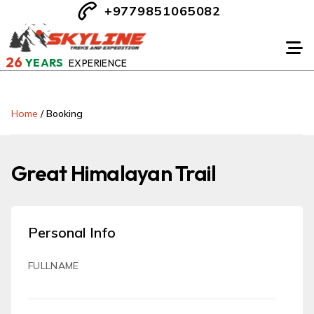
+9779851065082
26
YEARS
EXPERIENCE
Home
/
Booking
Great Himalayan Trail
Personal Info
FULLNAME