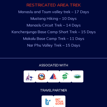
RESTRICATED AREA TREK
Manaslu and Tsum valley trek – 17 Days
Mustang Hiking – 10 Days
Manaslu Circuit Trek – 14 Days
Kanchenjunga Base Camp Short Trek – 15 Days
Makalu Base Camp Trek – 11 Days
Nar Phu Valley Trek – 15 Days
ASSOCIATED WITH
TRAVEL PARTNER