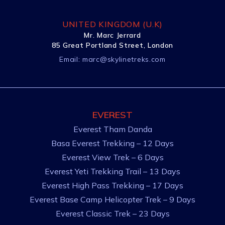
UNITED KINGDOM (U.K)
Mr. Marc Jerrard
85 Great Portland Street, London
Email:
marc@skylinetreks.com
EVEREST
Everest Tham Danda
Basa Everest Trekking – 12 Days
Everest View Trek – 6 Days
Everest Yeti Trekking Trail – 13 Days
Everest High Pass Trekking – 17 Days
Everest Base Camp Helicopter Trek – 9 Days
Everest Classic Trek – 23 Days