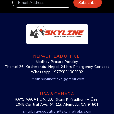
NEPAL (HEAD OFFICE)
Madhav Prasad Pandey
Thamel 26, Kathmandu, Nepal. 24 hrs Emergency Contact
WhatsApp +9779851065082
Email:
skylinetreks@gmail.com
USA & CANADA
RAYS VACATION, LLC. (Ram K Pradhan) – Õser
2045 Central Ave. (A-11), Alameda, CA 94501
Email:
raysvacation@skylinetreks.com