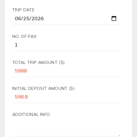
TRIP DATE
NO. OF PAX
TOTAL TRIP AMOUNT ($)
INITIAL DEPOSIT AMOUNT ($)
ADDITIONAL INFO