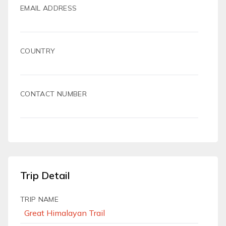
EMAIL ADDRESS
COUNTRY
CONTACT NUMBER
Trip Detail
TRIP NAME