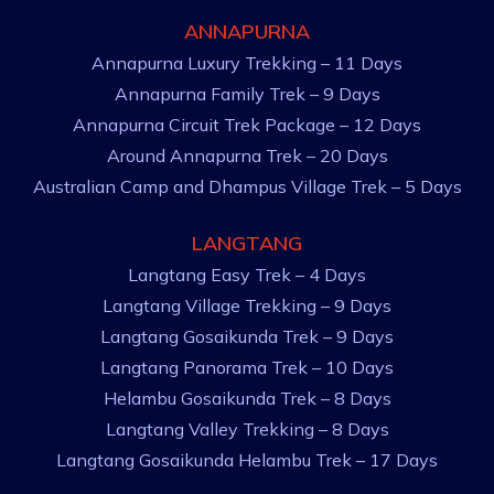
ANNAPURNA
Annapurna Luxury Trekking – 11 Days
Annapurna Family Trek – 9 Days
Annapurna Circuit Trek Package – 12 Days
Around Annapurna Trek – 20 Days
Australian Camp and Dhampus Village Trek – 5 Days
LANGTANG
Langtang Easy Trek – 4 Days
Langtang Village Trekking – 9 Days
Langtang Gosaikunda Trek – 9 Days
Langtang Panorama Trek – 10 Days
Helambu Gosaikunda Trek – 8 Days
Langtang Valley Trekking – 8 Days
Langtang Gosaikunda Helambu Trek – 17 Days