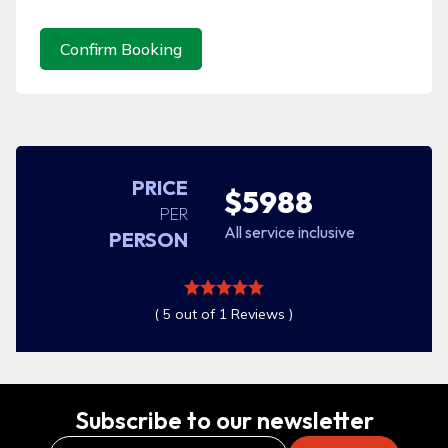
Confirm Booking
PRICE
$5988
PER
All service inclusive
PERSON
( 5 out of 1 Reviews )
Subscribe to our newsletter