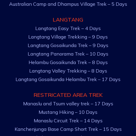
Australian Camp and Dhampus Village Trek – 5 Days
LANGTANG
Langtang Easy Trek – 4 Days
Langtang Village Trekking – 9 Days
Langtang Gosaikunda Trek – 9 Days
Langtang Panorama Trek – 10 Days
Helambu Gosaikunda Trek – 8 Days
Langtang Valley Trekking – 8 Days
Langtang Gosaikunda Helambu Trek – 17 Days
RESTRICATED AREA TREK
Manaslu and Tsum valley trek – 17 Days
Mustang Hiking – 10 Days
Manaslu Circuit Trek – 14 Days
Kanchenjunga Base Camp Short Trek – 15 Days