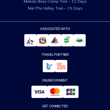
Makalu Base Camp Trek – 11 Days
Nar Phu Valley Trek – 15 Days
ASSOCIATED WITH
TRAVEL PARTNER
ONLINE PAYMENT
GET CONNECTED