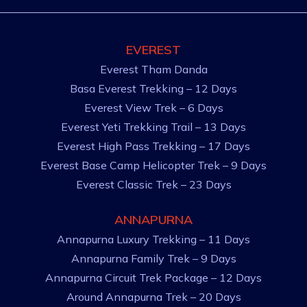
EVEREST
Everest Tham Danda
Basa Everest Trekking – 12 Days
Everest View Trek – 6 Days
Everest Yeti Trekking Trail – 13 Days
Everest High Pass Trekking – 17 Days
Everest Base Camp Helicopter Trek – 9 Days
Everest Classic Trek – 23 Days
ANNAPURNA
Annapurna Luxury Trekking – 11 Days
Annapurna Family Trek – 9 Days
Annapurna Circuit Trek Package – 12 Days
Around Annapurna Trek – 20 Days