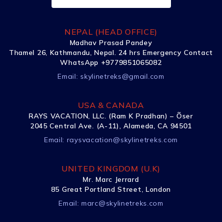
NEPAL (HEAD OFFICE)
Madhav Prasad Pandey
Thamel 26, Kathmandu, Nepal. 24 hrs Emergency Contact
WhatsApp +9779851065082
Email:
skylinetreks@gmail.com
USA & CANADA
RAYS VACATION, LLC. (Ram K Pradhan) – Õser
2045 Central Ave. (A-11), Alameda, CA 94501
Email:
raysvacation@skylinetreks.com
UNITED KINGDOM (U.K)
Mr. Marc Jerrard
85 Great Portland Street, London
Email:
marc@skylinetreks.com