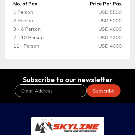
No. of Pax
Price Per Pax
1 Person
USD 5500
2 Person
USD 5000
3 - 6 Person
USD 4600
7 - 10 Person
USD 4200
11+ Person
USD 4000
Subscribe to our newsletter