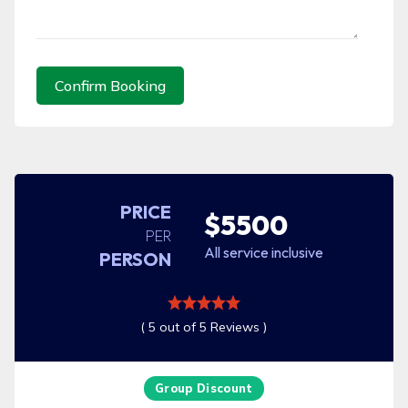
Confirm Booking
PRICE
$5500
PER
All service inclusive
PERSON
( 5 out of 5 Reviews )
Group Discount