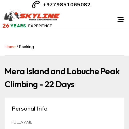
+9779851065082
26
YEARS
EXPERIENCE
Home
/
Booking
Mera Island and Lobuche Peak
Climbing - 22 Days
Personal Info
FULLNAME