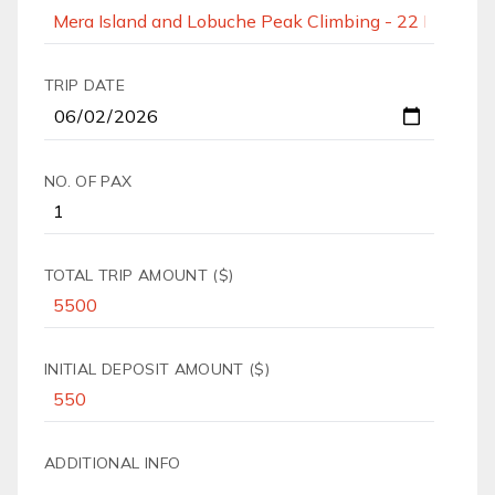
TRIP DATE
NO. OF PAX
TOTAL TRIP AMOUNT ($)
INITIAL DEPOSIT AMOUNT ($)
ADDITIONAL INFO