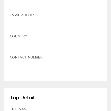
EMAIL ADDRESS
COUNTRY
CONTACT NUMBER
Trip Detail
TRIP NAME