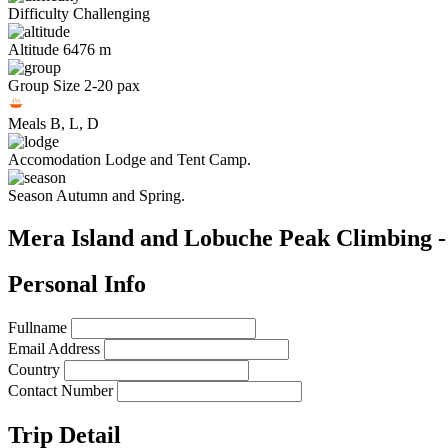
Difficulty
Challenging
Altitude
6476 m
Group Size
2-20 pax
Meals
B, L, D
Accomodation
Lodge and Tent Camp.
Season
Autumn and Spring.
Mera Island and Lobuche Peak Climbing -
Personal Info
Fullname
Email Address
Country
Contact Number
Trip Detail