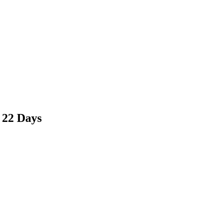
 22 Days