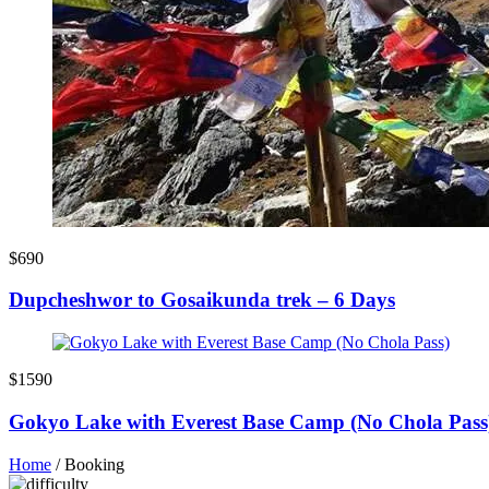
$690
Dupcheshwor to Gosaikunda trek – 6 Days
$1590
Gokyo Lake with Everest Base Camp (No Chola Pass
Home
/
Booking