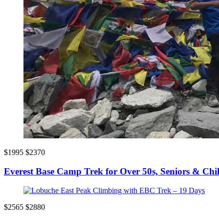
$1995
$2370
Everest Base Camp Trek for Over 50s, Seniors & Chi
$2565
$2880