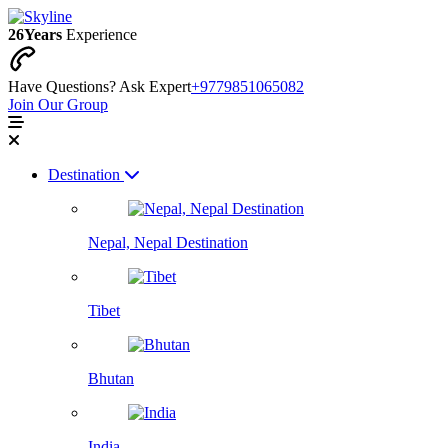
26
Years
Experience
Have Questions? Ask Expert
+9779851065082
Join Our Group
Destination
Nepal, Nepal Destination
Tibet
Bhutan
India