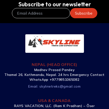
Subscribe to our newsletter
NEPAL (HEAD OFFICE)
Madhav Prasad Pandey
Thamel 26, Kathmandu, Nepal. 24 hrs Emergency Contact
WhatsApp +9779851065082
Email:
skylinetreks@gmail.com
USA & CANADA
RAYS VACATION, LLC. (Ram K Pradhan) – Õser