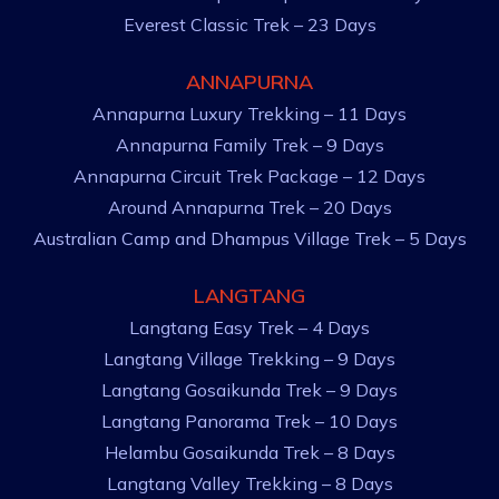
Everest Classic Trek – 23 Days
ANNAPURNA
Annapurna Luxury Trekking – 11 Days
Annapurna Family Trek – 9 Days
Annapurna Circuit Trek Package – 12 Days
Around Annapurna Trek – 20 Days
Australian Camp and Dhampus Village Trek – 5 Days
LANGTANG
Langtang Easy Trek – 4 Days
Langtang Village Trekking – 9 Days
Langtang Gosaikunda Trek – 9 Days
Langtang Panorama Trek – 10 Days
Helambu Gosaikunda Trek – 8 Days
Langtang Valley Trekking – 8 Days