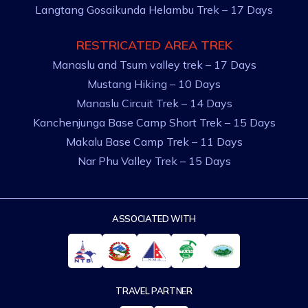
Langtang Gosaikunda Helambu Trek – 17 Days
RESTRICATED AREA TREK
Manaslu and Tsum valley trek – 17 Days
Mustang Hiking – 10 Days
Manaslu Circuit Trek – 14 Days
Kanchenjunga Base Camp Short Trek – 15 Days
Makalu Base Camp Trek – 11 Days
Nar Phu Valley Trek – 15 Days
ASSOCIATED WITH
TRAVEL PARTNER