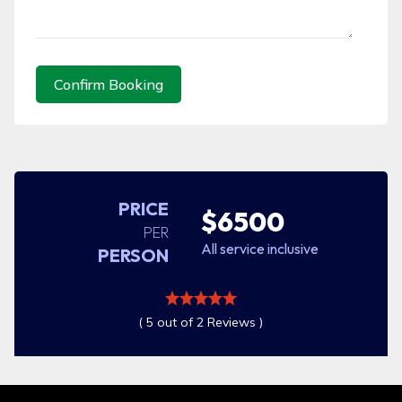
Confirm Booking
PRICE
$6500
PER
All service inclusive
PERSON
( 5 out of 2 Reviews )