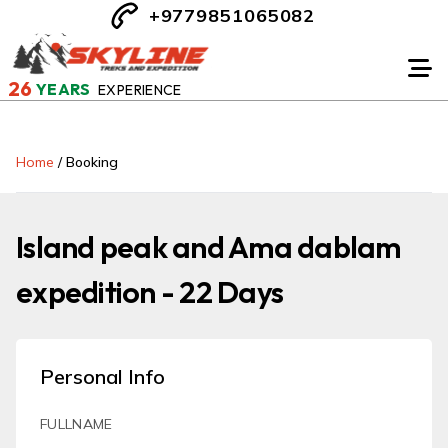
+9779851065082
26
YEARS
EXPERIENCE
Home
/
Booking
Island peak and Ama dablam
expedition - 22 Days
Personal Info
FULLNAME