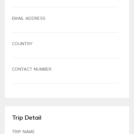
EMAIL ADDRESS
COUNTRY
CONTACT NUMBER
Trip Detail
TRIP NAME