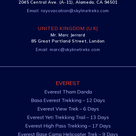
2045 Central Ave. (A-11), Alameda, CA 94501
Email:
raysvacation@skylinetreks.com
UNITED KINGDOM (U.K)
Mr. Marc Jerrard
85 Great Portland Street, London
Email:
marc@skylinetreks.com
EVEREST
Everest Tham Danda
Basa Everest Trekking – 12 Days
Everest View Trek – 6 Days
Everest Yeti Trekking Trail – 13 Days
Everest High Pass Trekking – 17 Days
Everest Base Camp Helicopter Trek – 9 Days