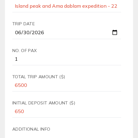
TRIP DATE
NO. OF PAX
TOTAL TRIP AMOUNT ($)
INITIAL DEPOSIT AMOUNT ($)
ADDITIONAL INFO