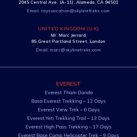
2045 Central Ave. (A-11), Alameda, CA 94501
Email:
raysvacation@skylinetreks.com
UNITED KINGDOM (U.K)
Mr. Marc Jerrard
85 Great Portland Street, London
Email:
marc@skylinetreks.com
EVEREST
Everest Tham Danda
Basa Everest Trekking – 12 Days
Everest View Trek – 6 Days
Everest Yeti Trekking Trail – 13 Days
Everest High Pass Trekking – 17 Days
Everest Base Camp Helicopter Trek – 9 Days