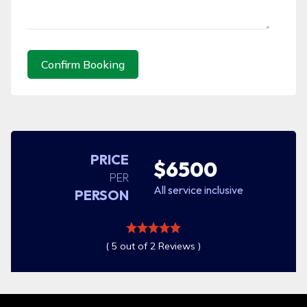
Confirm Booking
PRICE
$6500
PER
All service inclusive
PERSON
( 5 out of 2 Reviews )