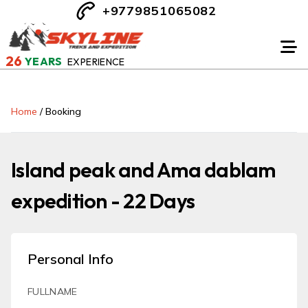
+9779851065082
26
YEARS
EXPERIENCE
Home
/
Booking
Island peak and Ama dablam
expedition - 22 Days
Personal Info
FULLNAME