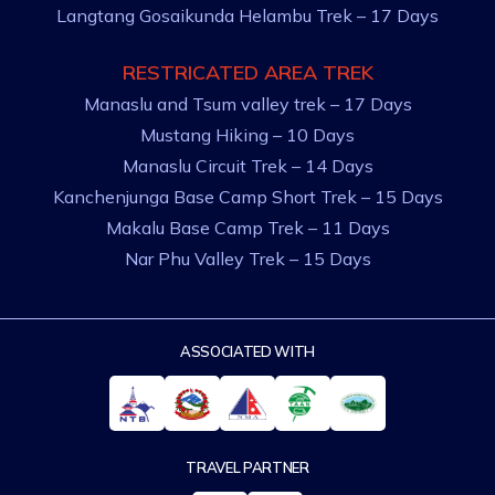
Langtang Gosaikunda Helambu Trek – 17 Days
RESTRICATED AREA TREK
Manaslu and Tsum valley trek – 17 Days
Mustang Hiking – 10 Days
Manaslu Circuit Trek – 14 Days
Kanchenjunga Base Camp Short Trek – 15 Days
Makalu Base Camp Trek – 11 Days
Nar Phu Valley Trek – 15 Days
ASSOCIATED WITH
TRAVEL PARTNER