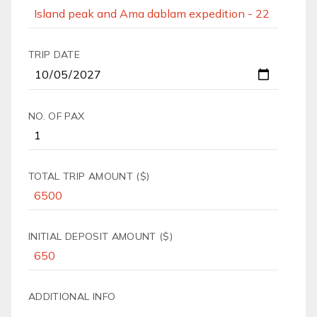
TRIP DATE
NO. OF PAX
TOTAL TRIP AMOUNT ($)
INITIAL DEPOSIT AMOUNT ($)
ADDITIONAL INFO