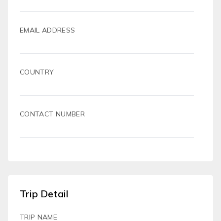
EMAIL ADDRESS
COUNTRY
CONTACT NUMBER
Trip Detail
TRIP NAME