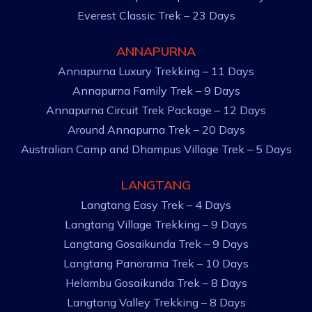
Everest Classic Trek – 23 Days
ANNAPURNA
Annapurna Luxury Trekking – 11 Days
Annapurna Family Trek – 9 Days
Annapurna Circuit Trek Package – 12 Days
Around Annapurna Trek – 20 Days
Australian Camp and Dhampus Village Trek – 5 Days
LANGTANG
Langtang Easy Trek – 4 Days
Langtang Village Trekking – 9 Days
Langtang Gosaikunda Trek – 9 Days
Langtang Panorama Trek – 10 Days
Helambu Gosaikunda Trek – 8 Days
Langtang Valley Trekking – 8 Days