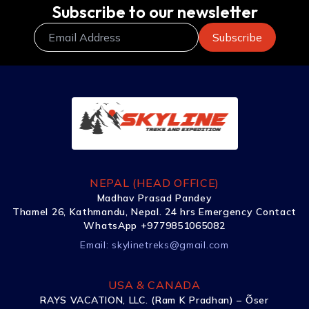
Subscribe to our newsletter
NEPAL (HEAD OFFICE)
Madhav Prasad Pandey
Thamel 26, Kathmandu, Nepal. 24 hrs Emergency Contact
WhatsApp +9779851065082
Email:
skylinetreks@gmail.com
USA & CANADA
RAYS VACATION, LLC. (Ram K Pradhan) – Õser