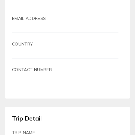
EMAIL ADDRESS
COUNTRY
CONTACT NUMBER
Trip Detail
TRIP NAME