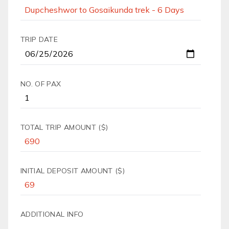
TRIP DATE
NO. OF PAX
TOTAL TRIP AMOUNT ($)
INITIAL DEPOSIT AMOUNT ($)
ADDITIONAL INFO