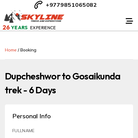
+9779851065082
26
YEARS
EXPERIENCE
Home
/
Booking
Dupcheshwor to Gosaikunda
trek - 6 Days
Personal Info
FULLNAME