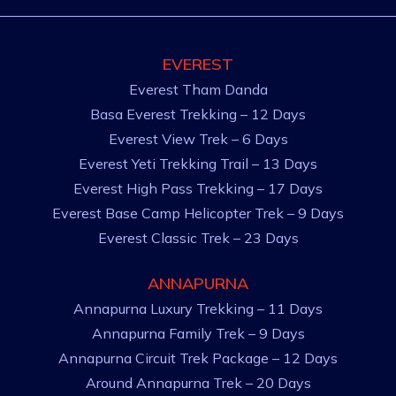
EVEREST
Everest Tham Danda
Basa Everest Trekking – 12 Days
Everest View Trek – 6 Days
Everest Yeti Trekking Trail – 13 Days
Everest High Pass Trekking – 17 Days
Everest Base Camp Helicopter Trek – 9 Days
Everest Classic Trek – 23 Days
ANNAPURNA
Annapurna Luxury Trekking – 11 Days
Annapurna Family Trek – 9 Days
Annapurna Circuit Trek Package – 12 Days
Around Annapurna Trek – 20 Days