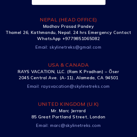
NEPAL (HEAD OFFICE)
Madhav Prasad Pandey
Thamel 26, Kathmandu, Nepal. 24 hrs Emergency Contact
WhatsApp +9779851065082
Email:
skylinetreks@gmail.com
USA & CANADA
RAYS VACATION, LLC. (Ram K Pradhan) – Õser
2045 Central Ave. (A-11), Alameda, CA 94501
Email:
raysvacation@skylinetreks.com
UNITED KINGDOM (U.K)
Mr. Marc Jerrard
85 Great Portland Street, London
Email:
marc@skylinetreks.com