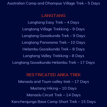
Australian Camp and Dhampus Village Trek – 5 Days
LANGTANG
Langtang Easy Trek – 4 Days
Langtang Village Trekking – 9 Days
Langtang Gosaikunda Trek – 9 Days
Langtang Panorama Trek – 10 Days
Helambu Gosaikunda Trek – 8 Days
Langtang Valley Trekking – 8 Days
Langtang Gosaikunda Helambu Trek – 17 Days
RESTRICATED AREA TREK
Manaslu and Tsum valley trek – 17 Days
Mustang Hiking – 10 Days
Manaslu Circuit Trek – 14 Days
Kanchenjunga Base Camp Short Trek – 15 Days