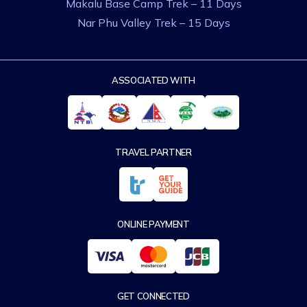
Makalu Base Camp Trek – 11 Days
Nar Phu Valley Trek – 15 Days
ASSOCIATED WITH
TRAVEL PARTNER
ONLINE PAYMENT
GET CONNECTED