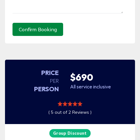
Confirm Booking
PRICE
$690
PER
All service inclusive
PERSON
( 5 out of 2 Reviews )
Group Discount