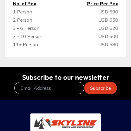
No. of Pax
Price Per Pax
1 Person
USD 690
2 Person
USD 650
3 - 6 Person
USD 620
7 - 10 Person
USD 600
11+ Person
USD 580
Subscribe to our newsletter