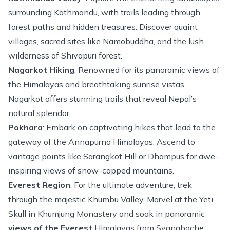
surrounding Kathmandu, with trails leading through
forest paths and hidden treasures. Discover quaint
villages, sacred sites like Namobuddha, and the lush
wilderness of Shivapuri forest.
Nagarkot Hiking
: Renowned for its panoramic views of
the Himalayas and breathtaking sunrise vistas,
Nagarkot
offers stunning trails that reveal Nepal’s
natural splendor.
Pokhara
: Embark on captivating hikes that lead to the
gateway of the Annapurna Himalayas. Ascend to
vantage points like Sarangkot Hill or Dhampus for awe-
inspiring views of snow-capped mountains.
Everest Region
: For the
ultimate adventure
, trek
through the majestic
Khumbu Valley
. Marvel at the Yeti
Skull in Khumjung Monastery and soak in panoramic
views of the Everest
Himalayas from Syangboche.