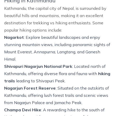
Hiking in Kathmandu
Kathmandu, the capital city of Nepal, is surrounded by
beautiful hills and mountains, making it an excellent
destination for
trekking vs hiking
enthusiasts. Some
popular hiking options include:
Nagarkot
: Explore beautiful landscapes and enjoy
stunning mountain views, including panoramic sights of
Mount Everest, Annapurna, Langtang, and Ganesh
Himal.
Shivapuri Nagarjun National Park
: Located north of
Kathmandu, offering diverse flora and fauna with
hiking
trails
leading to Shivapuri Peak.
Nagarjun Forest Reserve
: Situated on the outskirts of
Kathmandu, offering lush forest trails and scenic views
from Nagarjun Palace and Jamacho Peak.
Champa Devi Hike
: A rewarding hike to the south of