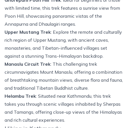
Ghorepani Poon Hill Trek
: Ideal for beginners or those
with limited time, this trek features a sunrise view from
Poon Hill, showcasing panoramic vistas of the
Annapurna and Dhaulagiri ranges.
Upper Mustang Trek
: Explore the remote and culturally
rich region of
Upper Mustang
, with ancient caves,
monasteries, and Tibetan-influenced villages set
against a stunning Trans-Himalayan backdrop.
Manaslu Circuit Trek
: This challenging trek
circumnavigates Mount Manaslu, offering a combination
of breathtaking mountain views, diverse flora and fauna,
and traditional Tibetan Buddhist culture.
Helambu Trek
: Situated near Kathmandu, this trek
takes you through scenic villages inhabited by Sherpas
and Tamangs, offering close-up views of the Himalayas
and rich cultural experiences.