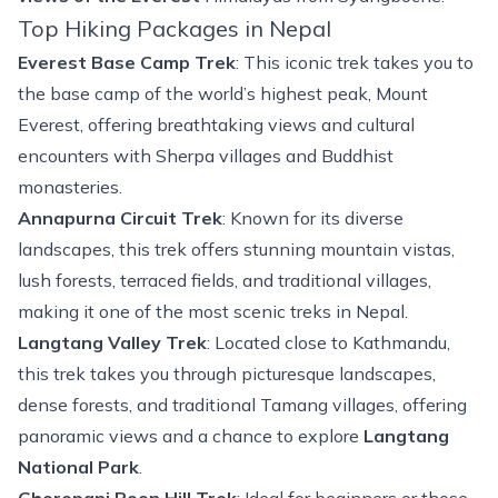
Top Hiking Packages in Nepal
Everest Base Camp Trek
: This iconic trek takes you to
the base camp of the world’s highest peak,
Mount
Everest
, offering breathtaking views and cultural
encounters with Sherpa villages and Buddhist
monasteries.
Annapurna Circuit Trek
: Known for its diverse
landscapes, this trek offers stunning mountain vistas,
lush forests, terraced fields, and traditional villages,
making it one of the most scenic treks in Nepal.
Langtang Valley Trek
: Located close to Kathmandu,
this trek takes you through picturesque landscapes,
dense forests, and traditional Tamang villages, offering
panoramic views and a chance to explore
Langtang
National Park
.