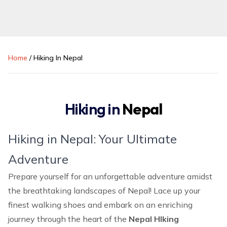
Home
/
Hiking In Nepal
Hiking in
Nepal
Hiking in Nepal: Your Ultimate
Adventure
Prepare yourself for an unforgettable adventure amidst
the breathtaking landscapes of Nepal! Lace up your
finest walking shoes and embark on an enriching
journey through the heart of the
Nepal HIking