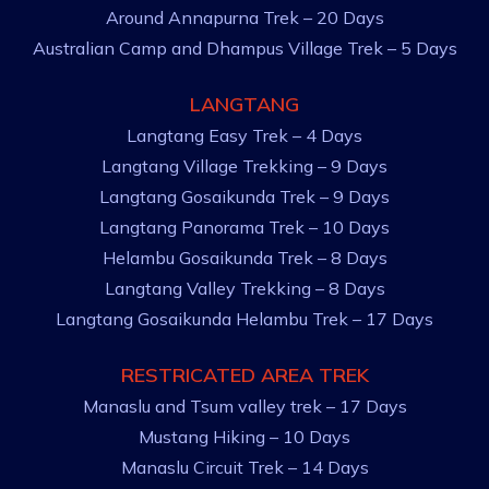
Around Annapurna Trek – 20 Days
Australian Camp and Dhampus Village Trek – 5 Days
LANGTANG
Langtang Easy Trek – 4 Days
Langtang Village Trekking – 9 Days
Langtang Gosaikunda Trek – 9 Days
Langtang Panorama Trek – 10 Days
Helambu Gosaikunda Trek – 8 Days
Langtang Valley Trekking – 8 Days
Langtang Gosaikunda Helambu Trek – 17 Days
RESTRICATED AREA TREK
Manaslu and Tsum valley trek – 17 Days
Mustang Hiking – 10 Days
Manaslu Circuit Trek – 14 Days