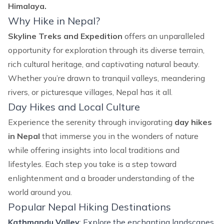
Himalaya.
Why Hike in Nepal?
Skyline Treks and Expedition
offers an unparalleled
opportunity for exploration through its diverse terrain,
rich cultural heritage, and captivating natural beauty.
Whether you’re drawn to tranquil valleys, meandering
rivers, or picturesque villages, Nepal has it all.
Day Hikes and Local Culture
Experience the serenity through invigorating
day hikes
in Nepal
that immerse you in the wonders of nature
while offering insights into local traditions and
lifestyles. Each step you take is a step toward
enlightenment and a broader understanding of the
world around you.
Popular Nepal Hiking Destinations
Kathmandu Valley
: Explore the enchanting landscapes