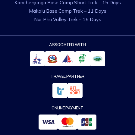
Kanchenjunga Base Camp Short Trek – 15 Days
Makalu Base Camp Trek – 11 Days
Nar Phu Valley Trek – 15 Days
ASSOCIATED WITH
TRAVEL PARTNER
ONLINE PAYMENT