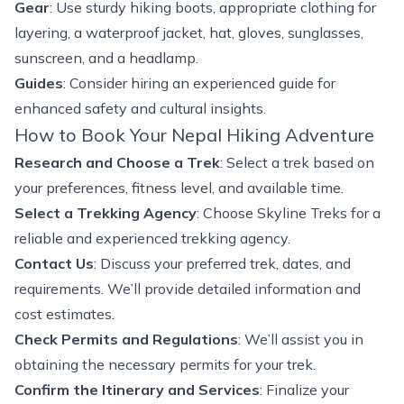
Gear
: Use sturdy hiking boots, appropriate clothing for
layering, a waterproof jacket, hat, gloves, sunglasses,
sunscreen, and a headlamp.
Guides
: Consider hiring an experienced guide for
enhanced safety and cultural insights.
How to Book Your Nepal Hiking Adventure
Research and Choose a Trek
: Select a trek based on
your preferences, fitness level, and available time.
Select a Trekking Agency
: Choose Skyline Treks for a
reliable and experienced trekking agency.
Contact Us
: Discuss your preferred trek, dates, and
requirements. We’ll provide detailed information and
cost estimates.
Check Permits and Regulations
: We’ll assist you in
obtaining the necessary permits for your trek.
Confirm the Itinerary and Services
: Finalize your