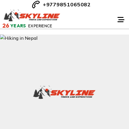
+9779851065082
26
YEARS
EXPERIENCE