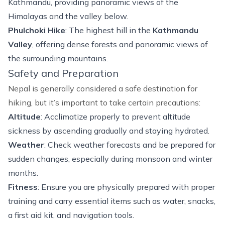
Kathmandu, providing panoramic views of the
Himalayas and the valley below.
Phulchoki Hike
: The highest hill in the
Kathmandu
Valley
, offering dense forests and panoramic views of
the surrounding mountains.
Safety and Preparation
Nepal is generally considered a safe destination for
hiking, but it’s important to take certain precautions:
Altitude
: Acclimatize properly to prevent altitude
sickness by ascending gradually and staying hydrated.
Weather
: Check weather forecasts and be prepared for
sudden changes, especially during monsoon and winter
months.
Fitness
: Ensure you are physically prepared with proper
training and carry essential items such as water, snacks,
a first aid kit, and navigation tools.