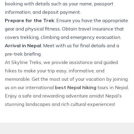
booking with details such as your name, passport
information, and deposit payment.
Prepare for the Trek
: Ensure you have the appropriate
gear and physical fitness. Obtain travel insurance that
covers
trekking
,
climbing
and emergency evacuation.
Arrival in Nepal
: Meet with us for final details and a
pre-trek briefing.
At Skyline Treks, we provide assistance and guided
hikes to make your trip easy, informative, and
memorable. Get the most out of your vacation by joining
us on our international
best Nepal hiking
tours in Nepal
.
Enjoy a safe and rewarding adventure amidst Nepal’s
stunning landscapes and rich cultural experiences!