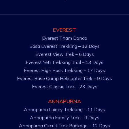
EVEREST
Everest Tham Danda
Basa Everest Trekking – 12 Days
Everest View Trek – 6 Days
Everest Yeti Trekking Trail – 13 Days
Everest High Pass Trekking – 17 Days
Everest Base Camp Helicopter Trek – 9 Days
Everest Classic Trek – 23 Days
ANNAPURNA
Annapurna Luxury Trekking – 11 Days
Annapurna Family Trek – 9 Days
Annapurna Circuit Trek Package – 12 Days