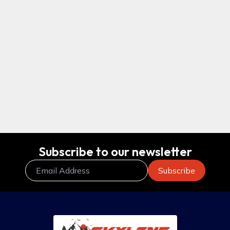
$995
Everest Hiking packages, Map, Itinerary
& cost – 5 Days
Subscribe to our newsletter