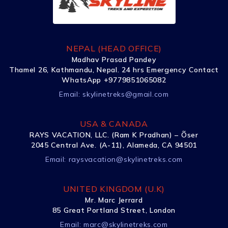
NEPAL (HEAD OFFICE)
Madhav Prasad Pandey
Thamel 26, Kathmandu, Nepal. 24 hrs Emergency Contact
WhatsApp +9779851065082
Email:
skylinetreks@gmail.com
USA & CANADA
RAYS VACATION, LLC. (Ram K Pradhan) – Õser
2045 Central Ave. (A-11), Alameda, CA 94501
Email:
raysvacation@skylinetreks.com
UNITED KINGDOM (U.K)
Mr. Marc Jerrard
85 Great Portland Street, London
Email:
marc@skylinetreks.com