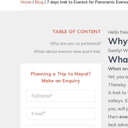
Home
/
Blog
/
7 days trek to Everest for Panoramic Evere
TABLE OF CONTENT
Hello fri
Why 
Why are you so perturbed?
Surely! W
What about everest view point trek.
What
What or
Planning a Trip to Nepal?
Yet, you 
Make an Enquiry
Thereby, 
A trek to
valleys, 
you, will
then
eve
lack adve