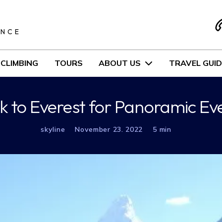
S
ENCE
CLIMBING
TOURS
ABOUT US
TRAVEL GUID
ek to Everest for Panoramic Ev
skyline
November 23. 2022
5 min