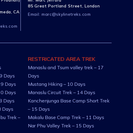
 Pradhan)
Mr. Marc Jerrard
85 Great Portland Street, London
ameda, CA
Email:
marc@skylinetreks.com
reks.com
RESTRICATED AREA TREK
s
Manaslu and Tsum valley trek – 17
 9 Days
Days
 9 Days
Mustang Hiking – 10 Days
10 Days
Manaslu Circuit Trek – 14 Days
 8 Days
Kanchenjunga Base Camp Short Trek
8 Days
– 15 Days
bu Trek –
Makalu Base Camp Trek – 11 Days
Nar Phu Valley Trek – 15 Days