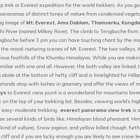
p trek
or
Everest expedition
for the world trekkers. As you gai
panoramas of distinct tones of nature from condensed vegeta
ng image of
Mt: Everest, Ama Dablam, Thamserku, Kongde 
i River (named Milkey River). The climb to Tengboche from 
ngboche before 3 pm you can have touching chant by the m
n the mood-nurturing scenes of Mt. Everest. The two valleys
iose foothills of the Khumbu Himalayas. While you are mak
amiliar with one and all. However, the both valley are linked, 
abide at the bottom of hefty cliff and is limelighted for Hil
stands atop with lushes in greenery and offer the views of
ays
to Everest view point is a wonderland for mountains love
 on the top of your trekking list. Besides, viewing world’s h
s easy-moderate trekking.
everest panorama view trek
is 
ee several kinds of birds like, Himalayan blood pheasant, H
a kind of vulture), Snow pigeon, and yellow billed chough, fu
 cliff and if you are lucky enough you are likely to see snow 