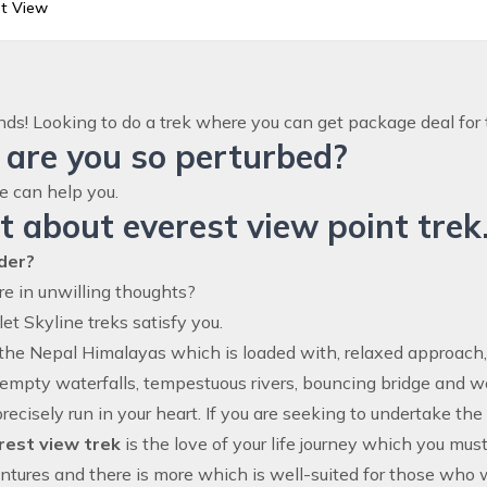
st View
ends! Looking to do a trek where you can get package deal for 
are you so perturbed?
e can help you.
 about everest view point trek
der?
are in unwilling thoughts?
let Skyline treks satisfy you.
 the Nepal Himalayas which is loaded with, relaxed approach
Kempty waterfalls, tempestuous rivers, bouncing bridge and 
 precisely run in your heart. If you are seeking to undertake t
rest view trek
is the love of your life journey which you mus
ntures and there is more which is well-suited for those who