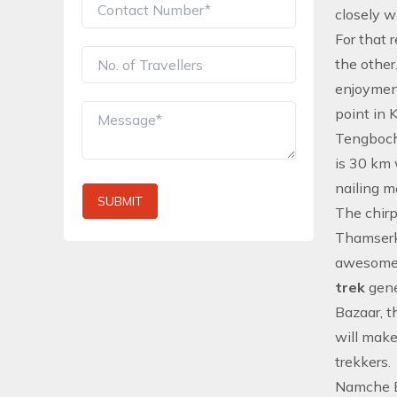
closely w
For that 
the other
enjoyment
point in 
Tengboche
is 30 km 
nailing m
SUBMIT
The chirp
Thamserku
awesome
trek
gene
Bazaar, t
will mak
trekkers.
Namche Ba