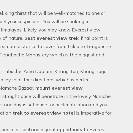
rekking thirst that will be well-matched to one or
el your suspicions. You will be soaking in
f Himalayas. Likely, you may know Everest view
 of nature.
best everest view trek
, final point is
roximate distance to cover from Lukla to Tengboche
r Tengboche Monastery which is the biggest and
se, Tabuche, Ama Dablam, Khang Tari, Khang Taga,
y in all four directions which is perfect
o Namche Bazaar.
mount everest view
r straight pace will penetrate in the lovely Namche
 one day is set aside for acclimatization and you
zation
trek to everest view hotel
is imperative for
 peace of soul and a great opportunity to
Everest