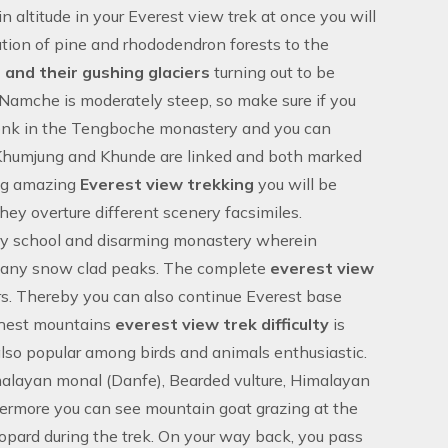
n altitude in your
Everest view trek
at once you will
tion of pine and rhododendron forests to the
and their gushing glaciers
turning out to be
Namche is moderately steep, so make sure if you
onk in the Tengboche monastery and you can
, Khumjung and Khunde are linked and both marked
ing amazing
Everest view trekking
you will be
they overture different scenery facsimiles.
lary school and disarming monastery wherein
 many snow clad peaks. The complete
everest view
rs. Thereby you can also continue Everest base
ighest mountains
everest view trek difficulty
is
also popular among birds and animals enthusiastic.
imalayan monal (Danfe), Bearded vulture, Himalayan
rthermore you can see mountain goat grazing at the
leopard during the trek. On your way back, you pass