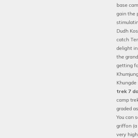
base cam
gain the 
stimulati
Dudh Kosh
catch Te
delight i
the grand
getting f
Khumjung 
Khungde 
trek 7 d
camp trek
graded a
You can s
griffon (
very high