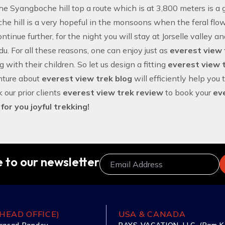
he Syangboche hill top a route which is at 3,800 meters is a gr
e hill is a very hopeful in the monsoons when the feral flowe
ntinue further, for the night you will stay at Jorselle valley a
. For all these reasons, one can enjoy just as
everest view 
 with their children. So let us design a fitting
everest view t
nture about
everest view trek blog
will efficiently help you 
 our prior clients
everest view trek review
to book your
ev
or you joyful trekking!
 to our newsletter
HEAD OFFICE)
USA & CANADA