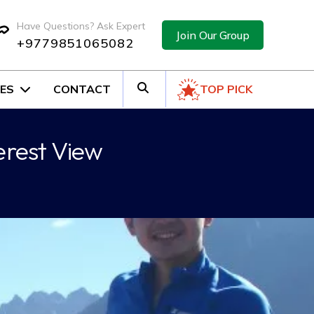
Have Questions? Ask Expert
Join Our Group
+9779851065082
ES
CONTACT
TOP PICK
erest View