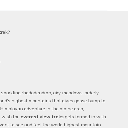
trek?
.
, sparkling rhododendron, airy meadows, orderly
world’s highest mountains that gives goose bump to
he Himalayan adventure in the alpine area,
t wish for.
everest view treks
gets formed in with
 want to see and feel the world highest mountain