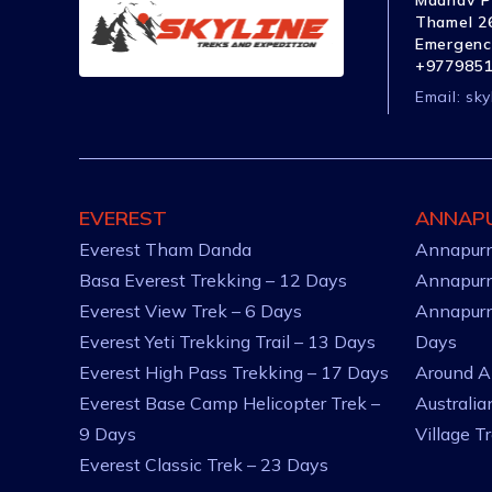
Madhav P
Thamel 26
Emergenc
+977985
Email:
sky
EVEREST
ANNAP
Everest Tham Danda
Annapurn
Basa Everest Trekking – 12 Days
Annapurn
Everest View Trek – 6 Days
Annapurn
Everest Yeti Trekking Trail – 13 Days
Days
Everest High Pass Trekking – 17 Days
Around A
Everest Base Camp Helicopter Trek –
Australi
9 Days
Village T
Everest Classic Trek – 23 Days