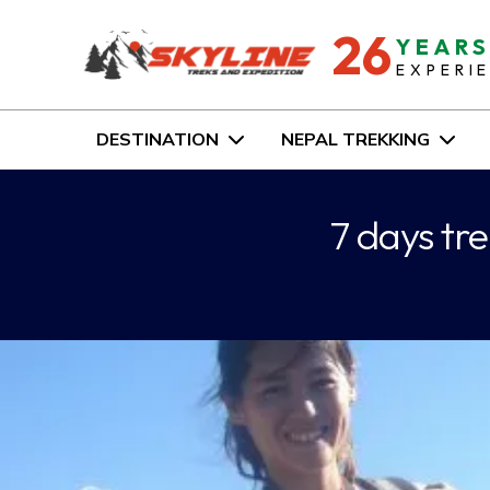
26
YEAR
EXPERI
DESTINATION
NEPAL TREKKING
7 days tr