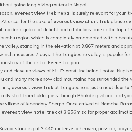
ithout going long hiking routers in Nepal.
reason,
everest view trek nepal
is surely relevant for your t
. At once, for the sake of
everest view short trek
please exp
, no darn, galore of delight and a fabulous time in the lap o
Khumbu region which is completely ornamented with a beauty
 valley, standing in the elevation at 3,867 meters and app
which measures 7 days. The Tengboche valley is popular fo
onastery of the entire
Everest region
.
y and close up views of Mt. Everest including Lhotse, Nupt
 and many more snow clad mountains has surrounded the valle
.
mt, everest view trek
at Tengboche is just a next door t
rally start from Lukla, pass through Phakding village and you
he village of legendary Sherpa. Once arrived at Namche Bazaar
e
everest view hotel trek
at 3,856m so for proper acclimati
zaar standing at 3,440 meters is a heaven, passion, prayer,