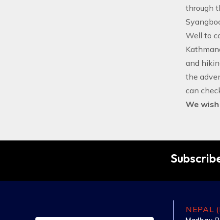
through t
Syangboch
Well to co
Kathmandu
and hiking
the adve
can check
We wish f
Subscribe
NEPAL (