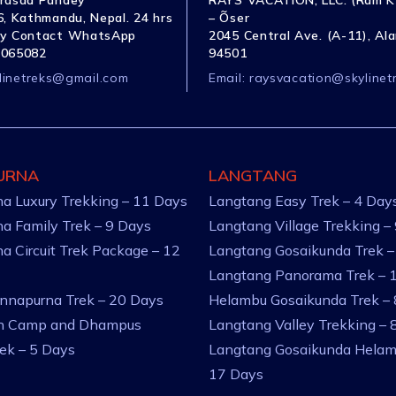
rasad Pandey
RAYS VACATION, LLC. (Ram K
, Kathmandu, Nepal. 24 hrs
– Õser
y Contact WhatsApp
2045 Central Ave. (A-11), Al
1065082
94501
linetreks@gmail.com
Email:
raysvacation@skylinet
URNA
LANGTANG
a Luxury Trekking – 11 Days
Langtang Easy Trek – 4 Day
a Family Trek – 9 Days
Langtang Village Trekking –
a Circuit Trek Package – 12
Langtang Gosaikunda Trek –
Langtang Panorama Trek – 
nnapurna Trek – 20 Days
Helambu Gosaikunda Trek –
an Camp and Dhampus
Langtang Valley Trekking – 
rek – 5 Days
Langtang Gosaikunda Helam
17 Days