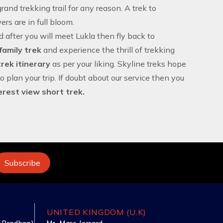
and trekking trail for any reason. A trek to
rs are in full bloom.
nd after you will meet Lukla then fly back to
family trek
and experience the thrill of trekking
rek itinerary
as per your liking. Skyline treks hope
to plan your trip. If doubt about our service then you
erest view short trek.
UNITED KINGDOM (U.K)