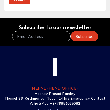
Subscribe to our newsletter
NEPAL (HEAD OFFICE)
Madhav Prasad Pandey
Thamel 26, Kathmandu, Nepal. 24 hrs Emergency Contact
WhatsApp +9779851065082