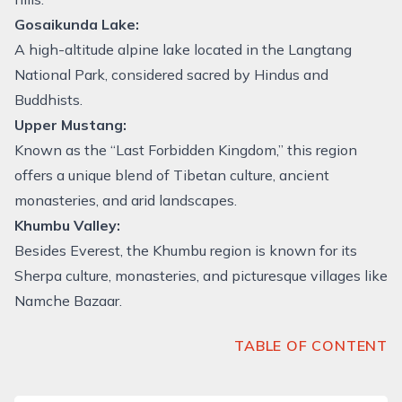
Gosaikunda Lake:
A high-altitude alpine lake located in the Langtang
National Park, considered sacred by Hindus and
Buddhists.
Upper Mustang:
Known as the “Last Forbidden Kingdom,” this region
offers a unique blend of Tibetan culture, ancient
monasteries, and arid landscapes.
Khumbu Valley:
Besides Everest, the Khumbu region is known for its
Sherpa culture, monasteries, and picturesque villages like
Namche Bazaar.
TABLE OF CONTENT