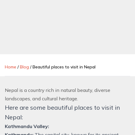
Home
/
Blog
/
Beautiful places to visit in Nepal
Nepal is a country rich in natural beauty, diverse
landscapes, and cultural heritage.
Here are some beautiful places to visit in
Nepal:
Kathmandu Valley:
Kathmandu:
The capital city, known for its ancient