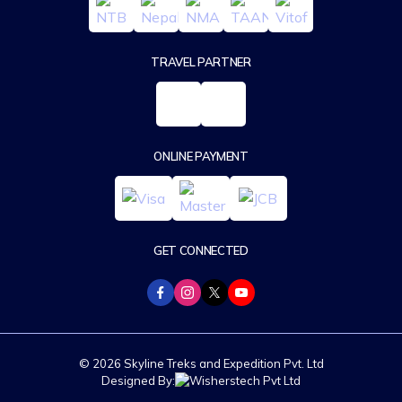
TRAVEL PARTNER
ONLINE PAYMENT
GET CONNECTED
© 2026 Skyline Treks and Expedition Pvt. Ltd
Designed By: