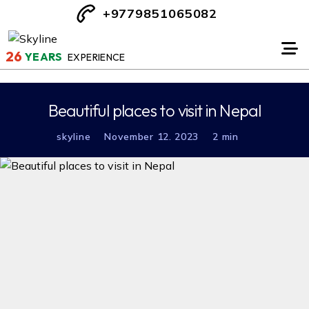
+9779851065082
26
YEARS
EXPERIENCE
Beautiful places to visit in Nepal
skyline
November 12. 2023
2 min