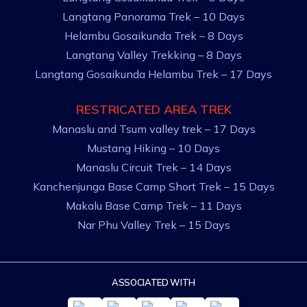
Langtang Panorama Trek – 10 Days
Helambu Gosaikunda Trek – 8 Days
Langtang Valley Trekking – 8 Days
Langtang Gosaikunda Helambu Trek – 17 Days
RESTRICATED AREA TREK
Manaslu and Tsum valley trek – 17 Days
Mustang Hiking – 10 Days
Manaslu Circuit Trek – 14 Days
Kanchenjunga Base Camp Short Trek – 15 Days
Makalu Base Camp Trek – 11 Days
Nar Phu Valley Trek – 15 Days
ASSOCIATED WITH