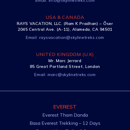
Email:
info@skylinetreks.com
USA & CANADA
RAYS VACATION, LLC. (Ram K Pradhan) – Õser
2045 Central Ave. (A-11), Alameda, CA 94501
Email:
raysvacation@skylinetreks.com
UNITED KINGDOM (U.K)
Mr. Marc Jerrard
85 Great Portland Street, London
Email:
marc@skylinetreks.com
EVEREST
Everest Tham Danda
Basa Everest Trekking – 12 Days