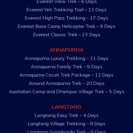
Everest View Trek – 6 Days
Everest Yeti Trekking Trail – 13 Days
Everest High Pass Trekking – 17 Days
Everest Base Camp Helicopter Trek – 9 Days
Everest Classic Trek – 23 Days
ANNAPURNA
Annapurna Luxury Trekking – 11 Days
Annapurna Family Trek – 9 Days
Annapurna Circuit Trek Package – 12 Days
Around Annapurna Trek – 20 Days
Australian Camp and Dhampus Village Trek – 5 Days
LANGTANG
Langtang Easy Trek – 4 Days
Langtang Village Trekking – 9 Days
Langtang Gosaikunda Trek – 9 Days