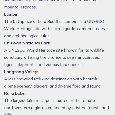
mountain ranges.
Lumbini:
The birthplace of Lord Buddha, Lumbini is a UNESCO
World Heritage site with sacred gardens, monasteries,
and archaeological ruins.
Chitwan National Park:
A UNESCO World Heritage site known for its wildlife
sanctuary, offering the chance to see rhinoceroses,
tigers, elephants, and various bird species.
Langtang Valley:
A less crowded trekking destination with beautiful
alpine scenery, glaciers, and diverse flora and fauna.
Rara Lake:
The largest lake in Nepal, situated in the remote
northwestern region, surrounded by pristine forests and
hills.