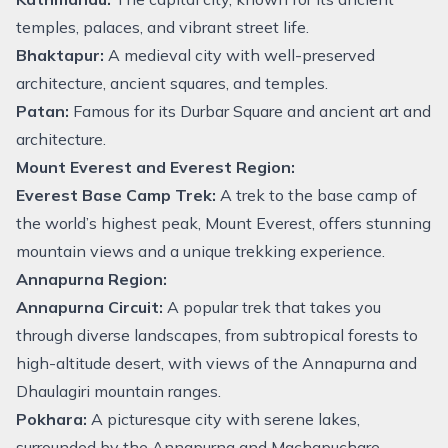
temples, palaces, and vibrant street life.
Bhaktapur:
A medieval city with well-preserved
architecture, ancient squares, and temples.
Patan:
Famous for its Durbar Square and ancient art and
architecture.
Mount Everest and Everest Region:
Everest Base Camp Trek:
A trek to the base camp of
the world’s highest peak, Mount Everest, offers stunning
mountain views and a unique trekking experience.
Annapurna Region:
Annapurna Circuit:
A popular trek that takes you
through diverse landscapes, from subtropical forests to
high-altitude desert, with views of the Annapurna and
Dhaulagiri mountain ranges.
Pokhara:
A picturesque city with serene lakes,
surrounded by the Annapurna and Machapuchare