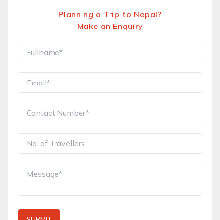
Planning a Trip to Nepal?
Make an Enquiry
SUBMIT