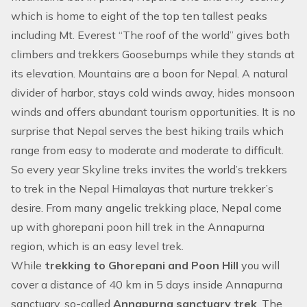
which is home to eight of the top ten tallest peaks
including Mt. Everest “The roof of the world” gives both
climbers and trekkers Goosebumps while they stands at
its elevation. Mountains are a boon for Nepal. A natural
divider of harbor, stays cold winds away, hides monsoon
winds and offers abundant tourism opportunities. It is no
surprise that Nepal serves the best hiking trails which
range from easy to moderate and moderate to difficult.
So every year Skyline treks invites the world’s trekkers
to trek in the Nepal Himalayas that nurture trekker’s
desire. From many angelic trekking place, Nepal come
up with ghorepani poon hill trek in the
Annapurna
region
, which is an easy level trek.
While
trekking to Ghorepani and Poon Hill
you will
cover a distance of 40 km in 5 days inside
Annapurna
sanctuary
, so-called
Annapurna sanctuary trek
. The