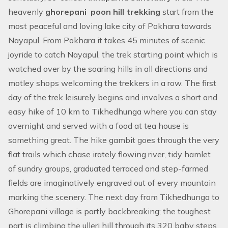
heavenly
ghorepani poon hill trekking
start from the
most peaceful and loving lake city of Pokhara towards
Nayapul. From Pokhara it takes 45 minutes of scenic
joyride to catch Nayapul, the trek starting point which is
watched over by the soaring hills in all directions and
motley shops welcoming the trekkers in a row. The first
day of the trek leisurely begins and involves a short and
easy hike of 10 km to Tikhedhunga where you can stay
overnight and served with a food at tea house is
something great. The hike gambit goes through the very
flat trails which chase irately flowing river, tidy hamlet
of sundry groups, graduated terraced and step-farmed
fields are imaginatively engraved out of every mountain
marking the scenery. The next day from Tikhedhunga to
Ghorepani village is partly backbreaking; the toughest
part is climbing the ulleri hill through its 320 baby steps