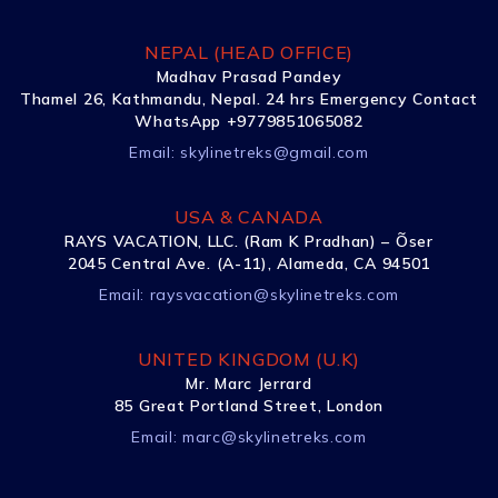
NEPAL (HEAD OFFICE)
Madhav Prasad Pandey
Thamel 26, Kathmandu, Nepal. 24 hrs Emergency Contact
WhatsApp +9779851065082
Email:
skylinetreks@gmail.com
USA & CANADA
RAYS VACATION, LLC. (Ram K Pradhan) – Õser
2045 Central Ave. (A-11), Alameda, CA 94501
Email:
raysvacation@skylinetreks.com
UNITED KINGDOM (U.K)
Mr. Marc Jerrard
85 Great Portland Street, London
Email:
marc@skylinetreks.com