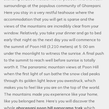
surroundings at the populous community of Ghorepani.
Here you stay in a very restful teahouse where the
accommodation that you will get is sparse and the
views of the mountains are incredibly clear from your
window. Relatively, you take your dinner and go to bed
early that night as the next day you will commence to
the summit of Poon Hill (3,210 meters) at 5: 00 am
under the moonlight to witness the sunrise. A final push
to the summit to reach well before sunrise is totally
worth it. The panoramic mountain views at Poon Hill
when the first light of sun bathe the snow clad peaks
through its golden light leave you awestruck, which
makes you to feel like you are on the top of the world.
The mountains made you experience like your home,
like you belonged here. Here’s you will discover the
whole
ghorepani poon hill panorama trek
which