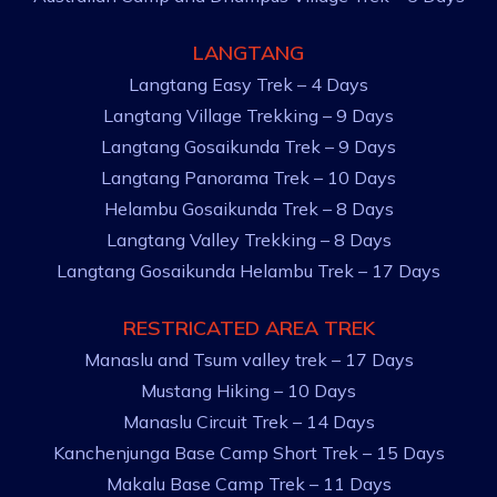
LANGTANG
Langtang Easy Trek – 4 Days
Langtang Village Trekking – 9 Days
Langtang Gosaikunda Trek – 9 Days
Langtang Panorama Trek – 10 Days
Helambu Gosaikunda Trek – 8 Days
Langtang Valley Trekking – 8 Days
Langtang Gosaikunda Helambu Trek – 17 Days
RESTRICATED AREA TREK
Manaslu and Tsum valley trek – 17 Days
Mustang Hiking – 10 Days
Manaslu Circuit Trek – 14 Days
Kanchenjunga Base Camp Short Trek – 15 Days
Makalu Base Camp Trek – 11 Days