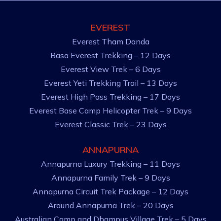
EVEREST
Everest Tham Danda
Basa Everest Trekking – 12 Days
Everest View Trek – 6 Days
Everest Yeti Trekking Trail – 13 Days
Everest High Pass Trekking – 17 Days
Everest Base Camp Helicopter Trek – 9 Days
Everest Classic Trek – 23 Days
ANNAPURNA
Annapurna Luxury Trekking – 11 Days
Annapurna Family Trek – 9 Days
Annapurna Circuit Trek Package – 12 Days
Around Annapurna Trek – 20 Days
Australian Camp and Dhampus Village Trek – 5 Days