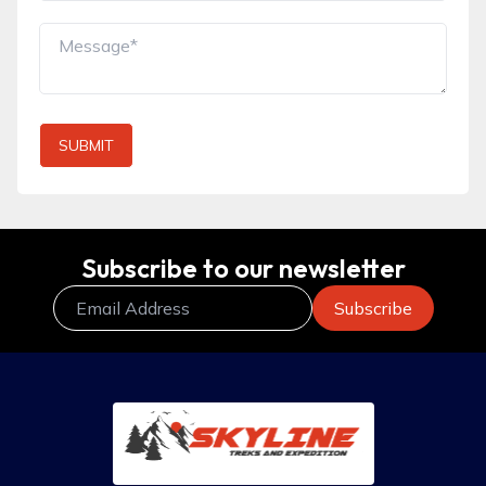
SUBMIT
Subscribe to our newsletter