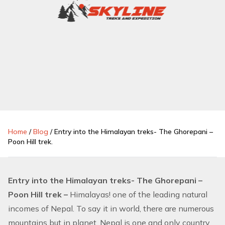
Home
/
Blog
/
Entry into the Himalayan treks- The Ghorepani –
Poon Hill trek.
Entry into the Himalayan treks- The Ghorepani –
Poon Hill trek –
Himalayas! one of the leading natural
incomes of Nepal. To say it in world, there are numerous
mountains but in planet, Nepal is one and only country