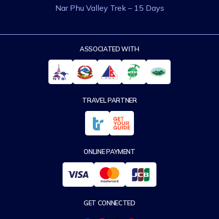
Nar Phu Valley Trek – 15 Days
ASSOCIATED WITH
TRAVEL PARTNER
ONLINE PAYMENT
GET CONNECTED