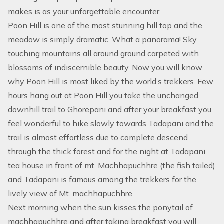
makes is as your unforgettable encounter.
Poon Hill is one of the most stunning hill top and the
meadow is simply dramatic. What a panorama! Sky
touching mountains all around ground carpeted with
blossoms of indiscernible beauty. Now you will know
why Poon Hill is most liked by the world’s trekkers. Few
hours hang out at Poon Hill you take the unchanged
downhill trail to Ghorepani and after your breakfast you
feel wonderful to hike slowly towards Tadapani and the
trail is almost effortless due to complete descend
through the thick forest and for the night at Tadapani
tea house in front of mt. Machhapuchhre (the fish tailed)
and Tadapani is famous among the trekkers for the
lively view of Mt. machhapuchhre.
Next morning when the sun kisses the ponytail of
machhapuchhre and after taking breakfast you will