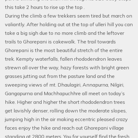
this take 2 hours to rise up the top .
During the climb a few trekkers seem tired but march on
valiantly. After holding out at the top of ulleri hill you can
take a big sigh due to no more climb and the leftover
trails to Ghorepani is cakewalk. The trail towards
Ghorepani is the most beautiful stretch of the entire
trek. Kempty waterfalls, fallen rhododendron leaves
strewn all over the way, hazy forests with bright green
grasses jutting out from the pasture land and the
sweeping views of mt. Dhaulagiri, Annapurna, Nilgiri,
Gangapurna and Machhapuchhre all meet on today’s
hike. Higher and higher the short rhododendron trees
get lavishly denser, rolling down the moderate slopes,
jumping high in the air making eccentric pleased crazy
faces enjoy the hike and reach out Ghorepani village
standing at 2800 meters. You for yourself find the fresh