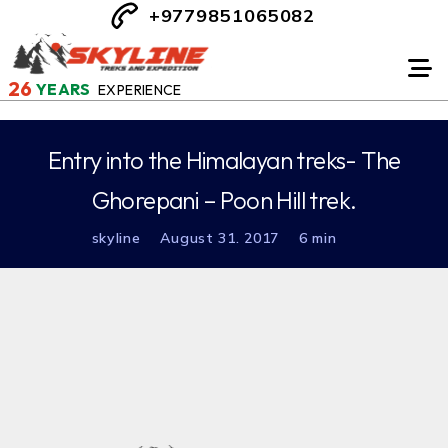
+9779851065082
26
YEARS
EXPERIENCE
Entry into the Himalayan treks- The
Ghorepani – Poon Hill trek.
skyline
August 31. 2017
6 min