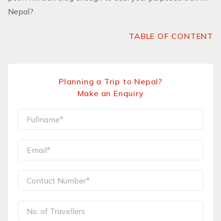
Nepal?
TABLE OF CONTENT
Planning a Trip to Nepal?
Make an Enquiry