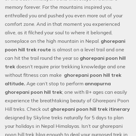
memory forever. For the mountains inspired you,
enthralled you and pushed you even more out of your
comfort zone. And in that moment you experienced
alive, as it filched your soul to where it belonged,
someplace on the high mountain in Nepal.
ghorepani
poon hill trek route
is almost on a level trail and one
can hit the trail round the year so
ghorepani poon hill
trek
doesn’t require prior trekking knowledge and one
without fitness can make
ghorepani poon hill trek
altitude.
Age can’t stop to perform
annapurna
ghorepani poon hill trek
; one with 8+ ages can easily
experience the breathtaking beauty of Ghorepani Poon
Hill treks. Check out
ghorepani poon hill trek itinerary
designed by Skyline treks naturally for 5 days to plan
your holidays in Nepal Himalayas. Isn’t our ghorepani
poon hill trek blog enough to deal your purposed trek in