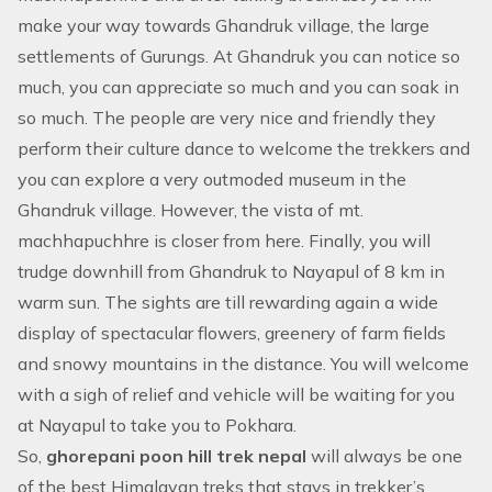
make your way towards Ghandruk village, the large
settlements of Gurungs. At Ghandruk you can notice so
much, you can appreciate so much and you can soak in
so much. The people are very nice and friendly they
perform their culture dance to welcome the trekkers and
you can explore a very outmoded museum in the
Ghandruk village. However, the vista of mt.
machhapuchhre is closer from here. Finally, you will
trudge downhill from Ghandruk to Nayapul of 8 km in
warm sun. The sights are till rewarding again a wide
display of spectacular flowers, greenery of farm fields
and snowy mountains in the distance. You will welcome
with a sigh of relief and vehicle will be waiting for you
at Nayapul to take you to Pokhara.
So,
ghorepani poon hill trek nepal
will always be one
of the best Himalayan treks that stays in trekker’s