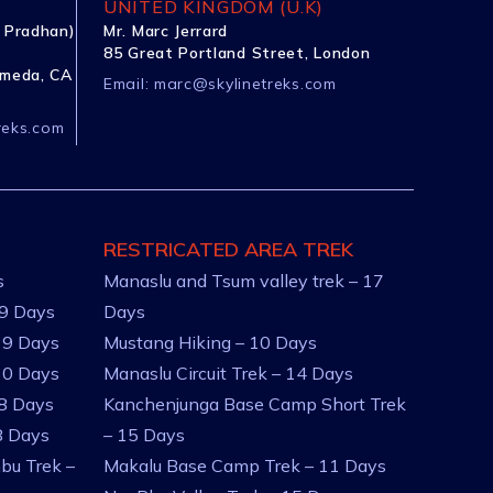
UNITED KINGDOM (U.K)
 Pradhan)
Mr. Marc Jerrard
85 Great Portland Street, London
ameda, CA
Email:
marc@skylinetreks.com
reks.com
RESTRICATED AREA TREK
s
Manaslu and Tsum valley trek – 17
 9 Days
Days
 9 Days
Mustang Hiking – 10 Days
10 Days
Manaslu Circuit Trek – 14 Days
 8 Days
Kanchenjunga Base Camp Short Trek
8 Days
– 15 Days
bu Trek –
Makalu Base Camp Trek – 11 Days