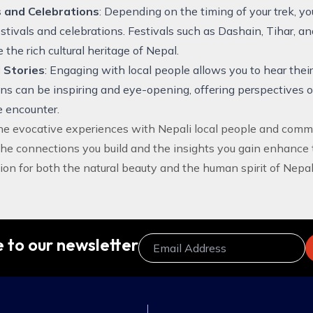
s and Celebrations
: Depending on the timing of your trek, y
festivals and celebrations. Festivals such as Dashain, Tihar, an
the rich cultural heritage of Nepal.
 Stories
: Engaging with local people allows you to hear thei
ons can be inspiring and eye-opening, offering perspectives o
 encounter.
the evocative experiences with Nepali local people and comm
The connections you build and the insights you gain enhance 
ion for both the natural beauty and the human spirit of Nepal
 to our newsletter