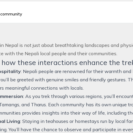
d community
in Nepal
is not just about breathtaking landscapes and physica
e with the Nepali local people and their communities.
 how these interactions enhance the tre
pitality
: Nepali people are renowned for their warmth and 
 you’ll be greeted with genuine smiles and friendly gestures.
rs meaningful connections with locals.
 Immersion
: As you trek through various regions, you’ll encou
Tamangs, and Tharus. Each community has its own unique tra
unities provides insights into their way of life, including their
al Living
: Staying in teahouses or homestays run by local fami
ving. You’ll have the chance to observe and participate in ever