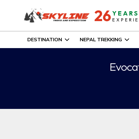
26
YEAR
EXPERI
DESTINATION
NEPAL TREKKING
Evocat