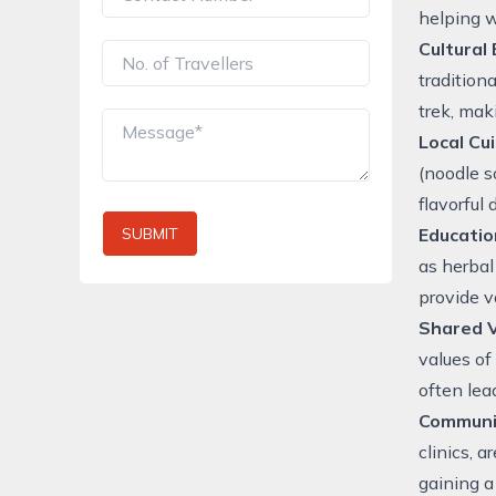
helping w
Cultural
tradition
trek, mak
Local Cu
(noodle s
flavorful
SUBMIT
Educatio
as herbal
provide v
Shared 
values of
often lea
Communi
clinics, 
gaining a