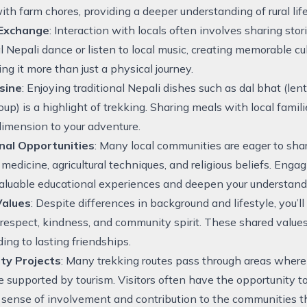
ith farm chores, providing a deeper understanding of rural life
 Exchange
: Interaction with locals often involves sharing stor
al Nepali dance or listen to local music, creating memorable 
ing it more than just a physical journey.
isine
: Enjoying traditional Nepali dishes such as dal bhat (le
oup) is a highlight of trekking. Sharing meals with local famil
 dimension to your adventure.
nal Opportunities
: Many local communities are eager to shar
 medicine, agricultural techniques, and religious beliefs. Enga
aluable educational experiences and deepen your understandi
Values
: Despite differences in background and lifestyle, you’
 respect, kindness, and community spirit. These shared value
ding to lasting friendships.
ty Projects
: Many trekking routes pass through areas where
are supported by tourism. Visitors often have the opportunity to
 sense of involvement and contribution to the communities th