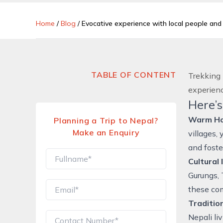
Home
/
Blog
/
Evocative experience with local people an
TABLE OF CONTENT
Trekking 
experienc
Here’s
Warm Hos
Planning a Trip to Nepal?
Make an Enquiry
villages,
and foste
Cultural
Gurungs, 
these comm
Tradition
Nepali li