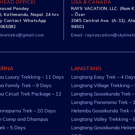
HEAD OFFICE)
USA & CANADA
rasad Pandey
RAYS VACATION, LLC. (Ram K
, Kathmandu, Nepal. 24 hrs
– Õser
y Contact WhatsApp
2045 Central Ave. (A-11), Al
1065082
94501
linetreks@gmail.com
Email:
raysvacation@skylinet
URNA
LANGTANG
a Luxury Trekking – 11 Days
Langtang Easy Trek – 4 Day
a Family Trek – 9 Days
Langtang Village Trekking –
a Circuit Trek Package – 12
Langtang Gosaikunda Trek –
Langtang Panorama Trek – 
nnapurna Trek – 20 Days
Helambu Gosaikunda Trek –
an Camp and Dhampus
Langtang Valley Trekking – 
rek – 5 Days
Langtang Gosaikunda Helam