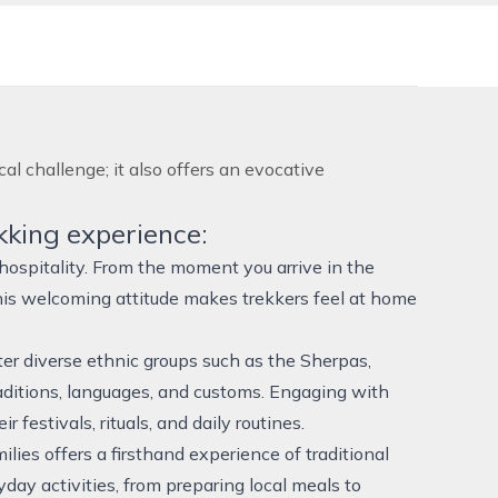
l challenge; it also offers an evocative
kking experience:
hospitality. From the moment you arrive in the
 This welcoming attitude makes trekkers feel at home
nter diverse ethnic groups such as the Sherpas,
ditions, languages, and customs. Engaging with
 festivals, rituals, and daily routines.
lies offers a firsthand experience of traditional
yday activities, from preparing local meals to