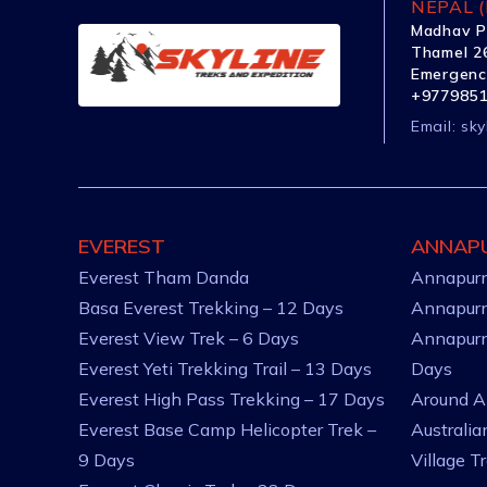
NEPAL (
Madhav P
Thamel 26
Emergenc
+977985
Email:
sky
EVEREST
ANNAP
Everest Tham Danda
Annapurn
Basa Everest Trekking – 12 Days
Annapurn
Everest View Trek – 6 Days
Annapurn
Everest Yeti Trekking Trail – 13 Days
Days
Everest High Pass Trekking – 17 Days
Around A
Everest Base Camp Helicopter Trek –
Australi
9 Days
Village T