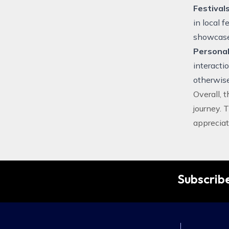
Festival
in local 
showcase 
Personal
interacti
otherwise
Overall, 
journey. 
appreciat
Subscribe