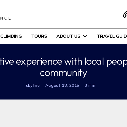
S
ENCE
CLIMBING
TOURS
ABOUT US
TRAVEL GUID
ive experience with local peo
community
skyline
August 18. 2015
3 min