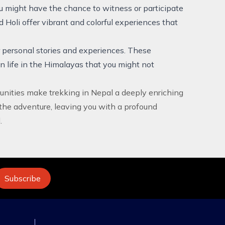
ou might have the chance to witness or participate
d Holi offer vibrant and colorful experiences that
r personal stories and experiences. These
n life in the Himalayas that you might not
unities make trekking in Nepal a deeply enriching
the adventure, leaving you with a profound
.