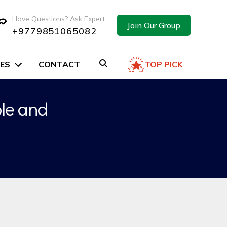
Have Questions? Ask Expert
Join Our Group
+9779851065082
ES
CONTACT
TOP PICK
ple and