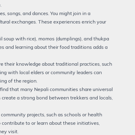
.
ies, songs, and dances. You might join in a
cultural exchanges. These experiences enrich your
ntil soup with rice), momos (dumplings), and thukpa
ies and learning about their food traditions adds a
e their knowledge about traditional practices, such
ging with local elders or community leaders can
ng of the region.
ll find that many Nepali communities share universal
s create a strong bond between trekkers and locals,
 community projects, such as schools or health
 contribute to or learn about these initiatives,
ey visit.