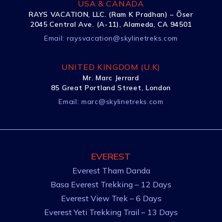
USA & CANADA
RAYS VACATION, LLC. (Ram K Pradhan) – Õser
2045 Central Ave. (A-11), Alameda, CA 94501
Email:
raysvacation@skylinetreks.com
UNITED KINGDOM (U.K)
Mr. Marc Jerrard
85 Great Portland Street, London
Email:
marc@skylinetreks.com
EVEREST
Everest Tham Danda
Basa Everest Trekking – 12 Days
Everest View Trek – 6 Days
Everest Yeti Trekking Trail – 13 Days