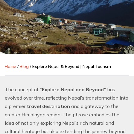
Home
/
Blog
/
Explore Nepal & Beyond | Nepal Tourism
The concept of
“Explore Nepal and Beyond”
has
evolved over time, reflecting Nepal’s transformation into
a premier
travel destination
and a gateway to the
greater
Himalayan region
. The phrase embodies the
idea of not only exploring Nepal’s rich natural and
cultural heritage but also extending the journey beyond