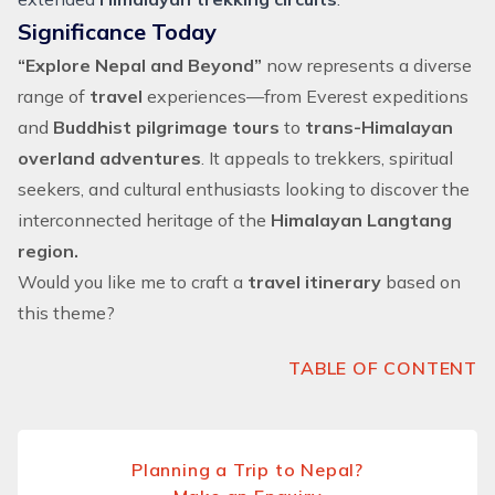
Significance Today
“Explore Nepal and Beyond”
now represents a diverse
range of
travel
experiences—from
Everest expeditions
and
Buddhist pilgrimage tours
to
trans-Himalayan
overland adventures
. It appeals to trekkers, spiritual
seekers, and cultural enthusiasts looking to discover the
interconnected heritage of the
Himalayan Langtang
region.
Would you like me to craft a
travel itinerary
based on
this theme?
TABLE OF CONTENT
Planning a Trip to Nepal?