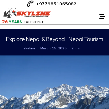
+9779851065082
26
YEARS
EXPERIENCE
Explore Nepal & Beyond | Nepal Tourism
skyline
March 15. 2025
2 min