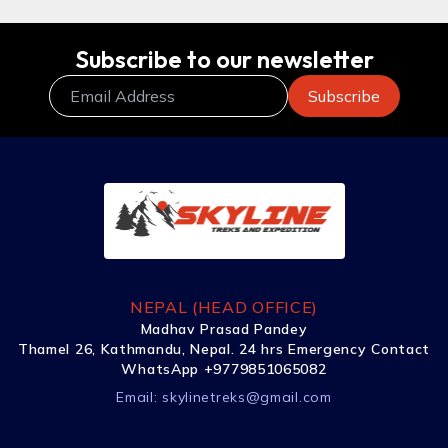
Subscribe to our newsletter
NEPAL (HEAD OFFICE)
Madhav Prasad Pandey
Thamel 26, Kathmandu, Nepal. 24 hrs Emergency Contact
WhatsApp +9779851065082
Email:
skylinetreks@gmail.com