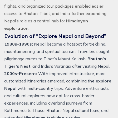
flights
, and organized
tour packages
enabled easier
access to Bhutan, Tibet, and
India
, further expanding
Nepal’s
role as a central hub for
Himalayan
exploration
.
Evolution of “Explore Nepal and Beyond”
1980s-1990s:
Nepal became a hotspot for
trekking
,
mountaineering
, and spiritual tourism. Travelers sought
pilgrimage routes to
Tibet’s Mount Kailash
,
Bhutan’s
Tiger’s Nest
, and India’s Varanasi after visiting Nepal.
2000s-Present:
With improved infrastructure, more
customized itineraries emerged, combining t
he explore
Nepa
l with multi-country trips.
Adventure
enthusiasts
and cultural explorers now opt for cross-border
experiences, including overland journeys from
Kathmandu to Lhasa,
Bhutan-Nepal cultural tours
, and
extended
Himalayan trekking circuits
.