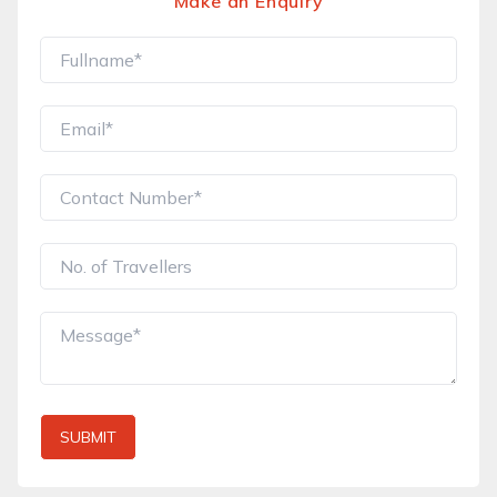
Make an Enquiry
SUBMIT