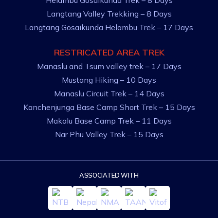
Helambu Gosaikunda Trek – 8 Days
Langtang Valley Trekking – 8 Days
Langtang Gosaikunda Helambu Trek – 17 Days
RESTRICATED AREA TREK
Manaslu and Tsum valley trek – 17 Days
Mustang Hiking – 10 Days
Manaslu Circuit Trek – 14 Days
Kanchenjunga Base Camp Short Trek – 15 Days
Makalu Base Camp Trek – 11 Days
Nar Phu Valley Trek – 15 Days
ASSOCIATED WITH