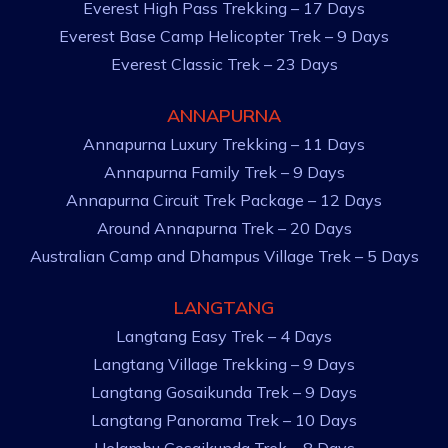
Everest High Pass Trekking – 17 Days
Everest Base Camp Helicopter Trek – 9 Days
Everest Classic Trek – 23 Days
ANNAPURNA
Annapurna Luxury Trekking – 11 Days
Annapurna Family Trek – 9 Days
Annapurna Circuit Trek Package – 12 Days
Around Annapurna Trek – 20 Days
Australian Camp and Dhampus Village Trek – 5 Days
LANGTANG
Langtang Easy Trek – 4 Days
Langtang Village Trekking – 9 Days
Langtang Gosaikunda Trek – 9 Days
Langtang Panorama Trek – 10 Days