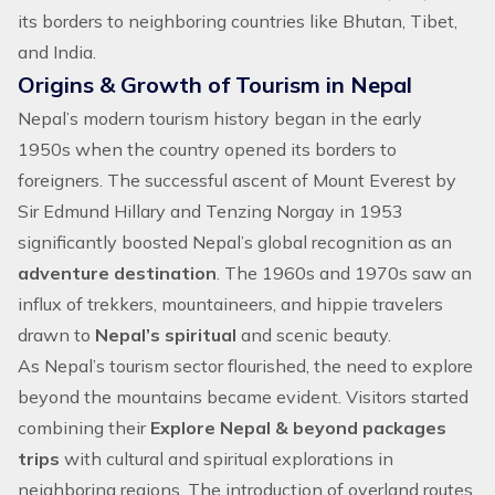
its borders to neighboring countries like
Bhutan
,
Tibet
,
and India.
Origins & Growth of Tourism in Nepal
Nepal’s modern tourism history began in the early
1950s when the country opened its borders to
foreigners. The successful ascent of
Mount Everest
by
Sir Edmund Hillary and Tenzing Norgay in 1953
significantly boosted Nepal’s global recognition as an
adventure destination
. The 1960s and 1970s saw an
influx of trekkers, mountaineers, and hippie travelers
drawn to
Nepal’s spiritual
and scenic beauty.
As Nepal’s tourism sector flourished, the need to explore
beyond the mountains became evident. Visitors started
combining their
Explore Nepal & beyond packages
trips
with cultural and spiritual explorations in
neighboring regions. The introduction of overland routes,