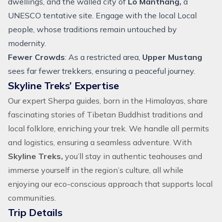
dwellings, and the walled city of
Lo Manthang,
a
UNESCO tentative site. Engage with the local Local
people, whose traditions remain untouched by
modernity.
Fewer Crowds
: As a restricted area,
Upper Mustang
sees far fewer trekkers, ensuring a peaceful journey.
Skyline Treks’ Expertise
Our expert Sherpa guides, born in the Himalayas, share
fascinating stories of Tibetan Buddhist traditions and
local folklore, enriching your trek. We handle all permits
and logistics, ensuring a seamless adventure. With
Skyline Treks,
you’ll stay in authentic teahouses and
immerse yourself in the region’s culture, all while
enjoying our eco-conscious approach that supports local
communities.
Trip Details