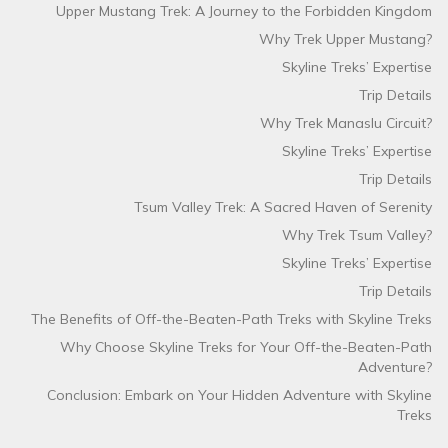
Upper Mustang Trek: A Journey to the Forbidden Kingdom
Why Trek Upper Mustang?
Skyline Treks’ Expertise
Trip Details
Why Trek Manaslu Circuit?
Skyline Treks’ Expertise
Trip Details
Tsum Valley Trek: A Sacred Haven of Serenity
Why Trek Tsum Valley?
Skyline Treks’ Expertise
Trip Details
The Benefits of Off-the-Beaten-Path Treks with Skyline Treks
Why Choose Skyline Treks for Your Off-the-Beaten-Path
Adventure?
Conclusion: Embark on Your Hidden Adventure with Skyline
Treks