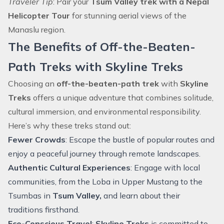
Traveler Tip
: Pair your
Tsum Valley trek with a Nepal
Helicopter Tour
for stunning aerial views of the
Manaslu region.
The Benefits of Off-the-Beaten-
Path Treks with Skyline Treks
Choosing an
off-the-beaten-path trek
with
Skyline
Treks
offers a unique adventure that combines solitude,
cultural immersion, and environmental responsibility.
Here’s why these treks stand out:
Fewer Crowds
: Escape the bustle of popular routes and
enjoy a peaceful journey through remote landscapes.
Authentic Cultural Experiences
: Engage with local
communities, from the Loba in
Upper Mustang
to the
Tsumbas in
Tsum Valley,
and learn about their
traditions firsthand.
Eco-Conscious Travel
:
Skyline Treks
is committed to