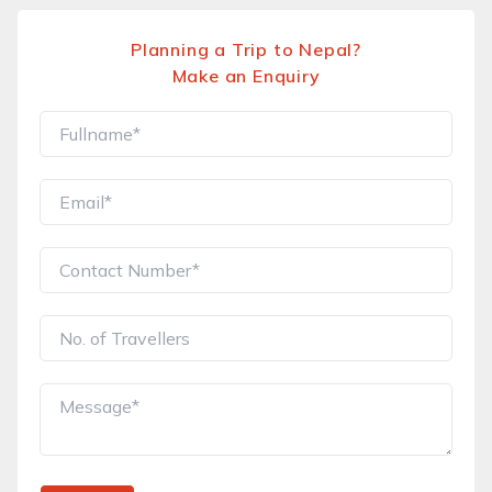
Planning a Trip to Nepal?
Make an Enquiry