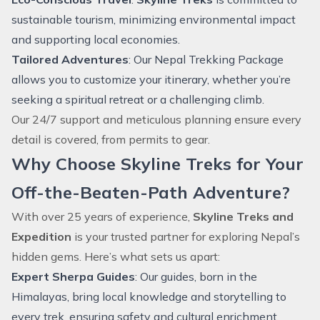
sustainable tourism, minimizing environmental impact
and supporting local economies.
Tailored Adventures
: Our
Nepal Trekking Package
allows you to customize your itinerary, whether you’re
seeking a spiritual retreat or a challenging climb.
Our 24/7 support and meticulous planning ensure every
detail is covered, from permits to gear.
Why Choose Skyline Treks for Your
Off-the-Beaten-Path Adventure?
With over 25 years of experience,
Skyline Treks and
Expedition
is your trusted partner for exploring Nepal’s
hidden gems. Here’s what sets us apart:
Expert Sherpa Guides
: Our guides, born in the
Himalayas, bring local knowledge and storytelling to
every trek, ensuring safety and cultural enrichment.