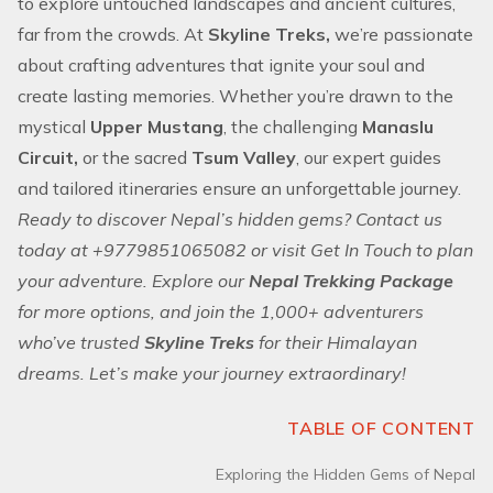
to explore untouched landscapes and ancient cultures,
far from the crowds. At
Skyline Treks,
we’re passionate
about crafting
adventures
that ignite your soul and
create lasting memories. Whether you’re drawn to the
mystical
Upper Mustang
, the challenging
Manaslu
Circuit,
or the sacred
Tsum Valley
, our expert guides
and tailored itineraries ensure an unforgettable journey.
Ready to discover Nepal’s hidden gems? Contact us
today at +9779851065082 or visit Get In Touch to plan
your adventure. Explore our
Nepal Trekking Package
for more options, and join the 1,000+ adventurers
who’ve trusted
Skyline Treks
for their Himalayan
dreams. Let’s make your journey extraordinary!
TABLE OF CONTENT
Exploring the Hidden Gems of Nepal