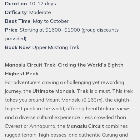
Duration
: 10-12 days
Difficulty
: Moderate
Best Time
: May to October
Price
: Starting at $1600- $1900 (group discounts
provided)
Book Now
:
Upper Mustang Trek
Manaslu Circuit Trek: Circling the World’s Eighth-
Highest Peak
For adventurers craving a challenging yet rewarding
journey, the
Ultimate Manaslu Trek
is a must. This trek
takes you around Mount Manaslu (8,163m), the eighth-
highest peak in the world, offering breathtaking views
and a diverse cultural experience. Less crowded than
Everest or Annapurna, the
Manaslu Circuit
combines
rugged terrain, high passes, and authentic Gurung and