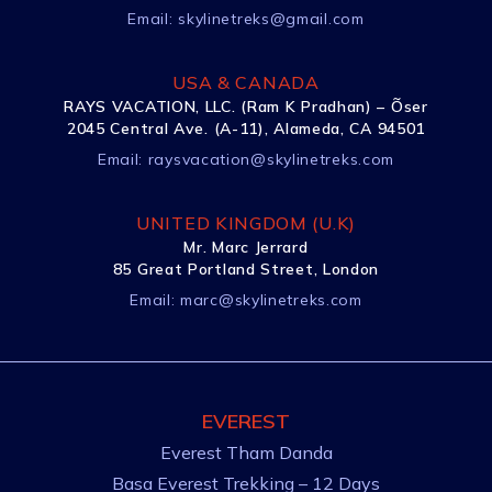
Email:
skylinetreks@gmail.com
USA & CANADA
RAYS VACATION, LLC. (Ram K Pradhan) – Õser
2045 Central Ave. (A-11), Alameda, CA 94501
Email:
raysvacation@skylinetreks.com
UNITED KINGDOM (U.K)
Mr. Marc Jerrard
85 Great Portland Street, London
Email:
marc@skylinetreks.com
EVEREST
Everest Tham Danda
Basa Everest Trekking – 12 Days