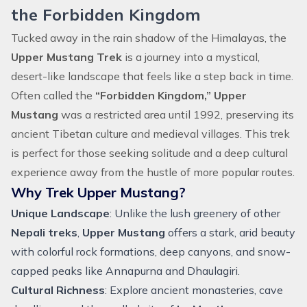
the Forbidden Kingdom
Tucked away in the rain shadow of the Himalayas, the
Upper Mustang Trek
is a journey into a mystical,
desert-like landscape that feels like a step back in time.
Often called the
“Forbidden Kingdom,” Upper
Mustang
was a restricted area until 1992, preserving its
ancient Tibetan culture and medieval villages. This trek
is perfect for those seeking solitude and a deep cultural
experience away from the hustle of more popular routes.
Why Trek Upper Mustang?
Unique Landscape
: Unlike the lush greenery of other
Nepali treks
,
Upper Mustang
offers a stark, arid beauty
with colorful rock formations, deep canyons, and snow-
capped peaks like Annapurna and Dhaulagiri.
Cultural Richness
: Explore ancient monasteries, cave