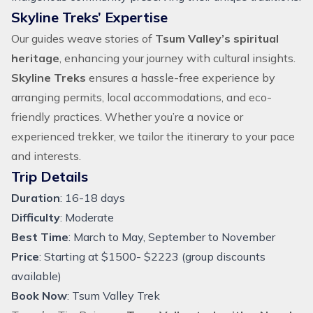
Skyline Treks’ Expertise
Our guides weave stories of
Tsum Valley’s spiritual
heritage
, enhancing your journey with cultural insights.
Skyline Treks
ensures a hassle-free experience by
arranging permits, local accommodations, and eco-
friendly practices. Whether you’re a novice or
experienced trekker, we tailor the itinerary to your pace
and interests.
Trip Details
Duration
: 16-18 days
Difficulty
: Moderate
Best Time
: March to May, September to November
Price
: Starting at $1500- $2223 (group discounts
available)
Book Now
:
Tsum Valley Trek