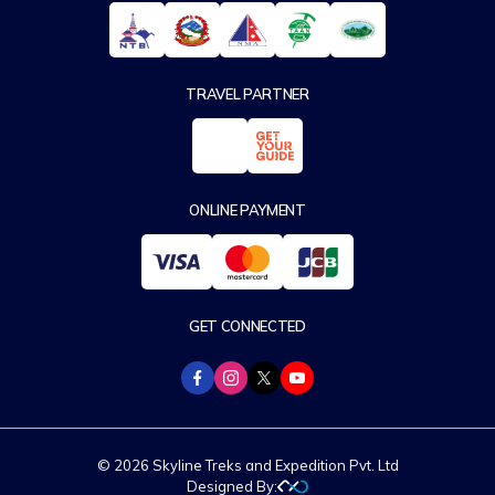
TRAVEL PARTNER
ONLINE PAYMENT
GET CONNECTED
© 2026 Skyline Treks and Expedition Pvt. Ltd
Designed By: