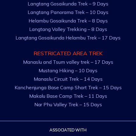
Langtang Gosaikunda Trek – 9 Days
Langtang Panorama Trek – 10 Days
Helambu Gosaikunda Trek – 8 Days
Langtang Valley Trekking – 8 Days
Langtang Gosaikunda Helambu Trek – 17 Days
RESTRICATED AREA TREK
Manaslu and Tsum valley trek – 17 Days
Mustang Hiking – 10 Days
Manaslu Circuit Trek – 14 Days
Kanchenjunga Base Camp Short Trek – 15 Days
Makalu Base Camp Trek – 11 Days
Nar Phu Valley Trek – 15 Days
ASSOCIATED WITH