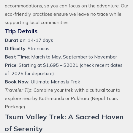
accommodations, so you can focus on the adventure. Our
eco-friendly practices ensure we leave no trace while
supporting local communities.
Trip Details
Duration
: 14-17 days
Difficulty
: Strenuous
Best Time
: March to May, September to November
Price
: Starting at $1,695 – $2021 (check recent dates
of 2025 for departure)
Book Now
:
Ultimate Manaslu Trek
Traveler Tip
: Combine your trek with a cultural tour to
explore nearby Kathmandu or Pokhara (
Nepal Tours
Package
).
Tsum Valley Trek: A Sacred Haven
of Serenity