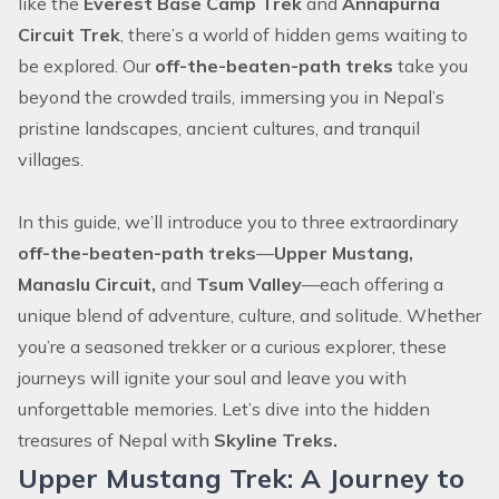
like the
Everest Base Camp Trek
and
Annapurna
Circuit Trek
, there’s a world of hidden gems waiting to
be explored. Our
off-the-beaten-path treks
take you
beyond the crowded trails, immersing you in Nepal’s
pristine landscapes, ancient cultures, and tranquil
villages.
In this guide, we’ll introduce you to three extraordinary
off-the-beaten-path treks
—
Upper Mustang,
Manaslu Circuit,
and
Tsum Valley
—each offering a
unique blend of adventure, culture, and solitude. Whether
you’re a seasoned trekker or a curious explorer, these
journeys will ignite your soul and leave you with
unforgettable memories. Let’s dive into the hidden
treasures of Nepal with
Skyline Treks.
Upper Mustang Trek: A Journey to