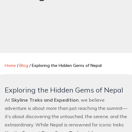
Home
/
Blog
/
Exploring the Hidden Gems of Nepal
Exploring the Hidden Gems of Nepal
At
Skyline Treks and Expedition
, we believe
adventure is about more than just reaching the summit—
it’s about discovering the untouched, the serene, and the
extraordinary. While Nepal is renowned for iconic treks