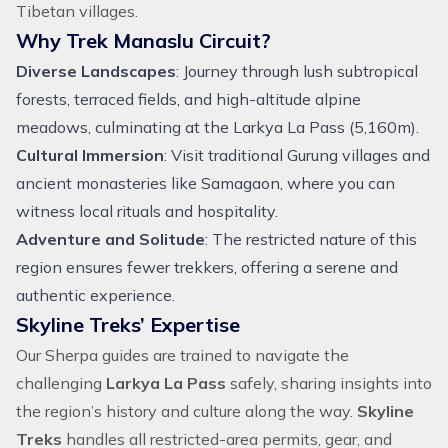
Tibetan villages.
Why Trek Manaslu Circuit?
Diverse Landscapes
: Journey through lush subtropical
forests, terraced fields, and high-altitude alpine
meadows, culminating at the Larkya La Pass (5,160m).
Cultural Immersion
: Visit traditional Gurung villages and
ancient monasteries like Samagaon, where you can
witness local rituals and hospitality.
Adventure and Solitude
: The restricted nature of this
region ensures fewer trekkers, offering a serene and
authentic experience.
Skyline Treks’ Expertise
Our Sherpa guides are trained to navigate the
challenging
Larkya La Pass
safely, sharing insights into
the region’s history and culture along the way.
Skyline
Treks
handles all restricted-area permits, gear, and