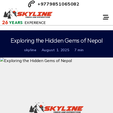
+9779851065082
26
YEARS
EXPERIENCE
Exploring the Hidden Gems of Nepal
skyline
August 1. 2025
7 min