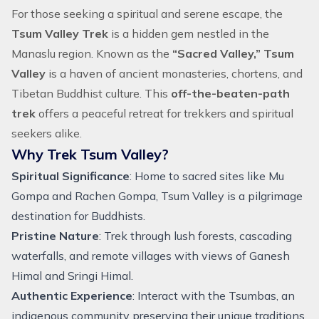
For those seeking a spiritual and serene escape, the
Tsum Valley Trek
is a hidden gem nestled in the
Manaslu region
. Known as the
“Sacred Valley,” Tsum
Valley
is a haven of ancient monasteries, chortens, and
Tibetan Buddhist culture. This
off-the-beaten-path
trek
offers a peaceful retreat for trekkers and spiritual
seekers alike.
Why Trek Tsum Valley?
Spiritual Significance
: Home to sacred sites like Mu
Gompa and Rachen Gompa, Tsum Valley is a pilgrimage
destination for Buddhists.
Pristine Nature
: Trek through lush forests, cascading
waterfalls, and remote villages with views of Ganesh
Himal and Sringi Himal.
Authentic Experience
: Interact with the Tsumbas, an
indigenous community preserving their unique traditions.