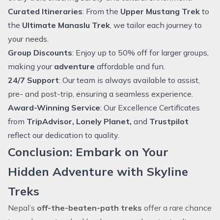
Curated Itineraries
: From the
Upper Mustang Trek
to
the
Ultimate Manaslu Trek
, we tailor each journey to
your needs.
Group Discounts
: Enjoy up to 50% off for larger groups,
making your
adventure
affordable and fun.
24/7 Support
: Our team is always available to assist,
pre- and post-trip, ensuring a seamless experience.
Award-Winning Service
: Our Excellence Certificates
from
TripAdvisor, Lonely Planet,
and
Trustpilot
reflect our dedication to quality.
Conclusion: Embark on Your
Hidden Adventure with Skyline
Treks
Nepal’s
off-the-beaten-path treks
offer a rare chance