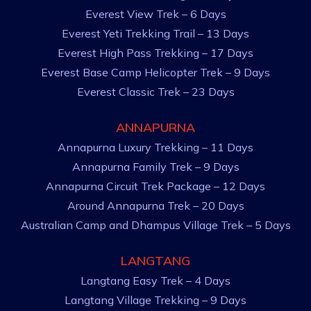
Everest View Trek – 6 Days
Everest Yeti Trekking Trail – 13 Days
Everest High Pass Trekking – 17 Days
Everest Base Camp Helicopter Trek – 9 Days
Everest Classic Trek – 23 Days
ANNAPURNA
Annapurna Luxury Trekking – 11 Days
Annapurna Family Trek – 9 Days
Annapurna Circuit Trek Package – 12 Days
Around Annapurna Trek – 20 Days
Australian Camp and Dhampus Village Trek – 5 Days
LANGTANG
Langtang Easy Trek – 4 Days
Langtang Village Trekking – 9 Days