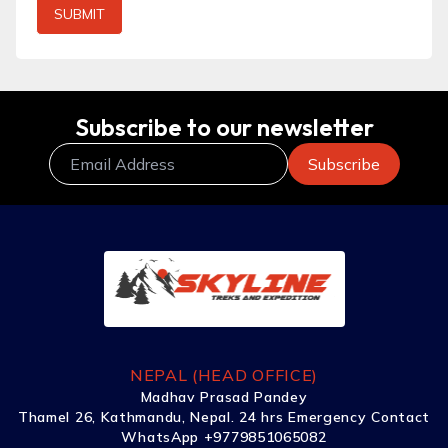
SUBMIT
Subscribe to our newsletter
NEPAL (HEAD OFFICE)
Madhav Prasad Pandey
Thamel 26, Kathmandu, Nepal. 24 hrs Emergency Contact
WhatsApp +9779851065082