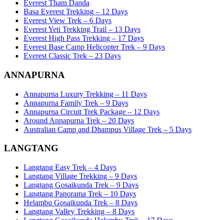
Everest Tham Danda
Basa Everest Trekking – 12 Days
Everest View Trek – 6 Days
Everest Yeti Trekking Trail – 13 Days
Everest High Pass Trekking – 17 Days
Everest Base Camp Helicopter Trek – 9 Days
Everest Classic Trek – 23 Days
ANNAPURNA
Annapurna Luxury Trekking – 11 Days
Annapurna Family Trek – 9 Days
Annapurna Circuit Trek Package – 12 Days
Around Annapurna Trek – 20 Days
Australian Camp and Dhampus Village Trek – 5 Days
LANGTANG
Langtang Easy Trek – 4 Days
Langtang Village Trekking – 9 Days
Langtang Gosaikunda Trek – 9 Days
Langtang Panorama Trek – 10 Days
Helambu Gosaikunda Trek – 8 Days
Langtang Valley Trekking – 8 Days