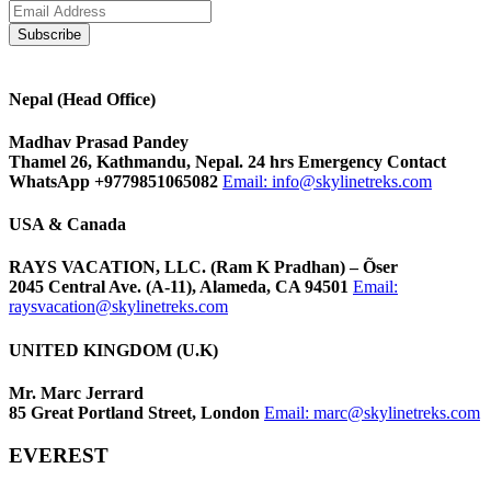
Nepal (Head Office)
Madhav Prasad Pandey
Thamel 26, Kathmandu, Nepal. 24 hrs Emergency Contact
WhatsApp +9779851065082
Email:
info@skylinetreks.com
USA & Canada
RAYS VACATION, LLC. (Ram K Pradhan) – Õser
2045 Central Ave. (A-11), Alameda, CA 94501
Email:
raysvacation@skylinetreks.com
UNITED KINGDOM (U.K)
Mr. Marc Jerrard
85 Great Portland Street, London
Email:
marc@skylinetreks.com
EVEREST