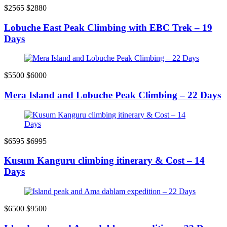
$2565
$2880
Lobuche East Peak Climbing with EBC Trek – 19
Days
$5500
$6000
Mera Island and Lobuche Peak Climbing – 22 Days
$6595
$6995
Kusum Kanguru climbing itinerary & Cost – 14
Days
$6500
$9500