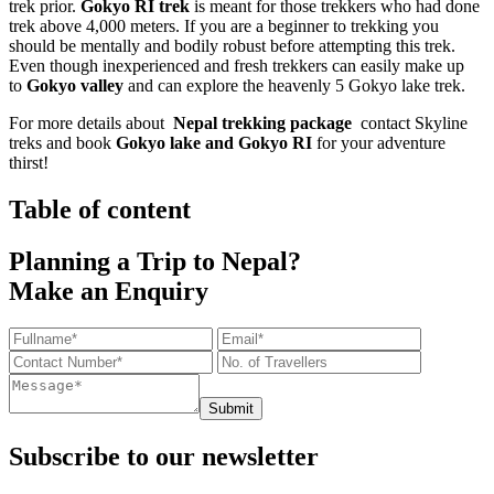
trek prior.
Gokyo RI trek
is meant for those trekkers who had done
trek above 4,000 meters. If you are a beginner to trekking you
should be mentally and bodily robust before attempting this trek.
Even though inexperienced and fresh trekkers can easily make up
to
Gokyo valley
and can explore the heavenly 5 Gokyo lake trek.
For more details about
Nepal trekking package
contact Skyline
treks and book
Gokyo lake and Gokyo RI
for your adventure
thirst!
Table of content
Planning a Trip to Nepal?
Make an Enquiry
Submit
Subscribe to our newsletter