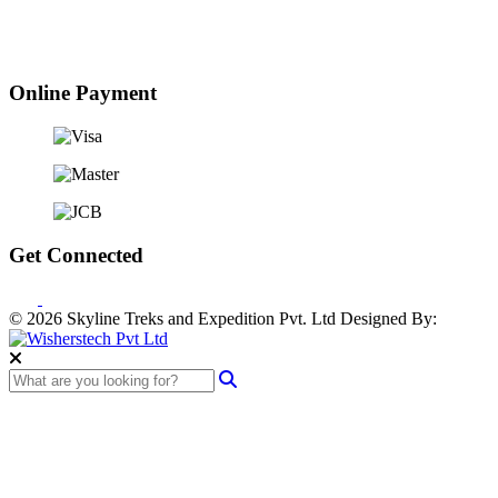
Online Payment
Get Connected
© 2026 Skyline Treks and Expedition Pvt. Ltd
Designed By: