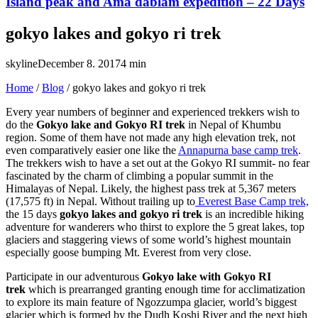
Island peak and Ama dablam expedition – 22 Days
gokyo lakes and gokyo ri trek
skyline
December 8. 2017
4 min
Home
/
Blog
/
gokyo lakes and gokyo ri trek
Every year numbers of beginner and experienced trekkers wish to
do the
Gokyo lake and Gokyo RI trek
in Nepal of Khumbu
region. Some of them have not made any high elevation trek, not
even comparatively easier one like the
Annapurna base camp trek
.
The trekkers wish to have a set out at the Gokyo RI summit- no fear
fascinated by the charm of climbing a popular summit in the
Himalayas of Nepal. Likely, the highest pass trek at 5,367 meters
(17,575 ft) in Nepal. Without trailing up to
Everest Base Camp trek,
the 15 days
gokyo lakes and gokyo ri trek
is an incredible hiking
adventure for wanderers who thirst to explore the 5 great lakes, top
glaciers and staggering views of some world’s highest mountain
especially goose bumping Mt. Everest from very close.
Participate in our adventurous
Gokyo lake with Gokyo RI
trek
which is prearranged granting enough time for acclimatization
to explore its main feature of Ngozzumpa glacier, world’s biggest
glacier which is formed by the Dudh Koshi River and the next high