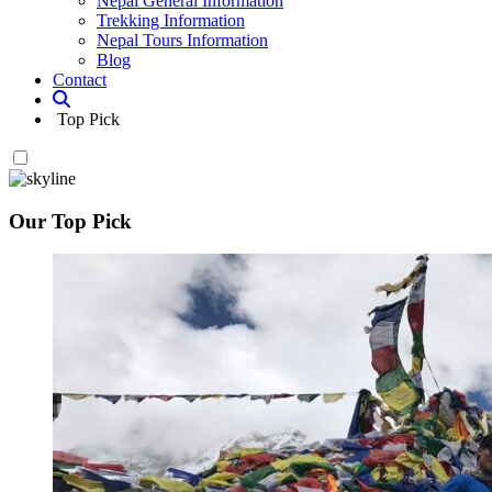
Nepal General Information
Trekking Information
Nepal Tours Information
Blog
Contact
Top Pick
Our Top Pick