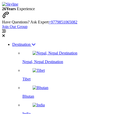
26
Years
Experience
Have Questions? Ask Expert
+9779851065082
Join Our Group
Destination
Nepal, Nepal Destination
Tibet
Bhutan
India