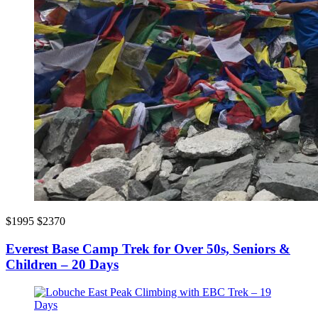
$1995
$2370
Everest Base Camp Trek for Over 50s, Seniors &
Children – 20 Days