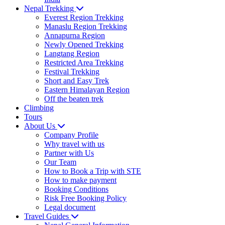
Nepal Trekking
Everest Region Trekking
Manaslu Region Trekking
Annapurna Region
Newly Opened Trekking
Langtang Region
Restricted Area Trekking
Festival Trekking
Short and Easy Trek
Eastern Himalayan Region
Off the beaten trek
Climbing
Tours
About Us
Company Profile
Why travel with us
Partner with Us
Our Team
How to Book a Trip with STE
How to make payment
Booking Conditions
Risk Free Booking Policy
Legal document
Travel Guides