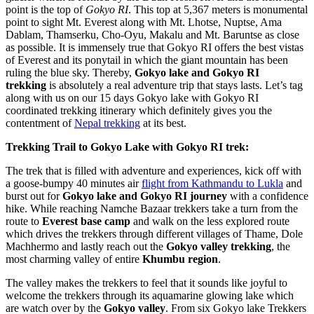
point is the top of
Gokyo RI
. This top at 5,367 meters is monumental
point to sight Mt. Everest along with Mt. Lhotse, Nuptse, Ama
Dablam, Thamserku, Cho-Oyu, Makalu and Mt. Baruntse as close
as possible. It is immensely true that Gokyo RI offers the best vistas
of Everest and its ponytail in which the giant mountain has been
ruling the blue sky. Thereby,
Gokyo lake and Gokyo RI
trekking
is absolutely a real adventure trip that stays lasts. Let’s tag
along with us on our 15 days Gokyo lake with Gokyo RI
coordinated trekking itinerary which definitely gives you the
contentment of
Nepal trekking
at its best.
Trekking Trail to Gokyo Lake with Gokyo RI trek:
The trek that is filled with adventure and experiences, kick off with
a goose-bumpy 40 minutes air
flight from Kathmandu to Lukla
and
burst out for
Gokyo lake and Gokyo RI journey
with a confidence
hike. While reaching Namche Bazaar trekkers take a turn from the
route to
Everest base camp
and walk on the less explored route
which drives the trekkers through different villages of Thame, Dole
Machhermo and lastly reach out the
Gokyo valley trekking
, the
most charming valley of entire
Khumbu region
.
The valley makes the trekkers to feel that it sounds like joyful to
welcome the trekkers through its aquamarine glowing lake which
are watch over by the
Gokyo valley
. From six Gokyo lake Trekkers