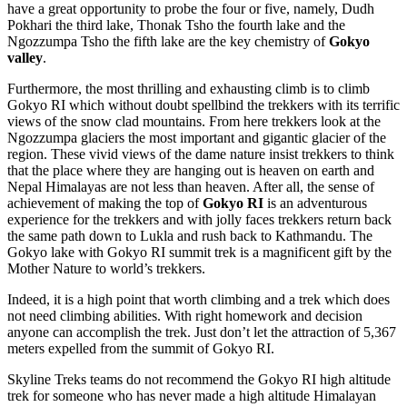
have a great opportunity to probe the four or five, namely, Dudh
Pokhari the third lake, Thonak Tsho the fourth lake and the
Ngozzumpa Tsho the fifth lake are the key chemistry of
Gokyo
valley
.
Furthermore, the most thrilling and exhausting climb is to climb
Gokyo RI which without doubt spellbind the trekkers with its terrific
views of the snow clad mountains. From here trekkers look at the
Ngozzumpa glaciers the most important and gigantic glacier of the
region. These vivid views of the dame nature insist trekkers to think
that the place where they are hanging out is heaven on earth and
Nepal Himalayas are not less than heaven. After all, the sense of
achievement of making the top of
Gokyo RI
is an adventurous
experience for the trekkers and with jolly faces trekkers return back
the same path down to Lukla and rush back to Kathmandu. The
Gokyo lake with Gokyo RI summit trek is a magnificent gift by the
Mother Nature to world’s trekkers.
Indeed, it is a high point that worth climbing and a trek which does
not need climbing abilities. With right homework and decision
anyone can accomplish the trek. Just don’t let the attraction of 5,367
meters expelled from the summit of Gokyo RI.
Skyline Treks teams do not recommend the Gokyo RI high altitude
trek for someone who has never made a high altitude Himalayan