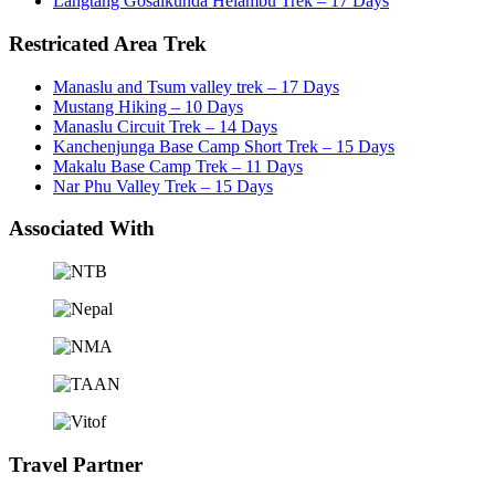
Langtang Gosaikunda Helambu Trek – 17 Days
Restricated Area Trek
Manaslu and Tsum valley trek – 17 Days
Mustang Hiking – 10 Days
Manaslu Circuit Trek – 14 Days
Kanchenjunga Base Camp Short Trek – 15 Days
Makalu Base Camp Trek – 11 Days
Nar Phu Valley Trek – 15 Days
Associated With
Travel Partner