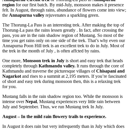
region
for our first batch. By mid-July, monsoon makes it presence
felt. In August, through rains, abundance of flowers come into view;
the
Annapurna valley
rejuvenates a sparkling green.
The Thorung-La Pass is an interesting trek. After making the top of
Thorung-La pass the rains lessen greatly . In fact, after crossing the
pass, you are in the rain shadow region of Mustang. So most of the
time you get rains only on one side of the trek. That’s why even our
Annapurna Poon Hill trek is an excellent trek to do in July. Most of
the trek in the month of July , is often affcted by rains.
One more,
Monsoon trek in July
is short and easy trek that heads
completely through
Kathmandu valley.
It runs through the core of
Kathmandu and traverse the picturesque villages of
Chisapani and
Nagarkot
and rises to a summit at 2,195 meters. If you’re fascinated
of short and easy trek during monsoon then, this is a relaxing trek
for you.
Mustang falls in the rain shadow region too. While the monsoon is
intense over
Nepal
, Mustang experiences very little rain between
July and September. Thus, we run Mustang trek In July.
August – In the mild rain flowery trails to experience.
In August it does rain but very infrequently than in July which does