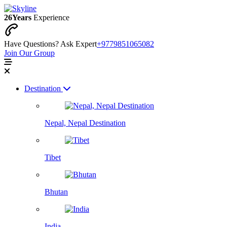
26
Years
Experience
Have Questions? Ask Expert
+9779851065082
Join Our Group
Destination
Nepal, Nepal Destination
Tibet
Bhutan
India