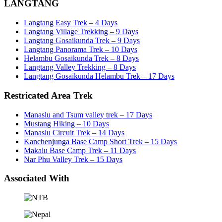
LANGTANG
Langtang Easy Trek – 4 Days
Langtang Village Trekking – 9 Days
Langtang Gosaikunda Trek – 9 Days
Langtang Panorama Trek – 10 Days
Helambu Gosaikunda Trek – 8 Days
Langtang Valley Trekking – 8 Days
Langtang Gosaikunda Helambu Trek – 17 Days
Restricated Area Trek
Manaslu and Tsum valley trek – 17 Days
Mustang Hiking – 10 Days
Manaslu Circuit Trek – 14 Days
Kanchenjunga Base Camp Short Trek – 15 Days
Makalu Base Camp Trek – 11 Days
Nar Phu Valley Trek – 15 Days
Associated With