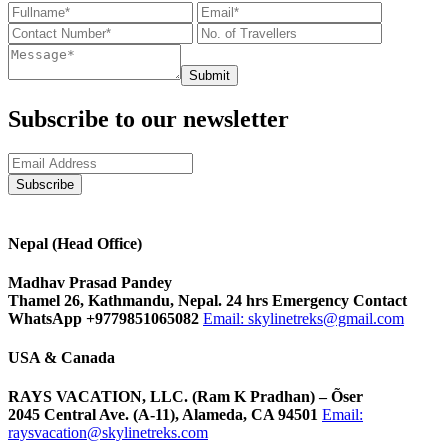
Submit
Subscribe to our newsletter
Nepal (Head Office)
Madhav Prasad Pandey
Thamel 26, Kathmandu, Nepal. 24 hrs Emergency Contact
WhatsApp +9779851065082
Email:
skylinetreks@gmail.com
USA & Canada
RAYS VACATION, LLC. (Ram K Pradhan) – Õser
2045 Central Ave. (A-11), Alameda, CA 94501
Email:
raysvacation@skylinetreks.com