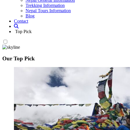
Nepal General Information
Trekking Information
Nepal Tours Information
Blog
Contact
Top Pick
Our Top Pick