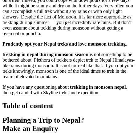
on a trek. Indeed, you could cope with downpours for a few days
while it might be sunny and dry on the further days. Very often you
can accomplish a full trek without any rains or with only light
showers. Despite the fact of Monsoon, it is far more appropriate as
trekking during summer — you get incredibly rare rains. But don’t
even assume about trekking during monsoon without getting a
overcoat or poncho.
Prudently opt your Nepal treks and love monsoon trekking.
trekking in nepal during monsoon season
is not something to be
bothered about. Plethora of trekkers depict trek to Nepal Himalayas-
like rains during monsoon. It is not for real like that. If you opt your
treks knowingly, monsoon is one of the ideal times to trek in the
realm of elevated mountains.
If you have any questioning about
trekking in monsoon nepal
,
then get candid with Skyline treks and expedition.
Table of content
Planning a Trip to Nepal?
Make an Enquiry