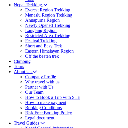
Nepal Trekking
Everest Region Trekking
Manaslu Region Trekking
Annapurna Region
Newly Opened Trekking
Langtang Region
Restricted Area Trekking
Festival Trekking
Short and Easy Trek
Eastern Himalayan Region
Off the beaten trek
Climbing
Tours
About Us
Company Profile
Why travel with us
Partner with Us
Our Team
How to Book a Trip with STE
How to make payment
Booking Conditions
Risk Free Booking Policy
Legal document
Travel Guides