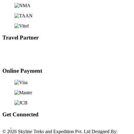
Travel Partner
Online Payment
Get Connected
© 2026 Skyline Treks and Expedition Pvt. Ltd
Designed By: