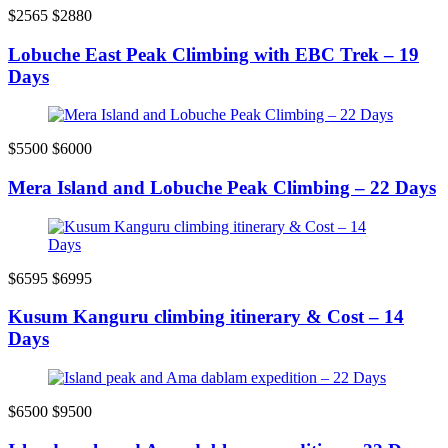
$2565
$2880
Lobuche East Peak Climbing with EBC Trek – 19
Days
$5500
$6000
Mera Island and Lobuche Peak Climbing – 22 Days
$6595
$6995
Kusum Kanguru climbing itinerary & Cost – 14
Days
$6500
$9500