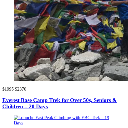
$1995
$2370
Everest Base Camp Trek for Over 50s, Seniors &
Children – 20 Days