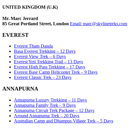
UNITED KINGDOM (U.K)
Mr. Marc Jerrard
85 Great Portland Street, London
Email:
marc@skylinetreks.com
EVEREST
Everest Tham Danda
Basa Everest Trekking – 12 Days
Everest View Trek – 6 Days
Everest Yeti Trekking Trail – 13 Days
Everest High Pass Trekking – 17 Days
Everest Base Camp Helicopter Trek – 9 Days
Everest Classic Trek – 23 Days
ANNAPURNA
Annapurna Luxury Trekking – 11 Days
Annapurna Family Trek – 9 Days
Annapurna Circuit Trek Package – 12 Days
Around Annapurna Trek – 20 Days
Australian Camp and Dhampus Village Trek – 5 Days