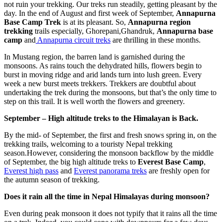
not ruin your trekking. Our treks run steadily, getting pleasant by the
day. In the end of August and first week of September,
Annapurna
Base Camp Trek
is at its pleasant. So,
Annapurna region
trekking
trails especially, Ghorepani,Ghandruk,
Annapurna base
camp
and
Annapurna circuit treks
are thrilling in these months.
In Mustang region, the barren land is garnished during the
monsoons. As rains touch the dehydrated hills, flowers begin to
burst in moving ridge and arid lands turn into lush green. Every
week a new burst meets trekkers. Trekkers are doubtful about
undertaking the trek during the monsoons, but that’s the only time to
step on this trail. It is well worth the flowers and greenery.
September – High altitude treks to the Himalayan is Back.
By the mid- of September, the first and fresh snows spring in, on the
trekking trails, welcoming to a touristy Nepal trekking
season.However, considering the monsoon backflow by the middle
of September, the big high altitude treks to
Everest Base Camp
,
Everest high pass
and
Everest panorama treks
are freshly open for
the autumn season of trekking.
Does it rain all the time in Nepal Himalayas during monsoon?
Even during peak monsoon it does not typify that it rains all the time