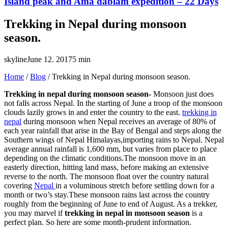
Island peak and Ama dablam expedition – 22 Days
Trekking in Nepal during monsoon
season.
skyline
June 12. 2017
5 min
Home
/
Blog
/
Trekking in Nepal during monsoon season.
Trekking in nepal during monsoon season-
Monsoon just does
not falls across Nepal. In the starting of June a troop of the monsoon
clouds lazily grows in and enter the country to the east.
trekking in
nepal
during monsoon when Nepal receives an average of 80% of
each year rainfall that arise in the Bay of Bengal and steps along the
Southern wings of Nepal Himalayas,importing rains to Nepal. Nepal
average annual rainfall is 1,600 mm, but varies from place to place
depending on the climatic conditions.The monsoon move in an
easterly direction, hitting land mass, before making an extensive
reverse to the north. The monsoon float over the country natural
covering
Nepal
in a voluminous stretch before settling down for a
month or two’s stay.These monsoon rains last across the country
roughly from the beginning of June to end of August. As a trekker,
you may marvel if
trekking in nepal in monsoon season
is a
perfect plan. So here are some month-prudent information.