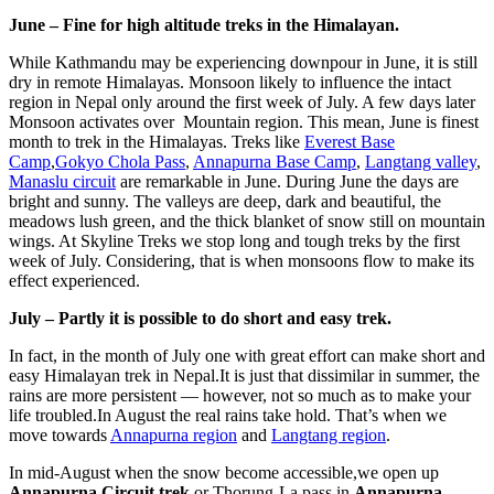
June – Fine for high altitude treks in the Himalayan.
While Kathmandu may be experiencing downpour in June, it is still
dry in remote Himalayas. Monsoon likely to influence the intact
region in Nepal only around the first week of July. A few days later
Monsoon activates over Mountain region. This mean, June is finest
month to trek in the Himalayas. Treks like
Everest Base
Camp
,
Gokyo Chola Pass
,
Annapurna Base Camp
,
Langtang valley
,
Manaslu circuit
are remarkable in June. During June the days are
bright and sunny. The valleys are deep, dark and beautiful, the
meadows lush green, and the thick blanket of snow still on mountain
wings. At Skyline Treks we stop long and tough treks by the first
week of July. Considering, that is when monsoons flow to make its
effect experienced.
July – Partly it is possible to do short and easy trek.
In fact, in the month of July one with great effort can make short and
easy Himalayan trek in Nepal.It is just that dissimilar in summer, the
rains are more persistent — however, not so much as to make your
life troubled.In August the real rains take hold. That’s when we
move towards
Annapurna region
and
Langtang region
.
In mid-August when the snow become accessible,we open up
Annapurna Circuit trek
or Thorung-La pass in
Annapurna