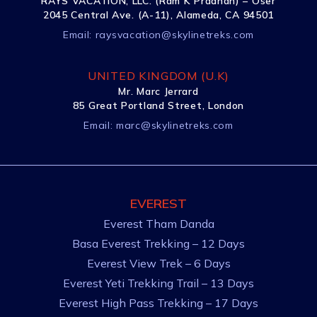
RAYS VACATION, LLC. (Ram K Pradhan) – Õser
2045 Central Ave. (A-11), Alameda, CA 94501
Email:
raysvacation@skylinetreks.com
UNITED KINGDOM (U.K)
Mr. Marc Jerrard
85 Great Portland Street, London
Email:
marc@skylinetreks.com
EVEREST
Everest Tham Danda
Basa Everest Trekking – 12 Days
Everest View Trek – 6 Days
Everest Yeti Trekking Trail – 13 Days
Everest High Pass Trekking – 17 Days