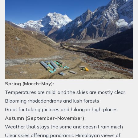
Spring (March–May):
Temperatures are mild, and the skies are mostly clear.
Blooming rhododendrons and lush forests
Great for taking pictures and hiking in high places
Autumn (September–November):
Weather that stays the same and doesn’t rain much
Clear skies offering panoramic Himalayan views of