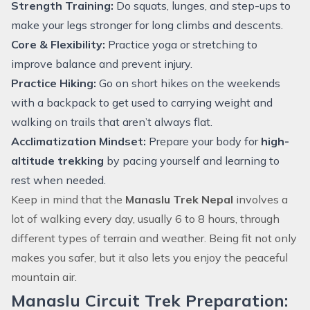
Strength Training:
Do squats, lunges, and step-ups to
make your legs stronger for long climbs and descents.
Core & Flexibility:
Practice yoga or stretching to
improve balance and prevent injury.
Practice Hiking:
Go on short hikes on the weekends
with a backpack to get used to carrying weight and
walking on trails that aren’t always flat.
Acclimatization Mindset:
Prepare your body for
high-
altitude trekking
by pacing yourself and learning to
rest when needed.
Keep in mind that the
Manaslu Trek Nepal
involves a
lot of walking every day, usually 6 to 8 hours, through
different types of terrain and weather. Being fit not only
makes you safer, but it also lets you enjoy the peaceful
mountain air.
Manaslu Circuit Trek Preparation: