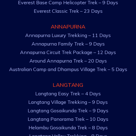
Everest Base Camp Helicopter Trek – 9 Days
Everest Classic Trek – 23 Days
ANNAPURNA
Annapurna Luxury Trekking – 11 Days
Annapurna Family Trek – 9 Days
Annapurna Circuit Trek Package – 12 Days
Around Annapurna Trek – 20 Days
Australian Camp and Dhampus Village Trek – 5 Days
LANGTANG
Langtang Easy Trek – 4 Days
Langtang Village Trekking – 9 Days
Langtang Gosaikunda Trek – 9 Days
Langtang Panorama Trek – 10 Days
Helambu Gosaikunda Trek – 8 Days
Langtang Valley Trekking – 8 Days