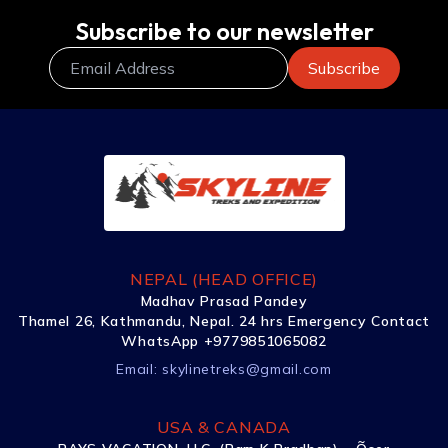
Subscribe to our newsletter
NEPAL (HEAD OFFICE)
Madhav Prasad Pandey
Thamel 26, Kathmandu, Nepal. 24 hrs Emergency Contact
WhatsApp +9779851065082
Email:
skylinetreks@gmail.com
USA & CANADA