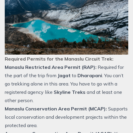
Required Permits for the Manaslu Circuit Trek:
Manaslu Restricted Area Permit (RAP):
Required for
the part of the trip from
Jagat
to
Dharapani
. You can’t
go trekking alone in this area. You have to go with a
registered agency like
Skyline Treks
and at least one
other person.
Manaslu Conservation Area Permit (MCAP):
Supports
local conservation and development projects within the
protected area.