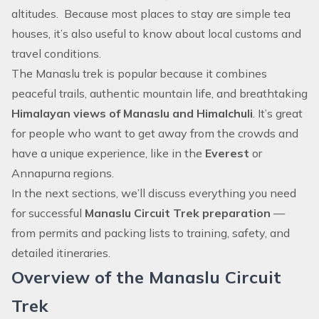
altitudes. Because most places to stay are simple tea
houses, it’s also useful to know about local customs and
travel conditions.
The Manaslu trek is popular because it combines
peaceful trails, authentic mountain life, and breathtaking
Himalayan views of Manaslu and Himalchuli
. It’s great
for people who want to get away from the crowds and
have a unique experience, like in the
Everest
or
Annapurna regions.
In the next sections, we’ll discuss everything you need
for successful
Manaslu Circuit Trek preparation
—
from permits and packing lists to training, safety, and
detailed itineraries.
Overview of the Manaslu Circuit
Trek