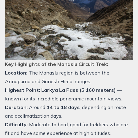
Key Highlights of the Manaslu Circuit Trek:
Location:
The Manaslu region is between the
Annapurna and Ganesh Himal ranges.
Highest Point:
Larkya La Pass (5,160 meters)
—
known for its incredible panoramic mountain views.
Duration:
Around
14 to 18 days
, depending on route
and acclimatization days.
Difficulty:
Moderate to hard; good for trekkers who are
fit and have some experience at high altitudes.