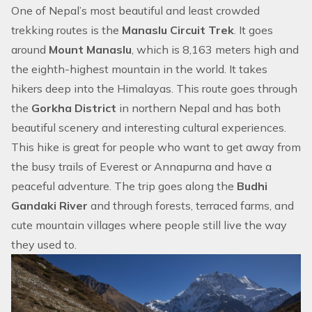
One of Nepal’s most beautiful and least crowded
trekking routes is the
Manaslu Circuit Trek
. It goes
around
Mount Manaslu
, which is 8,163 meters high and
the eighth-highest mountain in the world. It takes
hikers deep into the Himalayas. This route goes through
the
Gorkha District
in northern Nepal and has both
beautiful scenery and interesting cultural experiences.
This hike is great for people who want to get away from
the busy trails of Everest or Annapurna and have a
peaceful adventure. The trip goes along the
Budhi
Gandaki River
and through forests, terraced farms, and
cute mountain villages where people still live the way
they used to.