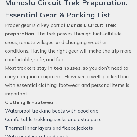
Manaslu Circuit Trek Preparation:
Essential Gear & Packing List
Proper gear is a key part of
Manaslu Circuit Trek
preparation
. The trek passes through high-altitude
areas, remote villages, and changing weather
conditions. Having the right gear will make the trip more
comfortable, safe, and fun.
Most trekkers stay in
tea houses
, so you don’t need to
carry camping equipment. However, a well-packed bag
with essential clothing, footwear, and personal items is
important.
Clothing & Footwear:
Waterproof trekking boots with good grip
Comfortable trekking socks and extra pairs
Thermal inner layers and fleece jackets
Waterproof jacket and pants