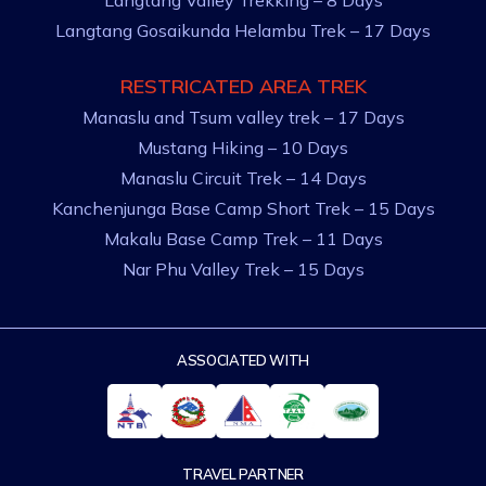
Langtang Gosaikunda Helambu Trek – 17 Days
RESTRICATED AREA TREK
Manaslu and Tsum valley trek – 17 Days
Mustang Hiking – 10 Days
Manaslu Circuit Trek – 14 Days
Kanchenjunga Base Camp Short Trek – 15 Days
Makalu Base Camp Trek – 11 Days
Nar Phu Valley Trek – 15 Days
ASSOCIATED WITH
TRAVEL PARTNER