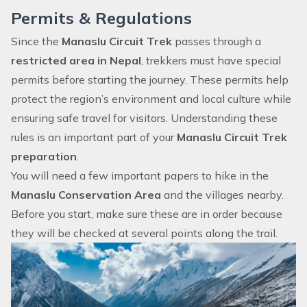
Permits & Regulations
Since the
Manaslu Circuit Trek
passes through a
restricted area in Nepal
, trekkers must have special
permits before starting the journey. These permits help
protect the region’s environment and local culture while
ensuring safe travel for visitors. Understanding these
rules is an important part of your
Manaslu Circuit Trek
preparation
.
You will need a few important papers to hike in the
Manaslu Conservation Area
and the villages nearby.
Before you start, make sure these are in order because
they will be checked at several points along the trail.