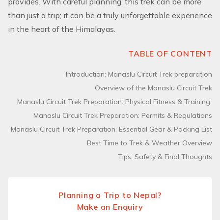
provides. With careful planning, this trek can be more
than just a trip; it can be a truly unforgettable experience
in the heart of the Himalayas.
TABLE OF CONTENT
Introduction: Manaslu Circuit Trek preparation
Overview of the Manaslu Circuit Trek
Manaslu Circuit Trek Preparation: Physical Fitness & Training
Manaslu Circuit Trek Preparation: Permits & Regulations
Manaslu Circuit Trek Preparation: Essential Gear & Packing List
Best Time to Trek & Weather Overview
Tips, Safety & Final Thoughts
Planning a Trip to Nepal?
Make an Enquiry