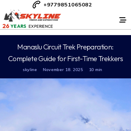
+9779851065082
26
YEARS
EXPERIENCE
Manaslu Circuit Trek Preparation:
Complete Guide for First-Time Trekkers
skyline
November 18. 2025
10 min