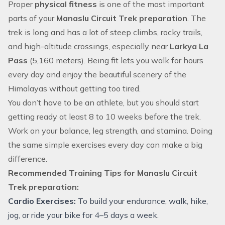
Proper
physical fitness
is one of the most important
parts of your
Manaslu Circuit Trek preparation
. The
trek is long and has a lot of steep climbs, rocky trails,
and high-altitude crossings, especially near
Larkya La
Pass
(5,160 meters). Being fit lets you walk for hours
every day and enjoy the beautiful scenery of the
Himalayas without getting too tired.
You don’t have to be an athlete, but you should start
getting ready at least 8 to 10 weeks before the trek.
Work on your balance, leg strength, and stamina. Doing
the same simple exercises every day can make a big
difference.
Recommended Training Tips for Manaslu Circuit
Trek preparation:
Cardio Exercises:
To build your endurance, walk, hike,
jog, or ride your bike for 4–5 days a week.