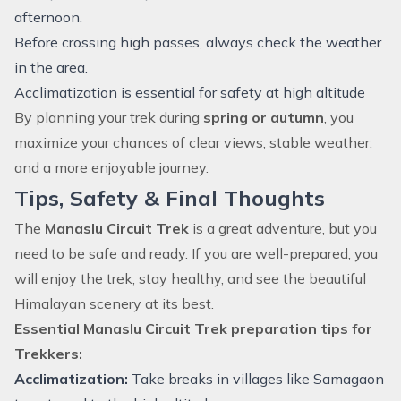
afternoon.
Before crossing high passes, always check the weather
in the area.
Acclimatization is essential for safety at high altitude
By planning your
trek
during
spring or autumn
, you
maximize your chances of clear views, stable weather,
and a more enjoyable journey.
Tips, Safety & Final Thoughts
The
Manaslu Circuit Trek
is a great adventure, but you
need to be safe and ready. If you are well-prepared, you
will enjoy the trek, stay healthy, and see the beautiful
Himalayan scenery at its best.
Essential Manaslu Circuit Trek preparation tips for
Trekkers:
Acclimatization:
Take breaks in villages like Samagaon