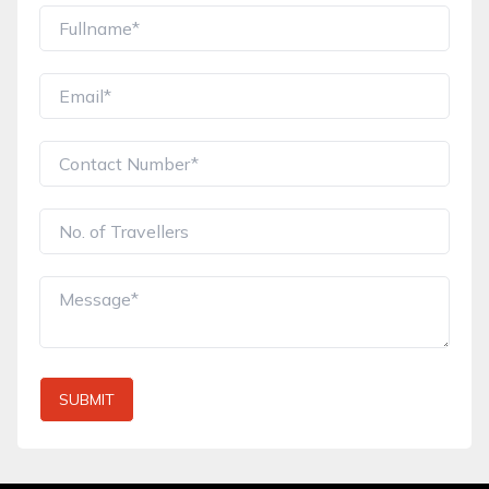
SUBMIT