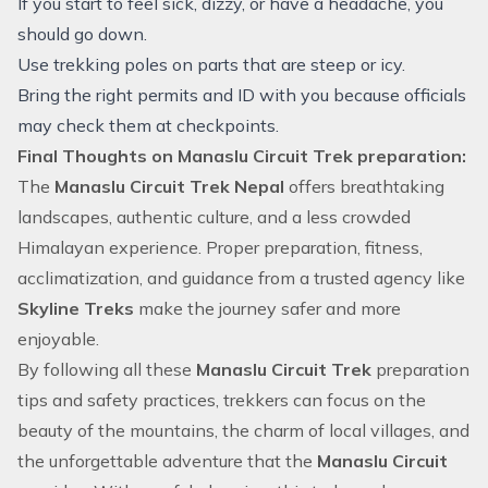
If you start to feel sick, dizzy, or have a headache, you
should go down.
Use trekking poles on parts that are steep or icy.
Bring the right permits and ID with you because officials
may check them at checkpoints.
Final Thoughts on Manaslu Circuit Trek preparation:
The
Manaslu Circuit Trek Nepal
offers breathtaking
landscapes, authentic culture, and a less crowded
Himalayan experience. Proper preparation, fitness,
acclimatization, and guidance from a trusted agency like
Skyline Treks
make the journey safer and more
enjoyable.
By following all these
Manaslu Circuit Trek
preparation
tips and safety practices, trekkers can focus on the
beauty of the mountains, the charm of local villages, and
the unforgettable adventure that the
Manaslu Circuit