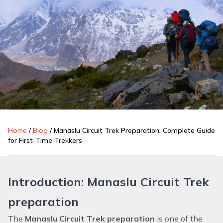
Home
/
Blog
/
Manaslu Circuit Trek Preparation: Complete Guide
for First-Time Trekkers
Introduction: Manaslu Circuit Trek
preparation
The
Manaslu Circuit Trek preparation
is one of the