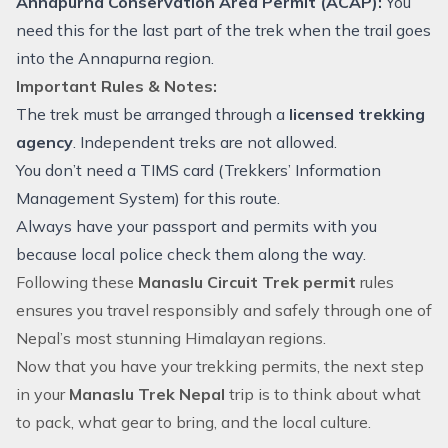
Annapurna Conservation Area Permit (ACAP):
You
need this for the last part of the trek when the trail goes
into the Annapurna region.
Important Rules & Notes:
The trek must be arranged through a
licensed trekking
agency
. Independent treks are not allowed.
You don’t need a TIMS card (Trekkers’ Information
Management System) for this route.
Always have your passport and permits with you
because local police check them along the way.
Following these
Manaslu Circuit Trek permit
rules
ensures you travel responsibly and safely through one of
Nepal’s most stunning Himalayan regions.
Now that you have your
trekking permits
, the next step
in your
Manaslu Trek Nepal
trip is to think about what
to pack, what gear to bring, and the local culture.