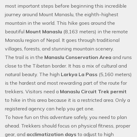
most important steps before beginning this incredible
journey around Mount Manaslu, the eighth-highest
mountain in the world. This hike goes around the
beautiful
Mount Manaslu
(8,163 meters) in the remote
Manaslu region of Nepal
. It goes through traditional
villages, forests, and stunning mountain scenery.
The trail is in the
Manaslu Conservation Area
and runs
close to the Tibetan border. It has a mix of cultural and
natural beauty. The high
Larkya La Pass
(5,160 meters)
is the hardest and most rewarding part of the route for
trekkers. Visitors need a
Manaslu Circuit Trek permit
to hike in this area because it is a restricted area. Only a
registered agency can help you get one.
To have fun on this adventure safely, you need to plan
ahead. Trekkers should focus on physical fitness, proper
gear, and
acclimatization days
to adjust to high