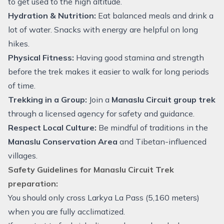
to get used to the high altitude.
Hydration & Nutrition:
Eat balanced meals and drink a
lot of water. Snacks with energy are helpful on long
hikes.
Physical Fitness:
Having good stamina and strength
before the trek makes it easier to walk for long periods
of time.
Trekking in a Group:
Join a
Manaslu Circuit group trek
through a licensed agency for safety and guidance.
Respect Local Culture:
Be mindful of traditions in the
Manaslu Conservation Area
and Tibetan-influenced
villages.
Safety Guidelines for Manaslu Circuit Trek
preparation:
You should only cross Larkya La Pass (5,160 meters)
when you are fully acclimatized.