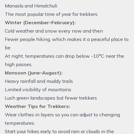
Manaslu and Himalchuli
The most popular time of year for trekkers
Winter (December–February):
Cold weather and snow every now and then
Fewer people hiking, which makes it a peaceful place to
be
At night, temperatures can drop below -10°C near the
high passes.
Monsoon (June–August):
Heavy rainfall and muddy trails
Limited visibility of mountains
Lush green landscapes but fewer trekkers
Weather Tips for Trekkers:
Wear clothes in layers so you can adjust to changing
temperatures.
Start your hikes early to avoid rain or clouds in the