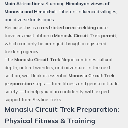
Main Attractions:
Stunning
Himalayan views of
Manaslu and
Himalchuli
, Tibetan-influenced villages,
and diverse landscapes.
Because this is a
restricted area trekking
route,
travelers must obtain a
Manaslu Circuit Trek permit
,
which can only be arranged through a registered
trekking agency.
The
Manaslu Circuit Trek Nepal
combines cultural
depth, natural wonders, and adventure. In the next
section, we’ll look at essential
Manaslu Circuit Trek
preparation
steps — from fitness and gear to altitude
safety — to help you plan confidently with expert
support from Skyline Treks.
Manaslu Circuit Trek Preparation:
Physical Fitness & Training