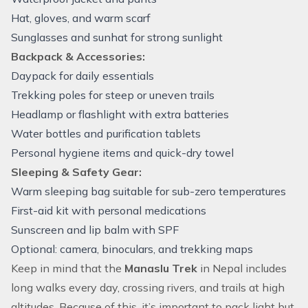
Hat, gloves, and warm scarf
Sunglasses and sunhat for strong sunlight
Backpack & Accessories:
Daypack for daily essentials
Trekking poles for steep or uneven trails
Headlamp or flashlight with extra batteries
Water bottles and purification tablets
Personal hygiene items and quick-dry towel
Sleeping & Safety Gear:
Warm sleeping bag suitable for sub-zero temperatures
First-aid kit with personal medications
Sunscreen and lip balm with SPF
Optional: camera, binoculars, and trekking maps
Keep in mind that the
Manaslu Trek
in Nepal includes
long walks every day, crossing rivers, and trails at high
altitudes. Because of this, it’s important to pack light but