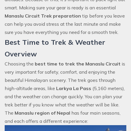
smart. Making sure your gear is ready is an essential
Manaslu Circuit Trek preparation
tip before you leave
can help you avoid stress at the last minute and make
sure you have everything you need for a smooth trek.
Best Time to Trek & Weather
Overview
Choosing the
best time to trek the Manaslu Circuit
is
very important for safety, comfort, and enjoying the
beautiful Himalayan scenery. The trek goes through
high-altitude areas, like
Larkya La Pass
(5,160 meters),
and the weather can change quickly. You can plan your
trek better if you know what the weather will be like.
The
Manaslu region of Nepal
has four main seasons,
and each offers a different experience: