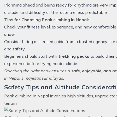
Planning ahead and being ready for anything are very imp
altitude, and difficulty of the route are less predictable.
Tips for Choosing Peak climbing in Nepal:
Check your fitness level, experience, and how comfortable
snow.
Consider hiring a licensed guide from a trusted agency like
and safety.
Beginners should start with
trekking peaks
to build their
experience before trying harder climbs.
Selecting the right peak ensures a
safe, enjoyable, and r
in Nepal’s majestic Himalayas.
Safety Tips and Altitude Considerat
Peak climbing in Nepal involves high altitudes, unpredicta
terrain.