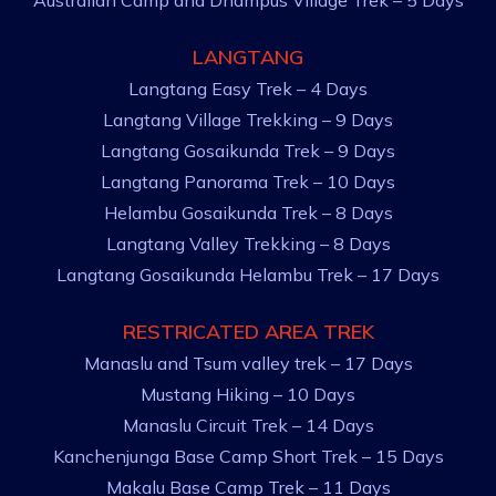
Australian Camp and Dhampus Village Trek – 5 Days
LANGTANG
Langtang Easy Trek – 4 Days
Langtang Village Trekking – 9 Days
Langtang Gosaikunda Trek – 9 Days
Langtang Panorama Trek – 10 Days
Helambu Gosaikunda Trek – 8 Days
Langtang Valley Trekking – 8 Days
Langtang Gosaikunda Helambu Trek – 17 Days
RESTRICATED AREA TREK
Manaslu and Tsum valley trek – 17 Days
Mustang Hiking – 10 Days
Manaslu Circuit Trek – 14 Days
Kanchenjunga Base Camp Short Trek – 15 Days
Makalu Base Camp Trek – 11 Days