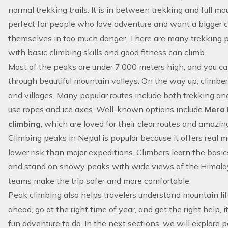
normal trekking trails. It is in between trekking and full mou
perfect for people who love
adventure
and want a bigger c
themselves in too much danger. There are many trekking 
with basic climbing skills and good fitness can climb.
Most of the peaks are under 7,000 meters high, and you c
through beautiful mountain valleys. On the way up, climbers
and villages. Many popular routes include both trekking an
use ropes and ice axes. Well-known options include
Mera
climbing
, which are loved for their clear routes and amazin
Climbing peaks in Nepal is popular because it offers real
lower risk than major expeditions. Climbers learn the basic
and stand on snowy peaks with wide views of the Himalay
teams make the trip safer and more comfortable.
Peak climbing also helps travelers understand mountain life 
ahead, go at the right time of year, and get the right help, i
fun adventure to do. In the next sections, we will explore 