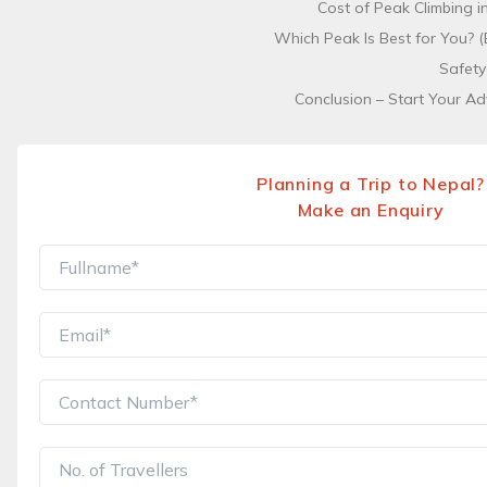
Cost of Peak Climbing 
Which Peak Is Best for You? (
Safety
Conclusion – Start Your Ad
Planning a Trip to Nepal?
Make an Enquiry