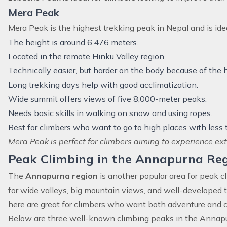
Mera Peak
Mera Peak
is the highest trekking peak in Nepal and is idea
The height is around 6,476 meters.
Located in the remote Hinku Valley region.
Technically easier, but harder on the body because of the h
Long trekking days help with good acclimatization.
Wide summit offers views of five 8,000-meter peaks.
Needs basic skills in walking on snow and using ropes.
Best for climbers who want to go to high places with less t
Mera Peak is perfect for climbers aiming to experience ext
Peak Climbing in the Annapurna Re
The
Annapurna region
is another popular area for peak c
for wide valleys, big mountain views, and well-developed 
here are great for climbers who want both adventure and c
Below are three well-known climbing peaks in the Annapur