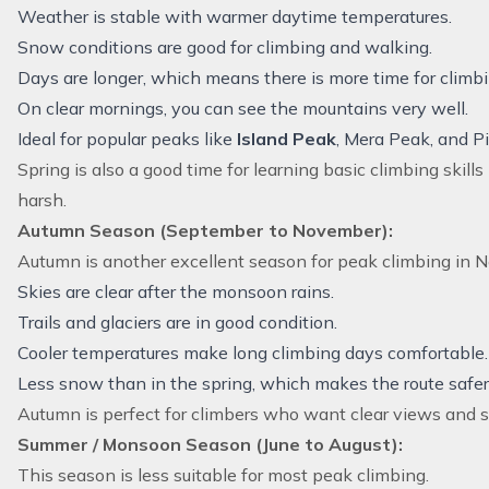
Weather is stable with warmer daytime temperatures.
Snow conditions are good for climbing and walking.
Days are longer, which means there is more time for climbi
On clear mornings, you can see the mountains very well.
Ideal for popular peaks like
Island Peak
, Mera Peak, and P
Spring is also a good time for learning basic climbing skill
harsh.
Autumn Season (September to November):
Autumn is another excellent season for peak climbing in N
Skies are clear after the monsoon rains.
Trails and glaciers are in good condition.
Cooler temperatures make long climbing days comfortable.
Less snow than in the spring, which makes the route safer
Autumn is perfect for climbers who want clear views and 
Summer / Monsoon Season (June to August):
This season is less suitable for most peak climbing.