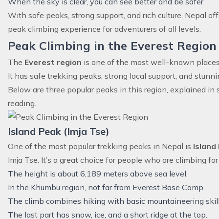
When the sky is clear, you can see better and be safer.
With safe peaks, strong support, and rich culture, Nepal o
peak climbing experience for adventurers of all levels.
Peak Climbing in the Everest Region
The
Everest region
is one of the most well-known places 
It has safe trekking peaks, strong local support, and stun
Below are three popular peaks in this region, explained in 
reading.
Island Peak (Imja Tse)
One of the most popular trekking peaks in Nepal is
Island
Imja Tse. It’s a great choice for people who are climbing for 
The height is about 6,189 meters above sea level.
In the Khumbu region, not far from Everest Base Camp.
The climb combines hiking with basic mountaineering skill
The last part has snow, ice, and a short ridge at the top.