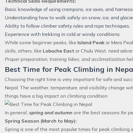
Technical Skills Requirements:
Basic knowledge of using crampons, ice axes, and harness
Understanding how to walk safely on snow, ice, and glacie
Ability to follow climber safety rules and rope techniques.
Experience with trekking in cold or windy conditions.
While some beginner peaks, like
Island Peak
or Mera Peak,
skills, others, like
Lobuche East
or Chulu West, need advan
Proper preparation, training hikes, and acclimatization h
Best Time for Peak Climbing in Nepa
Choosing the right time is very important for safe and succ
Nepal. The weather, temperature, and visibility change wi
things have a big impact on climbing condition
In general,
spring and autumn
are the best seasons for pe
Spring Season (March to May):
Spring is one of the most popular times for peak climbing i