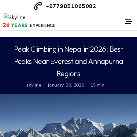
+9779851065082
26
YEARS
EXPERIENCE
Peak Climbing in Nepal in 2026: Best
Peaks Near Everest and Annapurna
Regions
skyline
January 20. 2026
15 min