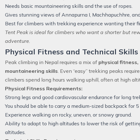
Needs basic mountaineering skills and the use of ropes.
Gives stunning views of Annapurna I, Machhapuchhre, and 
Best for climbers with trekking experience wanting their fi
Tent Peak is ideal for climbers who want a shorter but re
adventure.
Physical Fitness and Technical Skill
Peak climbing in Nepal requires a mix of
physical fitness
mountaineering skills
. Even “easy” trekking peaks requir
climbers spend long hours walking uphill, often at high alti
Physical Fitness Requirements:
Strong legs and good cardiovascular endurance for long tre
You should be able to carry a medium-sized backpack for 5 
Experience walking on rocky, uneven, or snowy ground.
Ability to adapt to high altitudes to lower the risk of getti
altitudes.