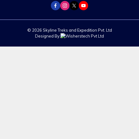
© 2026 Skyline Treks and Expedition Pvt. Ltd
Designed By: