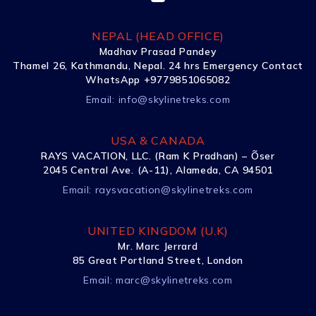
NEPAL (HEAD OFFICE)
Madhav Prasad Pandey
Thamel 26, Kathmandu, Nepal. 24 hrs Emergency Contact
WhatsApp +9779851065082
Email:
info@skylinetreks.com
USA & CANADA
RAYS VACATION, LLC. (Ram K Pradhan) – Õser
2045 Central Ave. (A-11), Alameda, CA 94501
Email:
raysvacation@skylinetreks.com
UNITED KINGDOM (U.K)
Mr. Marc Jerrard
85 Great Portland Street, London
Email:
marc@skylinetreks.com