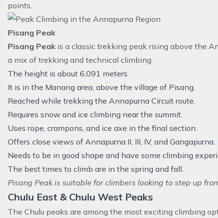
points.
Pisang Peak
Pisang Peak
is a classic trekking peak rising above the Ann
a mix of trekking and technical climbing.
The height is about 6,091 meters.
It is in the Manang area, above the village of Pisang.
Reached while trekking the Annapurna Circuit route.
Requires snow and ice climbing near the summit.
Uses rope, crampons, and ice axe in the final section.
Offers close views of Annapurna II, III, IV, and Gangapurna.
Needs to be in good shape and have some climbing experi
The best times to climb are in the spring and fall.
Pisang Peak is suitable for climbers looking to step up fro
Chulu East & Chulu West Peaks
The Chulu peaks are among the most exciting climbing op