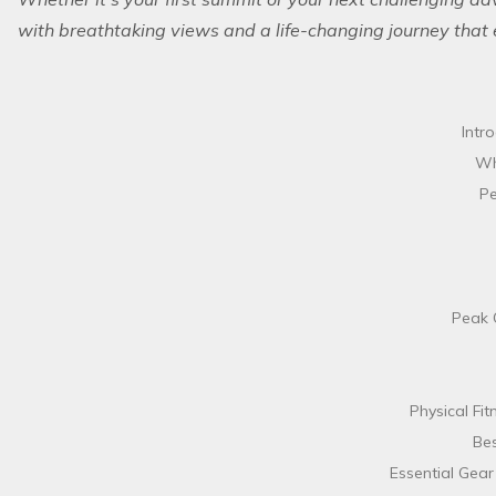
with breathtaking views and a life-changing journey that 
Intr
Wh
Pe
Peak 
Physical Fit
Bes
Essential Gear