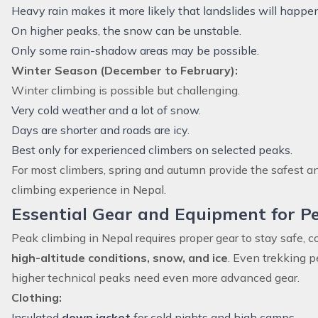
Heavy rain makes it more likely that landslides will happe
On higher peaks, the snow can be unstable.
Only some rain-shadow areas may be possible.
Winter Season (December to February):
Winter climbing is possible but challenging.
Very cold weather and a lot of snow.
Days are shorter and roads are icy.
Best only for experienced climbers on selected peaks.
For most climbers, spring and autumn provide the safest 
climbing experience in Nepal.
Essential Gear and Equipment for P
Peak climbing in Nepal requires proper gear to stay safe, c
high-altitude conditions, snow, and ice
. Even trekking p
higher technical peaks need even more advanced gear.
Clothing:
Insulated
down jacket
for cold nights and high camps.