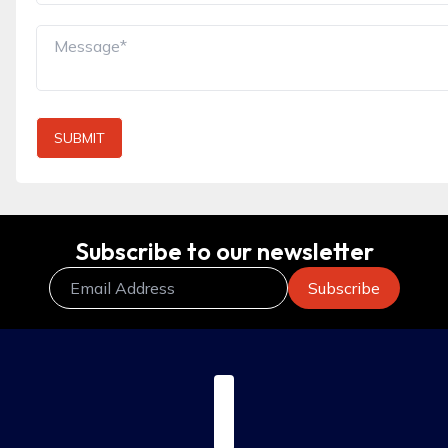
SUBMIT
Subscribe to our newsletter