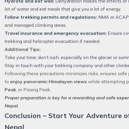
Hydrate and eat well:
Dehydration makes the effects of h
lot of water and eat meals that give you a lot of energy.
Follow trekking permits and regulations:
NMA or ACAP r
and managed climbing areas.
Travel insurance and emergency evacuation:
Ensure cov
trekking and helicopter evacuation if needed.
Additional Tips:
Take your time; don’t rush, especially on the glacier or summ
Stay in touch with your trekking company and other climbe
Following these precautions minimizes risks, ensures safe 
to
enjoy panoramic Himalayan views
while attempting p
Peak
, or Pisang Peak.
Proper preparation is key for a rewarding and safe exper
Nepal.
Conclusion – Start Your Adventure o
Nepal