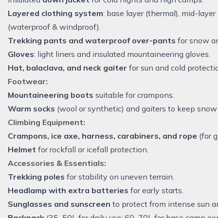
Layered clothing system
: base layer (thermal), mid-layer 
(waterproof & windproof).
Trekking pants and waterproof over-pants
for snow an
Gloves
: light liners and insulated mountaineering gloves.
Hat, balaclava, and neck gaiter
for sun and cold protecti
Footwear:
Mountaineering boots
suitable for crampons.
Warm socks
(wool or synthetic) and gaiters to keep snow 
Climbing Equipment:
Crampons, ice axe, harness, carabiners, and rope
(for g
Helmet
for rockfall or icefall protection.
Accessories & Essentials:
Trekking poles
for stability on uneven terrain.
Headlamp with extra batteries
for early starts.
Sunglasses and sunscreen
to protect from intense sun a
Backpack
(35–50L for daily use; 60–70L for base camp exp