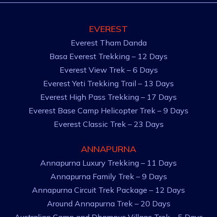
EVEREST
Everest Tham Danda
Basa Everest Trekking – 12 Days
Everest View Trek – 6 Days
Everest Yeti Trekking Trail – 13 Days
Everest High Pass Trekking – 17 Days
Everest Base Camp Helicopter Trek – 9 Days
Everest Classic Trek – 23 Days
ANNAPURNA
Annapurna Luxury Trekking – 11 Days
Annapurna Family Trek – 9 Days
Annapurna Circuit Trek Package – 12 Days
Around Annapurna Trek – 20 Days