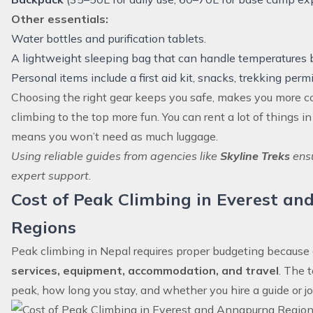
Other essentials:
Water bottles and purification tablets.
A lightweight sleeping bag that can handle temperatures 
Personal items include a first aid kit, snacks, trekking perm
Choosing the right gear keeps you safe, makes you more 
climbing to the top more fun. You can rent a lot of things 
means you won’t need as much luggage.
Using reliable guides from agencies like
Skyline Treks
ensu
expert support.
Cost of Peak Climbing in Everest a
Regions
Peak climbing in Nepal requires proper budgeting because 
services, equipment, accommodation, and travel
. The 
peak, how long you stay, and whether you hire a guide or jo