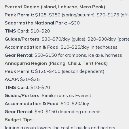
Everest Region (Island, Lobuche, Mera Peak)
Peak Permit:
$125–$350 (spring/autumn), $70–$175 (off
Sagarmatha National Park:
~$30
TIMS Card:
$10–$20
Guides/Porters:
$30–$70/day (guide), $20–$30/day (porte
Accommodation & Food:
$10–$25/day in teahouses
Gear Rental:
$50–$150 for crampons, ice axe, harness
Annapurna Region (Pisang, Chulu, Tent Peak)
Peak Permit:
$125–$400 (season dependent)
ACAP:
$30–$35
TIMS Card:
$10–$20
Guides/Porters:
Similar rates as Everest
Accommodation & Food:
$10–$20/day
Gear Rental:
$50–$150 depending on needs
Budget Tips:
Joining a group lowers the cost of guides and porters.