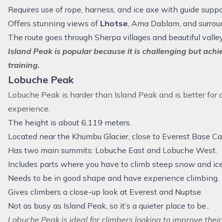
Requires use of rope, harness, and ice axe with guide suppo
Offers stunning views of
Lhotse
, Ama Dablam, and surrou
The route goes through Sherpa villages and beautiful valle
Island Peak is popular because it is challenging but ach
training.
Lobuche Peak
Lobuche Peak
is harder than Island Peak and is better fo
experience.
The height is about 6,119 meters.
Located near the Khumbu Glacier, close to Everest Base C
Has two main summits: Lobuche East and Lobuche West.
Includes parts where you have to climb steep snow and ice
Needs to be in good shape and have experience climbing.
Gives climbers a close-up look at Everest and Nuptse.
Not as busy as Island Peak, so it’s a quieter place to be..
Lobuche Peak is ideal for climbers looking to improve their 