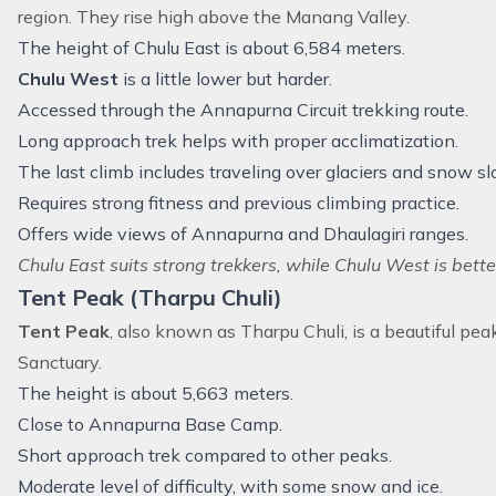
region
. They rise high above the Manang Valley.
The height of Chulu East is about 6,584 meters.
Chulu West
is a little lower but harder.
Accessed through the Annapurna Circuit trekking route.
Long approach trek helps with proper acclimatization.
The last climb includes traveling over glaciers and snow sl
Requires strong fitness and previous climbing practice.
Offers wide views of Annapurna and Dhaulagiri ranges.
Chulu East suits strong trekkers, while Chulu West is bette
Tent Peak (Tharpu Chuli)
Tent Peak
, also known as Tharpu Chuli, is a beautiful pe
Sanctuary.
The height is about 5,663 meters.
Close to Annapurna Base Camp.
Short approach trek compared to other peaks.
Moderate level of difficulty, with some snow and ice.