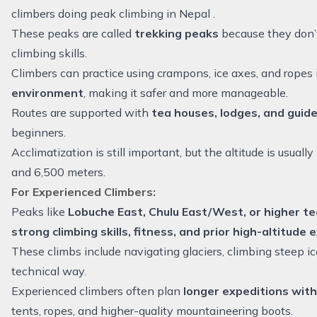
climbers doing peak climbing in Nepal .
These peaks are called
trekking peaks
because they don’t
climbing skills.
Climbers can practice using crampons, ice axes, and ropes 
environment
, making it safer and more manageable.
Routes are supported with
tea houses, lodges, and guid
beginners.
Acclimatization is still important, but the altitude is usua
and 6,500 meters.
For Experienced Climbers:
Peaks like
Lobuche East,
Chulu East/West
, or higher t
strong climbing skills, fitness, and prior high-altitude
These climbs include navigating glaciers, climbing steep ic
technical way.
Experienced climbers often plan
longer expeditions with
tents, ropes, and higher-quality mountaineering boots.