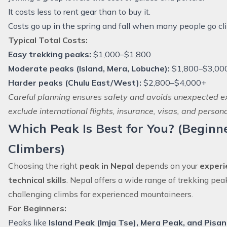
It costs less to rent gear than to buy it.
Costs go up in the spring and fall when many people go cl
Typical Total Costs:
Easy trekking peaks:
$1,000–$1,800
Moderate peaks (Island, Mera, Lobuche):
$1,800–$3,00
Harder peaks (Chulu East/West):
$2,800–$4,000+
Careful planning ensures safety and avoids unexpected 
exclude international flights, insurance, visas, and persona
Which Peak Is Best for You? (Beginn
Climbers)
Choosing the right
peak in Nepal
depends on your
experie
technical skills
. Nepal offers a wide range of trekking pea
challenging climbs for experienced mountaineers.
For Beginners:
Peaks like
Island Peak (Imja Tse)
, Mera Peak, and Pisa