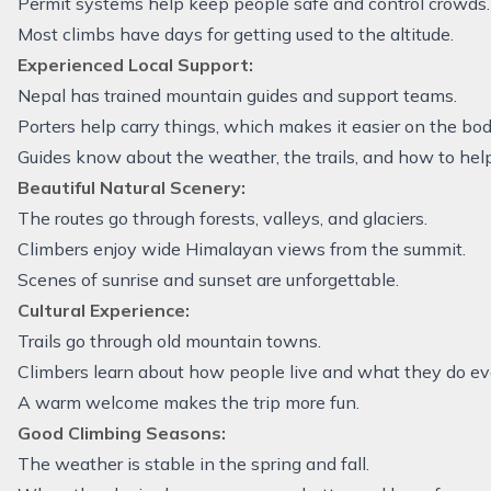
Permit systems help keep people safe and control crowds.
Most climbs have days for getting used to the altitude.
Experienced Local Support:
Nepal has trained mountain guides and support teams.
Porters help carry things, which makes it easier on the bod
Guides know about the weather, the trails, and how to hel
Beautiful Natural Scenery:
The routes go through forests, valleys, and glaciers.
Climbers enjoy wide Himalayan views from the summit.
Scenes of sunrise and sunset are unforgettable.
Cultural Experience:
Trails go through old mountain towns.
Climbers learn about how people live and what they do ev
A warm welcome makes the trip more fun.
Good Climbing Seasons:
The weather is stable in the spring and fall.