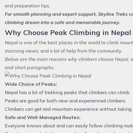
and preparation tips.
For smooth planning and expert support, Skyline Treks c
climbing dream into a safe and memorable journey.
Why Choose Peak Climbing in Nepal
Nepal is one of the best places in the world to climb mount
stunning views, and a lot of help from the community.
Below are the main reasons why climbers choose Nepal, e
and short paragraphs.
Wide Choice of Peaks:
Nepal has a lot of trekking peaks that climbers can climb.
Peaks are good for both new and experienced climbers.
Climbers can get real mountain experience without taking a 
Safe and Well-Managed Routes:
Everyone knows about and can easily follow climbing rout