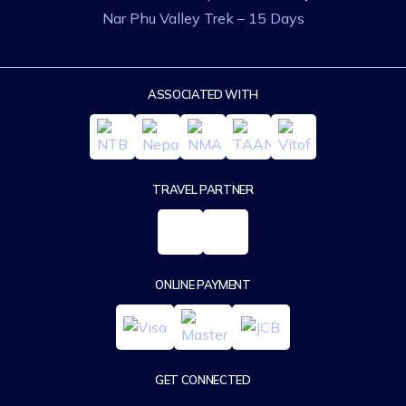
Nar Phu Valley Trek – 15 Days
ASSOCIATED WITH
TRAVEL PARTNER
ONLINE PAYMENT
GET CONNECTED