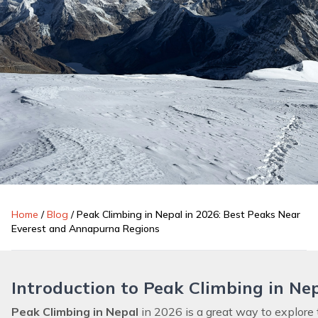
Home
/
Blog
/
Peak Climbing in Nepal in 2026: Best Peaks Near
Everest and Annapurna Regions
Introduction to Peak Climbing in Ne
Peak Climbing in Nepal
in 2026
is a great way to explor