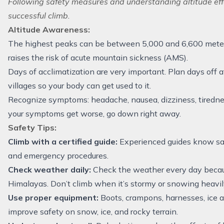
Following safety measures and understanding altitude effe
successful climb.
Altitude Awareness:
The highest peaks can be between 5,000 and 6,600 meters
raises the risk of acute mountain sickness (AMS).
Days of acclimatization are very important. Plan days off 
villages so your body can get used to it.
Recognize symptoms: headache, nausea, dizziness, tiredness
your symptoms get worse, go down right away.
Safety Tips:
Climb with a certified guide:
Experienced guides know saf
and emergency procedures.
Check weather daily:
Check the weather every day becaus
Himalayas. Don’t climb when it’s stormy or snowing heavil
Use proper equipment:
Boots, crampons, harnesses, ice a
improve safety on snow, ice, and rocky terrain.