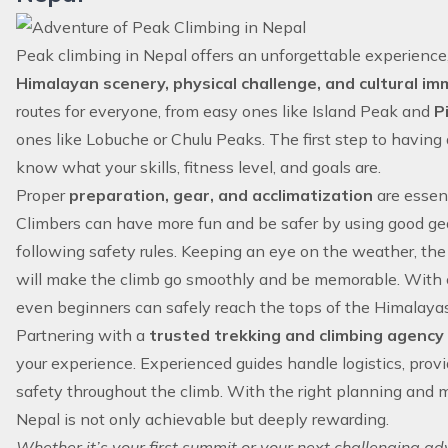
Peak climbing in Nepal offers an unforgettable experienc
Himalayan scenery, physical challenge, and cultural im
routes for everyone, from easy ones like Island Peak and
P
ones like Lobuche or Chulu Peaks. The first step to having 
know what your skills, fitness level, and goals are.
Proper
preparation, gear, and acclimatization
are essent
Climbers can have more fun and be safer by using good gear,
following safety rules. Keeping an eye on the weather, the
will make the climb go smoothly and be memorable. With c
even beginners can safely reach the tops of the Himalayas
Partnering with a
trusted trekking and climbing agency 
your experience. Experienced guides handle logistics, prov
safety throughout the climb. With the right planning and 
Nepal is not only achievable but deeply rewarding.
Whether it’s your first summit or your next challenging a