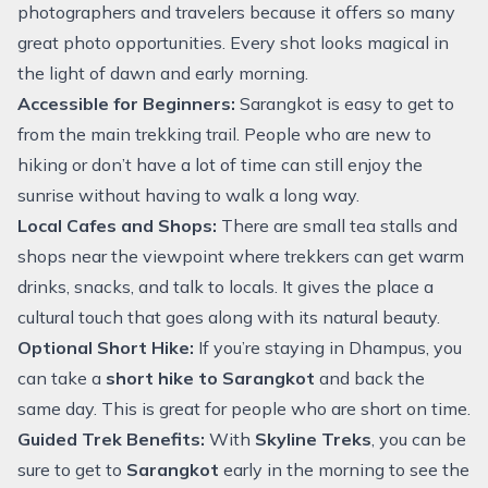
photographers and travelers because it offers so many
great photo opportunities. Every shot looks magical in
the light of dawn and early morning.
Accessible for Beginners:
Sarangkot is easy to get to
from the main trekking trail. People who are new to
hiking or don’t have a lot of time can still enjoy the
sunrise without having to walk a long way.
Local Cafes and Shops:
There are small tea stalls and
shops near the viewpoint where trekkers can get warm
drinks, snacks, and talk to locals. It gives the place a
cultural touch that goes along with its natural beauty.
Optional Short Hike:
If you’re staying in Dhampus, you
can take a
short hike to Sarangkot
and back the
same day. This is great for people who are short on time.
Guided Trek Benefits:
With
Skyline Treks
, you can be
sure to get to
Sarangkot
early in the morning to see the