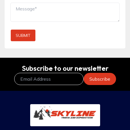
SUBMIT
Subscribe to our newsletter