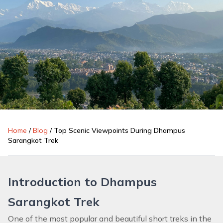
Home
/
Blog
/
Top Scenic Viewpoints During Dhampus
Sarangkot Trek
Introduction to Dhampus
Sarangkot Trek
One of the most popular and beautiful short treks in the