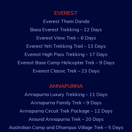
EVEREST
Everest Tham Danda
Basa Everest Trekking – 12 Days
Everest View Trek – 6 Days
Everest Yeti Trekking Trail – 13 Days
Everest High Pass Trekking – 17 Days
Everest Base Camp Helicopter Trek – 9 Days
Everest Classic Trek – 23 Days
ANNAPURNA
Annapurna Luxury Trekking – 11 Days
Annapurna Family Trek – 9 Days
Annapurna Circuit Trek Package – 12 Days
Around Annapurna Trek – 20 Days
Australian Camp and Dhampus Village Trek – 5 Days