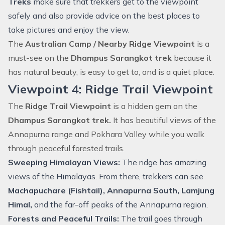
Treks
make sure that trekkers get to the viewpoint
safely and also provide advice on the best places to
take pictures and enjoy the view.
The
Australian Camp / Nearby Ridge Viewpoint
is a
must-see on the
Dhampus Sarangkot trek
because it
has natural beauty, is easy to get to, and is a quiet place.
Viewpoint 4: Ridge Trail Viewpoint
The
Ridge Trail Viewpoint
is a hidden gem on the
Dhampus Sarangkot trek.
It has beautiful views of the
Annapurna range and Pokhara Valley while you walk
through peaceful forested trails.
Sweeping Himalayan Views:
The ridge has amazing
views of the Himalayas. From there, trekkers can see
Machapuchare (Fishtail), Annapurna South, Lamjung
Himal,
and the far-off peaks of the Annapurna region.
Forests and Peaceful Trails:
The trail goes through