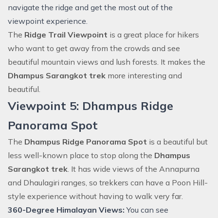
navigate the ridge and get the most out of the
viewpoint experience.
The
Ridge Trail Viewpoint
is a great place for hikers
who want to get away from the crowds and see
beautiful mountain views and lush forests. It makes the
Dhampus Sarangkot trek
more interesting and
beautiful.
Viewpoint 5: Dhampus Ridge
Panorama Spot
The
Dhampus Ridge Panorama Spot
is a beautiful but
less well-known place to stop along the
Dhampus
Sarangkot trek
. It has wide views of the Annapurna
and Dhaulagiri ranges, so trekkers can have a Poon Hill-
style experience without having to walk very far.
360-Degree Himalayan Views:
You can see