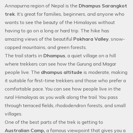
Annapurna region
of Nepal is the
Dhampus Sarangkot
trek
. It’s great for families, beginners, and anyone who
wants to see the beauty of the Himalayas without
having to go on a long or hard trip. The hike has
amazing views of the beautiful
Pokhara Valley
, snow-
capped mountains, and green forests.
The trail starts in
Dhampus
, a quiet village on a hill
where trekkers can see how the Gurung and Magar
people live. The
dhampus altitude
is moderate, making
it suitable for first-time trekkers and those who prefer a
comfortable pace. You can see how people live in the
rural Himalayas as you walk along the trail. You pass
through terraced fields, rhododendron forests, and small
villages.
One of the best parts of the trek is getting to
Australian Camp,
a famous viewpoint that gives you a