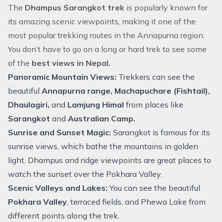
The
Dhampus Sarangkot trek
is popularly known for
its amazing scenic viewpoints, making it one of the
most popular trekking routes in the Annapurna region.
You don’t have to go on a long or hard trek to see some
of the
best views in Nepal.
Panoramic Mountain Views:
Trekkers can see the
beautiful
Annapurna range, Machapuchare (Fishtail),
Dhaulagiri,
and
Lamjung Himal
from places like
Sarangkot
and
Australian Camp.
Sunrise and Sunset Magic:
Sarangkot is famous for its
sunrise views, which bathe the mountains in golden
light. Dhampus and ridge viewpoints are great places to
watch the sunset over the Pokhara Valley.
Scenic Valleys and Lakes:
You can see the beautiful
Pokhara Valley
, terraced fields, and Phewa Lake from
different points along the trek.