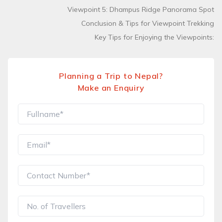
Viewpoint 5: Dhampus Ridge Panorama Spot
Conclusion & Tips for Viewpoint Trekking
Key Tips for Enjoying the Viewpoints:
Planning a Trip to Nepal?
Make an Enquiry