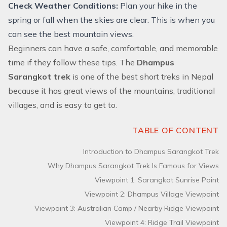
Check Weather Conditions:
Plan your hike in the
spring or fall when the skies are clear. This is when you
can see the best mountain views.
Beginners can have a safe, comfortable, and memorable
time if they follow these tips. The
Dhampus
Sarangkot trek
is one of the best short treks in Nepal
because it has great views of the mountains, traditional
villages, and is easy to get to.
TABLE OF CONTENT
Introduction to Dhampus Sarangkot Trek
Why Dhampus Sarangkot Trek Is Famous for Views
Viewpoint 1: Sarangkot Sunrise Point
Viewpoint 2: Dhampus Village Viewpoint
Viewpoint 3: Australian Camp / Nearby Ridge Viewpoint
Viewpoint 4: Ridge Trail Viewpoint