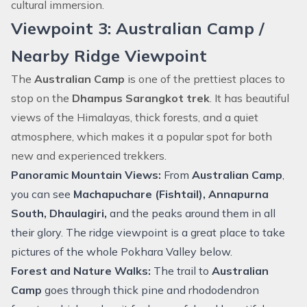
cultural immersion.
Viewpoint 3: Australian Camp /
Nearby Ridge Viewpoint
The
Australian Camp
is one of the prettiest places to
stop on the
Dhampus Sarangkot trek
. It has beautiful
views of the Himalayas, thick forests, and a quiet
atmosphere, which makes it a popular spot for both
new and experienced trekkers.
Panoramic Mountain Views:
From
Australian Camp
,
you can see
Machapuchare (Fishtail), Annapurna
South,
Dhaulagiri
,
and the peaks around them in all
their glory. The ridge viewpoint is a great place to take
pictures of the whole Pokhara Valley below.
Forest and Nature Walks:
The trail to
Australian
Camp
goes through thick pine and rhododendron