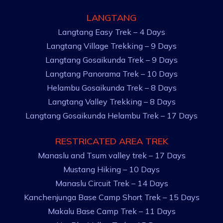
LANGTANG
Langtang Easy Trek – 4 Days
Langtang Village Trekking – 9 Days
Langtang Gosaikunda Trek – 9 Days
Langtang Panorama Trek – 10 Days
Helambu Gosaikunda Trek – 8 Days
Langtang Valley Trekking – 8 Days
Langtang Gosaikunda Helambu Trek – 17 Days
RESTRICATED AREA TREK
Manaslu and Tsum valley trek – 17 Days
Mustang Hiking – 10 Days
Manaslu Circuit Trek – 14 Days
Kanchenjunga Base Camp Short Trek – 15 Days
Makalu Base Camp Trek – 11 Days