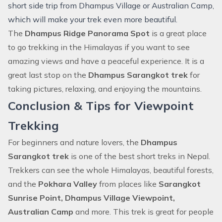
short side trip from Dhampus Village or Australian Camp,
which will make your trek even more beautiful.
The
Dhampus Ridge Panorama Spot
is a great place
to go trekking in the Himalayas if you want to see
amazing views and have a peaceful experience. It is a
great last stop on the
Dhampus Sarangkot trek
for
taking pictures, relaxing, and enjoying the mountains.
Conclusion & Tips for Viewpoint
Trekking
For beginners and nature lovers, the
Dhampus
Sarangkot trek
is one of the best short treks in Nepal.
Trekkers can see the whole Himalayas, beautiful forests,
and the
Pokhara Valley
from places like
Sarangkot
Sunrise Point, Dhampus Village Viewpoint,
Australian Camp
and more. This trek is great for people