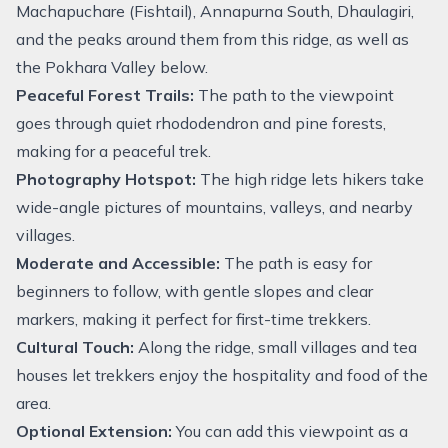
Machapuchare (Fishtail), Annapurna South, Dhaulagiri,
and the peaks around them from this ridge, as well as
the Pokhara Valley below.
Peaceful Forest Trails:
The path to the viewpoint
goes through quiet rhododendron and pine forests,
making for a peaceful trek.
Photography Hotspot:
The high ridge lets hikers take
wide-angle pictures of mountains, valleys, and nearby
villages.
Moderate and Accessible:
The path is easy for
beginners to follow, with gentle slopes and clear
markers, making it perfect for first-time trekkers.
Cultural Touch:
Along the ridge, small villages and tea
houses let trekkers enjoy the hospitality and food of the
area.
Optional Extension:
You can add this viewpoint as a