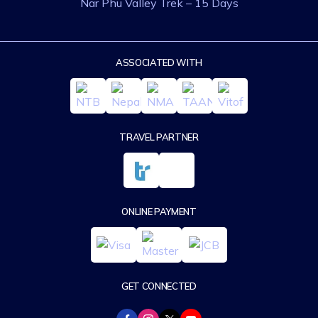
Nar Phu Valley Trek – 15 Days
ASSOCIATED WITH
TRAVEL PARTNER
ONLINE PAYMENT
GET CONNECTED