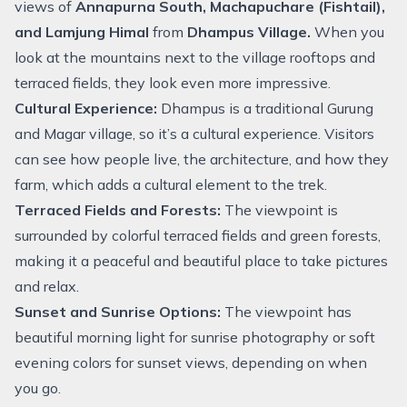
views of
Annapurna South, Machapuchare (Fishtail),
and Lamjung Himal
from
Dhampus Village.
When you
look at the mountains next to the village rooftops and
terraced fields, they look even more impressive.
Cultural Experience:
Dhampus is a traditional Gurung
and Magar village, so it’s a cultural experience. Visitors
can see how people live, the architecture, and how they
farm, which adds a cultural element to the trek.
Terraced Fields and Forests:
The viewpoint is
surrounded by colorful terraced fields and green forests,
making it a peaceful and beautiful place to take pictures
and relax.
Sunset and Sunrise Options:
The viewpoint has
beautiful morning light for sunrise photography or soft
evening colors for sunset views, depending on when
you go.