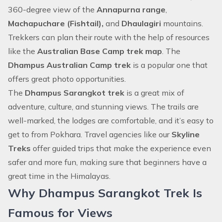
360-degree view of the
Annapurna range
,
Machapuchare (Fishtail),
and
Dhaulagiri
mountains.
Trekkers can plan their route with the help of resources
like the
Australian Base Camp trek map
. The
Dhampus Australian Camp trek
is a popular one that
offers great photo opportunities.
The
Dhampus Sarangkot trek
is a great mix of
adventure, culture, and stunning views. The trails are
well-marked, the lodges are comfortable, and it’s easy to
get to from Pokhara. Travel agencies like our
Skyline
Treks
offer guided trips that make the experience even
safer and more fun, making sure that beginners have a
great time in the Himalayas.
Why Dhampus Sarangkot Trek Is
Famous for Views