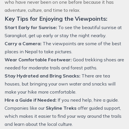
who have never been on one before because it has
adventure, culture, and time to relax.
Key Tips for Enjoying the Viewpoints:
Start Early for Sunrise:
To see the beautiful sunrise at
Sarangkot, get up early or stay the night nearby.
Carry a Camera:
The viewpoints are some of the best
places in Nepal to take pictures.
Wear Comfortable Footwear:
Good trekking shoes are
needed for moderate trails and forest paths.
Stay Hydrated and Bring Snacks:
There are tea
houses, but bringing your own water and snacks will
make your hike more comfortable.
Hire a Guide if Needed:
If you need help, hire a guide.
Companies like our
Skyline Treks
offer guided support,
which makes it easier to find your way around the trails
and learn about the local culture.