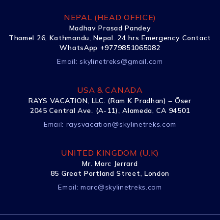
NEPAL (HEAD OFFICE)
Madhav Prasad Pandey
Thamel 26, Kathmandu, Nepal. 24 hrs Emergency Contact
WhatsApp +9779851065082
Email:
skylinetreks@gmail.com
USA & CANADA
RAYS VACATION, LLC. (Ram K Pradhan) – Õser
2045 Central Ave. (A-11), Alameda, CA 94501
Email:
raysvacation@skylinetreks.com
UNITED KINGDOM (U.K)
Mr. Marc Jerrard
85 Great Portland Street, London
Email:
marc@skylinetreks.com