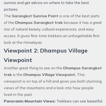
sunrise and get advice on where to take the best
pictures.
The
Sarangkot Sunrise Point
is one of the best parts
of the
Dhampus Sarangkot trek
because it has a great
mix of natural beauty, cultural experiences, and easy
access. It gives first-time trekkers an unforgettable first
look at the Himalayas.
Viewpoint 2: Dhampus Village
Viewpoint
Another great thing to see on the
Dhampus Sarangkot
trek
is the
Dhampus Village Viewpoint.
This
viewpoint is on top of a hill and gives you both stunning
views of the mountains and a look into how people
lived in the past.
Panoramic Mountain Views:
Trekkers can see beautiful