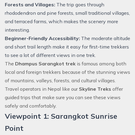
Forests and Villages:
The trip goes through
rhododendron and pine forests, small traditional villages,
and terraced farms, which makes the scenery more
interesting.
Beginner-Friendly Accessibility:
The moderate altitude
and short trail length make it easy for first-time trekkers
to see a lot of different views in one trek.
The
Dhampus Sarangkot trek
is famous among both
local and foreign trekkers because of the stunning views
of mountains, valleys, forests, and cultural villages.
Travel operators in Nepal like our
Skyline Treks
offer
guided trips that make sure you can see these views
safely and comfortably.
Viewpoint 1: Sarangkot Sunrise
Point