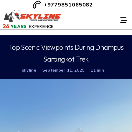
+9779851065082
26
YEARS
EXPERIENCE
Top Scenic Viewpoints During Dhampus
Sarangkot Trek
skyline
September 11. 2025
11 min