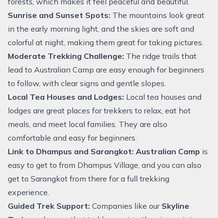
forests, which makes it feel peaceful and beautiful.
Sunrise and Sunset Spots:
The mountains look great
in the early morning light, and the skies are soft and
colorful at night, making them great for taking pictures.
Moderate Trekking Challenge:
The ridge trails that
lead to Australian Camp are easy enough for beginners
to follow, with clear signs and gentle slopes.
Local Tea Houses and Lodges:
Local tea houses and
lodges are great places for trekkers to relax, eat hot
meals, and meet local families. They are also
comfortable and easy for beginners.
Link to Dhampus and Sarangkot:
Australian Camp
is
easy to get to from Dhampus Village, and you can also
get to Sarangkot from there for a full trekking
experience.
Guided Trek Support:
Companies like our
Skyline