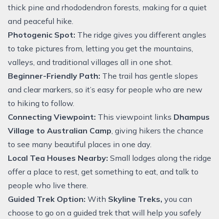
thick pine and rhododendron forests, making for a quiet
and peaceful hike.
Photogenic Spot:
The ridge gives you different angles
to take pictures from, letting you get the mountains,
valleys, and traditional villages all in one shot.
Beginner-Friendly Path:
The trail has gentle slopes
and clear markers, so it’s easy for people who are new
to hiking to follow.
Connecting Viewpoint:
This viewpoint links
Dhampus
Village to Australian Camp
, giving hikers the chance
to see many beautiful places in one day.
Local Tea Houses Nearby:
Small lodges along the ridge
offer a place to rest, get something to eat, and talk to
people who live there.
Guided Trek Option:
With
Skyline Treks,
you can
choose to go on a guided trek that will help you safely