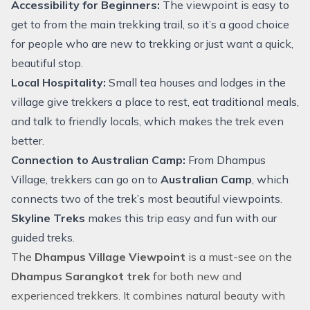
Accessibility for Beginners:
The viewpoint is easy to
get to from the main trekking trail, so it’s a good choice
for people who are new to trekking or just want a quick,
beautiful stop.
Local Hospitality:
Small tea houses and lodges in the
village give trekkers a place to rest, eat traditional meals,
and talk to friendly locals, which makes the trek even
better.
Connection to Australian Camp:
From Dhampus
Village, trekkers can go on to
Australian Camp
, which
connects two of the trek’s most beautiful viewpoints.
Skyline Treks
makes this trip easy and fun with our
guided treks.
The
Dhampus Village Viewpoint
is a must-see on the
Dhampus Sarangkot trek
for both new and
experienced trekkers. It combines natural beauty with