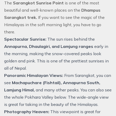
The
Sarangkot Sunrise Point
is one of the most
beautiful and well-known places on the
Dhampus
Sarangkot trek.
If you want to see the magic of the
Himalayas in the soft morning light, you have to go
there.
Spectacular Sunrise:
The sun rises behind the
Annapurna, Dhaulagiri, and Lamjung ranges
early in
the morning, making the snow-covered peaks look
golden and pink. This is one of the prettiest sunrises in
all of Nepal.
Panoramic Himalayan Views:
From Sarangkot, you can
see
Machapuchare (Fishtail), Annapurna South,
Lamjung Himal,
and many other peaks. You can also see
the whole Pokhara Valley below. The wide-angle view
is great for taking in the beauty of the Himalayas.
Photography Heaven:
This viewpoint is great for