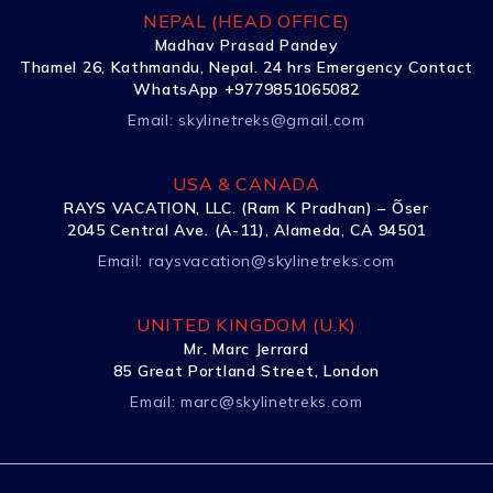
NEPAL (HEAD OFFICE)
Madhav Prasad Pandey
Thamel 26, Kathmandu, Nepal. 24 hrs Emergency Contact
WhatsApp +9779851065082
Email:
skylinetreks@gmail.com
USA & CANADA
RAYS VACATION, LLC. (Ram K Pradhan) – Õser
2045 Central Ave. (A-11), Alameda, CA 94501
Email:
raysvacation@skylinetreks.com
UNITED KINGDOM (U.K)
Mr. Marc Jerrard
85 Great Portland Street, London
Email:
marc@skylinetreks.com