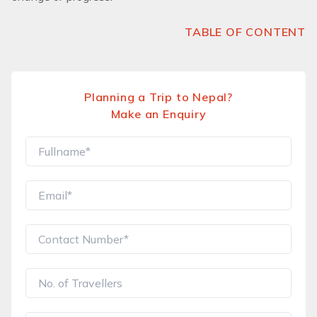
TABLE OF CONTENT
Planning a Trip to Nepal?
Make an Enquiry