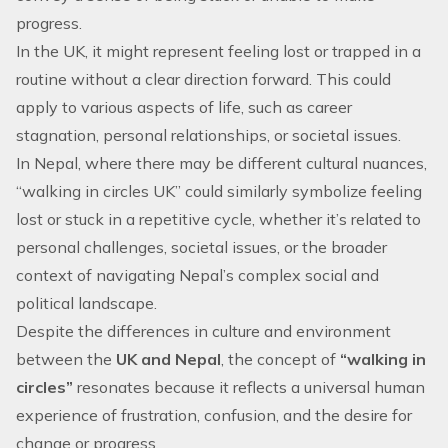
progress.
In the UK, it might represent feeling lost or trapped in a
routine without a clear direction forward. This could
apply to various aspects of life, such as career
stagnation, personal relationships, or societal issues.
In Nepal, where there may be different cultural nuances,
“
walking in circles UK
” could similarly symbolize feeling
lost or stuck in a repetitive cycle, whether it’s related to
personal challenges, societal issues, or the broader
context of navigating Nepal’s complex social and
political landscape.
Despite the differences in culture and environment
between the
UK and Nepal
, the concept of
“walking in
circles”
resonates because it reflects a universal human
experience of frustration, confusion, and the desire for
change or progress.