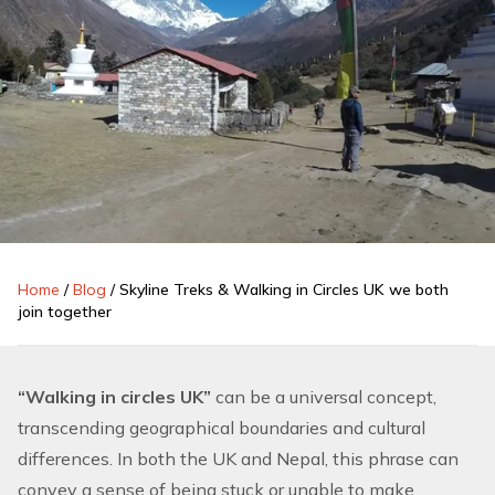
Home
/
Blog
/
Skyline Treks & Walking in Circles UK we both
join together
“Walking in circles UK”
can be a universal concept,
transcending geographical boundaries and cultural
differences. In both the UK and
Nepal
, this phrase can
convey a sense of being stuck or unable to make