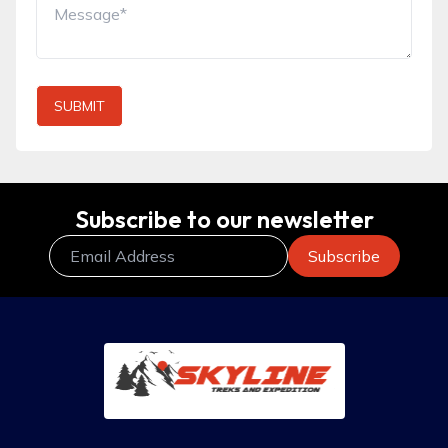
SUBMIT
Subscribe to our newsletter