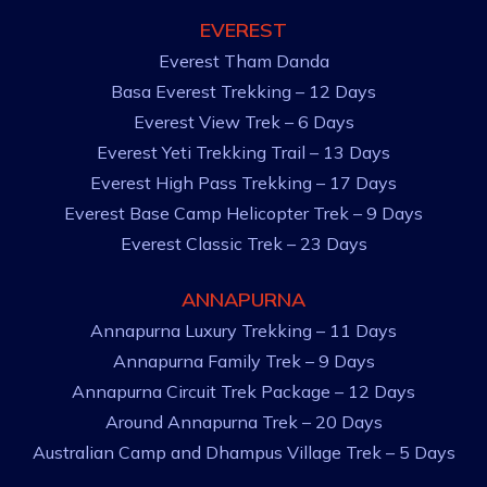
EVEREST
Everest Tham Danda
Basa Everest Trekking – 12 Days
Everest View Trek – 6 Days
Everest Yeti Trekking Trail – 13 Days
Everest High Pass Trekking – 17 Days
Everest Base Camp Helicopter Trek – 9 Days
Everest Classic Trek – 23 Days
ANNAPURNA
Annapurna Luxury Trekking – 11 Days
Annapurna Family Trek – 9 Days
Annapurna Circuit Trek Package – 12 Days
Around Annapurna Trek – 20 Days
Australian Camp and Dhampus Village Trek – 5 Days