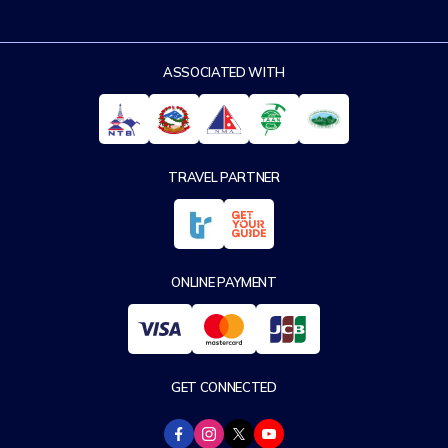
ASSOCIATED WITH
TRAVEL PARTNER
ONLINE PAYMENT
GET CONNECTED