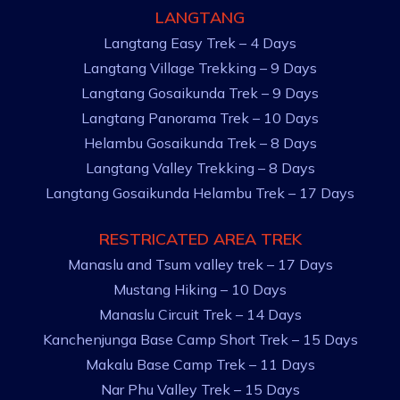
LANGTANG
Langtang Easy Trek – 4 Days
Langtang Village Trekking – 9 Days
Langtang Gosaikunda Trek – 9 Days
Langtang Panorama Trek – 10 Days
Helambu Gosaikunda Trek – 8 Days
Langtang Valley Trekking – 8 Days
Langtang Gosaikunda Helambu Trek – 17 Days
RESTRICATED AREA TREK
Manaslu and Tsum valley trek – 17 Days
Mustang Hiking – 10 Days
Manaslu Circuit Trek – 14 Days
Kanchenjunga Base Camp Short Trek – 15 Days
Makalu Base Camp Trek – 11 Days
Nar Phu Valley Trek – 15 Days