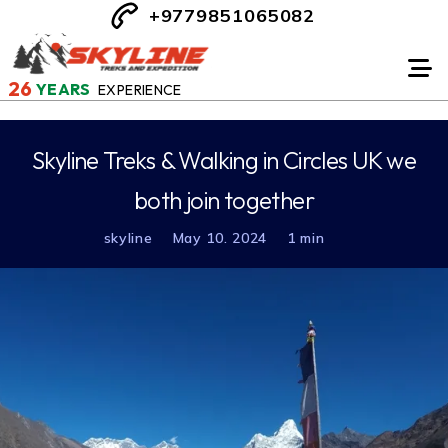
+9779851065082
26
YEARS
EXPERIENCE
Skyline Treks & Walking in Circles UK we
both join together
skyline
May 10. 2024
1 min