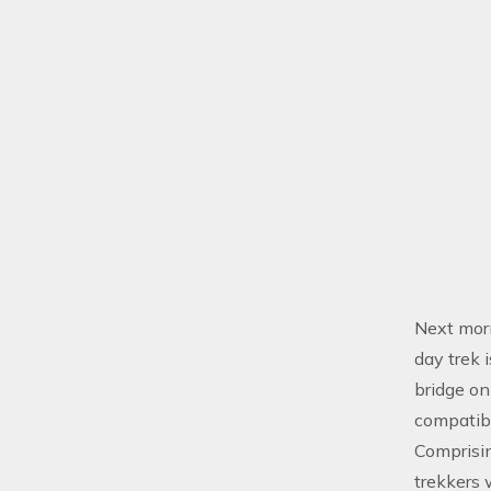
Next morn
day trek 
bridge on
compatibl
Comprisi
trekkers 