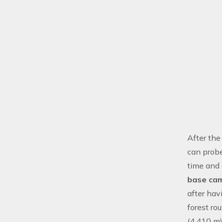
After the
can prob
time and 
base ca
after hav
forest r
(4,410 m)