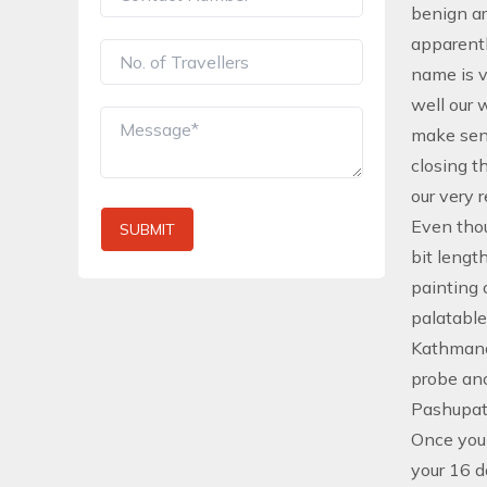
benign ar
apparentl
name is v
well our 
make sens
closing t
our very 
Even thou
SUBMIT
bit lengt
painting 
palatable
Kathmandu
probe an
Pashupat
Once you 
your 16 d