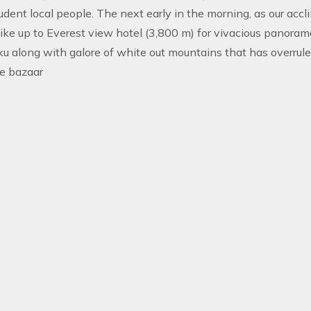
udent local people. The next early in the morning, as our acclim
ke up to Everest view hotel (3,800 m) for vivacious panoram
 along with galore of white out mountains that has overrule