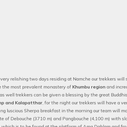
 very relishing two days residing at Namche our trekkers will
e the most prevalent monastery of
Khumbu region
and incre
as well trekkers can be given a blessing by the great Buddhist
mp and Kalapatthar
, for the night our trekkers will have a
ing luscious Sherpa breakfast in the morning our team will
oute of Debouche (3710 m) and Pangbouche (4,100 m) with s
 which is to be found at the platform of Ama Dablam and from 