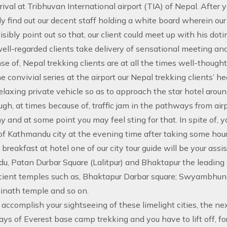
rival at Tribhuvan International airport (TIA) of Nepal. After 
y find out our decent staff holding a white board wherein o
isibly point out so that, our client could meet up with his d
well-regarded clients take delivery of sensational meeting an
e of, Nepal trekking clients are at all the times well-thought
he convivial series at the airport our Nepal trekking clients’ h
relaxing private vehicle so as to approach the star hotel arou
gh, at times because of, traffic jam in the pathways from airp
hy and at some point you may feel sting for that. In spite of, 
of Kathmandu city at the evening time after taking some hours
 breakfast at hotel one of our city tour guide will be your ass
, Patan Durbar Square (Lalitpur) and Bhaktapur the leading pr
cient temples such as, Bhaktapur Darbar square; Swyambhun
inath temple and so on.
accomplish your sightseeing of these limelight cities, the ne
ays of Everest base camp trekking and you have to lift off, for 