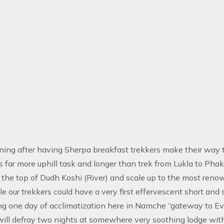
ing after having Sherpa breakfast trekkers make their way t
is far more uphill task and longer than trek from Lukla to Ph
 the top of Dudh Koshi (River) and scale up to the most reno
e our trekkers could have a very first effervescent short and
ng one day of acclimatization here in Namche “gateway to E
will defray two nights at somewhere very soothing lodge with