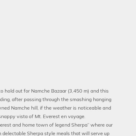
o hold out for Namche Bazaar (3,450 m) and this
akding, after passing through the smashing hanging
wned Namche hill, if the weather is noticeable and
 snappy vista of Mt. Everest en voyage.
verest and home town of legend Sherpa” where our
 delectable Sherpa style meals that will serve up