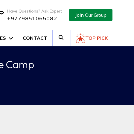
Have Questions? Ask Expert
Join Our Group
+9779851065082
ES
CONTACT
TOP PICK
ase Camp