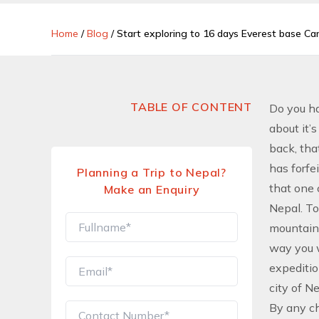
Home
/
Blog
/
Start exploring to 16 days Everest base C
TABLE OF CONTENT
Do you ha
about it’
back, tha
has forfe
Planning a Trip to Nepal?
that one 
Make an Enquiry
Nepal. To
mountaino
way you w
expeditio
city of N
By any ch