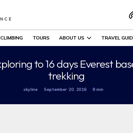
S
ENCE
CLIMBING
TOURS
ABOUT US
TRAVEL GUID
xploring to 16 days Everest b
trekking
skyline
September 20. 2016
8 min