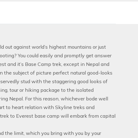
 out against world’s highest mountains or just
footing? You could easily and promptly get answer
est and it’s Base Camp trek, except in Nepal and
 the subject of picture perfect natural good-looks
eservedly stud with the staggering good looks of
ng, tour or hiking package to the isolated
oring Nepal. For this reason, whichever bode well
t to heart relation with Skyline treks and
trek to Everest base camp will embark from capital
d the limit, which you bring with you by your