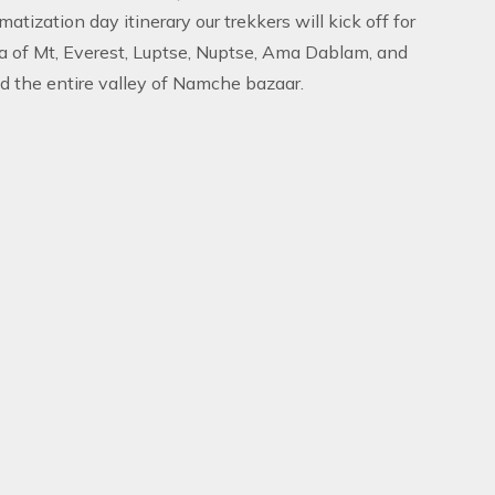
atization day itinerary our trekkers will kick off for
a of Mt, Everest, Luptse, Nuptse, Ama Dablam, and
d the entire valley of Namche bazaar.