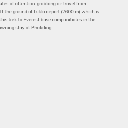
utes of attention-grabbing air travel from
f the ground at Lukla airport (2600 m) which is
 this trek to Everest base camp initiates in the
fawning stay at Phakding.