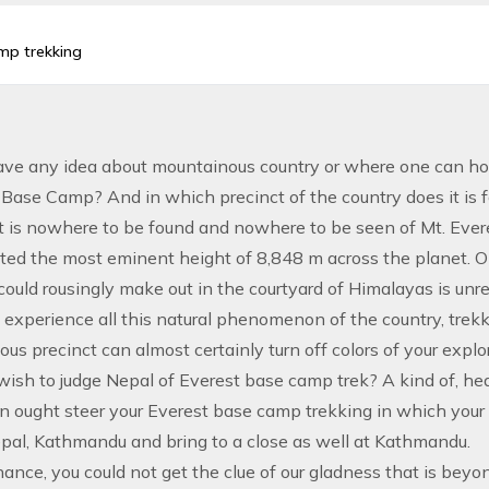
amp trekking
ve any idea about mountainous country or where one can hold
s Base Camp? And in which precinct of the country does it is 
t is nowhere to be found and nowhere to be seen of Mt. Ever
ited the most eminent height of 8,848 m across the planet. On
could rousingly make out in the courtyard of Himalayas is unr
 experience all this natural phenomenon of the country, trekki
us precinct can almost certainly turn off colors of your expl
ish to judge Nepal of Everest base camp trek? A kind of, hear
n ought steer your Everest base camp trekking in which your 
epal, Kathmandu and bring to a close as well at Kathmandu.
ance, you could not get the clue of our gladness that is beyon