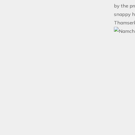
by the pr
snappy hi
Thamserku