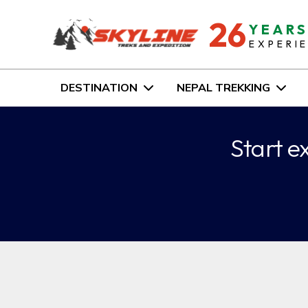
26
YEAR
EXPERI
DESTINATION
NEPAL TREKKING
Start e