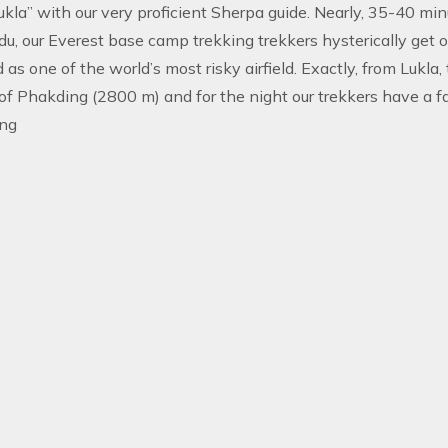
Lukla” with our very proficient Sherpa guide. Nearly, 35-40 min
, our Everest base camp trekking trekkers hysterically get of
 as one of the world’s most risky airfield. Exactly, from Lukla,
 of Phakding (2800 m) and for the night our trekkers have a 