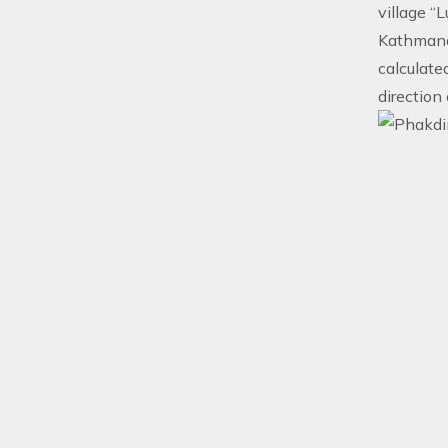
village “
Kathmandu
calculated
direction