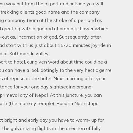
you way out from the airport and outside you will
ur trekking clients good name and the company
oting company team at the stroke of a pen and as
d greeting with a garland of aromatic flower which
-out as, incarnation of god. Subsequently, after
ead start with us, just about 15-20 minutes joyride in
nd of Kathmandu valley.
ort to hotel, our given word about time could be a
you can have a look dotingly to the very hectic genre
 of repose at the hotel. Next morning after your
istance for your one day sightseeing around
imeval city of Nepal. At this juncture, you can
ath (the monkey temple), Boudha Nath stupa,
xt bright and early day you have to warm- up for
the galvanizing flights in the direction of hilly