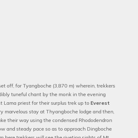
 set off, for Tyangboche (3,870 m) wherein, trekkers
dibly tuneful chant by the monk in the evening
 Lama priest for their surplus trek up to
Everest
 very marvelous stay at Thyangboche lodge and then,
 make their way using the condensed Rhododendron
low and steady pace so as to approach Dingboche
here trekkers will see the riveting sights of Mt,