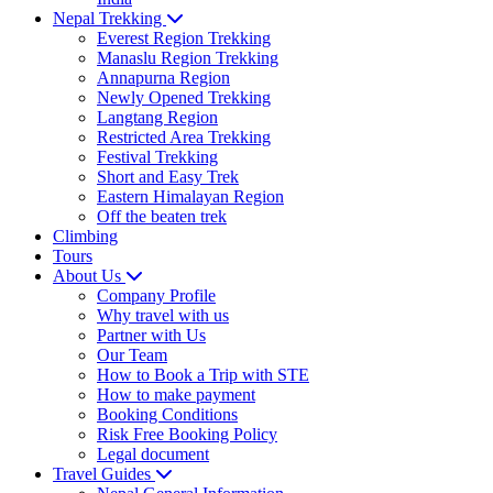
Nepal Trekking
Everest Region Trekking
Manaslu Region Trekking
Annapurna Region
Newly Opened Trekking
Langtang Region
Restricted Area Trekking
Festival Trekking
Short and Easy Trek
Eastern Himalayan Region
Off the beaten trek
Climbing
Tours
About Us
Company Profile
Why travel with us
Partner with Us
Our Team
How to Book a Trip with STE
How to make payment
Booking Conditions
Risk Free Booking Policy
Legal document
Travel Guides