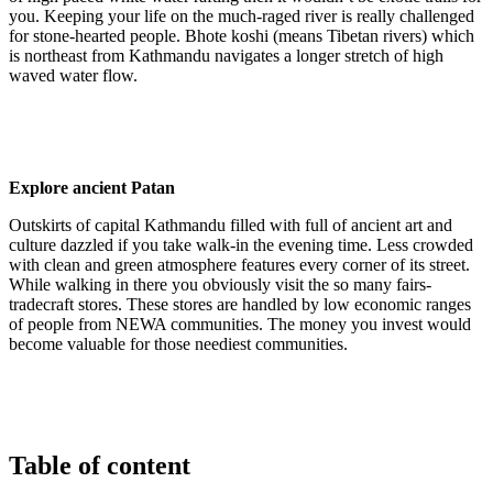
you. Keeping your life on the much-raged river is really challenged
for stone-hearted people. Bhote koshi (means Tibetan rivers) which
is northeast from Kathmandu navigates a longer stretch of high
waved water flow.
Explore ancient Patan
Outskirts of capital Kathmandu filled with full of ancient art and
culture dazzled if you take walk-in the evening time. Less crowded
with clean and green atmosphere features every corner of its street.
While walking in there you obviously visit the so many fairs-
tradecraft stores. These stores are handled by low economic ranges
of people from NEWA communities. The money you invest would
become valuable for those neediest communities.
Table of content