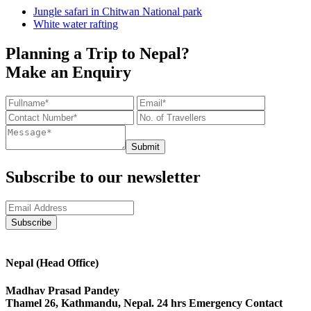
Jungle safari in Chitwan National park
White water rafting
Planning a Trip to Nepal?
Make an Enquiry
Submit
Subscribe to our newsletter
Nepal (Head Office)
Madhav Prasad Pandey
Thamel 26, Kathmandu, Nepal. 24 hrs Emergency Contact