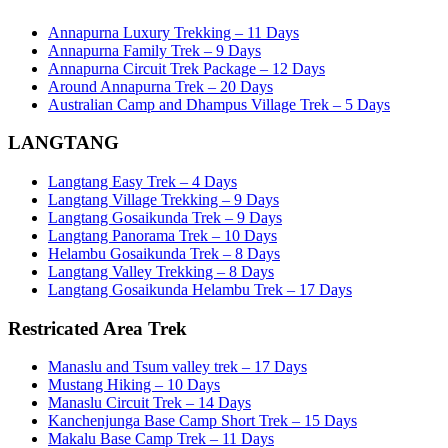
Annapurna Luxury Trekking – 11 Days
Annapurna Family Trek – 9 Days
Annapurna Circuit Trek Package – 12 Days
Around Annapurna Trek – 20 Days
Australian Camp and Dhampus Village Trek – 5 Days
LANGTANG
Langtang Easy Trek – 4 Days
Langtang Village Trekking – 9 Days
Langtang Gosaikunda Trek – 9 Days
Langtang Panorama Trek – 10 Days
Helambu Gosaikunda Trek – 8 Days
Langtang Valley Trekking – 8 Days
Langtang Gosaikunda Helambu Trek – 17 Days
Restricated Area Trek
Manaslu and Tsum valley trek – 17 Days
Mustang Hiking – 10 Days
Manaslu Circuit Trek – 14 Days
Kanchenjunga Base Camp Short Trek – 15 Days
Makalu Base Camp Trek – 11 Days