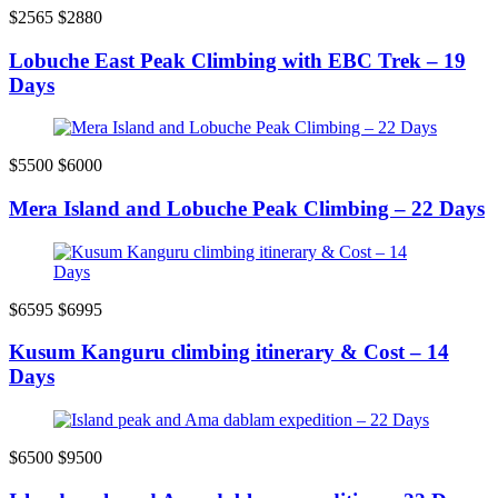
$2565
$2880
Lobuche East Peak Climbing with EBC Trek – 19
Days
$5500
$6000
Mera Island and Lobuche Peak Climbing – 22 Days
$6595
$6995
Kusum Kanguru climbing itinerary & Cost – 14
Days
$6500
$9500