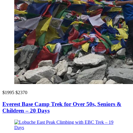
$1995
$2370
Everest Base Camp Trek for Over 50s, Seniors &
Children – 20 Days