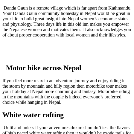
Danda Gaun is a remote village which is far apart from Kathmandu.
Your Danda Gaun community homestay in Nepal would be great in
your life to build great insight into Nepal women’s economic status
and physiology. Three days life in this old inn makes you empower
the Nepalese women and motivates them. It also acknowledges you
of about proper cooperation with local women and their lifestyles.
Motor bike across Nepal
If you feel more relax in an adventure journey and enjoy riding in
the storm by mountain and hilly region then motorbike tour makes
your holiday at Nepal more charming and fantasy. Motorbike riding
in the mountains with the couple is indeed everyone’s preferred
choice while hanging in Nepal.
White water rafting
Until and unless if your adventures dream shouldn’t test the flavors
of high paced white water rafting then it wouldn’t be exotic trails for