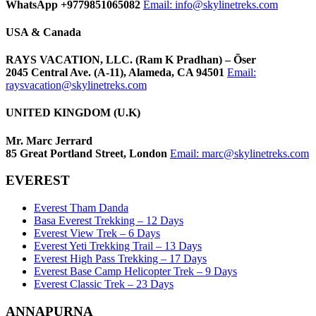
WhatsApp +9779851065082
Email:
info@skylinetreks.com
USA & Canada
RAYS VACATION, LLC. (Ram K Pradhan) – Õser
2045 Central Ave. (A-11), Alameda, CA 94501
Email:
raysvacation@skylinetreks.com
UNITED KINGDOM (U.K)
Mr. Marc Jerrard
85 Great Portland Street, London
Email:
marc@skylinetreks.com
EVEREST
Everest Tham Danda
Basa Everest Trekking – 12 Days
Everest View Trek – 6 Days
Everest Yeti Trekking Trail – 13 Days
Everest High Pass Trekking – 17 Days
Everest Base Camp Helicopter Trek – 9 Days
Everest Classic Trek – 23 Days
ANNAPURNA