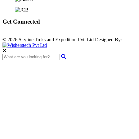
Get Connected
© 2026 Skyline Treks and Expedition Pvt. Ltd
Designed By: