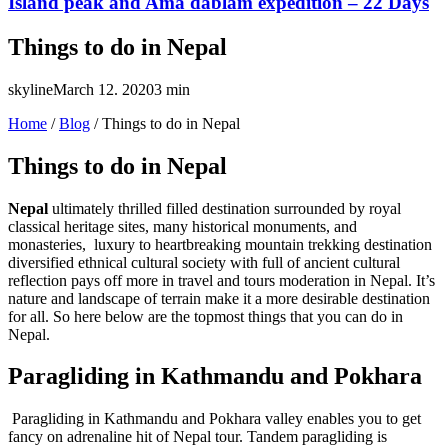
Island peak and Ama dablam expedition – 22 Days
Things to do in Nepal
skyline
March 12. 2020
3 min
Home
/
Blog
/
Things to do in Nepal
Things to do in Nepal
Nepal
ultimately thrilled filled destination surrounded by royal
classical heritage sites, many historical monuments, and
monasteries, luxury to heartbreaking mountain trekking destination
diversified ethnical cultural society with full of ancient cultural
reflection pays off more in travel and tours moderation in Nepal. It’s
nature and landscape of terrain make it a more desirable destination
for all. So here below are the topmost things that you can do in
Nepal.
Paragliding in Kathmandu and Pokhara
Paragliding in Kathmandu and Pokhara valley enables you to get
fancy on adrenaline hit of Nepal tour. Tandem paragliding is