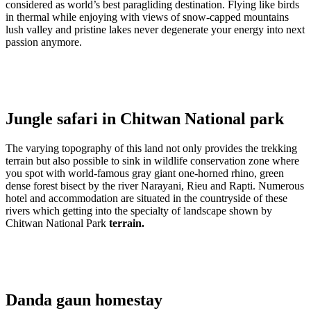
considered as world’s best paragliding destination. Flying like birds
in thermal while enjoying with views of snow-capped mountains
lush valley and pristine lakes never degenerate your energy into next
passion anymore.
Jungle safari in Chitwan National park
The varying topography of this land not only provides the trekking
terrain but also possible to sink in wildlife conservation zone where
you spot with world-famous gray giant one-horned rhino, green
dense forest bisect by the river Narayani, Rieu and Rapti. Numerous
hotel and accommodation are situated in the countryside of these
rivers which getting into the specialty of landscape shown by
Chitwan National Park
terrain.
Danda gaun homestay