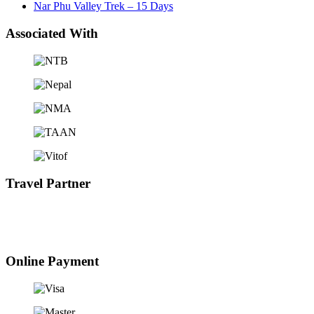
Nar Phu Valley Trek – 15 Days
Associated With
Travel Partner
Online Payment