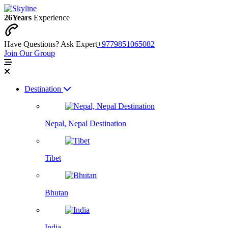
26
Years
Experience
Have Questions? Ask Expert
+9779851065082
Join Our Group
Destination
Nepal, Nepal Destination
Tibet
Bhutan
India