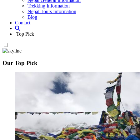
Nepal General Information
Trekking Information
Nepal Tours Information
Blog
Contact
Top Pick
Our Top Pick