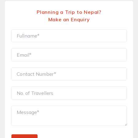
Planning a Trip to Nepal?
Make an Enquiry