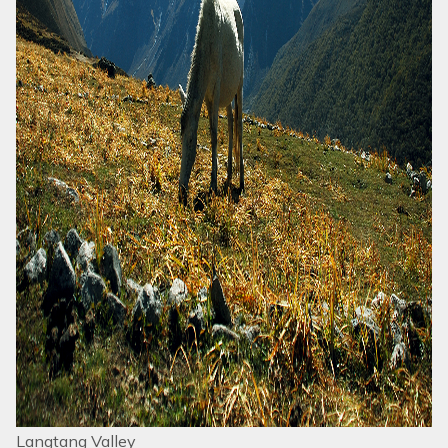
Langtang Valley