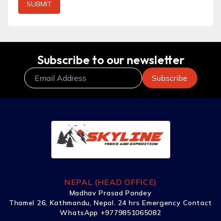
SUBMIT
Subscribe to our newsletter
NEPAL (HEAD OFFICE)
Madhav Prasad Pandey
Thamel 26, Kathmandu, Nepal. 24 hrs Emergency Contact
WhatsApp +9779851065082