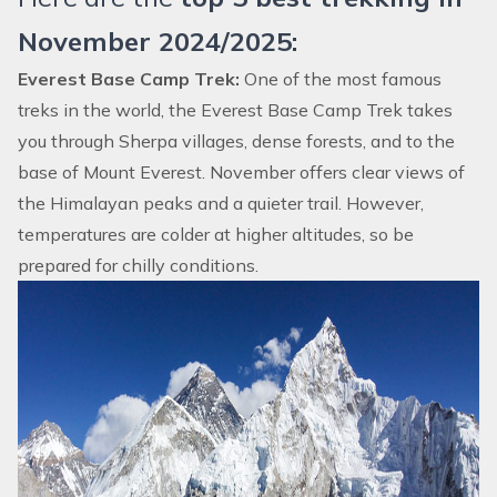
November 2024/2025:
Everest Base Camp Trek:
One of the most famous
treks in the world, the
Everest Base Camp Trek
takes
you through Sherpa villages, dense forests, and to the
base of Mount Everest. November offers clear views of
the Himalayan peaks and a quieter trail. However,
temperatures are colder at higher altitudes, so be
prepared for chilly conditions.