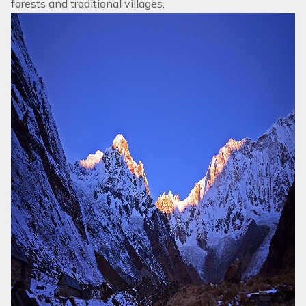
forests and traditional villages.