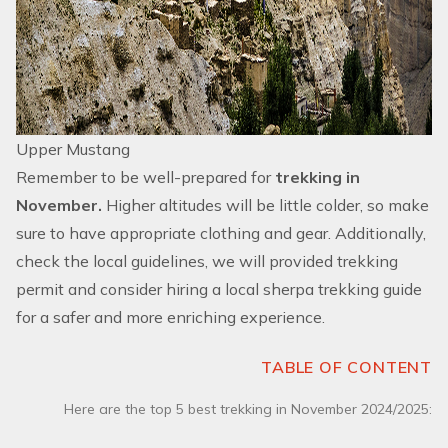
Upper Mustang
Remember to be well-prepared for
trekking in
November.
Higher altitudes will be little colder, so make
sure to have appropriate clothing and gear. Additionally,
check the local guidelines, we will provided trekking
permit and consider hiring a local sherpa trekking guide
for a safer and more enriching experience.
TABLE OF CONTENT
Here are the top 5 best trekking in November 2024/2025: