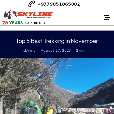
+9779851065082
26
YEARS
EXPERIENCE
Top 5 Best Trekking in November
skyline
August 27. 2023
2 min