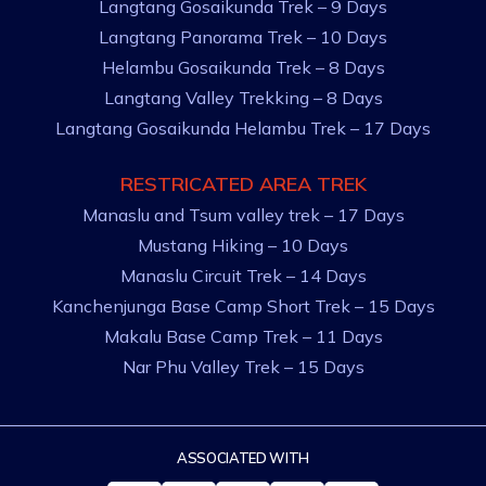
Langtang Gosaikunda Trek – 9 Days
Langtang Panorama Trek – 10 Days
Helambu Gosaikunda Trek – 8 Days
Langtang Valley Trekking – 8 Days
Langtang Gosaikunda Helambu Trek – 17 Days
RESTRICATED AREA TREK
Manaslu and Tsum valley trek – 17 Days
Mustang Hiking – 10 Days
Manaslu Circuit Trek – 14 Days
Kanchenjunga Base Camp Short Trek – 15 Days
Makalu Base Camp Trek – 11 Days
Nar Phu Valley Trek – 15 Days
ASSOCIATED WITH