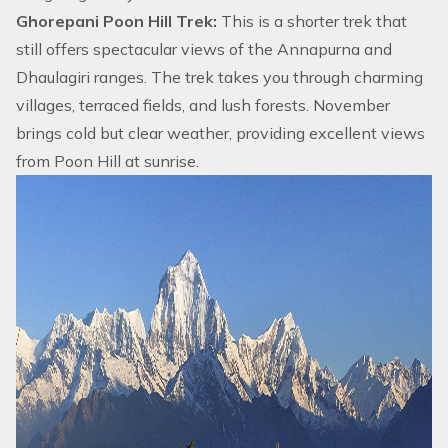
Ghorepani Poon Hill Trek:
This is a shorter trek that
still offers spectacular views of the Annapurna and
Dhaulagiri ranges. The trek takes you through charming
villages, terraced fields, and lush forests. November
brings cold but clear weather, providing excellent views
from
Poon Hill
at sunrise.