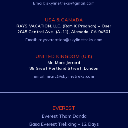
Email:
skylinetreks@gmail.com
USA & CANADA
RAYS VACATION, LLC. (Ram K Pradhan) – Õser
2045 Central Ave. (A-11), Alameda, CA 94501
Email:
raysvacation@skylinetreks.com
UNITED KINGDOM (U.K)
Mr. Marc Jerrard
85 Great Portland Street, London
Email:
marc@skylinetreks.com
EVEREST
Everest Tham Danda
Basa Everest Trekking – 12 Days