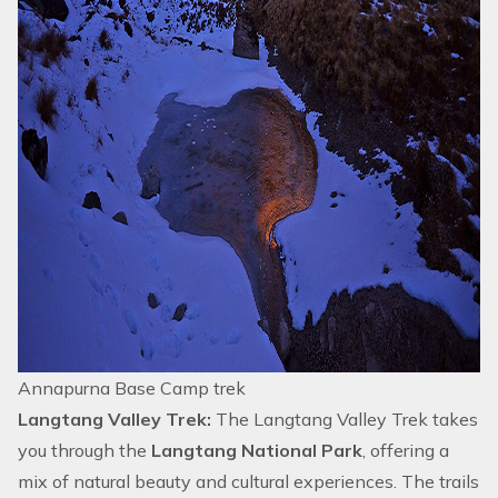
Annapurna Base Camp trek
Langtang Valley Trek:
The
Langtang Valley Trek
takes
you through the
Langtang National Park
, offering a
mix of natural beauty and cultural experiences. The trails