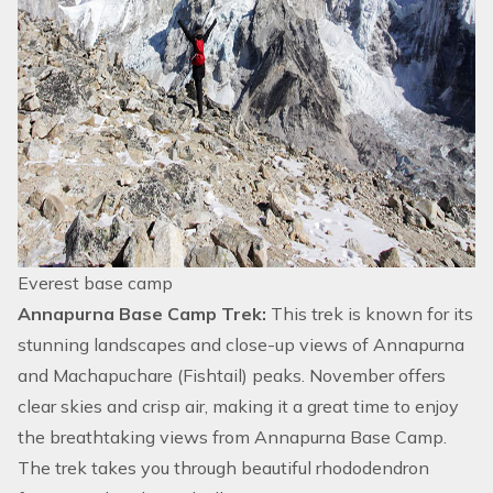
Everest base camp
Annapurna Base Camp Trek:
This trek is known for its
stunning landscapes and close-up views of Annapurna
and Machapuchare (Fishtail) peaks. November offers
clear skies and crisp air, making it a great time to enjoy
the breathtaking views from
Annapurna Base Camp
.
The trek takes you through beautiful rhododendron