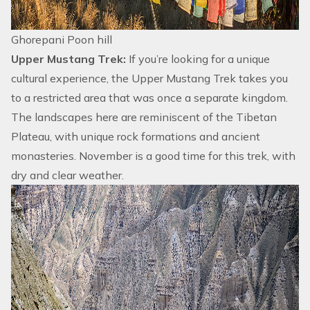
Ghorepani Poon hill
Upper Mustang Trek:
If you’re looking for a unique
cultural experience, the
Upper Mustang Trek
takes you
to a
restricted area
that was once a separate kingdom.
The landscapes here are reminiscent of the Tibetan
Plateau, with unique rock formations and ancient
monasteries. November is a good time for this trek, with
dry and clear weather.