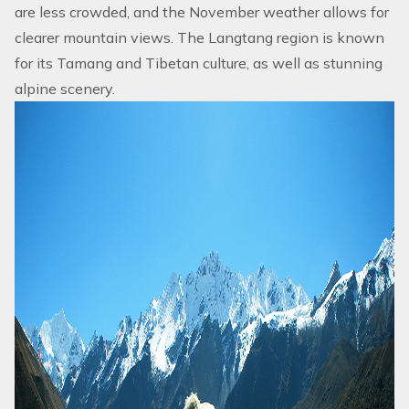
are less crowded, and the November weather allows for
clearer mountain views. The
Langtang region
is known
for its Tamang and Tibetan culture, as well as stunning
alpine scenery.