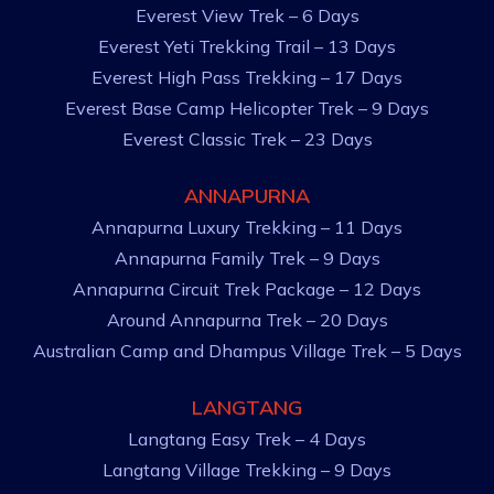
Everest View Trek – 6 Days
Everest Yeti Trekking Trail – 13 Days
Everest High Pass Trekking – 17 Days
Everest Base Camp Helicopter Trek – 9 Days
Everest Classic Trek – 23 Days
ANNAPURNA
Annapurna Luxury Trekking – 11 Days
Annapurna Family Trek – 9 Days
Annapurna Circuit Trek Package – 12 Days
Around Annapurna Trek – 20 Days
Australian Camp and Dhampus Village Trek – 5 Days
LANGTANG
Langtang Easy Trek – 4 Days
Langtang Village Trekking – 9 Days