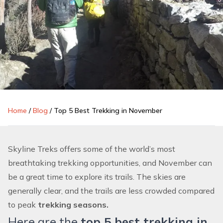
Home
/
Blog
/
Top 5 Best Trekking in November
Skyline Treks offers some of the world’s most
breathtaking
trekking
opportunities, and November can
be a great time to explore its trails. The skies are
generally clear, and the trails are less crowded compared
to peak
trekking seasons.
Here are the
top 5 best trekking in