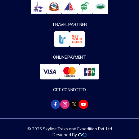
TRAVEL PARTNER
ONLINE PAYMENT
GET CONNECTED
© 2026 Skyline Treks and Expedition Pvt. Ltd
Designed By: