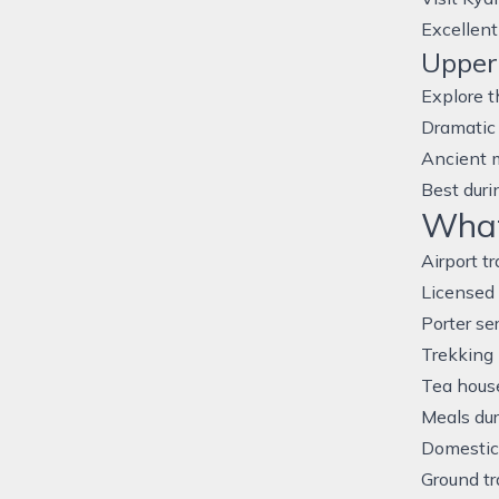
Excellent
Upper
Explore t
Dramatic
Ancient 
Best duri
What’
Airport t
Licensed 
Porter se
Trekking
Tea hous
Meals dur
Domestic 
Ground tr