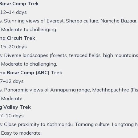
 Base Camp Trek
: 12–14 days
s: Stunning views of Everest, Sherpa culture, Namche Bazaa
y: Moderate to challenging.
a Circuit Trek
: 15–20 days
s: Diverse landscapes (forests, terraced fields, high mountai
y: Moderate to challenging.
na Base Camp (ABC) Trek
 7–12 days
s: Panoramic views of Annapurna range, Machhapuchhre (Fisht
: Moderate.
 Valley Trek
 7–10 days
s: Close proximity to Kathmandu, Tamang culture, Langtang 
y: Easy to moderate.