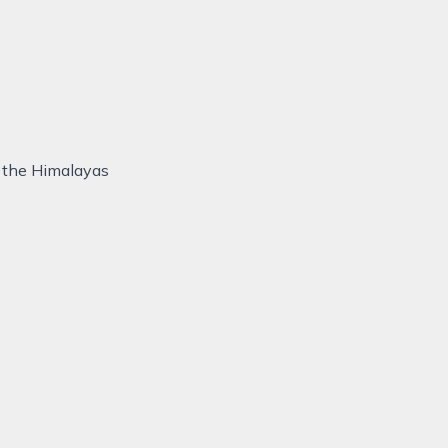
f the Himalayas