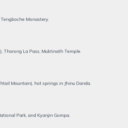
r, Tengboche Monastery.
ns), Thorong La Pass, Muktinath Temple.
ail Mountain), hot springs in Jhinu Danda.
National Park, and Kyanjin Gompa.