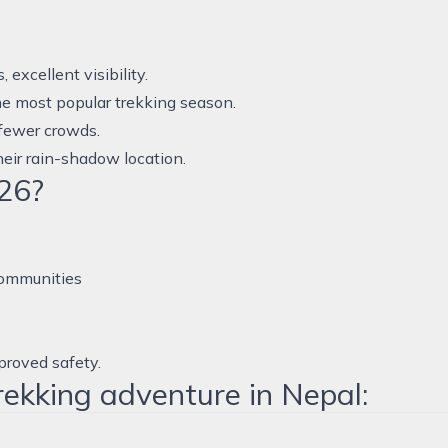
xcellent visibility.
he most popular trekking season.
 fewer crowds.
eir rain-shadow location.
26?
communities
proved safety.
rekking adventure in Nepal: