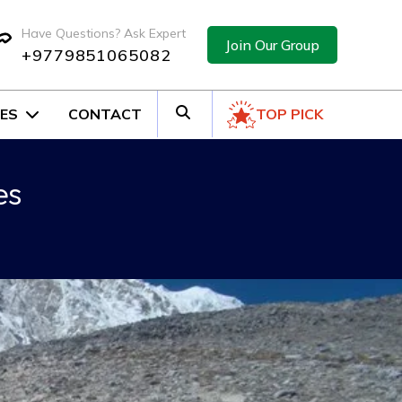
Have Questions? Ask Expert
Join Our Group
+9779851065082
ES
CONTACT
TOP PICK
es