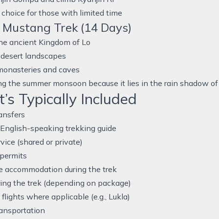
 choice for those with limited time
 Mustang Trek (14 Days)
he ancient Kingdom of Lo
 desert landscapes
monasteries and caves
ng the summer monsoon because it lies in the rain shadow o
s Typically Included
ransfers
English-speaking trekking guide
rvice (shared or private)
 permits
e accommodation during the trek
ing the trek (depending on package)
flights where applicable (e.g., Lukla)
ansportation