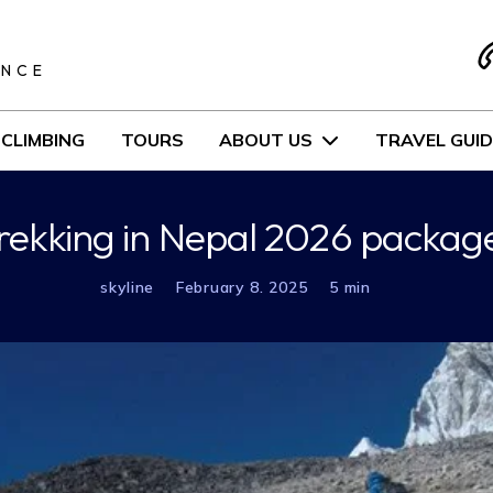
S
ENCE
CLIMBING
TOURS
ABOUT US
TRAVEL GUID
rekking in Nepal 2026 packag
skyline
February 8. 2025
5 min