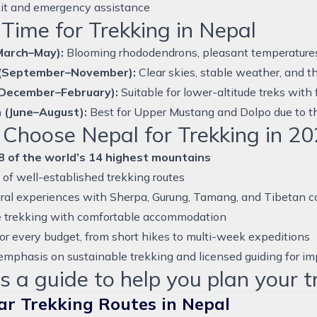
 kit and emergency assistance
Time for Trekking in Nepal
March–May):
Blooming rhododendrons, pleasant temperatures, e
(September–November):
Clear skies, stable weather, and t
(December–February):
Suitable for lower-altitude treks with
 (June–August):
Best for Upper Mustang and Dolpo due to th
Choose Nepal for Trekking in 20
8 of the world’s 14 highest mountains
of well-established trekking routes
ural experiences with Sherpa, Gurung, Tamang, and Tibetan 
 trekking with comfortable accommodation
or every budget, from short hikes to multi-week expeditions
mphasis on sustainable trekking and licensed guiding for im
s a guide to help you plan your t
ar Trekking Routes in Nepal