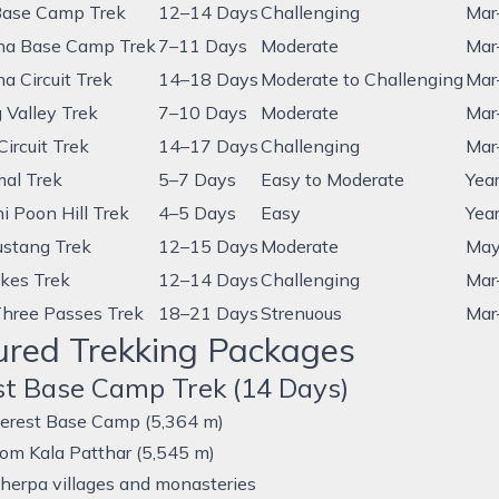
Base Camp Trek
12–14 Days
Challenging
Mar
na Base Camp Trek
7–11 Days
Moderate
Mar
a Circuit Trek
14–18 Days
Moderate to Challenging
Mar
 Valley Trek
7–10 Days
Moderate
Mar
ircuit Trek
14–17 Days
Challenging
Mar
mal Trek
5–7 Days
Easy to Moderate
Yea
i Poon Hill Trek
4–5 Days
Easy
Yea
stang Trek
12–15 Days
Moderate
May
kes Trek
12–14 Days
Challenging
Mar
Three Passes Trek
18–21 Days
Strenuous
Mar
ured Trekking Packages
st Base Camp Trek (14 Days)
erest Base Camp (5,364 m)
rom Kala Patthar (5,545 m)
herpa villages and monasteries