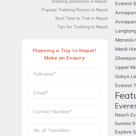
trekking adventure in Nepal:
Everest 
Popular Trekking Routes in Nepal
Annapur
Best Time to Trek in Nepal
Annapurn
Tips for Trekking in Nepal
Langtang
Manaslu C
Mardi Hi
Planning a Trip to Nepal?
Make an Enquiry
Ghorepan
Upper Mu
Gokyo La
Everest 
Feat
Evere
Reach Ev
Sunrise f
Explore S