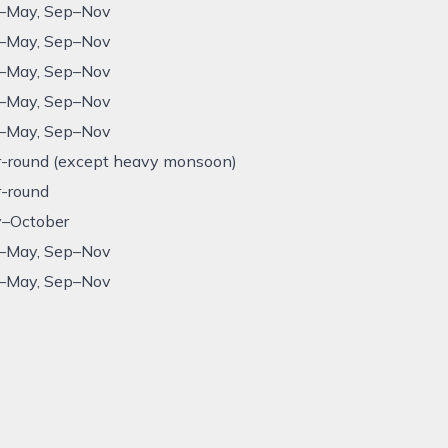
–May, Sep–Nov
–May, Sep–Nov
–May, Sep–Nov
–May, Sep–Nov
–May, Sep–Nov
r-round (except heavy monsoon)
r-round
–October
–May, Sep–Nov
–May, Sep–Nov