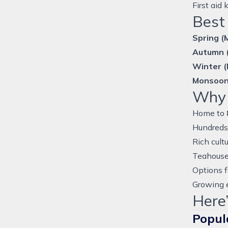
First aid
Best 
Spring (
Autumn 
Winter 
Monsoon
Why 
Home to
Hundreds 
Rich cult
Teahouse
Options f
Growing e
Here’
Popul