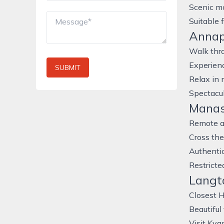
Scenic mo
Suitable 
Annap
Walk thr
Experienc
SUBMIT
Relax in 
Spectacu
Manasl
Remote an
Cross th
Authentic
Restricte
Langta
Closest 
Beautiful
Visit Kya