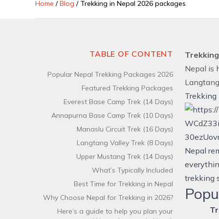
Home
/
Blog
/
Trekking in Nepal 2026 packages
TABLE OF CONTENT
Trekking
Nepal is 
Popular Nepal Trekking Packages 2026
Langtan
Featured Trekking Packages
Trekking
Everest Base Camp Trek (14 Days)
Annapurna Base Camp Trek (10 Days)
Manaslu Circuit Trek (16 Days)
Langtang Valley Trek (8 Days)
Nepal rem
Upper Mustang Trek (14 Days)
everythin
What’s Typically Included
trekking 
Best Time for Trekking in Nepal
Popu
Why Choose Nepal for Trekking in 2026?
Tr
Here’s a guide to help you plan your