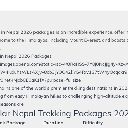
 in Nepal 2026 packages
is an incredible experience, offer
home to the Himalayas, including Mount
Everest
, and boasts 
g
.
 in Nepal 2026 Packages
ains one of the world’s premier trekking destinations in 2026
g from easy Himalayan hikes to challenging high-altitude ex
seasons are
lar Nepal Trekking Packages 20
ek Package
Duration
Difficulty