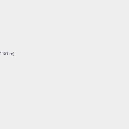
,130 m)