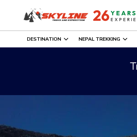
26
YEAR
EXPERI
DESTINATION
NEPAL TREKKING
T