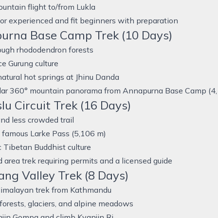
untain flight to/from Lukla
for experienced and fit beginners with preparation
urna Base Camp Trek (10 Days)
ough rhododendron forests
e Gurung culture
natural hot springs at Jhinu Danda
lar 360° mountain panorama from Annapurna Base Camp (4
u Circuit Trek (16 Days)
d less crowded trail
e famous Larke Pass (5,106 m)
 Tibetan Buddhist culture
d area trek requiring permits and a licensed guide
ng Valley Trek (8 Days)
Himalayan trek from Kathmandu
 forests, glaciers, and alpine meadows
njin Gompa and climb Kyanjin Ri