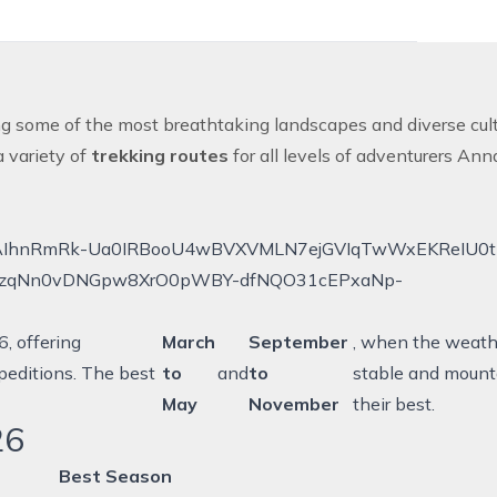
ing some of the most breathtaking landscapes and diverse cult
a variety of
trekking routes
for all levels of adventurers
Ann
, offering
March
September
, when the weathe
peditions. The best
to
and
to
stable and mount
May
November
their best.
26
Best Season