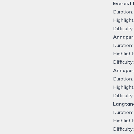
Everest
Duration
Highlight
Difficult
Annapurn
Duration
Highlight
Difficult
Annapur
Duration:
Highlight
Difficulty
Langtang
Duration:
Highlight
Difficult