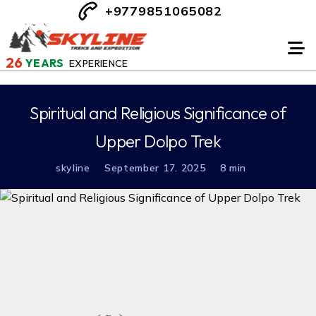
+9779851065082
26
YEARS
EXPERIENCE
Spiritual and Religious Significance of
Upper Dolpo Trek
skyline
September 17. 2025
8 min