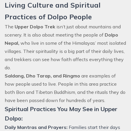
Living Culture and Spiritual
Practices of Dolpo People
The
Upper Dolpo Trek
isn’t just about mountains and
scenery. It is also about meeting the people of
Dolpo
Nepal,
who live in some of the Himalayas’ most isolated
villages. Their spirituality is a big part of their daily lives,
and trekkers can see how faith affects everything they
do.
Saldang, Dho Tarap, and Ringmo
are examples of
how people used to live. People in this area practice
both Bon and Tibetan Buddhism, and the rituals they do
have been passed down for hundreds of years.
Spiritual Practices You May See in Upper
Dolpo:
Daily Mantras and Prayers:
Families start their days