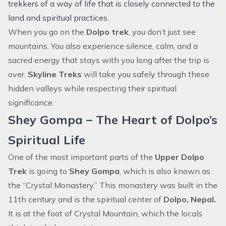
trekkers of a way of life that is closely connected to the
land and spiritual practices.
When you go on the
Dolpo trek
, you don’t just see
mountains. You also experience silence, calm, and a
sacred energy that stays with you long after the trip is
over.
Skyline Treks
will take you safely through these
hidden valleys while respecting their spiritual
significance.
Shey Gompa – The Heart of Dolpo’s
Spiritual Life
One of the most important parts of the
Upper Dolpo
Trek
is going to
Shey Gompa
, which is also known as
the “Crystal Monastery.” This monastery was built in the
11th century and is the spiritual center of
Dolpo, Nepal.
It is at the foot of Crystal Mountain, which the locals