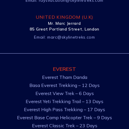
Email:
raysvacation@skylinetreks.com
UNITED KINGDOM (U.K)
Mr. Marc Jerrard
85 Great Portland Street, London
Email:
marc@skylinetreks.com
EVEREST
Everest Tham Danda
Basa Everest Trekking – 12 Days
Everest View Trek – 6 Days
Everest Yeti Trekking Trail – 13 Days
Everest High Pass Trekking – 17 Days
Everest Base Camp Helicopter Trek – 9 Days
Everest Classic Trek – 23 Days