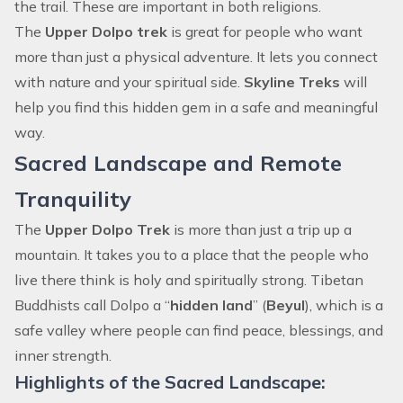
the trail. These are important in both religions.
The
Upper Dolpo trek
is great for people who want
more than just a physical adventure. It lets you connect
with nature and your spiritual side.
Skyline Treks
will
help you find this hidden gem in a safe and meaningful
way.
Sacred Landscape and Remote
Tranquility
The
Upper Dolpo Trek
is more than just a trip up a
mountain. It takes you to a place that the people who
live there think is holy and spiritually strong. Tibetan
Buddhists call Dolpo a “
hidden land
” (
Beyul
), which is a
safe valley where people can find peace, blessings, and
inner strength.
Highlights of the Sacred Landscape: