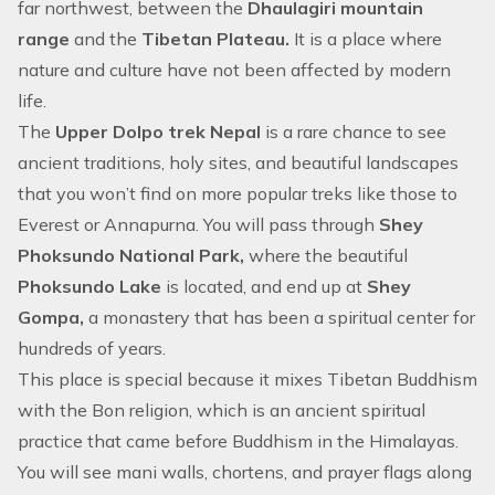
far northwest, between the
Dhaulagiri mountain
range
and the
Tibetan Plateau.
It is a place where
nature and culture have not been affected by modern
life.
The
Upper Dolpo trek Nepal
is a rare chance to see
ancient traditions, holy sites, and beautiful landscapes
that you won’t find on more popular treks like those to
Everest or Annapurna. You will pass through
Shey
Phoksundo National Park,
where the beautiful
Phoksundo Lake
is located, and end up at
Shey
Gompa,
a monastery that has been a spiritual center for
hundreds of years.
This place is special because it mixes Tibetan Buddhism
with the Bon religion, which is an ancient spiritual
practice that came before Buddhism in the Himalayas.
You will see mani walls, chortens, and prayer flags along