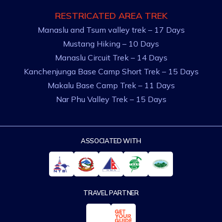
RESTRICATED AREA TREK
Manaslu and Tsum valley trek – 17 Days
Mustang Hiking – 10 Days
Manaslu Circuit Trek – 14 Days
Kanchenjunga Base Camp Short Trek – 15 Days
Makalu Base Camp Trek – 11 Days
Nar Phu Valley Trek – 15 Days
ASSOCIATED WITH
TRAVEL PARTNER