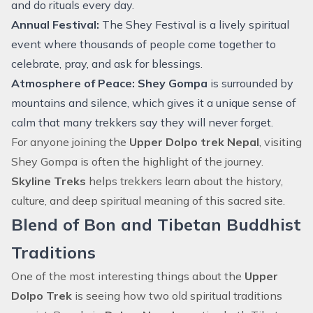
and do rituals every day.
Annual Festival:
The Shey Festival is a lively spiritual
event where thousands of people come together to
celebrate, pray, and ask for blessings.
Atmosphere of Peace:
Shey Gompa
is surrounded by
mountains and silence, which gives it a unique sense of
calm that many trekkers say they will never forget.
For anyone joining the
Upper Dolpo trek Nepal
, visiting
Shey Gompa is often the highlight of the journey.
Skyline Treks
helps trekkers learn about the history,
culture, and deep spiritual meaning of this sacred site.
Blend of Bon and Tibetan Buddhist
Traditions
One of the most interesting things about the
Upper
Dolpo Trek
is seeing how two old spiritual traditions