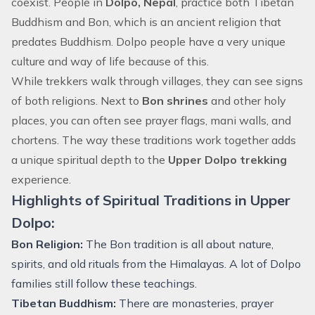
coexist. People in
Dolpo, Nepal
, practice both Tibetan
Buddhism and Bon, which is an ancient religion that
predates Buddhism. Dolpo people have a very unique
culture and way of life because of this.
While trekkers walk through villages, they can see signs
of both religions. Next to
Bon shrines
and other holy
places, you can often see prayer flags, mani walls, and
chortens. The way these traditions work together adds
a unique spiritual depth to the
Upper Dolpo trekking
experience.
Highlights of Spiritual Traditions in Upper
Dolpo:
Bon Religion:
The Bon tradition is all about nature,
spirits, and old rituals from the Himalayas. A lot of Dolpo
families still follow these teachings.
Tibetan Buddhism:
There are monasteries, prayer