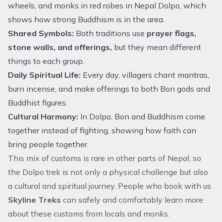
wheels, and monks in red robes in Nepal Dolpo, which
shows how strong Buddhism is in the area.
Shared Symbols:
Both traditions use
prayer flags,
stone walls, and offerings,
but they mean different
things to each group.
Daily Spiritual Life:
Every day, villagers chant mantras,
burn incense, and make offerings to both Bon gods and
Buddhist figures.
Cultural Harmony:
In Dolpo, Bon and Buddhism come
together instead of fighting, showing how faith can
bring people together.
This mix of customs is rare in other parts of Nepal, so
the Dolpo trek is not only a physical challenge but also
a cultural and spiritual journey. People who book with us
Skyline Treks
can safely and comfortably learn more
about these customs from locals and monks.