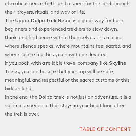
also about peace, faith, and respect for the land through
their prayers, rituals, and way of life.
The
Upper Dolpo trek Nepal
is a great way for both
beginners and experienced trekkers to slow down,
think, and find peace within themselves. It is a place
where silence speaks, where mountains feel sacred, and
where culture teaches you how to be devoted.
If you book with a reliable travel company like
Skyline
Treks,
you can be sure that your trip will be safe,
meaningful, and respectful of the sacred customs of this
hidden land.
In the end, the
Dolpo trek
is not just an adventure. It is a
spiritual experience that stays in your heart long after
the trek is over.
TABLE OF CONTENT