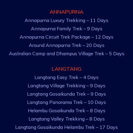
ANNAPURNA
Annapurna Luxury Trekking – 11 Days
Annapurna Family Trek – 9 Days
Annapurna Circuit Trek Package – 12 Days
Around Annapurna Trek – 20 Days
Australian Camp and Dhampus Village Trek – 5 Days
LANGTANG
Langtang Easy Trek – 4 Days
Langtang Village Trekking – 9 Days
Langtang Gosaikunda Trek – 9 Days
Langtang Panorama Trek – 10 Days
Helambu Gosaikunda Trek – 8 Days
Langtang Valley Trekking – 8 Days
Langtang Gosaikunda Helambu Trek – 17 Days