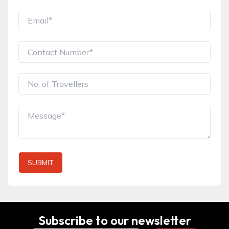
SUBMIT
Subscribe to our newsletter