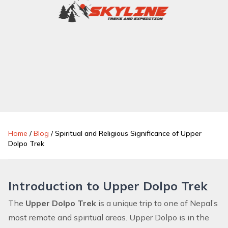
Home
/
Blog
/
Spiritual and Religious Significance of Upper
Dolpo Trek
Introduction to Upper Dolpo Trek
The
Upper Dolpo Trek
is a unique trip to one of Nepal’s
most remote and spiritual areas. Upper Dolpo is in the