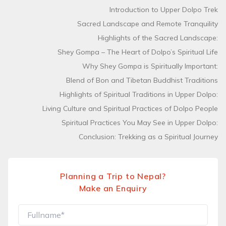
Introduction to Upper Dolpo Trek
Sacred Landscape and Remote Tranquility
Highlights of the Sacred Landscape:
Shey Gompa – The Heart of Dolpo’s Spiritual Life
Why Shey Gompa is Spiritually Important:
Blend of Bon and Tibetan Buddhist Traditions
Highlights of Spiritual Traditions in Upper Dolpo:
Living Culture and Spiritual Practices of Dolpo People
Spiritual Practices You May See in Upper Dolpo:
Conclusion: Trekking as a Spiritual Journey
Planning a Trip to Nepal?
Make an Enquiry