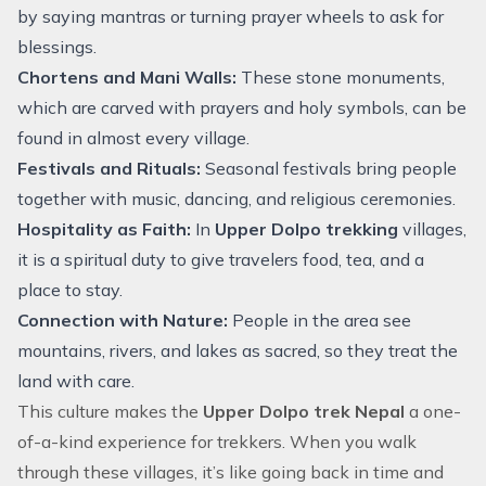
by saying mantras or turning prayer wheels to ask for
blessings.
Chortens and Mani Walls:
These stone monuments,
which are carved with prayers and holy symbols, can be
found in almost every village.
Festivals and Rituals:
Seasonal festivals bring people
together with music, dancing, and religious ceremonies.
Hospitality as Faith:
In
Upper Dolpo trekking
villages,
it is a spiritual duty to give travelers food, tea, and a
place to stay.
Connection with Nature:
People in the area see
mountains, rivers, and lakes as sacred, so they treat the
land with care.
This culture makes the
Upper
Dolpo trek Nepal
a one-
of-a-kind experience for trekkers. When you walk
through these villages, it’s like going back in time and