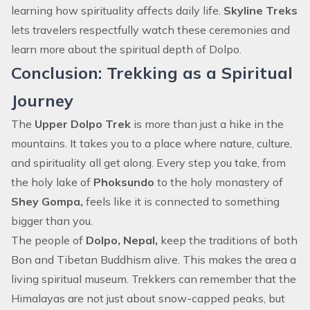
learning how spirituality affects daily life.
Skyline Treks
lets travelers respectfully watch these ceremonies and
learn more about the spiritual depth of Dolpo.
Conclusion: Trekking as a Spiritual
Journey
The
Upper Dolpo Trek
is more than just a hike in the
mountains. It takes you to a place where nature, culture,
and spirituality all get along. Every step you take, from
the holy lake of
Phoksundo
to the holy monastery of
Shey Gompa,
feels like it is connected to something
bigger than you.
The people of
Dolpo, Nepal,
keep the traditions of both
Bon and Tibetan Buddhism alive. This makes the area a
living spiritual museum. Trekkers can remember that the
Himalayas are not just about snow-capped peaks, but