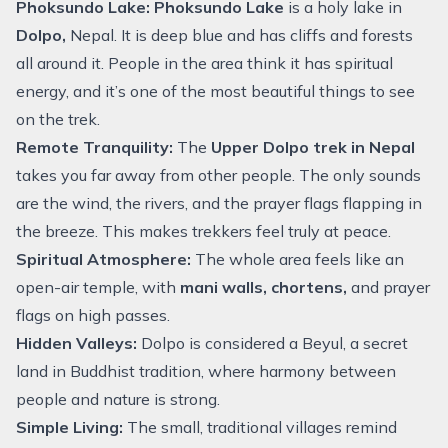
Phoksundo Lake:
Phoksundo Lake
is a holy lake in
Dolpo,
Nepal. It is deep blue and has cliffs and forests
all around it. People in the area think it has spiritual
energy, and it’s one of the most beautiful things to see
on the trek.
Remote Tranquility:
The
Upper Dolpo trek in Nepal
takes you far away from other people. The only sounds
are the wind, the rivers, and the prayer flags flapping in
the breeze. This makes trekkers feel truly at peace.
Spiritual Atmosphere:
The whole area feels like an
open-air temple, with
mani walls, chortens,
and prayer
flags on high passes.
Hidden Valleys:
Dolpo is considered a Beyul, a secret
land in Buddhist tradition, where harmony between
people and nature is strong.
Simple Living:
The small, traditional villages remind