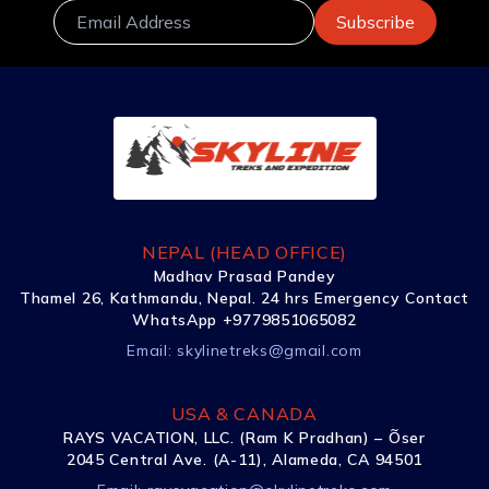
NEPAL (HEAD OFFICE)
Madhav Prasad Pandey
Thamel 26, Kathmandu, Nepal. 24 hrs Emergency Contact
WhatsApp +9779851065082
Email:
skylinetreks@gmail.com
USA & CANADA
RAYS VACATION, LLC. (Ram K Pradhan) – Õser
2045 Central Ave. (A-11), Alameda, CA 94501