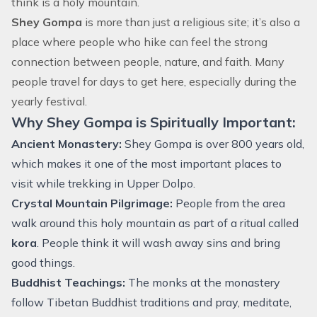
think is a holy mountain.
Shey Gompa
is more than just a religious site; it’s also a
place where people who hike can feel the strong
connection between people, nature, and faith. Many
people travel for days to get here, especially during the
yearly festival.
Why Shey Gompa is Spiritually Important:
Ancient Monastery:
Shey Gompa is over 800 years old,
which makes it one of the most important places to
visit while trekking in Upper Dolpo.
Crystal Mountain Pilgrimage:
People from the area
walk around this holy mountain as part of a ritual called
kora
. People think it will wash away sins and bring
good things.
Buddhist Teachings:
The monks at the monastery
follow Tibetan Buddhist traditions and pray, meditate,