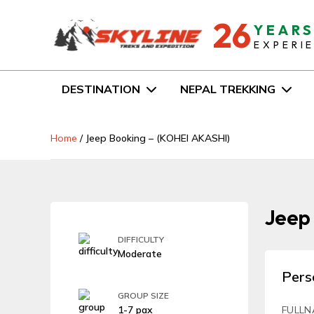
26
YEAR
EXPERI
DESTINATION
NEPAL TREKKING
Home
/
Jeep Booking – (KOHEI AKASHI)
Jeep
DIFFICULTY
Moderate
Pers
GROUP SIZE
1-7 pax
FULLN