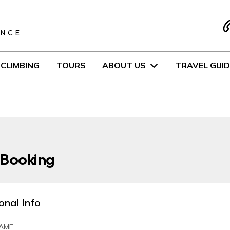
S
ENCE
CLIMBING
TOURS
ABOUT US
TRAVEL GUID
 Booking
onal Info
AME