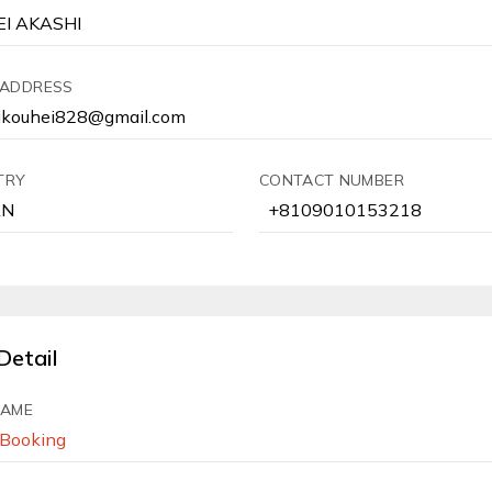
 ADDRESS
TRY
CONTACT NUMBER
Detail
NAME