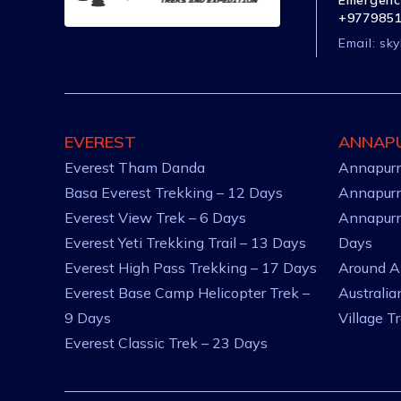
Emergenc
+977985
Email:
sky
EVEREST
ANNAP
Everest Tham Danda
Annapurn
Basa Everest Trekking – 12 Days
Annapurn
Everest View Trek – 6 Days
Annapurn
Everest Yeti Trekking Trail – 13 Days
Days
Everest High Pass Trekking – 17 Days
Around A
Everest Base Camp Helicopter Trek –
Australi
9 Days
Village T
Everest Classic Trek – 23 Days