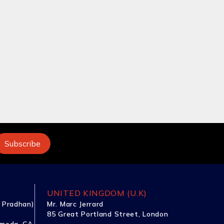
UNITED KINGDOM (U.K)
 Pradhan)
Mr. Marc Jerrard
85 Great Portland Street, London