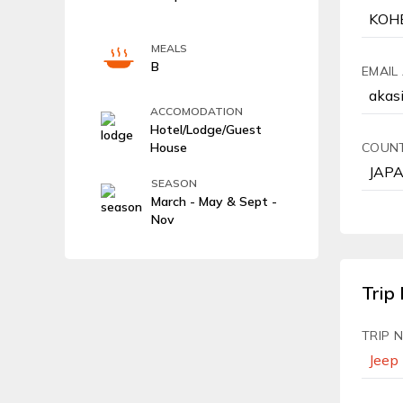
MEALS
B
EMAIL
ACCOMODATION
Hotel/Lodge/Guest
House
COUN
SEASON
March - May & Sept -
Nov
Trip 
TRIP 