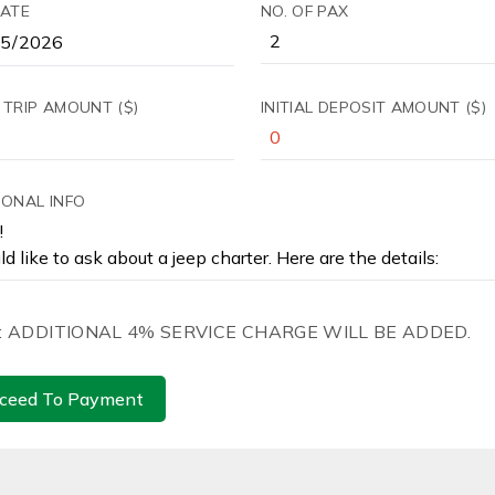
DATE
NO. OF PAX
 TRIP AMOUNT ($)
INITIAL DEPOSIT AMOUNT ($)
IONAL INFO
: ADDITIONAL 4% SERVICE CHARGE WILL BE ADDED.
ceed To Payment