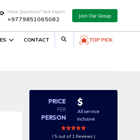
Have Questions? Ask Expert
Join Our Group
+9779851065082
ES
CONTACT
TOP PICK
$
PRICE
PER
All service
PERSON
inclusive
( 5 out of 1 Reviews )