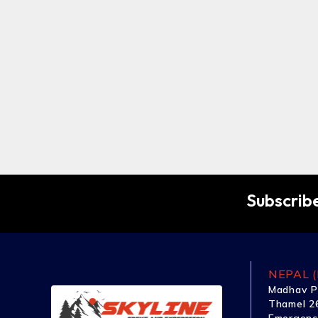
Subscribe
NEPAL (
Madhav P
Thamel 26