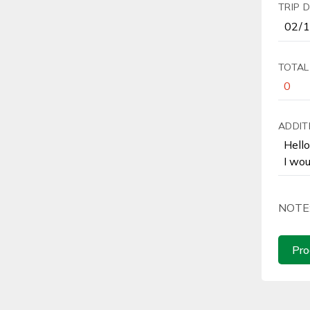
TRIP 
TOTAL
ADDIT
NOTE
Pro