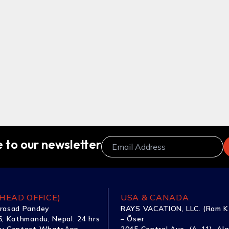
 to our newsletter
HEAD OFFICE)
USA & CANADA
rasad Pandey
RAYS VACATION, LLC. (Ram K
, Kathmandu, Nepal. 24 hrs
– Õser