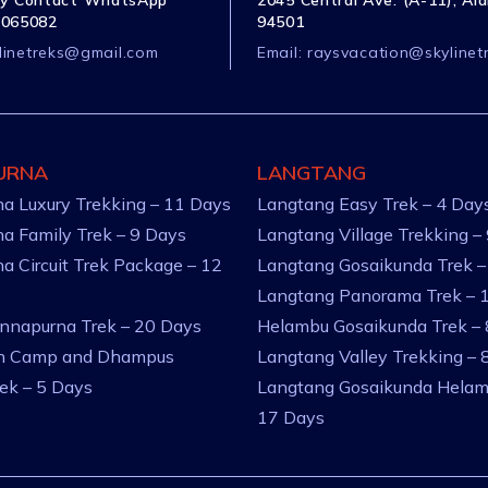
y Contact WhatsApp
2045 Central Ave. (A-11), Al
1065082
94501
linetreks@gmail.com
Email:
raysvacation@skylinet
URNA
LANGTANG
a Luxury Trekking – 11 Days
Langtang Easy Trek – 4 Day
a Family Trek – 9 Days
Langtang Village Trekking –
a Circuit Trek Package – 12
Langtang Gosaikunda Trek –
Langtang Panorama Trek – 
nnapurna Trek – 20 Days
Helambu Gosaikunda Trek –
an Camp and Dhampus
Langtang Valley Trekking – 
rek – 5 Days
Langtang Gosaikunda Helam
17 Days