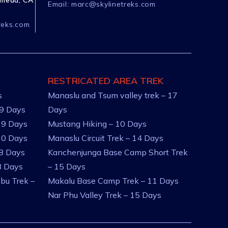
ameda, CA
Email:
marc@skylinetreks.com
reks.com
RESTRICATED AREA TREK
s
Manaslu and Tsum valley trek – 17
 9 Days
Days
 9 Days
Mustang Hiking – 10 Days
10 Days
Manaslu Circuit Trek – 14 Days
 8 Days
Kanchenjunga Base Camp Short Trek
8 Days
– 15 Days
bu Trek –
Makalu Base Camp Trek – 11 Days
Nar Phu Valley Trek – 15 Days