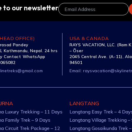
 to our newsletter
HEAD OFFICE)
USA & CANADA
rasad Pandey
RAYS VACATION, LLC. (Ram K
, Kathmandu, Nepal. 24 hrs
– Õser
y Contact WhatsApp
2045 Central Ave. (A-11), Al
1065082
94501
linetreks@gmail.com
Email:
raysvacation@skylinet
URNA
LANGTANG
a Luxury Trekking – 11 Days
Langtang Easy Trek – 4 Day
a Family Trek – 9 Days
Langtang Village Trekking –
a Circuit Trek Package – 12
Langtang Gosaikunda Trek –