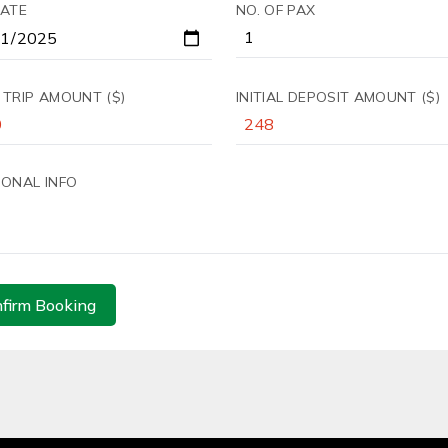
DATE
NO. OF PAX
 TRIP AMOUNT ($)
INITIAL DEPOSIT AMOUNT ($)
IONAL INFO
firm Booking