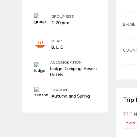
GROUP SIZE
1-20 pax
EMAIL
MEALS
B, L, D
COUN
ACCOMODATION
Lodge, Camping, Resort
Hotels
SEASON
Autumn and Spring
Trip 
TRIP 