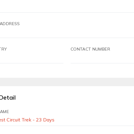
 ADDRESS
TRY
CONTACT NUMBER
Detail
NAME