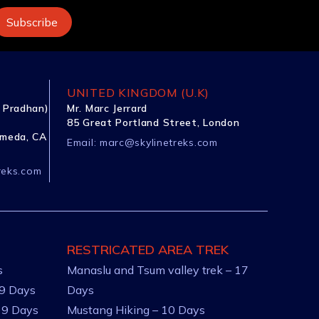
UNITED KINGDOM (U.K)
 Pradhan)
Mr. Marc Jerrard
85 Great Portland Street, London
ameda, CA
Email:
marc@skylinetreks.com
reks.com
RESTRICATED AREA TREK
s
Manaslu and Tsum valley trek – 17
 9 Days
Days
 9 Days
Mustang Hiking – 10 Days