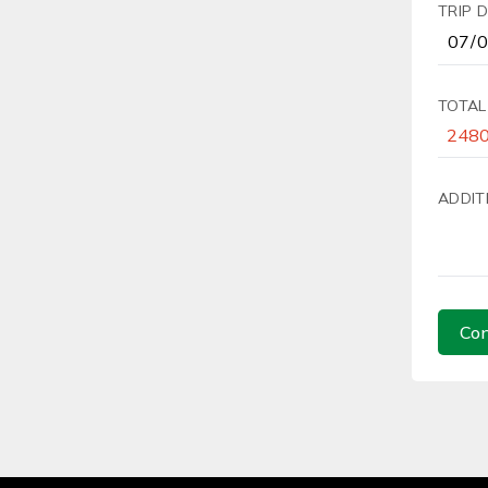
TRIP 
TOTAL
ADDIT
Con