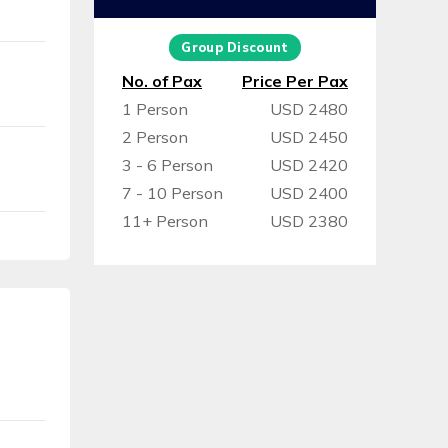
Group Discount
No. of Pax
Price Per Pax
1 Person
USD 2480
2 Person
USD 2450
3 - 6 Person
USD 2420
7 - 10 Person
USD 2400
11+ Person
USD 2380