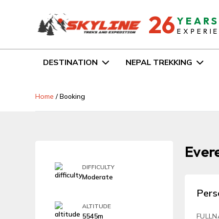
26
YEAR
EXPERI
DESTINATION
NEPAL TREKKING
Home
/
Booking
Evere
DIFFICULTY
Moderate
Pers
ALTITUDE
5545m
FULLN