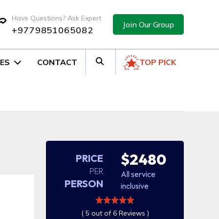
Have Questions? Ask Expert
Join Our Group
+9779851065082
ES
CONTACT
TOP PICK
$2480
PRICE
PER
All service
PERSON
inclusive
( 5 out of 6 Reviews )