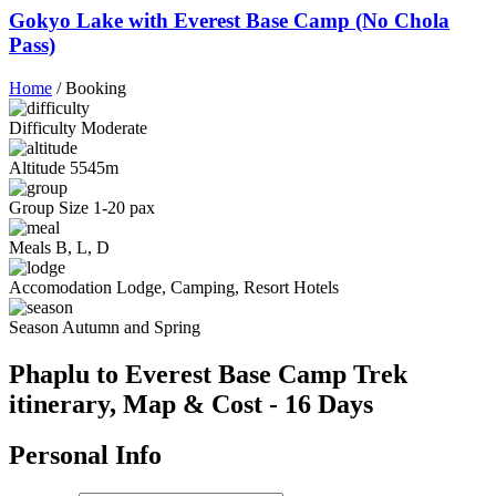
Gokyo Lake with Everest Base Camp (No Chola
Pass)
Home
/
Booking
Difficulty
Moderate
Altitude
5545m
Group Size
1-20 pax
Meals
B, L, D
Accomodation
Lodge, Camping, Resort Hotels
Season
Autumn and Spring
Phaplu to Everest Base Camp Trek
itinerary, Map & Cost - 16 Days
Personal Info