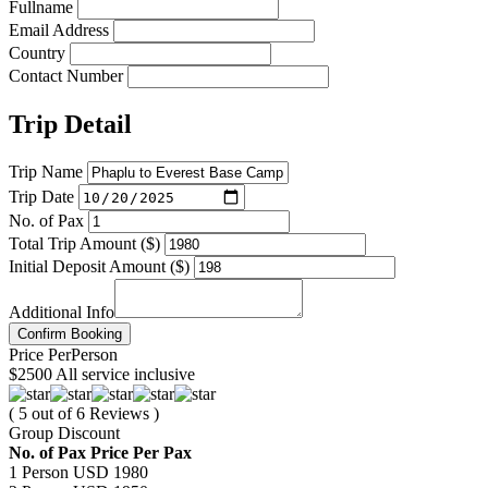
Fullname
Email Address
Country
Contact Number
Trip Detail
Trip Name
Trip Date
No. of Pax
Total Trip Amount ($)
Initial Deposit Amount ($)
Additional Info
Confirm Booking
Price
Per
Person
$2500
All service inclusive
( 5 out of 6 Reviews )
Group Discount
No. of Pax
Price Per Pax
1 Person
USD 1980