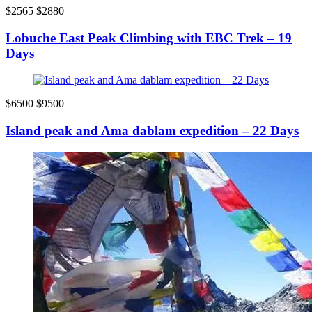
$2565
$2880
Lobuche East Peak Climbing with EBC Trek – 19
Days
$6500
$9500
Island peak and Ama dablam expedition – 22 Days