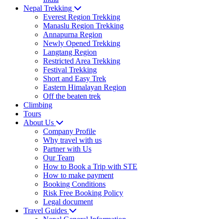
Nepal Trekking
Everest Region Trekking
Manaslu Region Trekking
Annapurna Region
Newly Opened Trekking
Langtang Region
Restricted Area Trekking
Festival Trekking
Short and Easy Trek
Eastern Himalayan Region
Off the beaten trek
Climbing
Tours
About Us
Company Profile
Why travel with us
Partner with Us
Our Team
How to Book a Trip with STE
How to make payment
Booking Conditions
Risk Free Booking Policy
Legal document
Travel Guides