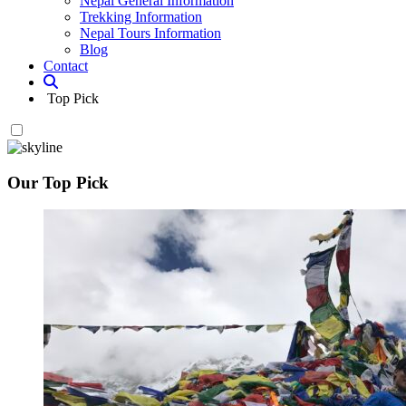
Nepal General Information
Trekking Information
Nepal Tours Information
Blog
Contact
Top Pick
Our Top Pick