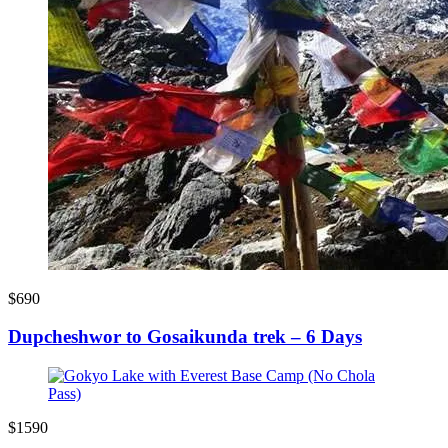
$690
Dupcheshwor to Gosaikunda trek – 6 Days
$1590