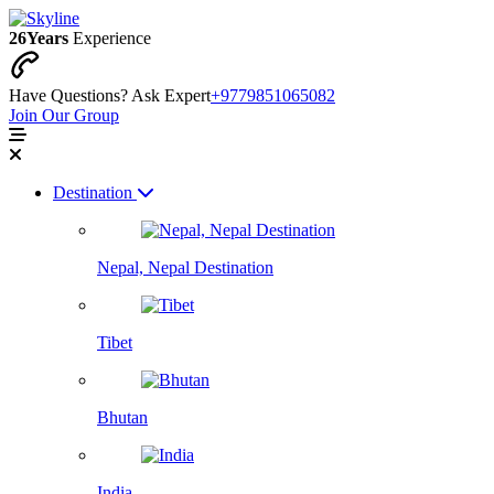
26
Years
Experience
Have Questions? Ask Expert
+9779851065082
Join Our Group
Destination
Nepal, Nepal Destination
Tibet
Bhutan
India