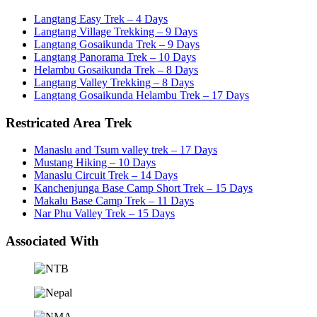
Langtang Easy Trek – 4 Days
Langtang Village Trekking – 9 Days
Langtang Gosaikunda Trek – 9 Days
Langtang Panorama Trek – 10 Days
Helambu Gosaikunda Trek – 8 Days
Langtang Valley Trekking – 8 Days
Langtang Gosaikunda Helambu Trek – 17 Days
Restricated Area Trek
Manaslu and Tsum valley trek – 17 Days
Mustang Hiking – 10 Days
Manaslu Circuit Trek – 14 Days
Kanchenjunga Base Camp Short Trek – 15 Days
Makalu Base Camp Trek – 11 Days
Nar Phu Valley Trek – 15 Days
Associated With