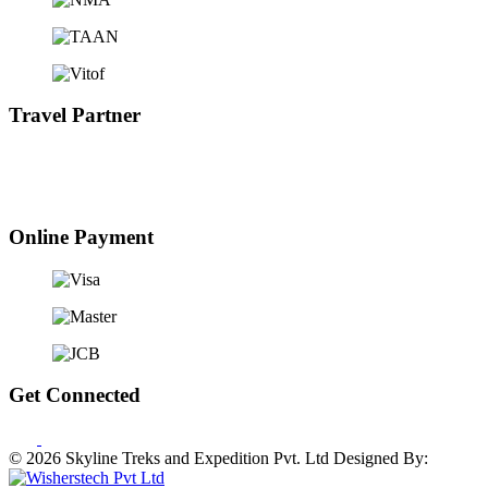
Travel Partner
Online Payment
Get Connected
© 2026 Skyline Treks and Expedition Pvt. Ltd
Designed By: