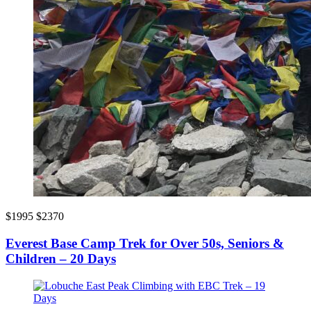
$1995
$2370
Everest Base Camp Trek for Over 50s, Seniors &
Children – 20 Days