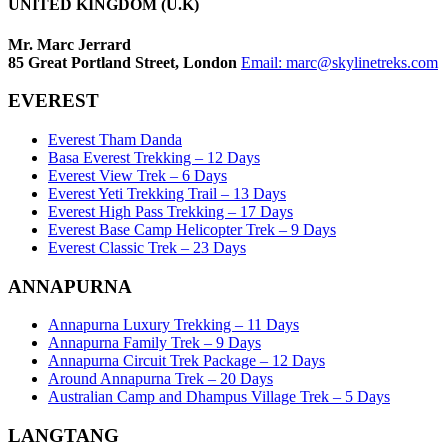
UNITED KINGDOM (U.K)
Mr. Marc Jerrard
85 Great Portland Street, London
Email:
marc@skylinetreks.com
EVEREST
Everest Tham Danda
Basa Everest Trekking – 12 Days
Everest View Trek – 6 Days
Everest Yeti Trekking Trail – 13 Days
Everest High Pass Trekking – 17 Days
Everest Base Camp Helicopter Trek – 9 Days
Everest Classic Trek – 23 Days
ANNAPURNA
Annapurna Luxury Trekking – 11 Days
Annapurna Family Trek – 9 Days
Annapurna Circuit Trek Package – 12 Days
Around Annapurna Trek – 20 Days
Australian Camp and Dhampus Village Trek – 5 Days
LANGTANG