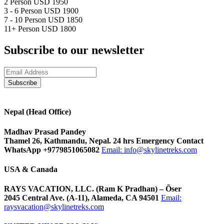
2 Person
USD 1950
3 - 6 Person
USD 1900
7 - 10 Person
USD 1850
11+ Person
USD 1800
Subscribe to our newsletter
Nepal (Head Office)
Madhav Prasad Pandey
Thamel 26, Kathmandu, Nepal. 24 hrs Emergency Contact
WhatsApp +9779851065082
Email:
info@skylinetreks.com
USA & Canada
RAYS VACATION, LLC. (Ram K Pradhan) – Õser
2045 Central Ave. (A-11), Alameda, CA 94501
Email:
raysvacation@skylinetreks.com