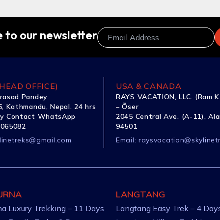
 to our newsletter
HEAD OFFICE)
USA & CANADA
rasad Pandey
RAYS VACATION, LLC. (Ram K
, Kathmandu, Nepal. 24 hrs
– Õser
y Contact WhatsApp
2045 Central Ave. (A-11), Al
1065082
94501
linetreks@gmail.com
Email:
raysvacation@skylinet
URNA
LANGTANG
a Luxury Trekking – 11 Days
Langtang Easy Trek – 4 Day