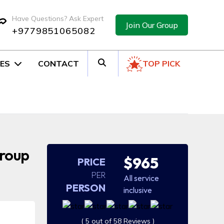
Have Questions? Ask Expert
Join Our Group
+9779851065082
ES
CONTACT
TOP PICK
Group
$965
PRICE
PER
All service
PERSON
inclusive
( 5 out of 58 Reviews )