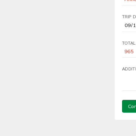
TRIP 
TOTAL
ADDIT
Con