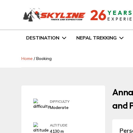
26
YEAR
EXPERI
DESTINATION
NEPAL TREKKING
Home
/
Booking
Anna
DIFFICULTY
and P
Moderate
ALTITUDE
Pers
4130 m