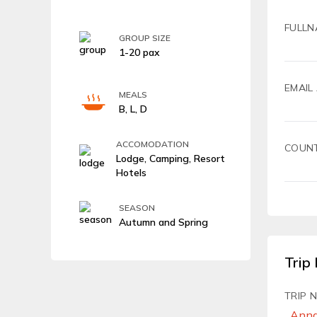
FULLN
GROUP SIZE
1-20 pax
EMAIL
MEALS
B, L, D
ACCOMODATION
COUN
Lodge, Camping, Resort
Hotels
SEASON
Autumn and Spring
Trip 
TRIP 