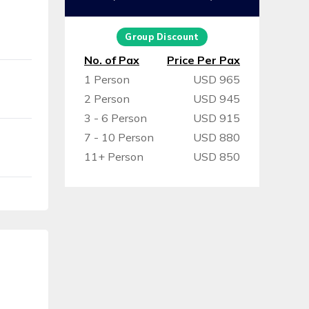
Group Discount
No. of Pax
Price Per Pax
1 Person
USD 965
2 Person
USD 945
3 - 6 Person
USD 915
7 - 10 Person
USD 880
11+ Person
USD 850