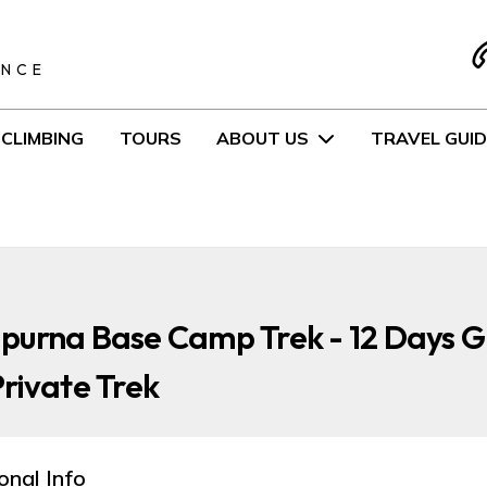
S
ENCE
CLIMBING
TOURS
ABOUT US
TRAVEL GUID
purna Base Camp Trek - 12 Days 
rivate Trek
onal Info