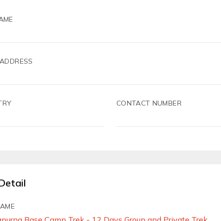
AME
 ADDRESS
TRY
CONTACT NUMBER
Detail
NAME