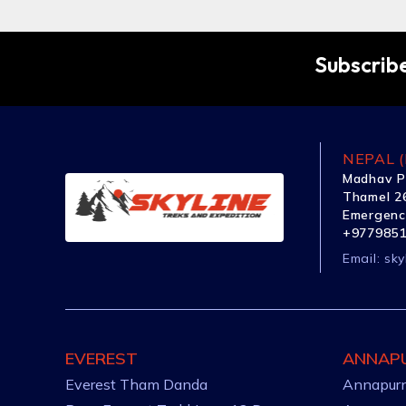
Subscribe
NEPAL (
Madhav P
Thamel 26
Emergenc
+977985
Email:
sky
EVEREST
ANNAP
Everest Tham Danda
Annapurn