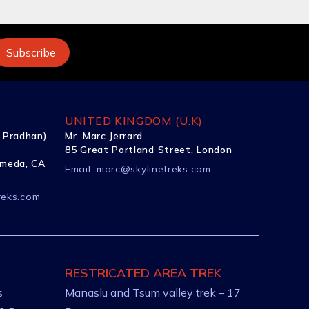
UNITED KINGDOM (U.K)
 Pradhan)
Mr. Marc Jerrard
85 Great Portland Street, London
ameda, CA
Email:
marc@skylinetreks.com
reks.com
RESTRICATED AREA TREK
s
Manaslu and Tsum valley trek – 17