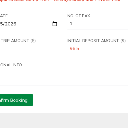
DATE
NO. OF PAX
 TRIP AMOUNT ($)
INITIAL DEPOSIT AMOUNT ($)
IONAL INFO
firm Booking