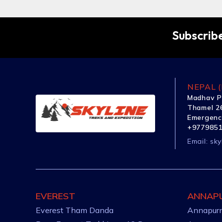
Subscribe
NEPAL (
Madhav P
Thamel 26
Emergenc
+977985
Email:
sky
EVEREST
ANNAP
Everest Tham Danda
Annapurn