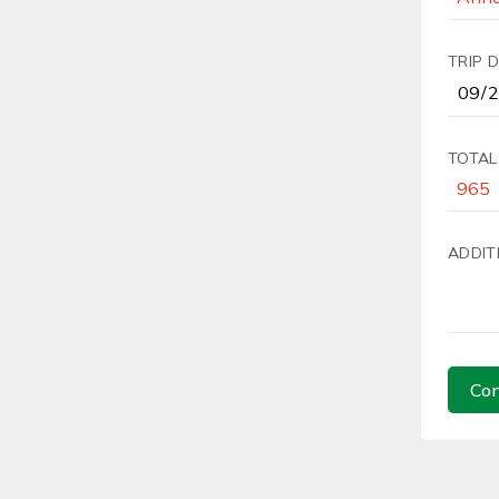
TRIP 
TOTAL
ADDIT
Con