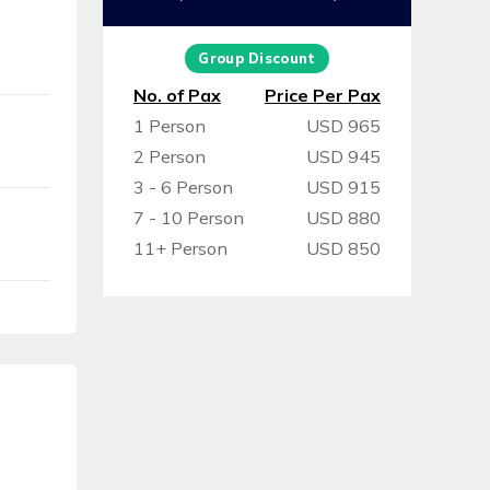
Group Discount
No. of Pax
Price Per Pax
1 Person
USD 965
2 Person
USD 945
3 - 6 Person
USD 915
7 - 10 Person
USD 880
11+ Person
USD 850