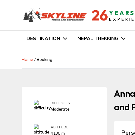
26
YEAR
EXPERI
DESTINATION
NEPAL TREKKING
Home
/
Booking
Anna
DIFFICULTY
and P
Moderate
ALTITUDE
Pers
4130 m