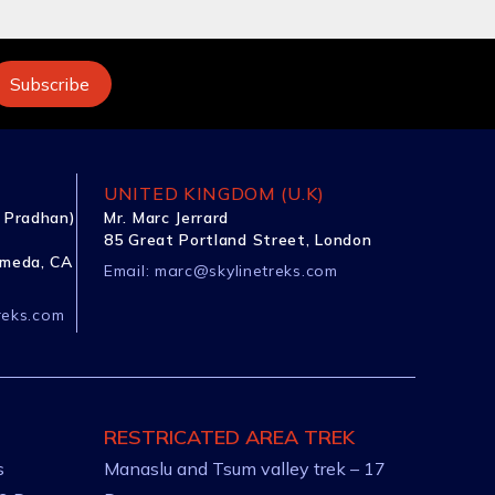
UNITED KINGDOM (U.K)
 Pradhan)
Mr. Marc Jerrard
85 Great Portland Street, London
ameda, CA
Email:
marc@skylinetreks.com
reks.com
RESTRICATED AREA TREK
s
Manaslu and Tsum valley trek – 17