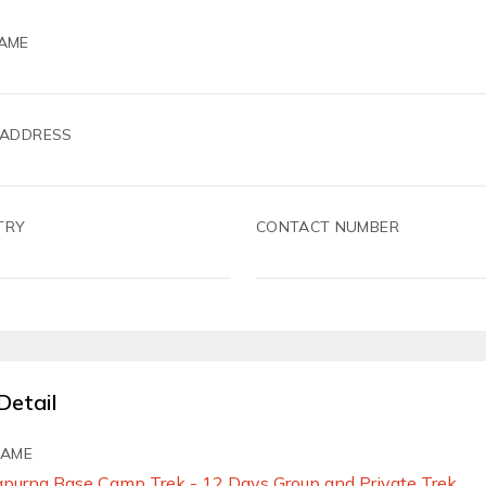
AME
 ADDRESS
TRY
CONTACT NUMBER
Detail
NAME