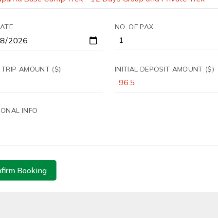
DATE
NO. OF PAX
 TRIP AMOUNT ($)
INITIAL DEPOSIT AMOUNT ($)
IONAL INFO
firm Booking