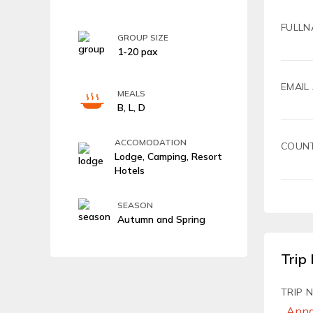
FULLN
GROUP SIZE
1-20 pax
EMAIL
MEALS
B, L, D
ACCOMODATION
COUN
Lodge, Camping, Resort
Hotels
SEASON
Autumn and Spring
Trip 
TRIP 