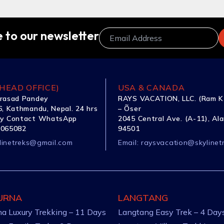
 to our newsletter
HEAD OFFICE)
USA & CANADA
rasad Pandey
RAYS VACATION, LLC. (Ram K
, Kathmandu, Nepal. 24 hrs
– Õser
y Contact WhatsApp
2045 Central Ave. (A-11), Al
1065082
94501
linetreks@gmail.com
Email:
raysvacation@skylinet
URNA
LANGTANG
a Luxury Trekking – 11 Days
Langtang Easy Trek – 4 Day