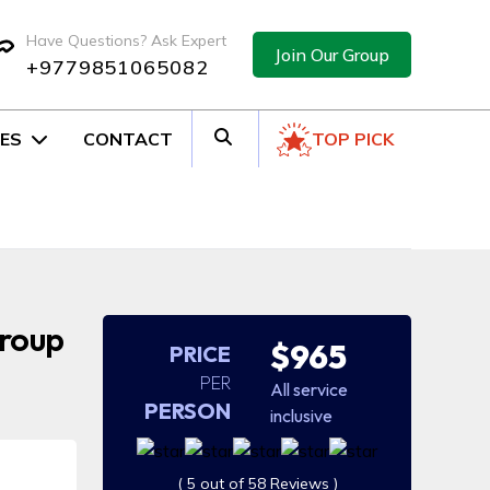
Have Questions? Ask Expert
Join Our Group
+9779851065082
ES
CONTACT
TOP PICK
Group
$965
PRICE
PER
All service
PERSON
inclusive
( 5 out of 58 Reviews )