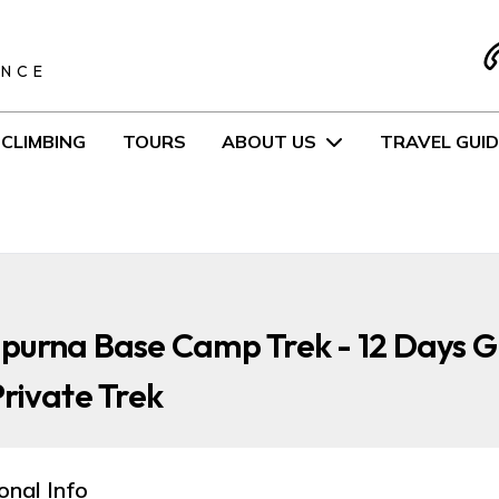
S
ENCE
CLIMBING
TOURS
ABOUT US
TRAVEL GUID
purna Base Camp Trek - 12 Days 
rivate Trek
onal Info