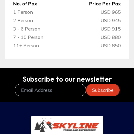
No. of Pax
Price Per Pax
1 Person
USD 965
2 Person
USD 945
3 - 6 Person
USD 915
7 - 10 Person
USD 880
11+ Person
USD 850
Subscribe to our newsletter