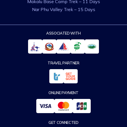
Makalu Base Camp Trek – 11 Days
Nar Phu Valley Trek – 15 Days
ASSOCIATED WITH
TRAVEL PARTNER
ONLINE PAYMENT
GET CONNECTED