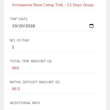
TRIP DATE
NO. OF PAX
TOTAL TRIP AMOUNT ($)
INITIAL DEPOSIT AMOUNT ($)
ADDITIONAL INFO