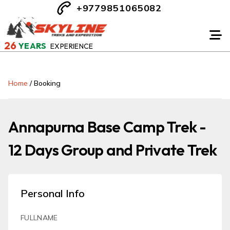
+9779851065082
26
YEARS
EXPERIENCE
Home
/
Booking
Annapurna Base Camp Trek -
12 Days Group and Private Trek
Personal Info
FULLNAME