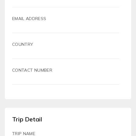
EMAIL ADDRESS
COUNTRY
CONTACT NUMBER
Trip Detail
TRIP NAME