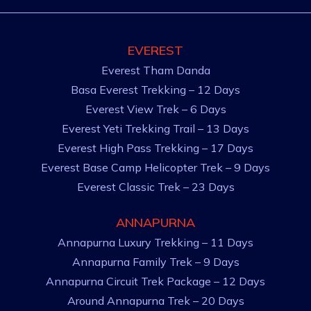
EVEREST
Everest Tham Danda
Basa Everest Trekking – 12 Days
Everest View Trek – 6 Days
Everest Yeti Trekking Trail – 13 Days
Everest High Pass Trekking – 17 Days
Everest Base Camp Helicopter Trek – 9 Days
Everest Classic Trek – 23 Days
ANNAPURNA
Annapurna Luxury Trekking – 11 Days
Annapurna Family Trek – 9 Days
Annapurna Circuit Trek Package – 12 Days
Around Annapurna Trek – 20 Days