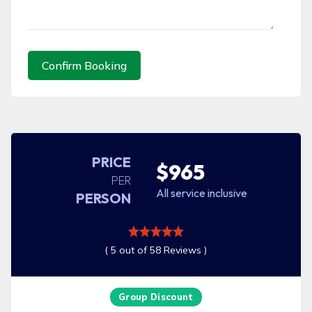
Confirm Booking
PRICE
$965
PER
All service inclusive
PERSON
( 5 out of 58 Reviews )
Group Discount