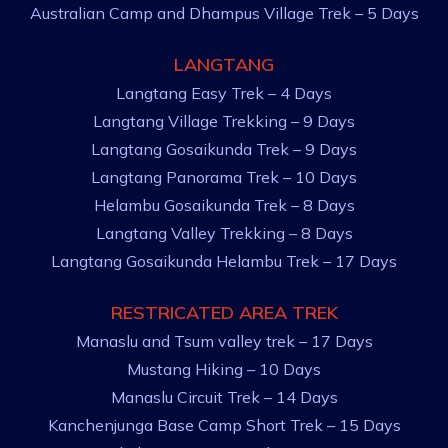
Australian Camp and Dhampus Village Trek – 5 Days
LANGTANG
Langtang Easy Trek – 4 Days
Langtang Village Trekking – 9 Days
Langtang Gosaikunda Trek – 9 Days
Langtang Panorama Trek – 10 Days
Helambu Gosaikunda Trek – 8 Days
Langtang Valley Trekking – 8 Days
Langtang Gosaikunda Helambu Trek – 17 Days
RESTRICATED AREA TREK
Manaslu and Tsum valley trek – 17 Days
Mustang Hiking – 10 Days
Manaslu Circuit Trek – 14 Days
Kanchenjunga Base Camp Short Trek – 15 Days