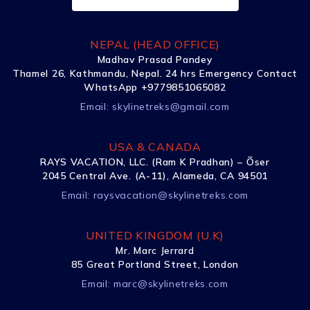
NEPAL (HEAD OFFICE)
Madhav Prasad Pandey
Thamel 26, Kathmandu, Nepal. 24 hrs Emergency Contact
WhatsApp +9779851065082
Email:
skylinetreks@gmail.com
USA & CANADA
RAYS VACATION, LLC. (Ram K Pradhan) – Õser
2045 Central Ave. (A-11), Alameda, CA 94501
Email:
raysvacation@skylinetreks.com
UNITED KINGDOM (U.K)
Mr. Marc Jerrard
85 Great Portland Street, London
Email:
marc@skylinetreks.com