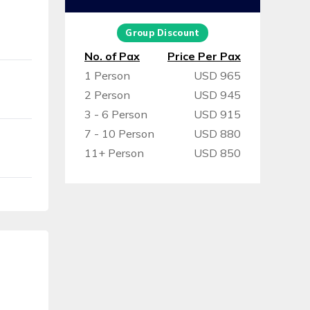
Group Discount
No. of Pax
Price Per Pax
1 Person
USD 965
2 Person
USD 945
3 - 6 Person
USD 915
7 - 10 Person
USD 880
11+ Person
USD 850