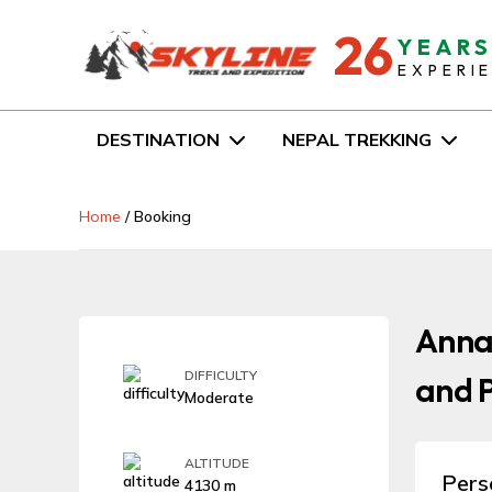
26
YEAR
EXPERI
DESTINATION
NEPAL TREKKING
Home
/
Booking
Anna
DIFFICULTY
and P
Moderate
ALTITUDE
Pers
4130 m