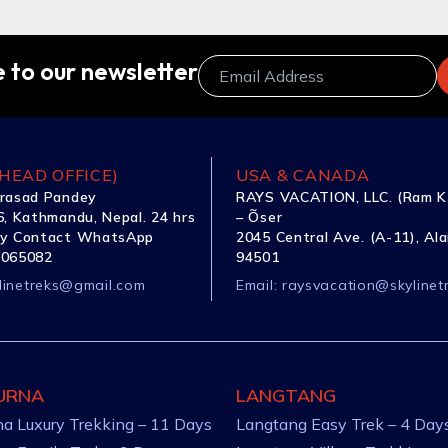
 to our newsletter
HEAD OFFICE)
USA & CANADA
rasad Pandey
RAYS VACATION, LLC. (Ram K
, Kathmandu, Nepal. 24 hrs
– Õser
y Contact WhatsApp
2045 Central Ave. (A-11), Al
1065082
94501
linetreks@gmail.com
Email:
raysvacation@skylinet
URNA
LANGTANG
a Luxury Trekking – 11 Days
Langtang Easy Trek – 4 Day