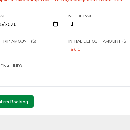
DATE
NO. OF PAX
 TRIP AMOUNT ($)
INITIAL DEPOSIT AMOUNT ($)
IONAL INFO
firm Booking