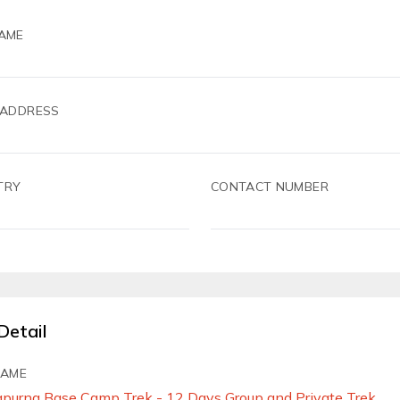
AME
 ADDRESS
TRY
CONTACT NUMBER
Detail
NAME