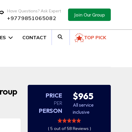
Have Questions? Ask Expert
Join Our Group
+9779851065082
ES
CONTACT
TOP PICK
Group
$965
PRICE
PER
All service
PERSON
inclusive
( 5 out of 58 Reviews )