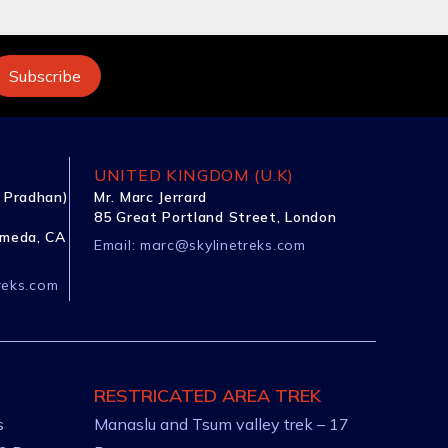
UNITED KINGDOM (U.K)
 Pradhan)
Mr. Marc Jerrard
85 Great Portland Street, London
ameda, CA
Email:
marc@skylinetreks.com
reks.com
RESTRICATED AREA TREK
s
Manaslu and Tsum valley trek – 17