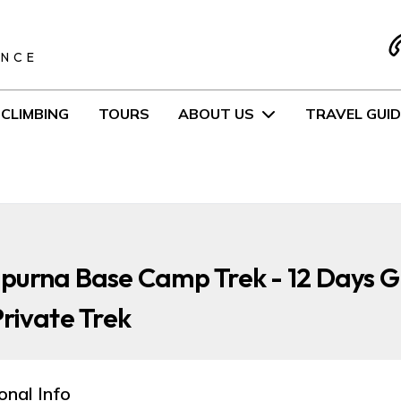
S
ENCE
CLIMBING
TOURS
ABOUT US
TRAVEL GUID
purna Base Camp Trek - 12 Days 
rivate Trek
onal Info