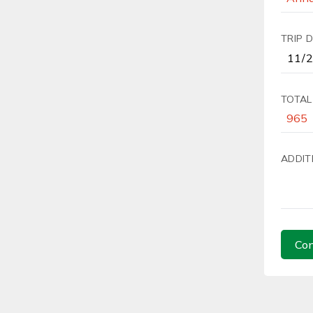
TRIP 
TOTAL
ADDIT
Con