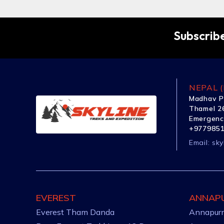
Subscribe
NEPAL (
Madhav P
Thamel 26
Emergenc
+977985
Email:
sky
EVEREST
ANNAP
Everest Tham Danda
Annapurn