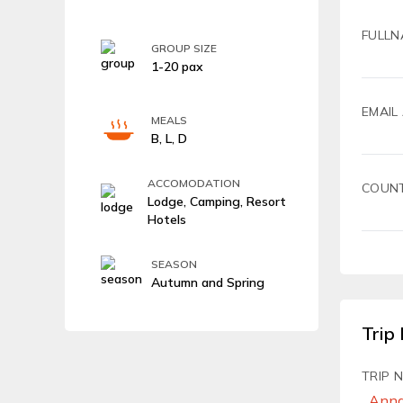
FULLN
GROUP SIZE
1-20 pax
EMAIL
MEALS
B, L, D
ACCOMODATION
COUN
Lodge, Camping, Resort
Hotels
SEASON
Autumn and Spring
Trip 
TRIP 