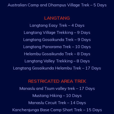
Australian Camp and Dhampus Village Trek – 5 Days
LANGTANG
Langtang Easy Trek – 4 Days
Langtang Village Trekking – 9 Days
Langtang Gosaikunda Trek – 9 Days
Langtang Panorama Trek – 10 Days
Helambu Gosaikunda Trek – 8 Days
Langtang Valley Trekking – 8 Days
Langtang Gosaikunda Helambu Trek – 17 Days
RESTRICATED AREA TREK
Manaslu and Tsum valley trek – 17 Days
Mustang Hiking – 10 Days
Manaslu Circuit Trek – 14 Days
Kanchenjunga Base Camp Short Trek – 15 Days