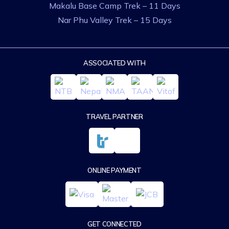
Makalu Base Camp Trek – 11 Days
Nar Phu Valley Trek – 15 Days
ASSOCIATED WITH
TRAVEL PARTNER
ONLINE PAYMENT
GET CONNECTED