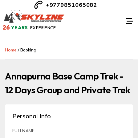
+9779851065082
26
YEARS
EXPERIENCE
Home
/
Booking
Annapurna Base Camp Trek -
12 Days Group and Private Trek
Personal Info
FULLNAME