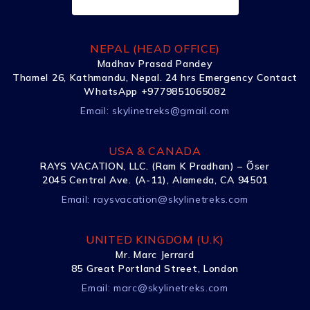
NEPAL (HEAD OFFICE)
Madhav Prasad Pandey
Thamel 26, Kathmandu, Nepal. 24 hrs Emergency Contact
WhatsApp +9779851065082
Email:
skylinetreks@gmail.com
USA & CANADA
RAYS VACATION, LLC. (Ram K Pradhan) – Õser
2045 Central Ave. (A-11), Alameda, CA 94501
Email:
raysvacation@skylinetreks.com
UNITED KINGDOM (U.K)
Mr. Marc Jerrard
85 Great Portland Street, London
Email:
marc@skylinetreks.com