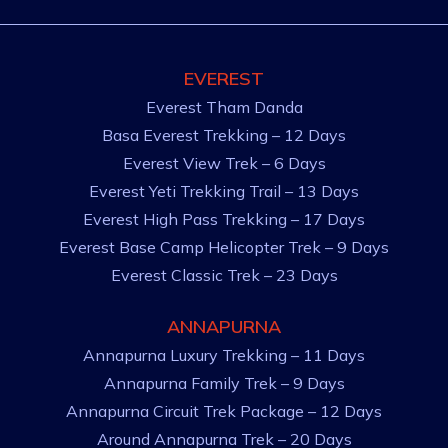
EVEREST
Everest Tham Danda
Basa Everest Trekking – 12 Days
Everest View Trek – 6 Days
Everest Yeti Trekking Trail – 13 Days
Everest High Pass Trekking – 17 Days
Everest Base Camp Helicopter Trek – 9 Days
Everest Classic Trek – 23 Days
ANNAPURNA
Annapurna Luxury Trekking – 11 Days
Annapurna Family Trek – 9 Days
Annapurna Circuit Trek Package – 12 Days
Around Annapurna Trek – 20 Days