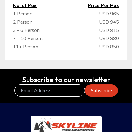
No. of Pax
Price Per Pax
1 Person
USD 965
2 Person
USD 945
3 - 6 Person
USD 915
7 - 10 Person
USD 880
11+ Person
USD 850
Subscribe to our newsletter