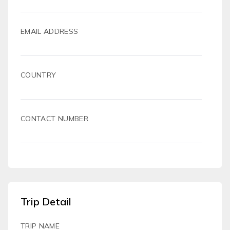
EMAIL ADDRESS
COUNTRY
CONTACT NUMBER
Trip Detail
TRIP NAME