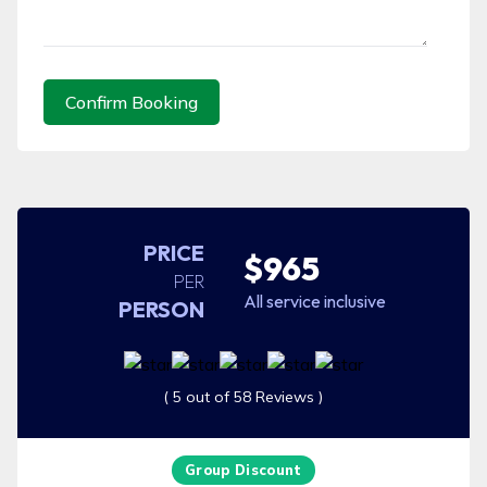
Confirm Booking
PRICE
$965
PER
All service inclusive
PERSON
( 5 out of 58 Reviews )
Group Discount