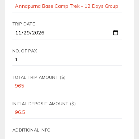
TRIP DATE
NO. OF PAX
TOTAL TRIP AMOUNT ($)
INITIAL DEPOSIT AMOUNT ($)
ADDITIONAL INFO