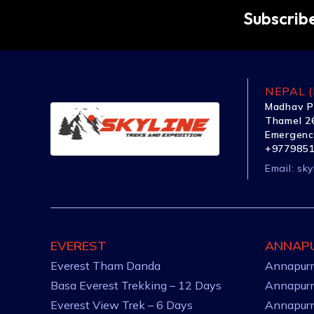
Subscribe
NEPAL (
Madhav P
Thamel 26
Emergenc
+977985
Email:
sky
EVEREST
ANNAP
Everest Tham Danda
Annapurn
Basa Everest Trekking – 12 Days
Annapurn
Everest View Trek – 6 Days
Annapurn