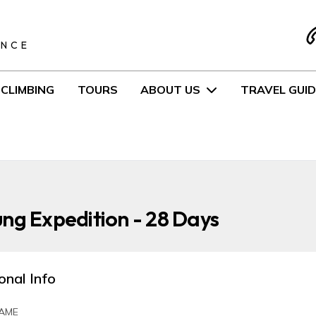
S
ENCE
CLIMBING
TOURS
ABOUT US
TRAVEL GUID
ng Expedition - 28 Days
onal Info
AME