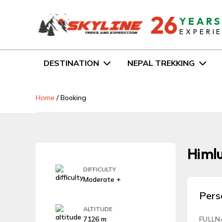
26
YEAR
EXPERI
DESTINATION
NEPAL TREKKING
Home
/
Booking
Himlu
DIFFICULTY
Moderate +
Pers
ALTITUDE
7126 m
FULLN