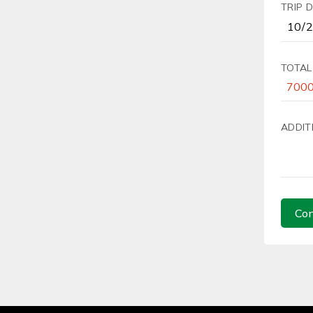
TRIP 
TOTAL
ADDIT
Con