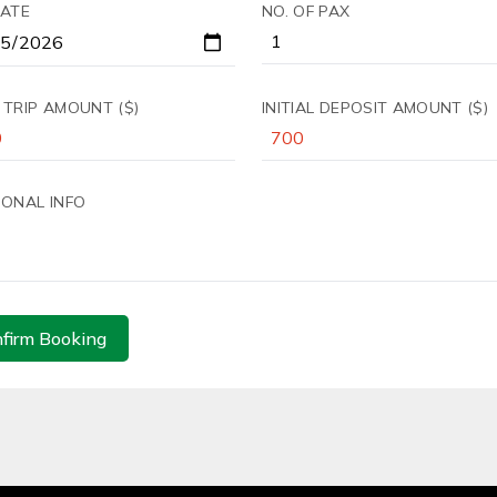
DATE
NO. OF PAX
 TRIP AMOUNT ($)
INITIAL DEPOSIT AMOUNT ($)
IONAL INFO
firm Booking