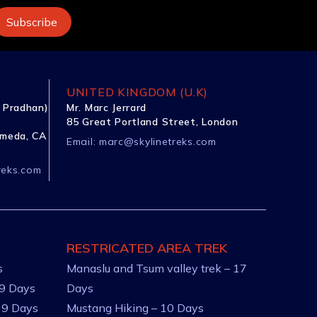
UNITED KINGDOM (U.K)
 Pradhan)
Mr. Marc Jerrard
85 Great Portland Street, London
ameda, CA
Email:
marc@skylinetreks.com
reks.com
RESTRICATED AREA TREK
s
Manaslu and Tsum valley trek – 17
 9 Days
Days
 9 Days
Mustang Hiking – 10 Days