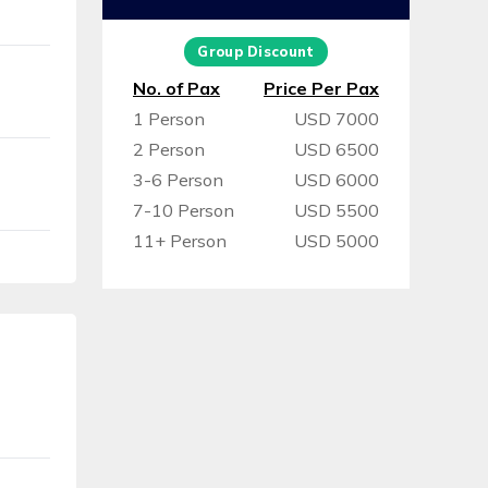
Group Discount
No. of Pax
Price Per Pax
1 Person
USD 7000
2 Person
USD 6500
3-6 Person
USD 6000
7-10 Person
USD 5500
11+ Person
USD 5000