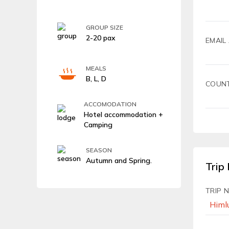
GROUP SIZE
2-20 pax
EMAIL
MEALS
B, L, D
COUN
ACCOMODATION
Hotel accommodation +
Camping
SEASON
Autumn and Spring.
Trip 
TRIP 