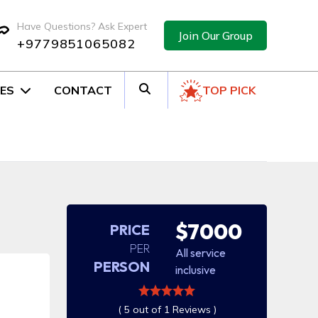
Have Questions? Ask Expert
Join Our Group
+9779851065082
ES
CONTACT
TOP PICK
$7000
PRICE
PER
All service
PERSON
inclusive
( 5 out of 1 Reviews )