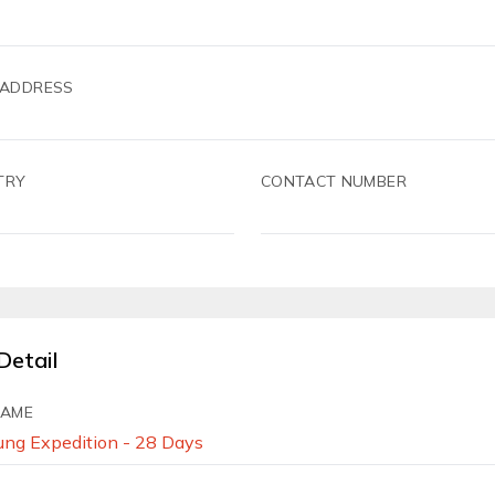
 ADDRESS
TRY
CONTACT NUMBER
Detail
NAME