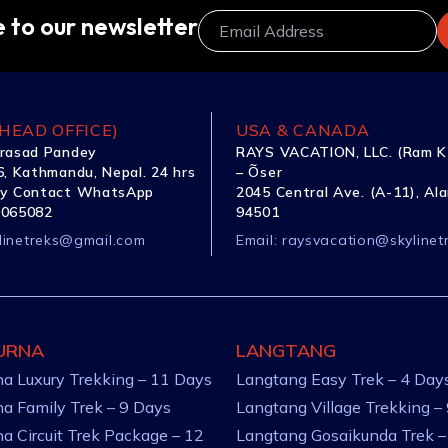
 to our newsletter
HEAD OFFICE)
USA & CANADA
rasad Pandey
RAYS VACATION, LLC. (Ram K
, Kathmandu, Nepal. 24 hrs
– Õser
y Contact WhatsApp
2045 Central Ave. (A-11), Al
1065082
94501
linetreks@gmail.com
Email:
raysvacation@skylinet
URNA
LANGTANG
a Luxury Trekking – 11 Days
Langtang Easy Trek – 4 Day
a Family Trek – 9 Days
Langtang Village Trekking –
a Circuit Trek Package – 12
Langtang Gosaikunda Trek –