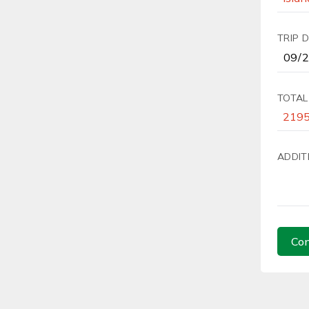
TRIP 
TOTAL
ADDIT
Con