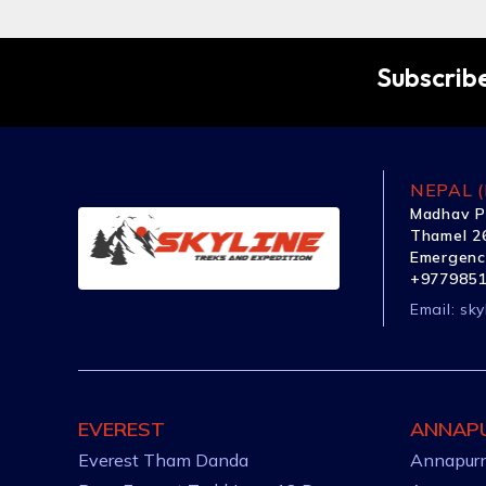
Subscribe
NEPAL (
Madhav P
Thamel 26
Emergenc
+977985
Email:
sky
EVEREST
ANNAP
Everest Tham Danda
Annapurn