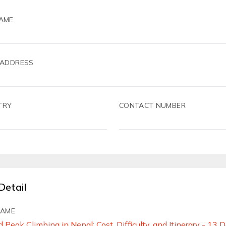
AME
 ADDRESS
TRY
CONTACT NUMBER
Detail
NAME