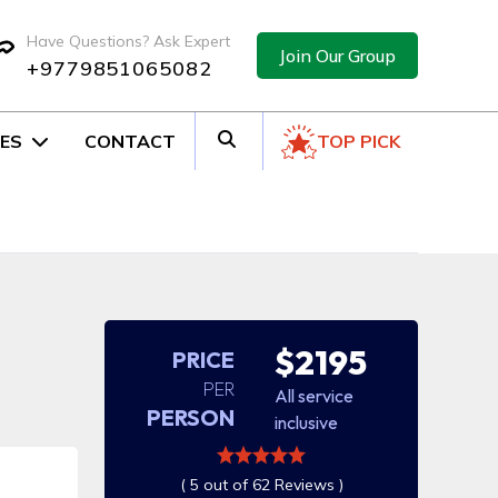
Have Questions? Ask Expert
Join Our Group
+9779851065082
ES
CONTACT
TOP PICK
$2195
PRICE
PER
All service
PERSON
inclusive
( 5 out of 62 Reviews )