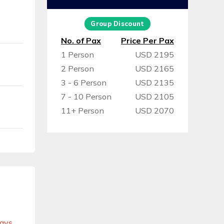
Group Discount
No. of Pax
Price Per Pax
1 Person
USD 2195
2 Person
USD 2165
3 - 6 Person
USD 2135
7 - 10 Person
USD 2105
11+ Person
USD 2070