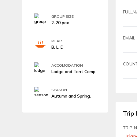
FULLN
GROUP SIZE
2-20 pax
EMAIL
MEALS
B, L, D
COUN
ACCOMODATION
Lodge and Tent Camp.
SEASON
Autumn and Spring.
Trip 
TRIP 