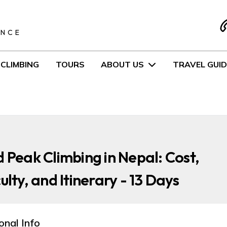
S
ENCE
CLIMBING
TOURS
ABOUT US
TRAVEL GUID
d Peak Climbing in Nepal: Cost,
culty, and Itinerary - 13 Days
onal Info