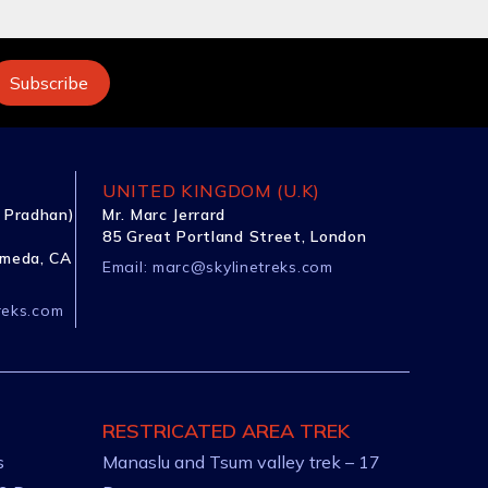
UNITED KINGDOM (U.K)
 Pradhan)
Mr. Marc Jerrard
85 Great Portland Street, London
ameda, CA
Email:
marc@skylinetreks.com
reks.com
RESTRICATED AREA TREK
s
Manaslu and Tsum valley trek – 17