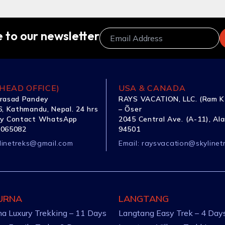
 to our newsletter
HEAD OFFICE)
USA & CANADA
rasad Pandey
RAYS VACATION, LLC. (Ram K
, Kathmandu, Nepal. 24 hrs
– Õser
y Contact WhatsApp
2045 Central Ave. (A-11), Al
1065082
94501
linetreks@gmail.com
Email:
raysvacation@skylinet
URNA
LANGTANG
a Luxury Trekking – 11 Days
Langtang Easy Trek – 4 Day