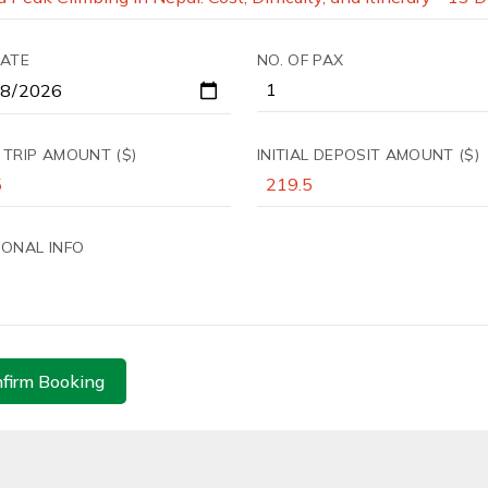
DATE
NO. OF PAX
 TRIP AMOUNT ($)
INITIAL DEPOSIT AMOUNT ($)
IONAL INFO
firm Booking