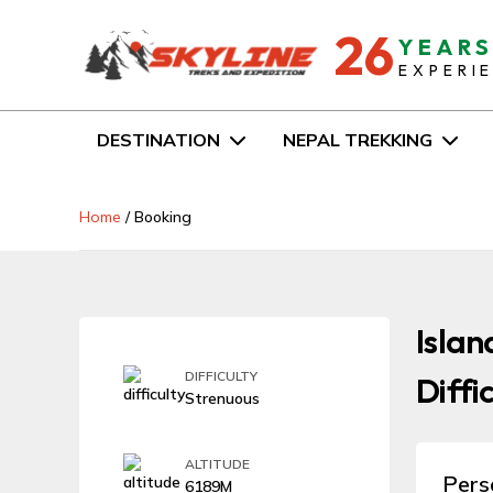
26
YEAR
EXPERI
DESTINATION
NEPAL TREKKING
Home
/
Booking
Islan
DIFFICULTY
Diffi
Strenuous
ALTITUDE
Pers
6189M