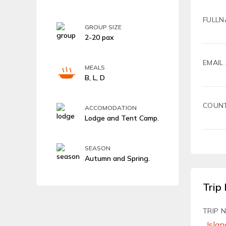
FULLN
GROUP SIZE
2-20 pax
EMAIL
MEALS
B, L, D
COUN
ACCOMODATION
Lodge and Tent Camp.
SEASON
Autumn and Spring.
Trip 
TRIP 