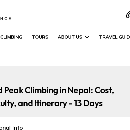
S
ENCE
CLIMBING
TOURS
ABOUT US
TRAVEL GUID
d Peak Climbing in Nepal: Cost,
culty, and Itinerary - 13 Days
onal Info