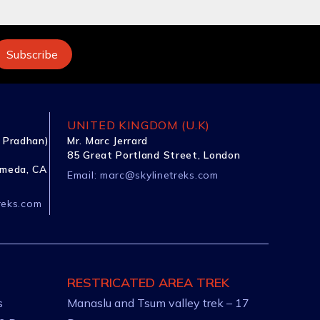
UNITED KINGDOM (U.K)
 Pradhan)
Mr. Marc Jerrard
85 Great Portland Street, London
ameda, CA
Email:
marc@skylinetreks.com
reks.com
RESTRICATED AREA TREK
s
Manaslu and Tsum valley trek – 17