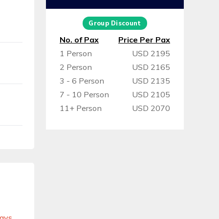
Group Discount
No. of Pax
Price Per Pax
1 Person
USD 2195
2 Person
USD 2165
3 - 6 Person
USD 2135
7 - 10 Person
USD 2105
11+ Person
USD 2070