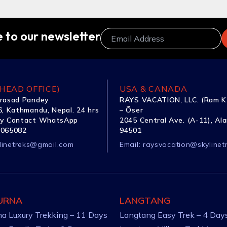
 to our newsletter
HEAD OFFICE)
USA & CANADA
rasad Pandey
RAYS VACATION, LLC. (Ram K
, Kathmandu, Nepal. 24 hrs
– Õser
y Contact WhatsApp
2045 Central Ave. (A-11), Al
1065082
94501
linetreks@gmail.com
Email:
raysvacation@skylinet
URNA
LANGTANG
a Luxury Trekking – 11 Days
Langtang Easy Trek – 4 Day