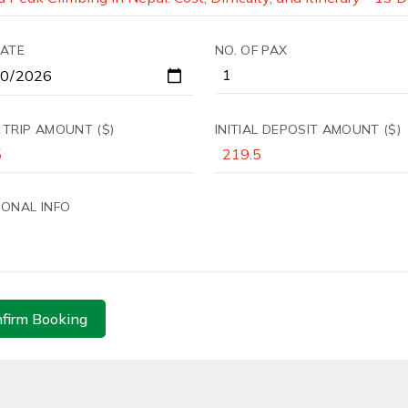
DATE
NO. OF PAX
 TRIP AMOUNT ($)
INITIAL DEPOSIT AMOUNT ($)
IONAL INFO
firm Booking