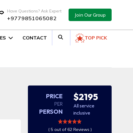
Have Questions? Ask Expert
Join Our Group
+9779851065082
ES
CONTACT
TOP PICK
$2195
PRICE
PER
All service
PERSON
inclusive
( 5 out of 62 Reviews )