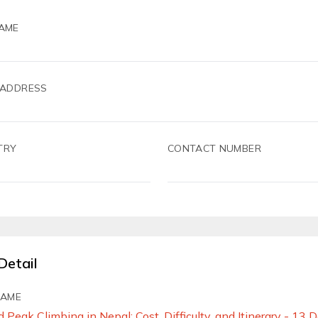
AME
 ADDRESS
TRY
CONTACT NUMBER
Detail
NAME