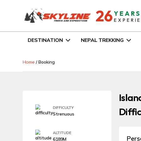
26
YEAR
EXPERI
DESTINATION
NEPAL TREKKING
Home
/
Booking
Islan
DIFFICULTY
Diffi
Strenuous
ALTITUDE
Pers
6189M