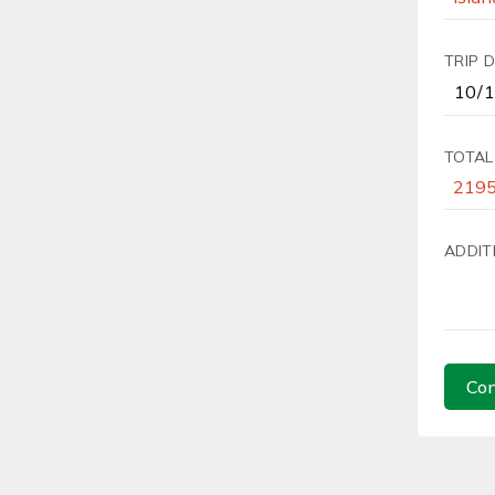
TRIP 
TOTAL
ADDIT
Con