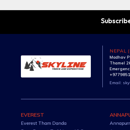
Subscribe
NEPAL (
Madhav P
Thamel 26
Emergenc
+977985
Email:
sky
EVEREST
ANNAP
Everest Tham Danda
Annapurn