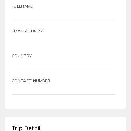
FULLNAME
EMAIL ADDRESS
COUNTRY
CONTACT NUMBER
Trip Detail