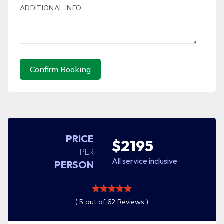
ADDITIONAL INFO
Confirm Booking
PRICE
$2195
PER
All service inclusive
PERSON
( 5 out of 62 Reviews )