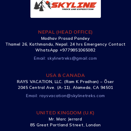
NEPAL (HEAD OFFICE)
Madhav Prasad Pandey
Thamel 26, Kathmandu, Nepal. 24 hrs Emergency Contact
WhatsApp +9779851065082
Email:
skylinetreks@gmail.com
USA & CANADA
RAYS VACATION, LLC. (Ram K Pradhan) – Õser
2045 Central Ave. (A-11), Alameda, CA 94501
Email:
raysvacation@skylinetreks.com
UNITED KINGDOM (U.K)
Mr. Marc Jerrard
85 Great Portland Street, London