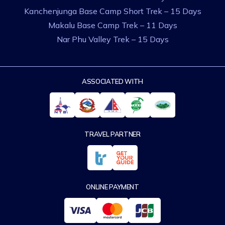
Kanchenjunga Base Camp Short Trek – 15 Days
Makalu Base Camp Trek – 11 Days
Nar Phu Valley Trek – 15 Days
ASSOCIATED WITH
TRAVEL PARTNER
ONLINE PAYMENT