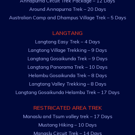
Annapurna Circuit Trek Package – 12 Days
Around Annapurna Trek – 20 Days
Australian Camp and Dhampus Village Trek – 5 Days
LANGTANG
Langtang Easy Trek – 4 Days
Langtang Village Trekking – 9 Days
Langtang Gosaikunda Trek – 9 Days
Langtang Panorama Trek – 10 Days
Helambu Gosaikunda Trek – 8 Days
Langtang Valley Trekking – 8 Days
Langtang Gosaikunda Helambu Trek – 17 Days
RESTRICATED AREA TREK
Manaslu and Tsum valley trek – 17 Days
Mustang Hiking – 10 Days
Manaslu Circuit Trek – 14 Days