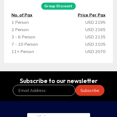
Group Discount
No. of Pax
Price Per Pax
1 Person
USD 2195
2 Person
USD 2165
3 - 6 Person
USD 2135
7 - 10 Person
USD 2105
11+ Person
USD 2070
Subscribe to our newsletter