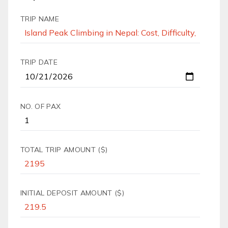
TRIP NAME
TRIP DATE
NO. OF PAX
TOTAL TRIP AMOUNT ($)
INITIAL DEPOSIT AMOUNT ($)