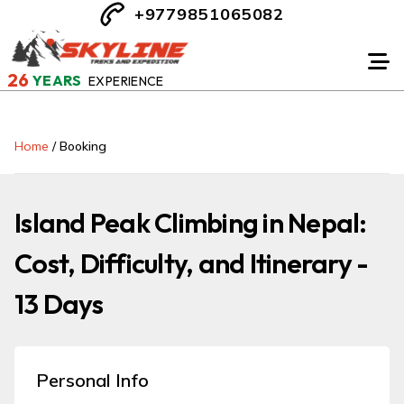
+9779851065082
26
YEARS
EXPERIENCE
Home
/
Booking
Island Peak Climbing in Nepal:
Cost, Difficulty, and Itinerary -
13 Days
Personal Info