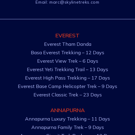
Email:
marc@skylinetreks.com
EVEREST
Everest Tham Danda
Basa Everest Trekking – 12 Days
Everest View Trek – 6 Days
Everest Yeti Trekking Trail – 13 Days
Everest High Pass Trekking – 17 Days
Everest Base Camp Helicopter Trek – 9 Days
Everest Classic Trek – 23 Days
ANNAPURNA
Annapurna Luxury Trekking – 11 Days
Annapurna Family Trek – 9 Days