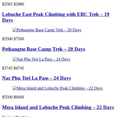
$2565
$2880
Lobuche East Peak Climbing with EBC Trek – 19
Days
$5500
$7500
Pethangtse Base Camp Trek – 20 Days
$3745
$4745
Nar Phu Teri La Pass – 24 Days
$5500
$6000
Mera Island and Lobuche Peak Climbing – 22 Days