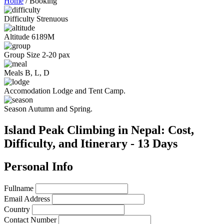
Home
/
Booking
Difficulty
Strenuous
Altitude
6189M
Group Size
2-20 pax
Meals
B, L, D
Accomodation
Lodge and Tent Camp.
Season
Autumn and Spring.
Island Peak Climbing in Nepal: Cost,
Difficulty, and Itinerary - 13 Days
Personal Info
Fullname
Email Address
Country
Contact Number