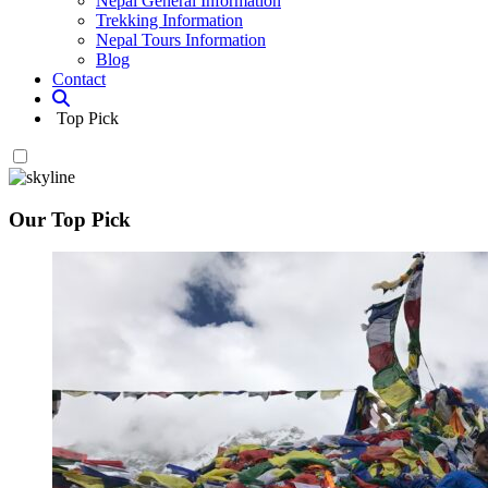
Nepal General Information
Trekking Information
Nepal Tours Information
Blog
Contact
Top Pick
Our Top Pick