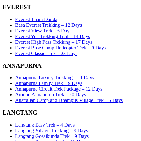
EVEREST
Everest Tham Danda
Basa Everest Trekking – 12 Days
Everest View Trek – 6 Days
Everest Yeti Trekking Trail – 13 Days
Everest High Pass Trekking – 17 Days
Everest Base Camp Helicopter Trek – 9 Days
Everest Classic Trek – 23 Days
ANNAPURNA
Annapurna Luxury Trekking – 11 Days
Annapurna Family Trek – 9 Days
Annapurna Circuit Trek Package – 12 Days
Around Annapurna Trek – 20 Days
Australian Camp and Dhampus Village Trek – 5 Days
LANGTANG
Langtang Easy Trek – 4 Days
Langtang Village Trekking – 9 Days
Langtang Gosaikunda Trek – 9 Days