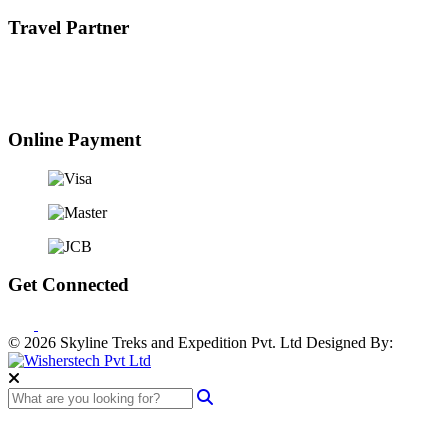
Travel Partner
Online Payment
Get Connected
© 2026 Skyline Treks and Expedition Pvt. Ltd
Designed By: