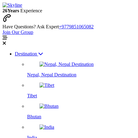
26
Years
Experience
Have Questions? Ask Expert
+9779851065082
Join Our Group
Destination
Nepal, Nepal Destination
Tibet
Bhutan
India