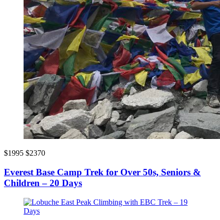
$1995
$2370
Everest Base Camp Trek for Over 50s, Seniors &
Children – 20 Days