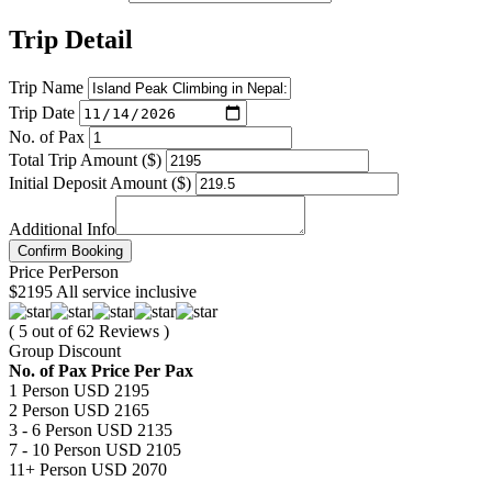
Trip Detail
Trip Name
Trip Date
No. of Pax
Total Trip Amount ($)
Initial Deposit Amount ($)
Additional Info
Confirm Booking
Price
Per
Person
$2195
All service inclusive
( 5 out of 62 Reviews )
Group Discount
No. of Pax
Price Per Pax
1 Person
USD 2195
2 Person
USD 2165
3 - 6 Person
USD 2135
7 - 10 Person
USD 2105
11+ Person
USD 2070