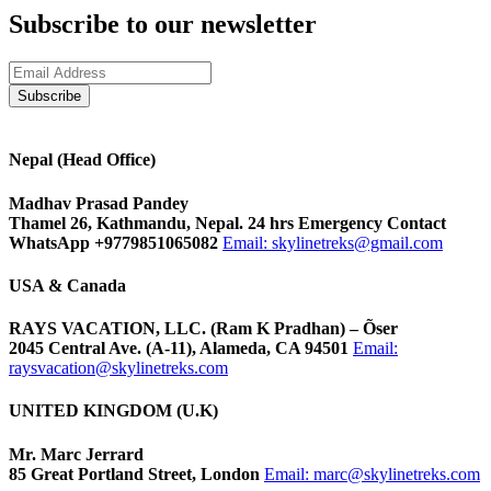
Subscribe to our newsletter
Nepal (Head Office)
Madhav Prasad Pandey
Thamel 26, Kathmandu, Nepal. 24 hrs Emergency Contact
WhatsApp +9779851065082
Email:
skylinetreks@gmail.com
USA & Canada
RAYS VACATION, LLC. (Ram K Pradhan) – Õser
2045 Central Ave. (A-11), Alameda, CA 94501
Email:
raysvacation@skylinetreks.com
UNITED KINGDOM (U.K)
Mr. Marc Jerrard
85 Great Portland Street, London
Email:
marc@skylinetreks.com