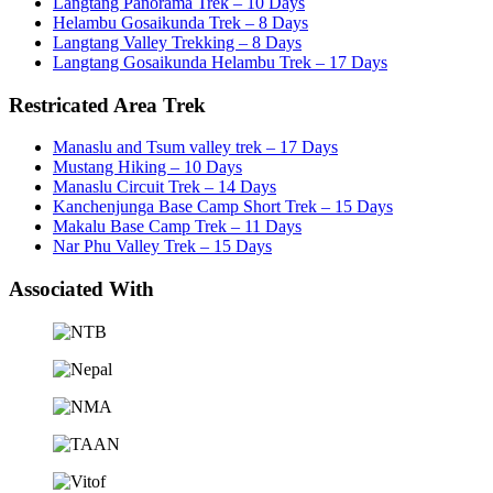
Langtang Panorama Trek – 10 Days
Helambu Gosaikunda Trek – 8 Days
Langtang Valley Trekking – 8 Days
Langtang Gosaikunda Helambu Trek – 17 Days
Restricated Area Trek
Manaslu and Tsum valley trek – 17 Days
Mustang Hiking – 10 Days
Manaslu Circuit Trek – 14 Days
Kanchenjunga Base Camp Short Trek – 15 Days
Makalu Base Camp Trek – 11 Days
Nar Phu Valley Trek – 15 Days
Associated With