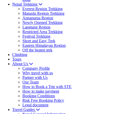
Nepal Trekking
Everest Region Trekking
Manaslu Region Trekking
Annapurna Region
Newly Opened Trekking
Langtang Region
Restricted Area Trekking
Festival Trekking
Short and Easy Trek
Eastern Himalayan Region
Off the beaten trek
Climbing
Tours
About Us
Company Profile
Why travel with us
Partner with Us
Our Team
How to Book a Trip with STE
How to make payment
Booking Conditions
Risk Free Booking Policy
Legal document
Travel Guides